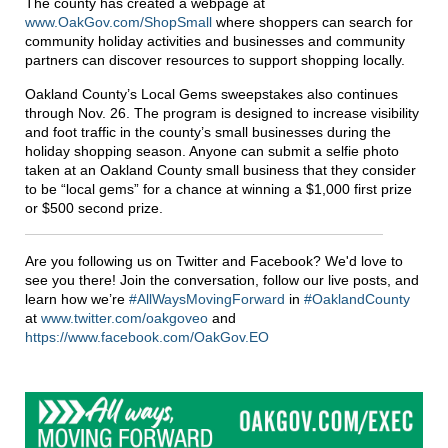
The county has created a webpage at
www.OakGov.com/ShopSmall
where shoppers can search for
community holiday activities and businesses and community
partners can discover resources to support shopping locally.
Oakland County’s Local Gems sweepstakes also continues
through Nov. 26. The program is designed to increase visibility
and foot traffic in the county’s small businesses during the
holiday shopping season. Anyone can submit a selfie photo
taken at an Oakland County small business that they consider
to be “local gems” for a chance at winning a $1,000 first prize
or $500 second prize.
Are you following us on Twitter and Facebook? We'd love to
see you there! Join the conversation, follow our live posts, and
learn how we’re
#AllWaysMovingForward
in
#OaklandCounty
at
www.twitter.com/oakgoveo
and
https://www.facebook.com/OakGov.EO