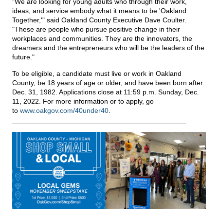
"We are looking for young adults who through their work,
ideas, and service embody what it means to be 'Oakland
Together,'" said Oakland County Executive Dave Coulter.
"These are people who pursue positive change in their
workplaces and communities. They are the innovators, the
dreamers and the entrepreneurs who will be the leaders of the
future."
To be eligible, a candidate must live or work in Oakland
County, be 18 years of age or older, and have been born after
Dec. 31, 1982. Applications close at 11:59 p.m. Sunday, Dec.
11, 2022. For more information or to apply, go
to
www.oakgov.com/40under40
.