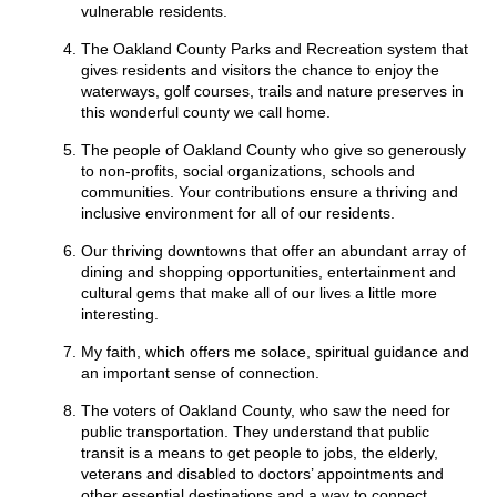
vulnerable residents.
The Oakland County Parks and Recreation system that
gives residents and visitors the chance to enjoy the
waterways, golf courses, trails and nature preserves in
this wonderful county we call home.
The people of Oakland County who give so generously
to non-profits, social organizations, schools and
communities. Your contributions ensure a thriving and
inclusive environment for all of our residents.
Our thriving downtowns that offer an abundant array of
dining and shopping opportunities, entertainment and
cultural gems that make all of our lives a little more
interesting.
My faith, which offers me solace, spiritual guidance and
an important sense of connection.
The voters of Oakland County, who saw the need for
public transportation. They understand that public
transit is a means to get people to jobs, the elderly,
veterans and disabled to doctors’ appointments and
other essential destinations and a way to connect