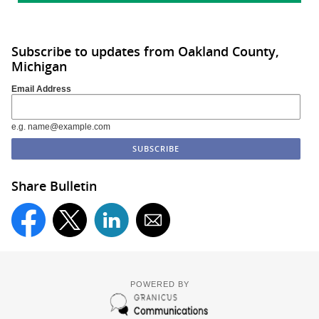
Subscribe to updates from Oakland County,
Michigan
Email Address
e.g. name@example.com
Share Bulletin
POWERED BY