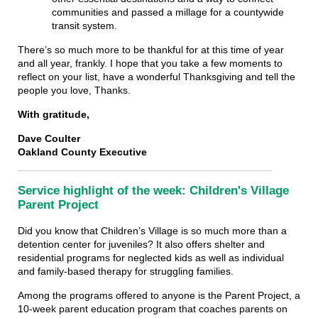
communities and passed a millage for a countywide
transit system.
There’s so much more to be thankful for at this time of year
and all year, frankly. I hope that you take a few moments to
reflect on your list, have a wonderful Thanksgiving and tell the
people you love, Thanks.
With gratitude,
Dave Coulter
Oakland County Executive
Service highlight of the week: Children's Village
Parent Project
Did you know that Children’s Village is so much more than a
detention center for juveniles? It also offers shelter and
residential programs for neglected kids as well as individual
and family-based therapy for struggling families.
Among the programs offered to anyone is the Parent Project, a
10-week parent education program that coaches parents on