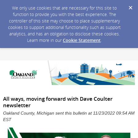
We only use cookies that are necessary for this site to
function to provide you with the best experience. The
controller of this site may choose to place supplementary
cookies to support additional functionality such as support
analytics, and has an obligation to disclose these cookies.
Learn more in our
Cookie Statement
.
All ways, moving forward with Dave Coulter
newsletter
Oakland County, Michigan sent this bulletin at 11/23/2022 09:54 AM
EST