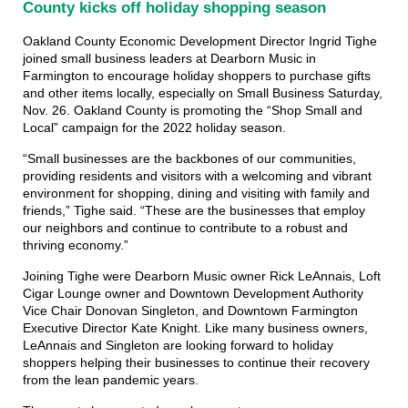
County kicks off holiday shopping season
Oakland County Economic Development Director Ingrid Tighe
joined small business leaders at Dearborn Music in
Farmington to encourage holiday shoppers to purchase gifts
and other items locally, especially on Small Business Saturday,
Nov. 26. Oakland County is promoting the “Shop Small and
Local” campaign for the 2022 holiday season.
“Small businesses are the backbones of our communities,
providing residents and visitors with a welcoming and vibrant
environment for shopping, dining and visiting with family and
friends,” Tighe said. “These are the businesses that employ
our neighbors and continue to contribute to a robust and
thriving economy.”
Joining Tighe were Dearborn Music owner Rick LeAnnais, Loft
Cigar Lounge owner and Downtown Development Authority
Vice Chair Donovan Singleton, and Downtown Farmington
Executive Director Kate Knight. Like many business owners,
LeAnnais and Singleton are looking forward to holiday
shoppers helping their businesses to continue their recovery
from the lean pandemic years.