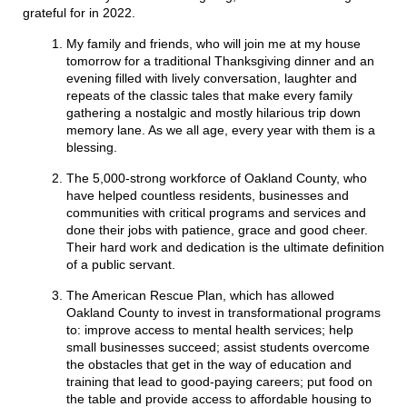
grateful for in 2022.
My family and friends, who will join me at my house
tomorrow for a traditional Thanksgiving dinner and an
evening filled with lively conversation, laughter and
repeats of the classic tales that make every family
gathering a nostalgic and mostly hilarious trip down
memory lane. As we all age, every year with them is a
blessing.
The 5,000-strong workforce of Oakland County, who
have helped countless residents, businesses and
communities with critical programs and services and
done their jobs with patience, grace and good cheer.
Their hard work and dedication is the ultimate definition
of a public servant.
The American Rescue Plan, which has allowed
Oakland County to invest in transformational programs
to: improve access to mental health services; help
small businesses succeed; assist students overcome
the obstacles that get in the way of education and
training that lead to good-paying careers; put food on
the table and provide access to affordable housing to