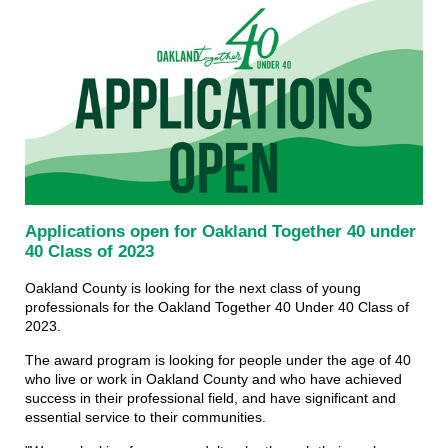
Applications open for Oakland Together 40 under
40 Class of 2023
Oakland County is looking for the next class of young
professionals for the Oakland Together 40 Under 40 Class of
2023.
The award program is looking for people under the age of 40
who live or work in Oakland County and who have achieved
success in their professional field, and have significant and
essential service to their communities.