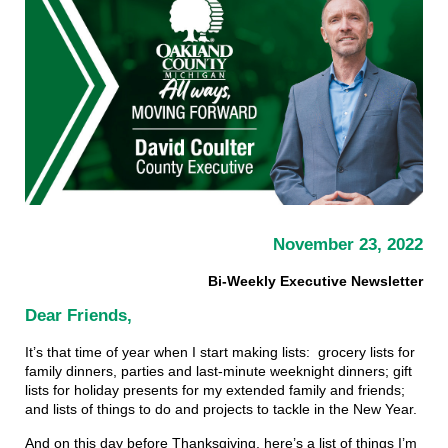
November 23, 2022
Bi-Weekly Executive Newsletter
Dear Friends,
It’s that time of year when I start making lists: grocery lists for
family dinners, parties and last-minute weeknight dinners; gift
lists for holiday presents for my extended family and friends;
and lists of things to do and projects to tackle in the New Year.
And on this day before Thanksgiving, here’s a list of things I’m