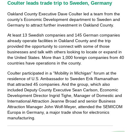
Coulter leads trade trip to Sweden, Germany
Oakland County Executive Dave Coulter led a team from the
county’s Economic Development department to Sweden and
Germany to attract further investment in Oakland County.
At least 13 Swedish companies and 145 German companies
already operate facilities in Oakland County and the trip
provided the opportunity to connect with some of those
businesses and talk with others looking to locate or expand in
the United States. More than 1,000 foreign companies from 40
countries have operations in the county.
Coulter participated in a “Mobility in Michigan” forum at the
residence of U.S. Ambassador to Sweden Erik Ramanathan
that attracted 45 companies. And the group, which also
included Deputy County Executive Sean Carlson, Economic
Development Director Ingrid Tighe, Manager of Domestic and
International Attraction Jeanne Broad and senior Business
Attraction Manager John Wolf-Meyer, attended the SEMICOM
Europa in Germany, a major trade show for electronics
manufacturing.