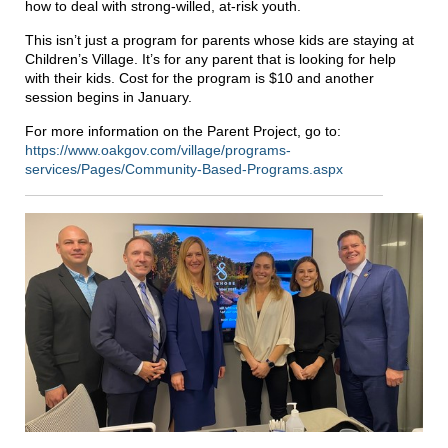
how to deal with strong-willed, at-risk youth.
This isn’t just a program for parents whose kids are staying at
Children’s Village. It’s for any parent that is looking for help
with their kids. Cost for the program is $10 and another
session begins in January.
For more information on the Parent Project, go to:
https://www.oakgov.com/village/programs-
services/Pages/Community-Based-Programs.aspx