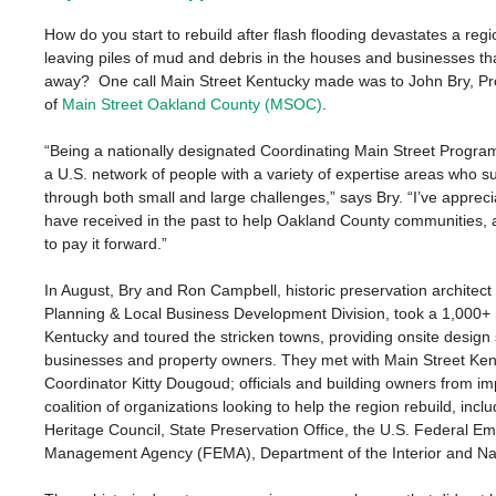
How do you start to rebuild after flash flooding devastates a regi
leaving piles of mud and debris in the houses and businesses t
away? One call Main Street Kentucky made was to John Bry, P
of
Main Street Oakland County (MSOC)
.
“Being a nationally designated Coordinating Main Street Progra
a U.S. network of people with a variety of expertise areas who s
through both small and large challenges,” says Bry. “I’ve appreci
have received in the past to help Oakland County communities, a
to pay it forward.”
In August, Bry and Ron Campbell, historic preservation architect
Planning & Local Business Development Division, took a 1,000+ m
Kentucky and toured the stricken towns, providing onsite design 
businesses and property owners. They met with Main Street Ke
Coordinator
Kitty Dougoud; officials and building owners from i
coalition of organizations looking to help the region rebuild, inc
Heritage Council, State Preservation Office, the U.S. Federal E
Management Agency (FEMA), Department of the Interior and Nat