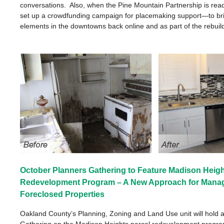
conversations. Also, when the Pine Mountain Partnership is read
set up a crowdfunding campaign for placemaking support—to bri
elements in the downtowns back online and as part of the rebuild
October Planners Gathering to Feature Madison Heigh
Redevelopment Program – A New Approach for Mana
Foreclosed Properties
Oakland County’s Planning, Zoning and Land Use unit will hold a
Gathering on the Madison Heights parcel redevelopment progra