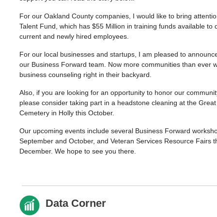
For our Oakland County companies, I would like to bring attenti
Talent Fund, which has $55 Million in training funds available to
current and newly hired employees.
For our local businesses and startups, I am pleased to announc
our Business Forward team. Now more communities than ever wil
business counseling right in their backyard.
Also, if you are looking for an opportunity to honor our communit
please consider taking part in a headstone cleaning at the Grea
Cemetery in Holly this October.
Our upcoming events include several Business Forward worksh
September and October, and Veteran Services Resource Fairs 
December. We hope to see you there.
Data Corner