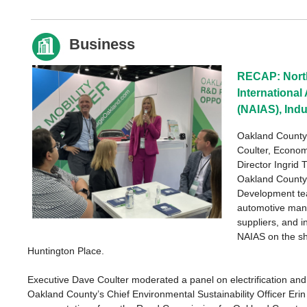
Business
RECAP: Nort
Internationa
(NAIAS), Ind
Oakland County
Coulter, Econo
Director Ingrid 
Oakland Count
Development te
automotive manu
suppliers, and i
NAIAS on the sh
Huntington Place.
Executive Dave Coulter moderated a panel on electrification and 
Oakland County’s Chief Environmental Sustainability Officer Erin 