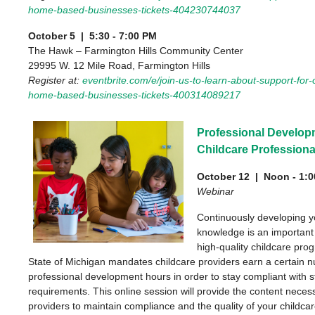
home-based-businesses-tickets-404230744037
October 5 | 5:30 - 7:00 PM
The Hawk – Farmington Hills Community Center
29995 W. 12 Mile Road, Farmington Hills
Register at:
eventbrite.com/e/join-us-to-learn-about-support-for
home-based-businesses-tickets-400314089217
Professional Develop
Childcare Professiona
October 12 | Noon - 1:
Webinar
Continuously developing yo
knowledge is an important 
high-quality childcare pro
State of Michigan mandates childcare providers earn a certain 
professional development hours in order to stay compliant with s
requirements. This online session will provide the content necess
providers to maintain compliance and the quality of your childca