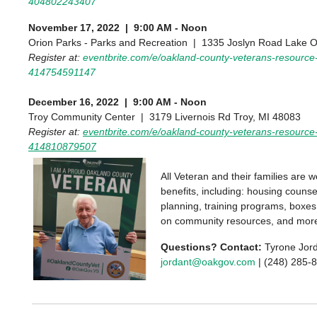
404802243407
November 17, 2022 | 9:00 AM - Noon
Orion Parks - Parks and Recreation | 1335 Joslyn Road Lake O
Register at:
eventbrite.com/e/oakland-county-veterans-resource-f
414754591147
December 16, 2022 | 9:00 AM - Noon
Troy Community Center | 3179 Livernois Rd Troy, MI 48083
Register at:
eventbrite.com/e/oakland-county-veterans-resource-f
414810879507
All Veteran and their families are 
benefits, including: housing counse
planning, training programs, boxes 
on community resources, and mor
Questions? Contact:
Tyrone Jor
jordant@oakgov.com
| (248) 285-