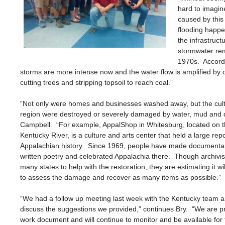
hard to imagin
caused by this
flooding happ
the infrastruc
stormwater rem
1970s. Accordi
storms are more intense now and the water flow is amplified by 
cutting trees and stripping topsoil to reach coal.”
“Not only were homes and businesses washed away, but the cultu
region were destroyed or severely damaged by water, mud and d
Campbell. “For example, AppalShop in Whitesburg, located on t
Kentucky River, is a culture and arts center that held a large repo
Appalachian history. Since 1969, people have made documentar
written poetry and celebrated Appalachia there. Though archivi
many states to help with the restoration, they are estimating it wil
to assess the damage and recover as many items as possible.”
“We had a follow up meeting last week with the Kentucky team 
discuss the suggestions we provided,” continues Bry. “We are pro
work document and will continue to monitor and be available for 