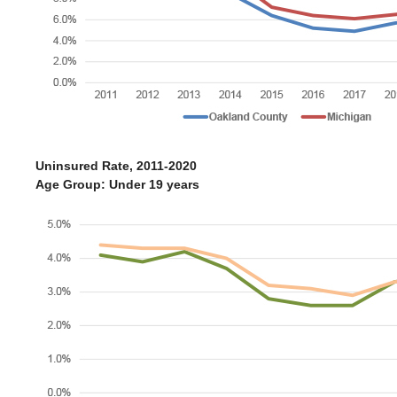
Uninsured Rate, 2011-2020
Age Group: Under 19 years