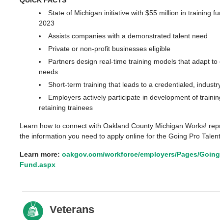
State of Michigan initiative with $55 million in training f
2023
Assists companies with a demonstrated talent need
Private or non-profit businesses eligible
Partners design real-time training models that adapt t
needs
Short-term training that leads to a credentialed, industr
Employers actively participate in development of traini
retaining trainees
Learn how to connect with Oakland County Michigan Works! repr
the information you need to apply online for the Going Pro Talen
Learn more:
oakgov.com/workforce/employers/Pages/Going-
Fund.aspx
Veterans