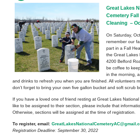
Great Lakes N
Cemetery
Fal
Cleaning
– Oc
On Saturday, Oc
remember our fal
part in a Fall He
the
Great Lakes 
4200 Belford Road
be coffee to ke
in the morning, a
and drinks to refresh you when you are finished. All volunteers 
don’t forget to bring your own five gallon bucket and soft scrub b
If you have a loved one of friend resting at Great Lakes Nation
like to be assigned to their section, please include that informat
Otherwise, sections will be assigned at the time of registration.
To register, email:
GreatLakesNationalCemeteryAC@gmail.
Registration Deadline: September 30, 2022