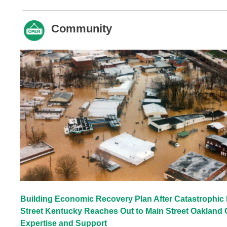
Community
Building Economic Recovery Plan After Catastrophic 
Street Kentucky Reaches Out to Main Street Oakland 
Expertise and Support