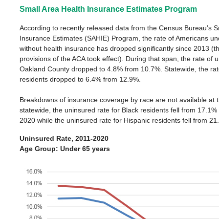
Small Area Health Insurance Estimates Program
According to recently released data from the Census Bureau’s S
Insurance Estimates (SAHIE) Program, the rate of Americans un
without health insurance has dropped significantly since 2013 (
provisions of the ACA took effect). During that span, the rate of 
Oakland County dropped to 4.8% from 10.7%. Statewide, the rat
residents dropped to 6.4% from 12.9%.
Breakdowns of insurance coverage by race are not available at t
statewide, the uninsured rate for Black residents fell from 17.1%
2020 while the uninsured rate for Hispanic residents fell from 2
Uninsured Rate, 2011-2020
Age Group: Under 65 years