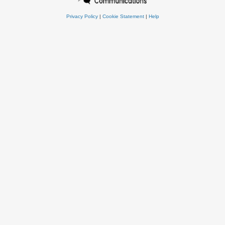
Privacy Policy
|
Cookie Statement
|
Help