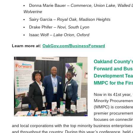
Donna Marie Bauer –
Commerce, Union Lake, Walled L
Wolverine
Sairy Garcia –
Royal Oak, Madison Heights
Drake Phifer –
Novi, South Lyon
Isaac Wolf –
Lake Orion, Oxford
Learn more at:
OakGov.com/BusinessForward
Oakland County'
Forward and Bus
Development Tea
MMPC for the Fir
Now in its 41st year,
Minority Procuremen
(MMPC) is considere
premier procurement
focuses on connectin
and local corporations with the top minority business enterprise
and throughout the country.
During t
his year’s conference
,
held a