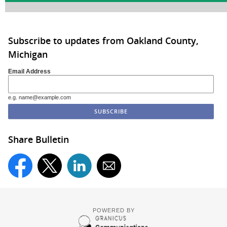
Subscribe to updates from Oakland County,
Michigan
Email Address
e.g. name@example.com
Share Bulletin
POWERED BY