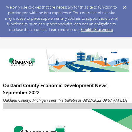
We only use cookies that are necessary for this site to function to
provide you with the best experience. The controller of this site
may choose to place supplementary cookies to support additional
functionality such as support analytics, and has an obligation to
disclose these cookies. Learn more in our
Cookie Statement
.
Oakland County Economic Development News,
September 2022
Oakland County, Michigan sent this bulletin at 09/27/2022 09:57 AM EDT