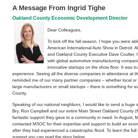
A Message From Ingrid Tighe
Oakland County Economic Development Director
Dear Colleagues,
To kick off the fall season, I hope you were ab
American International Auto Show in Detroit. 
and Oakland County Executive Dave Coulter, I
with global automotive manufacturing compani
innovative startups on the show floor. It was tr
experience. Seeing all the diverse companies in attendance at 
reminded me of our many partner companies – whether local or 
large manufacturers or small startups – there is something for 
County.
Speaking of our national neighbors, I would like to send a huge 
Bry, Ron Campbell and our entire Main Street Oakland County 
fantastic support they gave to a community in need. In August, 
contacted MSOC for their expertise and support to build an eco
after they had experienced a catastrophic flood. To learn the full 
support you can read the story below.