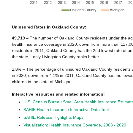
Uninsured Rates in Oakland County:
49,719
– The number of Oakland County residents under the age
health insurance coverage in 2020, down from more than 117,0
residents in 2011; Oakland County has the 2
nd
lowest rate of un
the state – only Livingston County ranks better
1.8%
– The percentage of uninsured Oakland County residents 
in 2020, down from 4.1% in 2011; Oakland County has the lowest
children in the state of Michigan
Interactive resources and related information:
U.S. Census Bureau Small Area Health Insurance Estima
SAHIE Health Insurance Interactive Data Tool
SAHIE Release Highlights Maps
Visualization: Health Insurance Coverage, 2008 - 2020