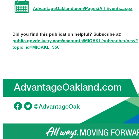
AdvantageOakland.com/Pages/All-Events.aspx
Did you find this publication helpful? Subscribe at:
public.govdelivery.com/accounts/MIOAKL/subscriber/new?
topic_id=MIOAKL_950