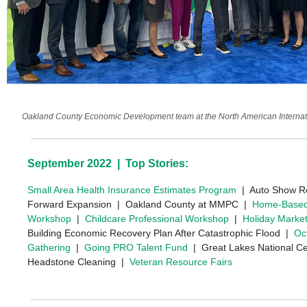
Oakland County Economic Development team at the North American Internati
September 2022 | Top Stories:
Small Area Health Insurance Estimates Program
| Auto Show R
Forward Expansion | Oakland County at MMPC |
Home-Based
Workshop
|
Childcare Professional Workshop
|
Holiday Marke
Building Economic Recovery Plan After Catastrophic Flood |
Oc
Gathering
|
Going PRO Talent Fund
| Great Lakes National Ce
Headstone Cleaning |
Veteran Resource Fairs