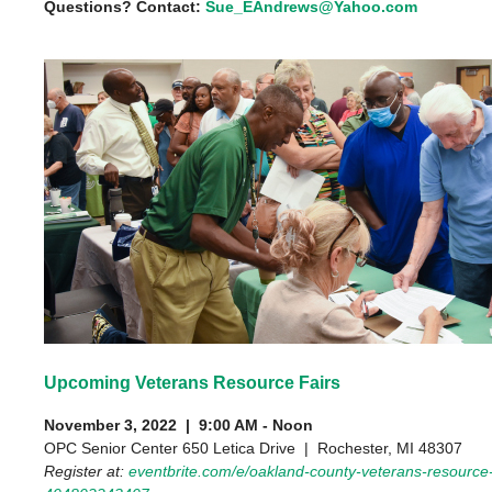
Questions? Contact:
Sue_EAndrews@Yahoo.com
Upcoming Veterans Resource Fairs
November 3, 2022 | 9:00 AM - Noon
OPC Senior Center 650 Letica Drive | Rochester, MI 48307
Register at:
eventbrite.com/e/oakland-county-veterans-resource-f