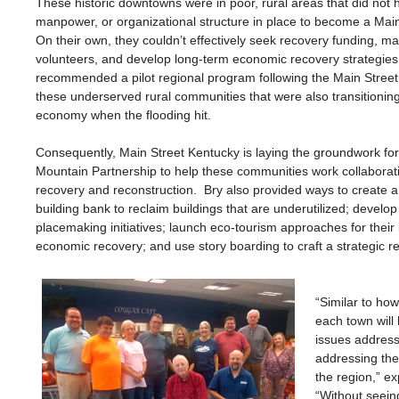
These historic downtowns were in poor, rural areas that did not
manpower, or organizational structure in place to become a Mai
On their own, they couldn’t effectively seek recovery funding, m
volunteers, and develop long-term economic recovery strategies
recommended a pilot regional program following the Main Stree
these underserved rural communities that were also transitionin
economy when the flooding hit.
Consequently, Main Street Kentucky is laying the groundwork for
Mountain Partnership to help these communities work collaborativ
recovery and reconstruction. Bry also provided ways to create a
building bank to reclaim buildings that are underutilized; develop
placemaking initiatives; launch eco-tourism approaches for their
economic recovery; and use story boarding to craft a strategic re
“Similar to ho
each town will
issues addresse
addressing th
the region,” e
“Without seeing 