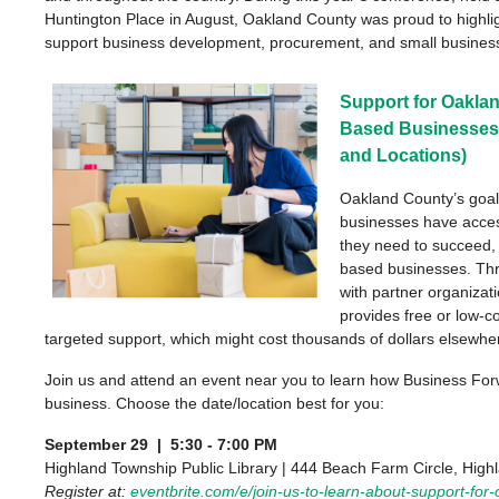
Huntington Place in August
,
Oakland County was
proud to
highli
support business development, procurement, and small busines
Support for Oakla
Based Businesses!
and Locations)
Oakland County’s goal
businesses have acces
they need to succeed,
based businesses. Thr
with partner organizat
provides free or low-c
targeted support, which might cost thousands of dollars elsewhe
Join us and attend an event near you to learn how Business For
business. Choose the date/location best for you:
September 29 | 5:30 - 7:00 PM
Highland Township Public Library | 444 Beach Farm Circle, Hig
Register at:
eventbrite.com/e/join-us-to-learn-about-support-for