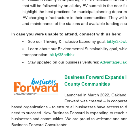
that will be followed by an all-day EV summit in the near fu
highlight the best practices for municipal planning depar
EV charging infrastructure in their communities. They will 
and maintenance of the stations and available funding so
In case you were unable to attend, connect with us here:
See our Thriving & Inclusive Economy goal:
bit.ly/3xJw
Learn about our Environmental Sustainability goal, whi
transportation:
bit.ly/38ndbbz
Stay updated on our business ventures:
AdvantageOak
Business Forward Expands i
County Communities
Launched in March 2022, Oakland
Forward was created – in cooperat
based organizations
–
to ensure all businesses have access to 
need to succeed. Now Business Forward is expanding to reach 
businesses and communities.
We are proud to welcome and an
Business Forward Consultants: