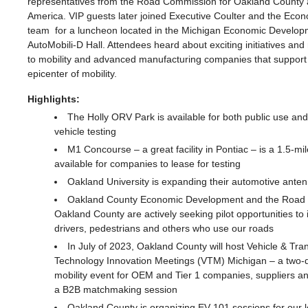
representatives from the Road Commission for Oakland Count
America. VIP guests later joined Executive Coulter and the Ec
team for a luncheon located in the Michigan Economic Develop
AutoMobili-D Hall. Attendees heard about exciting initiatives and
to mobility and advanced manufacturing companies that support 
epicenter of mobility.
Highlights:
The Holly ORV Park is available for both public use and
vehicle testing
M1 Concourse – a great facility in Pontiac
–
is a 1.5-mil
available for companies to lease for testing
Oakland University is expanding their automotive ante
Oakland County Economic Development and the Road 
Oakland County are actively seeking pilot opportunities to 
drivers, pedestrians and others who use our roads
In July of 2023, Oakland County will host Vehicle & Tra
Technology Innovation Meetings (VTM) Michigan – a two-d
mobility event for OEM and Tier 1 companies, suppliers a
a B2B matchmaking session
Oakland County is organizing EV 101 sessions for our 