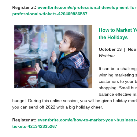
Register at:
eventbrite.com/e/professional-development-for-
professionals-tickets-420409986587
How to Market Y
the Holidays
October 13 |
Noon
Webinar
It can be a challen
winning marketing s
customers to your b
shopping. Small bu
balance effective m
budget. During this online session, you will be given holiday mar
you can send off 2022 with a big holiday cheer.
Register at:
eventbrite.com/e/how-to-market-your-business-
tickets-421342335267