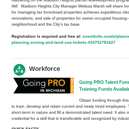
AM. Madison Heights City Manager Melissa Marsh will share ho
for managing tax foreclosed properties achieves expeditious cl
renovations, and sale of properties for owner-occupied housin
neighborhood and the City’s tax base.
Registration is required and free at:
eventbrite.com/e/plann
planning-zoning-and-land-use-tickets-410752781627
Workforce
Going PRO Talent Fund:
Training Funds Availab
Obtain funding through thi
to train, develop and retain current and newly hired employees. 
short-term in nature and fill a demonstrated talent need. It also 
credential for a skill that is transferable and recognized by indust
QUICK FACTS