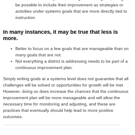
be possible to include their improvement as strategies or
activities under systems goals that are more directly tied to
instruction.
In many instances, it may be true that less is
more.
Better to focus on a few goals that are manageable than on
many goals that are not.
Not everything a district is addressing needs to be part of a
continuous improvement plan.
Simply writing goals at a systems level does not guarantee that all
challenges will be solved or opportunities for growth will be met.
However, doing so does increase the chances that the continuous
improvement plan will be more manageable and will allow the
necessary time for monitoring and adjusting, and these are
practices that eventually should help lead to more positive
outcomes.