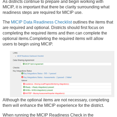
As districts continue to prepare and begin working with
MICIP, it is important that there be clarity surrounding what
readiness steps are required for MICIP use.
The
MICIP Data Readiness Checklist
outlines the items that
are required and optional. Districts should first focus on
completing the required items and then can complete the
optional items.Completing the required items will allow
users to begin using MICIP.
Although the optional items are not necessary, completing
them will enhance the MICIP experience for the district.
When running the MICIP Readiness Check in the