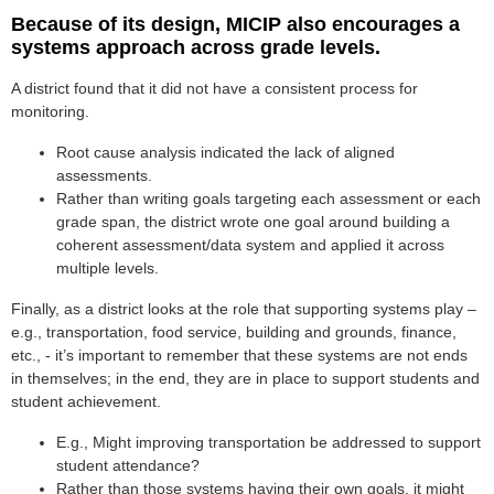
Because of its design, MICIP also encourages a
systems approach across grade levels.
A district found that it did not have a consistent process for
monitoring.
Root cause analysis indicated the lack of aligned
assessments.
Rather than writing goals targeting each assessment or each
grade span, the district wrote one goal around building a
coherent assessment/data system and applied it across
multiple levels.
Finally, as a district looks at the role that supporting systems play –
e.g., transportation, food service, building and grounds, finance,
etc., - it’s important to remember that these systems are not ends
in themselves; in the end, they are in place to support students and
student achievement.
E.g., Might improving transportation be addressed to support
student attendance?
Rather than those systems having their own goals, it might