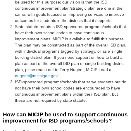
be used for this purpose; our vision is that the ISD
continuous improvement plan/strategic plan are one in the
same, with goals focused on improving services to improve
outcomes for students in the districts that it supports.
State statute requires ISD-sponsored programs/schools that
have their own school codes to have continuous
improvement plans. MICIP is available to fulfill this purpose.
The plan may be constructed as part of the overall ISD plan,
with individual programs tagged by strategy, or as a single
building district plan. If you need support on how to build a
plan as part of the overall ISD plan or single building district
plan, plese reach out to Terry Nugent, MICIP Lead at
nugentt@michigan.gov
.
ISD-sponsored programs/schools that serve students but do
not have their own school codes are encouraged to have
continuous improvement plans within their ISD plan, but
these are not required by state statute.
How
c
an
MICIP be used to support continuous
improvement for ISD programs/schools?