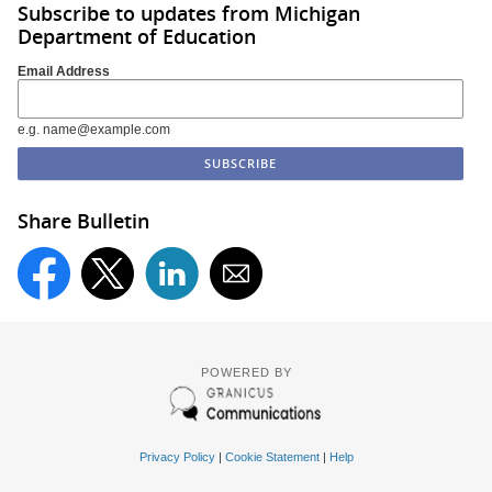
Subscribe to updates from Michigan
Department of Education
Email Address
e.g. name@example.com
Share Bulletin
POWERED BY
Privacy Policy
|
Cookie Statement
|
Help