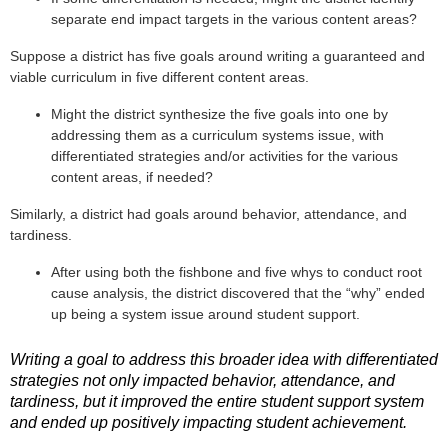
separate end impact targets in the various content areas?
Suppose a district has five goals around writing a guaranteed and
viable curriculum in five different content areas.
Might the district synthesize the five goals into one by
addressing them as a curriculum systems issue, with
differentiated strategies and/or activities for the various
content areas, if needed?
Similarly, a district had goals around behavior, attendance, and
tardiness.
After using both the fishbone and five whys to conduct root
cause analysis, the district discovered that the “why” ended
up being a system issue around student support.
Writing a goal to address this broader idea with differentiated
strategies not only impacted behavior, attendance, and
tardiness, but it improved the entire student support system
and ended up positively impacting student achievement.