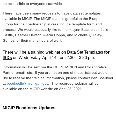
be accessible to everyone statewide.
There have been many requests to have data set templates
available in MICIP. The MICIP team is grateful to the Blueprint
Group for their partnership in creating the template form and
process. We would especially like to thank Lynn Batchelder, Julie
Castle, Heather Heitsch,
Alecia Hoppa,
and Michelle Quigley-
Gomez for their many hours of work.
There will be a training webinar on Data Set Templates
for
ISDs
on Wednesday, April 14 from 2:30 – 3:30 pm.
Information will be sent via the GELN, MCIFN and Collaborative
Partner email lists. If you are not on one of those lists but would
like to receive the training information, please contact Ben Boerkoel
at
boerkoelb@michigan.gov
. The recorded webinar will be
available on the MICIP website on April 23, 2021.
MICIP Readiness Updates