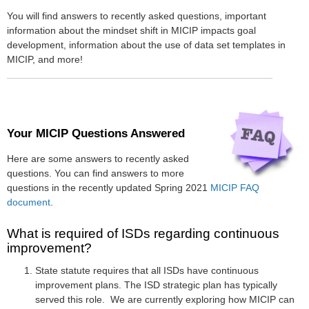
You will find answers to recently asked questions, important
information about the mindset shift in MICIP impacts goal
development, information about the use of data set templates in
MICIP, and more!
Your MICIP Questions Answered
Here are some answers to recently asked
questions. You can find answers to more
questions in the recently updated Spring 2021
MICIP FAQ
document
.
What is required of ISDs regarding continuous
improvement?
State statute requires that all ISDs have continuous
improvement plans. The ISD strategic plan has typically
served this role. We are currently exploring how MICIP can