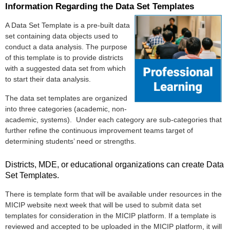
Information Regarding the Data Set Templates
A Data Set Template is a pre-built data
set containing data objects used to
conduct a data analysis.
The purpose
of this template is to provide districts
with a suggested data set from which
to start their data analysis.
The data set templates are organized
into three categories (academic, non-
academic, systems). Under each category are sub-categories that
further refine the continuous improvement teams target of
determining students’ need or strengths.
Districts, MDE, or educational organizations can create Data
Set Templates.
There is template form that will be available under resources in the
MICIP website next week that will be used to submit data set
templates for consideration in the MICIP platform. If a template is
reviewed and accepted to be uploaded in the MICIP platform, it will