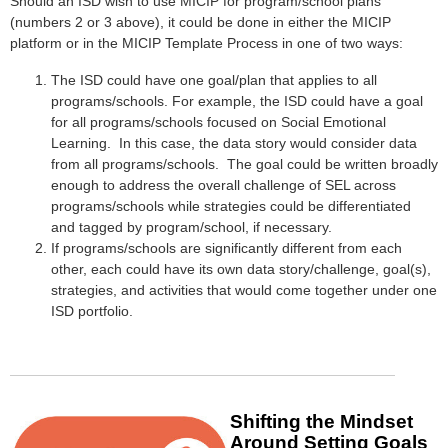
Should an ISD wish to use MICIP for program/school plans
(numbers 2 or 3 above), it could be done in either the MICIP
platform or in the MICIP Template Process in one of two ways:
The ISD could have one goal/plan that applies to all
programs/schools. For example, the ISD could have a goal
for all programs/schools focused on Social Emotional
Learning. In this case, the data story would consider data
from all programs/schools. The goal could be written broadly
enough to address the overall challenge of SEL across
programs/schools while strategies could be differentiated
and tagged by program/school, if necessary.
If programs/schools are significantly different from each
other, each could have its own data story/challenge, goal(s),
strategies, and activities that would come together under one
ISD portfolio.
Shifting the
Mindset
Around
Setting Goals