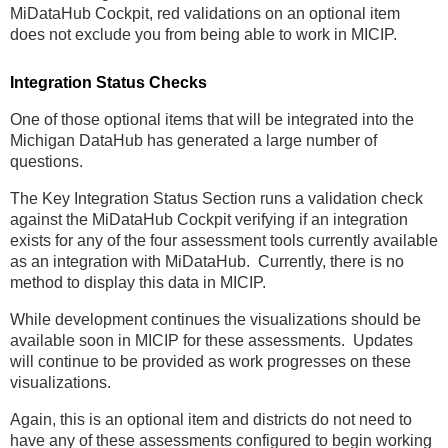
MiDataHub Cockpit, red validations on an optional item
does not exclude you from being able to work in MICIP.
Integration Status Checks
One of those optional items that will be integrated into the
Michigan DataHub has generated a large number of
questions.
The Key Integration Status Section runs a validation check
against the MiDataHub Cockpit verifying if an integration
exists for any of the four assessment tools currently available
as an integration with MiDataHub. Currently, there is no
method to display this data in MICIP.
While development continues the visualizations should be
available soon in MICIP for these assessments. Updates
will continue to be provided as work progresses on these
visualizations.
Again, this is an optional item and districts do not need to
have any of these assessments configured to begin working