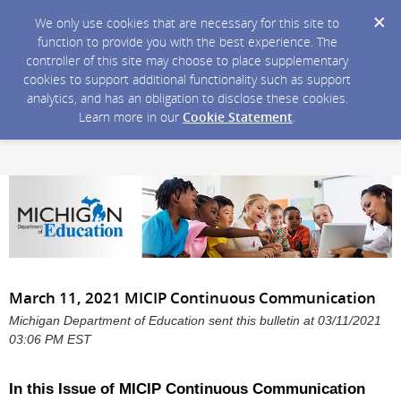
We only use cookies that are necessary for this site to
function to provide you with the best experience. The
controller of this site may choose to place supplementary
cookies to support additional functionality such as support
analytics, and has an obligation to disclose these cookies.
Learn more in our
Cookie Statement
.
March 11, 2021 MICIP Continuous Communication
Michigan Department of Education sent this bulletin at 03/11/2021
03:06 PM EST
In this Issue of MICIP Continuous Communication