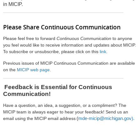
in MICIP.
Please Share Continuous Communication
Please feel free to forward
Continuous Communication
to anyone
you feel would like to receive information and updates about MICIP.
To subscribe or unsubscribe, please click on this
link
.
Previous issues of MICIP Continuous Communication are available
on the
MICIP web page
.
Feedback is Essential for Continuous
Communication!
Have a question, an idea, a suggestion, or a compliment? The
MICIP team is always eager to hear your feedback! Send us an
(
mde-micip@michigan.gov).
email using the MICIP email address