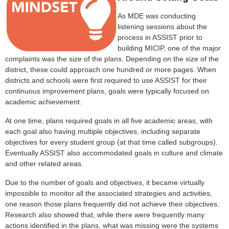
As MDE was conducting
listening sessions about the
process in ASSIST prior to
building MICIP, one of the major
complaints was the size of the plans. Depending on the size of the
district, these could approach one hundred or more pages. When
districts and schools were first required to use ASSIST for their
continuous improvement plans, goals were typically focused on
academic achievement.
At one time, plans required goals in all five academic areas, with
each goal also having multiple objectives, including separate
objectives for every student group (at that time called subgroups).
Eventually ASSIST also accommodated goals in culture and climate
and other related areas.
Due to the number of goals and objectives, it became virtually
impossible to monitor all the associated strategies and activities,
one reason those plans frequently did not achieve their objectives.
Research also showed that, while there were frequently many
actions identified in the plans, what was missing were the systems