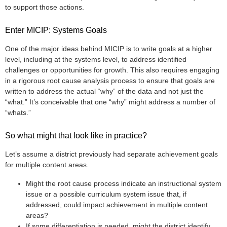
to support those actions.
Enter MICIP: Systems Goals
One of the major ideas behind MICIP is to write goals at a higher
level, including at the systems level, to address identified
challenges or opportunities for growth. This also requires engaging
in a rigorous root cause analysis process to ensure that goals are
written to address the actual “why” of the data and not just the
“what.” It’s conceivable that one “why” might address a number of
“whats.”
So what might that look like in practice?
Let’s assume a district previously had separate achievement goals
for multiple content areas.
Might the root cause process indicate an instructional system
issue or a possible curriculum system issue that, if
addressed, could impact achievement in multiple content
areas?
If some differentiation is needed, might the district identify