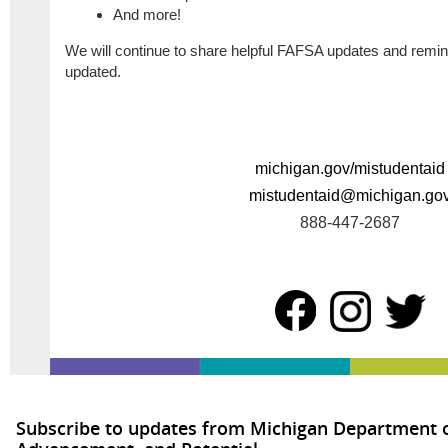
And more!
We will continue to share helpful FAFSA updates and remind
updated.
michigan.gov/mistudentaid
mistudentaid@michigan.go
888-447-2687
Subscribe to updates from Michigan Department o