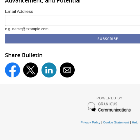
Advancement, and Potential
Email Address
e.g. name@example.com
Share Bulletin
POWERED BY
Privacy Policy
|
Cookie Statement
|
Help