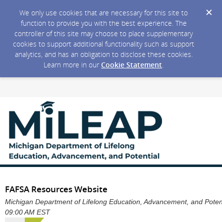
We only use cookies that are necessary for this site to
function to provide you with the best experience. The
controller of this site may choose to place supplementary
cookies to support additional functionality such as support
analytics, and has an obligation to disclose these cookies.
Learn more in our
Cookie Statement
.
FAFSA Resources Website
Michigan Department of Lifelong Education, Advancement, and Potentia
09:00 AM EST