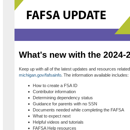
What's new with the 2024
Keep up with all of the latest updates and resources relat
michigan.gov/fafsainfo
. The information available includes:
How to create a FSA ID
Contributor information
Determining dependency status
Guidance for parents with no SSN
Documents needed while completing the FAFSA
What to expect next
Helpful videos and tutorials
FAFSA Help resources