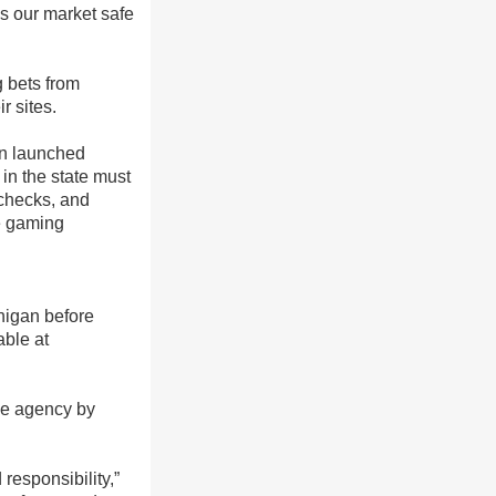
es our market safe
 bets from
r sites.
an launched
in the state must
 checks, and
le gaming
higan before
able at
he agency by
responsibility,”