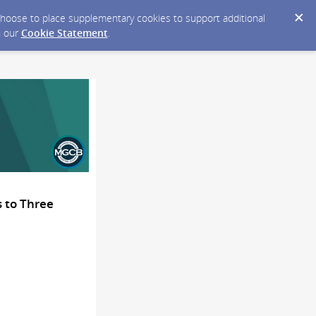
y choose to place supplementary cookies to support additional
n our
Cookie Statement
.
s to Three