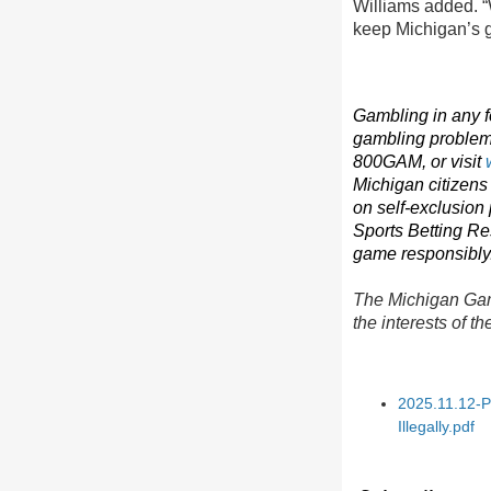
Williams added. “W
keep Michigan’s g
Gambling in any f
gambling problem
800GAM, or visit
Michigan citizens 
on self-exclusion
Sports Betting R
game responsibly
The Michigan Gami
the interests of t
2025.11.12-P
Illegally.pdf