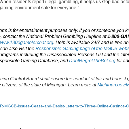
hen residents report illegal gambling, it helps us stop bad acto
aming environment safe for everyone.”
orm is for entertainment purposes only. If you or someone you
, contact the National Problem Gambling Helpline at
1-800-G
www.1800gamblerchat.org
. Help is available 24/7 and is free an
can also visit the
Responsible Gaming page of the MGCB webs
 programs including the Disassociated Persons List and the Int
esponsible Gaming Database, and
DontRegretTheBet.org
for add
.
ng Control Board shall ensure the conduct of fair and honest g
he citizens of the state of Michigan. Learn more at
Michigan.gov
R-MGCB-Issues-Cease-and-Desist-Letters-to-Three-Online-Casinos-O