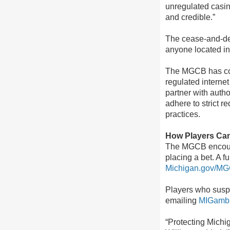
unregulated casin
and credible.”
The cease-and-des
anyone located in
The MGCB has cont
regulated interne
partner with auth
adhere to strict 
practices.
How Players Can
The MGCB encourag
placing a bet. A f
Michigan.gov/M
Players who suspe
emailing
MIGambl
“Protecting Michi