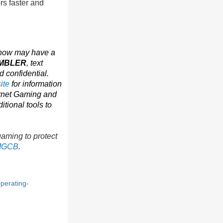
rs faster and
 know may have a
AMBLER
, text
d confidential.
ite
for information
ernet Gaming and
itional tools to
aming to protect
/MGCB
.
perating-