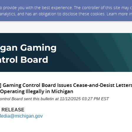
 to provide you with the best experience. The controller of this site ma
 analytics, and has an obligation to disclose these cookies. Learn more i
] Gaming Control Board Issues Cease-and-Desist Letter
Operating Illegally in Michigan
trol Board sent this bulletin at 11/12/2025 03:27 PM EST
E RELEASE
edia@michigan.gov