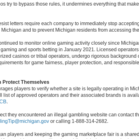
os try to bypass those rules, it undermines everything that mak
ist letters require each company to immediately stop accepting
 Michigan and to prevent Michigan residents from accessing thei
inued to monitor online gaming activity closely since Michig
t gaming and sports betting in January 2021. Licensed operators 
orized casinos or tribal operators, undergo rigorous background
requirements for game fairness, player protection, and responsib
 Protect Themselves
es players to verify whether a site is legally operating in Mic
ull list of approved operators and their associated brands is avail
GCB
.
ct they encountered an illegal gambling website can contact t
ingTip@michigan.gov
or calling 1-888-314-2682.
gan players and keeping the gaming marketplace fair is a shared 