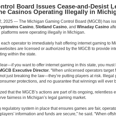
trol Board Issues Cease-and-Desist Le
ne Casinos Operating Illegally in Michi
2, 2025 —
The Michigan Gaming Control Board (MGCB) has is
ryptowins Casino
,
Slotland Casino
, and
Winaday Casino
aft
platforms were operating illegally in Michigan.
 each operator to immediately halt offering internet gaming to M
 websites are licensed or authorized by the MGCB to provide in
ting within the state.
lear—if you want to offer internet gaming in this state, you must 
 MGCB Executive Director
. “When unlicensed operators target
 not just breaking the law—they’re putting players at risk. Illega
consumer protections, and no guarantee that winnings will ever b
d that the MGCB’s actions are part of its ongoing, relentless eff
rve fairness in Michigan’s legal gaming market.
 regulatory system in place that ensures games are fair, operato
players’ information and funds are secure,” he said. “When offsh