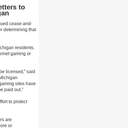
tters to
gan
sued cease-and-
er determining that
ichigan residents.
ternet gaming or
be licensed,” said
 Michigan
l gaming sites have
e paid out.”
ort to protect
rs are
ore or