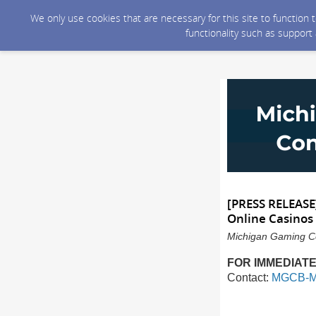
We only use cookies that are necessary for this site to function
functionality such as support
[PRESS RELEASE
Online Casinos 
Michigan Gaming Con
FOR
IMMEDIAT
Contact:
MGCB-M