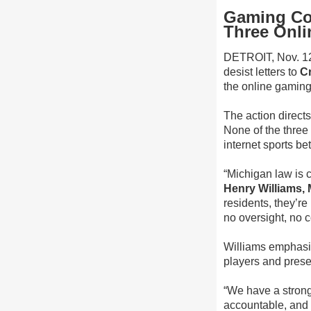
Gaming Con
Three Onli
DETROIT, Nov. 1
desist letters to
C
the online gaming 
The action directs
None of the three
internet sports bet
“Michigan law is c
Henry Williams,
residents, they’re
no oversight, no 
Williams emphasize
players and prese
“We have a strong
accountable, and 