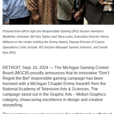
Pictured from left to right are Responsible Gaming (RG) Section members
Madeline Johnston, Bri’Ona Taylor, and Stina Lyles, Executive Director Henry
Williams in the center holding the Emmy Award, Deputy Director of Casino
Operations Carla Schulte,
RG Section Manager Sandra Johnson, and Sarah
Rye (RG).
DETROIT, Sept. 10, 2024 —
The Michigan Gaming Control
Board (MGCB) proudly announces that its innovative “Don’t
Regret the Bet” responsible gaming campaign has been
honored with a Michigan Chapter Emmy Award® from the
National Academy of Television Arts & Sciences. The
campaign stood out in the Graphic Arts – Motion Graphics
category, showcasing excellence in design and creative
storytelling.