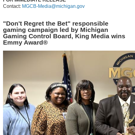
Contact:
MGCB-Media@michigan.gov
"Don't Regret the Bet" responsible
gaming campaign led by Michigan
Gaming Control Board, King Media wins
Emmy Award
®