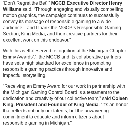
‘Don’t Regret the Bet’,”
MGCB Executive Director Henry
Williams
said. “Through engaging and visually compelling
motion graphics, the campaign continues to successfully
convey its message of responsible gaming to a wide
audience—and I thank the MGCB’s Responsible Gaming
Section, King Media, and their creative partners for their
excellent work on this endeavor.”
With this well-deserved recognition at the Michigan Chapter
Emmy Awards®, the MGCB and its collaborative partners
have set a high standard for excellence in promoting
responsible gaming practices through innovative and
impactful storytelling.
“Receiving an Emmy Award for our work in partnership with
the Michigan Gaming Control Board is a testament to the
dedication and creativity of our collective team,” said
Coleen
King, President and Founder of King Media
. “It’s an honor
that reflects not only our talents, but the unwavering
commitment to educate and inform citizens about
responsible gaming in Michigan.”