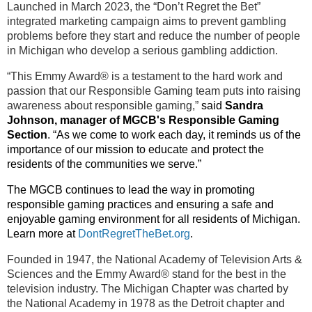
Launched in March 2023, the “Don’t Regret the Bet”
integrated marketing campaign aims to prevent gambling
problems before they start and reduce the number of people
in Michigan who develop a serious gambling addiction.
“This Emmy Award® is a testament to the hard work and
passion that our Responsible Gaming team puts into raising
awareness about responsible gaming,”
said
Sandra
Johnson, manager of MGCB's Responsible Gaming
Section
. “As
we come to work each day, it reminds us of the
importance of our mission to educate and protect the
residents of the communities we serve.
”
The MGCB continues to lead the way in promoting
responsible gaming practices and ensuring a safe and
enjoyable gaming environment for all residents of Michigan.
Learn more at
DontRegretTheBet.org
.
Founded in 1947, the National Academy of Television Arts &
Sciences and the Emmy Award® stand for the best in the
television industry. The Michigan Chapter was charted by
the National Academy in 1978 as the Detroit chapter and