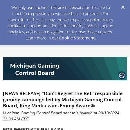
We only use cookies that are necessary for this site to
function to provide you with the best experience. The
controller of this site may choose to place supplementary
cookies to support additional functionality such as support
analytics, and has an obligation to disclose these cookies.
Learn more in our
Cookie Statement
.
[NEWS RELEASE] “Don’t Regret the Bet” responsible
gaming campaign led by Michigan Gaming Control
Board, King Media wins Emmy Award®
Michigan Gaming Control Board sent this bulletin at 09/10/2024
11:30 AM EDT
FOR
IMMEDIATE RELEASE