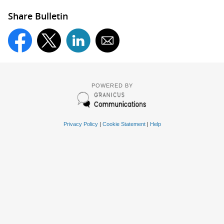
Share Bulletin
POWERED BY
Privacy Policy
|
Cookie Statement
|
Help