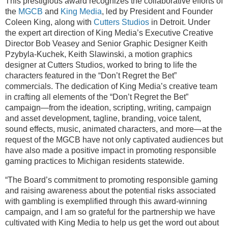
This prestigious award recognizes the collaborative efforts of
the
MGCB
and
King Media
, led by President and Founder
Coleen King, along with
Cutters Studios
in Detroit. Under
the expert art direction of King Media’s Executive Creative
Director Bob Veasey and Senior Graphic Designer Keith
Pzybyla-Kuchek, Keith Slawinski, a motion graphics
designer at Cutters Studios, worked to bring to life the
characters featured in the “Don’t Regret the Bet”
commercials. The dedication of King Media’s creative team
in crafting all elements of the “Don’t Regret the Bet”
campaign—from the ideation, scripting, writing, campaign
and asset development, tagline, branding, voice talent,
sound effects, music, animated characters, and more—at the
request of the MGCB have not only captivated audiences but
have also made a positive impact in promoting responsible
gaming practices to Michigan residents statewide.
“The Board’s commitment to promoting responsible gaming
and raising awareness about the potential risks associated
with gambling is exemplified through this award-winning
campaign, and I am so grateful for the partnership we have
cultivated with King Media to help us get the word out about