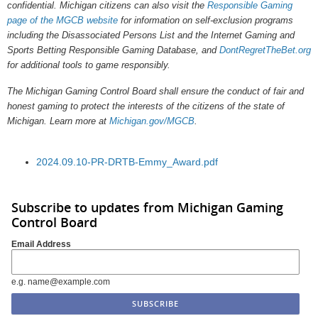
confidential. Michigan citizens can also visit the
Responsible Gaming
page of the MGCB website
for information on self-exclusion programs
including the Disassociated Persons List and the Internet Gaming and
Sports Betting Responsible Gaming Database, and
DontRegretTheBet.org
for additional tools to game responsibly.
The Michigan Gaming Control Board shall ensure the conduct of fair and
honest gaming to protect the interests of the citizens of the state of
Michigan. Learn more at
Michigan.gov/MGCB
.
2024.09.10-PR-DRTB-Emmy_Award.pdf
Subscribe to updates from Michigan Gaming
Control Board
Email Address
e.g. name@example.com