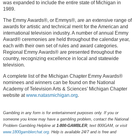
was expanded to include the entire state of Michigan in
1989.
The Emmy Awards®, or Emmys®, are an extensive range of
awards for artistic and technical merit for the American and
international television industry. A number of annual Emmy
Award® ceremonies are held throughout the calendar year,
each with their own set of rules and award categories.
Regional Emmy Awards® are presented throughout the
country, recognizing excellence in local and statewide
television.
A complete list of the Michigan Chapter Emmy Awards®
nominees and winners can be found on the National
Academy of Television Arts & Sciences’ Michigan Chapter
website at
www.natasmichigan.org
.
Gambling in any form is for entertainment purposes only. If you or
someone you know may have a gambling problem, contact the National
Problem Gambling Helpline at
1-800-GAMBLER
, text 800GAM, or visit
www.1800gamblerchat.org
. Help is available 24/7 and is free and