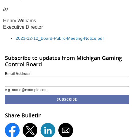
/s/
Henry Williams
Executive Director
2023-12-12_Board-Public-Meeting-Notice.pdf
Subscribe to updates from Michigan Gaming
Control Board
Email Address
e.g. name@example.com
Share Bulletin