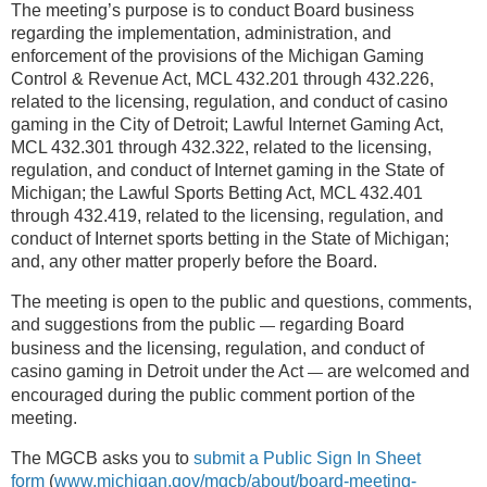
The meeting’s purpose is to conduct Board business
regarding the implementation, administration, and
enforcement of the provisions of the Michigan Gaming
Control & Revenue Act, MCL 432.201 through 432.226,
related to the licensing, regulation, and conduct of casino
gaming in the City of Detroit; Lawful Internet Gaming Act,
MCL 432.301 through 432.322, related to the licensing,
regulation, and conduct of Internet gaming in the State of
Michigan; the Lawful Sports Betting Act, MCL 432.401
through 432.419, related to the licensing, regulation, and
conduct of Internet sports betting in the State of Michigan;
and, any other matter properly before the Board.
The meeting is open to the public and questions, comments,
and suggestions from the public
regarding Board
—
business and the licensing, regulation, and conduct of
casino gaming in Detroit under the Act
are welcomed and
—
encouraged during the public comment portion of the
meeting.
The MGCB asks you to
submit a Public Sign In Sheet
form
(
www.michigan.gov/mgcb/about/board-meeting-