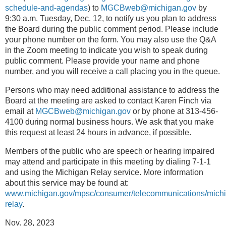
schedule-and-agendas
) to
MGCBweb@michigan.gov
by
9:30 a.m. Tuesday, Dec. 12, to notify us you plan to address
the Board during the public comment period. Please include
your phone number on the form. You may also use the Q&A
in the Zoom meeting to indicate you wish to speak during
public comment. Please provide your name and phone
number, and you will receive a call placing you in the queue.
Persons who may need additional assistance to address the
Board at the meeting are asked to contact Karen Finch via
email at
MGCBweb@michigan.gov
or by phone at 313-456-
4100 during normal business hours. We ask that you make
this request at least 24 hours in advance, if possible.
Members of the public who are speech or hearing impaired
may attend and participate in this meeting by dialing 7-1-1
and using the Michigan Relay service. More information
about this service may be found at:
www.michigan.gov/mpsc/consumer/telecommunications/mich
relay
.
Nov. 28, 2023