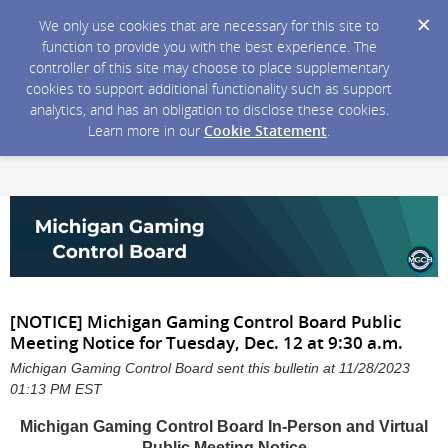
We only use cookies that are necessary for this site to
function to provide you with the best experience. The
controller of this site may choose to place supplementary
cookies to support additional functionality such as support
analytics, and has an obligation to disclose these cookies.
Learn more in our
Cookie Statement
.
[NOTICE] Michigan Gaming Control Board Public
Meeting Notice for Tuesday, Dec. 12 at 9:30 a.m.
Michigan Gaming Control Board sent this bulletin at 11/28/2023
01:13 PM EST
Michigan Gaming Control Board In-Person and Virtual
Public Meeting Notice