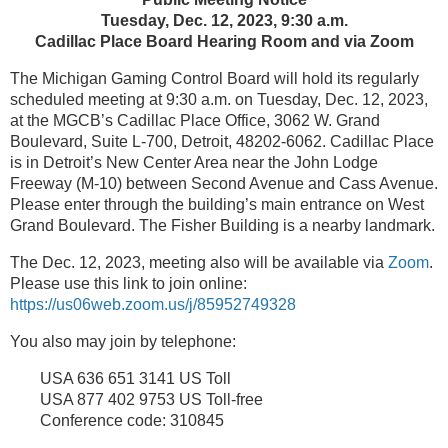
Tuesday, Dec. 12, 2023, 9:30 a.m.
Cadillac Place Board Hearing Room and via Zoom
The Michigan Gaming Control Board will hold its regularly
scheduled meeting at 9:30 a.m. on Tuesday, Dec. 12, 2023,
at the MGCB’s Cadillac Place Office, 3062 W. Grand
Boulevard, Suite L-700, Detroit, 48202-6062. Cadillac Place
is in Detroit’s New Center Area near the John Lodge
Freeway (M-10) between Second Avenue and Cass Avenue.
Please enter through the building’s main entrance on West
Grand Boulevard. The Fisher Building is a nearby landmark.
The Dec. 12, 2023, meeting also will be available via
Zoom
.
Please use this link to join online:
https://us06web.zoom.us/j/85952749328
You also may join by telephone:
USA 636 651 3141 US Toll
USA 877 402 9753 US Toll-free
Conference code: 310845