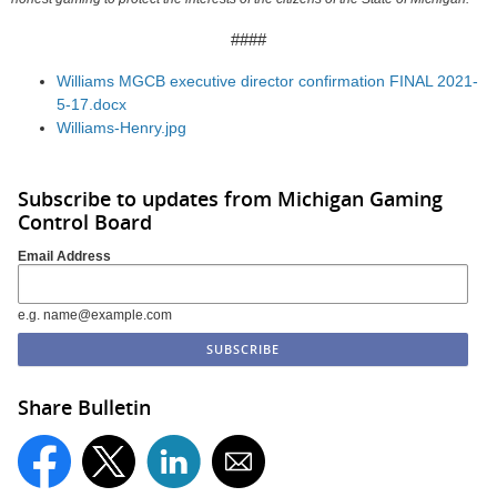
####
Williams MGCB executive director confirmation FINAL 2021-
5-17.docx
Williams-Henry.jpg
Subscribe to updates from Michigan Gaming
Control Board
Email Address
e.g. name@example.com
Share Bulletin