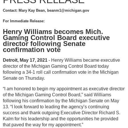
Contact: Mary Kay Bean, beanm1@michigan.gov
For Immediate Release:
Henry Williams becomes Mich.
Gaming Control Board executive
director following Senate
confirmation vote
Detroit, May 17, 2021
- Henry Williams became executive
director of the Michigan Gaming Control Board today
following a 34-1 roll call confirmation vote in the Michigan
Senate on Thursday.
“I am honored to begin my appointment as executive director
of the Michigan Gaming Control Board,” said Williams
following his confirmation by the Michigan Senate on May
13. “I look forward to leading the agency’s continuing
success and thank outgoing Executive Director Richard S.
Kalm for his leadership and the opportunities he provided
that paved the way for my appointment.”