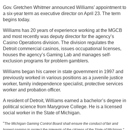
Gov. Gretchen Whitmer announced Williams’ appointment to
a six-year term as executive director on April 23. The term
begins today.
Williams has 20 years of experience working at the MGCB
and most recently was deputy director for the agency’s
Casino Operations division. The division regulates the
Detroit commercial casinos, issues occupational licenses,
houses the agency’s Gaming Lab and manages self-
exclusion programs for problem gamblers.
Williams began his career in state government in 1997 and
previously worked in various positions as a juvenile justice
worker, family independence specialist, protective services
worker and probation officer.
A resident of Detroit, Williams earned a bachelor’s degree in
political science from Marygrove College. He is a licensed
social worker in the State of Michigan.
"
The Michigan Gaming Control Board shall ensure the conduct of fair and
honest gaming to protect the interests of the citizens of the State of Michigan."