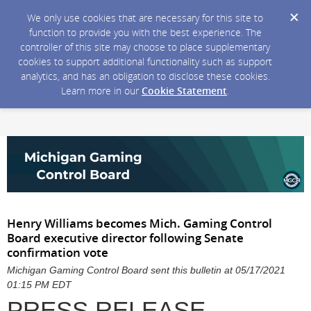
We only use cookies that are necessary for this site to
function to provide you with the best experience. The
controller of this site may choose to place supplementary
cookies to support additional functionality such as support
analytics, and has an obligation to disclose these cookies.
Learn more in our
Cookie Statement
.
Henry Williams becomes Mich. Gaming Control
Board executive director following Senate
confirmation vote
Michigan Gaming Control Board sent this bulletin at 05/17/2021
01:15 PM EDT
PRESS RELEASE