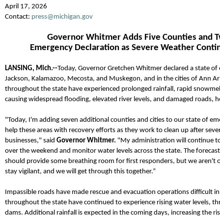
April 17, 2026
Contact:
press@michigan.gov
Governor Whitmer
Adds
Five Counties and T
Emergency
Declaration
as Severe Weather
Conti
LANSING, M
ich.--
Today, Governor Gretchen Whitmer declared a state of 
Jackson, Kalamazoo, Mecosta, and Muskegon, and in the cities of Ann A
throughout the state ha
ve experienced prolonged rainfall, rapid snowmelt
causing widespread flooding, elevated river levels, and damaged roads, 
"Today, I'm adding seven additional counties and cities to our state of eme
help these areas with recovery efforts as they work to clean up after s
businesses," said
Governor Whitmer.
"My administration will continue 
over the weekend and monitor water levels across the state.
The forecast
should provide some breathing room for first responders, but we
aren't
stay vigilant, and we will get through this together.”
Impassible roads have made rescue and evacuation operations difficult in
throughout the state have continued to experience rising water levels, th
dams.
Additional
rainfall is expected in the coming days, increasing the r