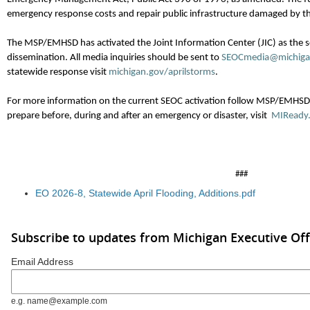
emergency response costs and repair public infrastructure damaged by t
The MSP/EMHSD has activated the Joint Information Center (JIC) as the s
dissemination. All media inquiries should be sent to
SEOCmedia@michiga
statewide response visit
michigan.gov/aprilstorms
.
For more information on the current SEOC activation follow MSP/EMHS
prepare before, during and after an emergency or disaster, visit
MIReady
###
EO 2026-8, Statewide April Flooding, Additions.pdf
Subscribe to updates from Michigan Executive Off
Email Address
e.g. name@example.com