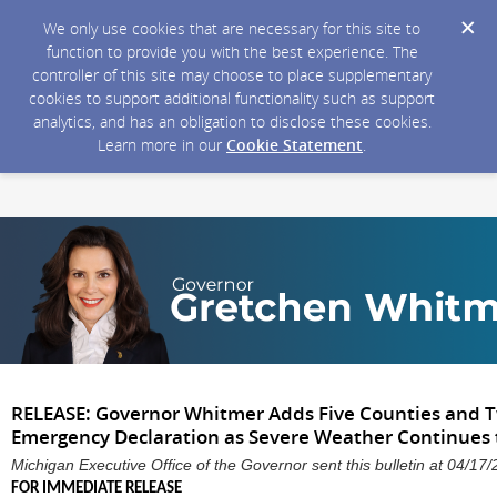
We only use cookies that are necessary for this site to
function to provide you with the best experience. The
controller of this site may choose to place supplementary
cookies to support additional functionality such as support
analytics, and has an obligation to disclose these cookies.
Learn more in our
Cookie Statement
.
RELEASE: Governor Whitmer Adds Five Counties and Tw
Emergency Declaration as Severe Weather Continues 
Michigan Executive Office of the Governor sent this bulletin at 04/
FOR IMMEDIATE RELEASE