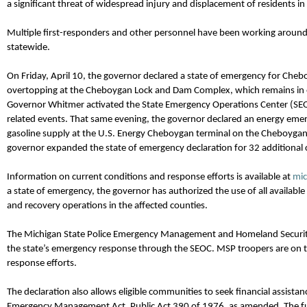
a significant threat of widespread injury and displacement of residents in 
Multiple first-responders and other personnel have been working around 
statewide.
On Friday, April 10
,
the
g
overnor declared a state of emergency for Cheb
overtopping at the Cheboygan Lock and Dam Complex, which
remains
in 
Governor
Whitmer
activated the State Emergency Operations Center (SE
related events. That same evening, the
g
overnor declared an energy emer
gasoline supply at the U.S. Energy Cheboygan terminal on the Cheboygan
governor expanded
the
state of emergency declaration for 32
additional
Information on current conditions and response efforts is available at
mi
a state of emergency, the governor has authorized the use of all available
and recovery operations in the affected counties.
The Michigan State Police Emergency Management and Homeland Securit
the state’s emergency response through the SEOC. MSP troopers are on
response efforts.
The declaration also allows eligible communities to seek financial
assistan
Emergency Management Act, Public Act 390 of 1976, as amended. The fu