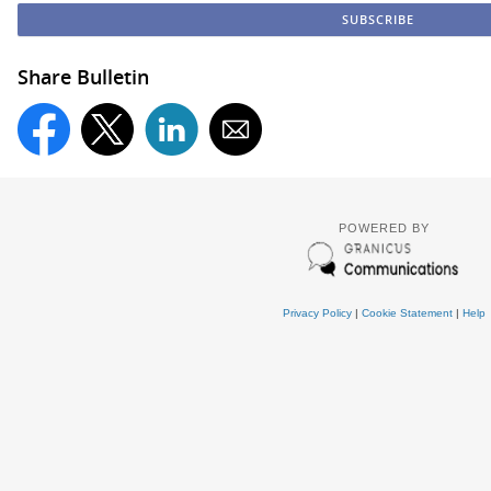
Share Bulletin
POWERED BY
Privacy Policy
|
Cookie Statement
|
Help