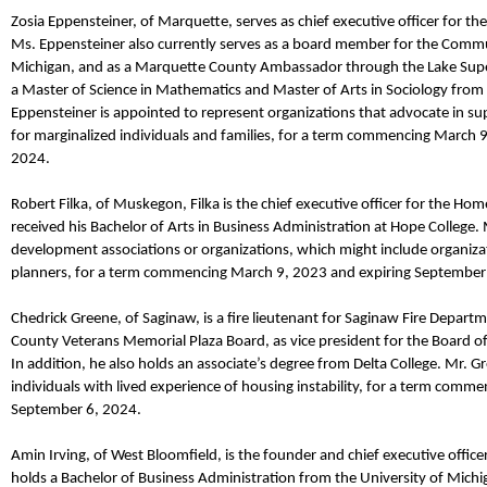
Zosia
Eppensteiner
,
of Marquette,
serves as
chief executive officer
for
the
Ms.
Eppensteiner
also
currently serves as a board member for the Comm
Michigan
, and
as a Marquette County Ambassador through the Lake Sup
a Master of Science in Mathematics and Master of Arts in Sociology from 
Eppensteiner
is appointed to represent organizations that advocate in su
for marginalized individuals and families, for a term commencing March 
2024.
Robert
Filka
,
of Muskegon,
Filka
is the
c
hief
e
xecutive
o
fficer
for
the Home 
received his Bachelor of Arts in Business Administration at Hope College.
development associations or organizations, which might include organizat
planners, for a term commencing March 9,
2023
and expiring September
Chedrick
Greene
,
of Saginaw,
is a
f
ire
l
ieutenant
for
Saginaw Fire Departm
County Veterans Memorial Plaza
Board
, as vice president
for
the Board of
In addition, he also
holds
an
a
ssociate’s
d
egree from Delta College.
Mr.
Gr
individuals with lived experience of housing instability, for a term comm
September 6, 2024.
Amin Irving
,
of West Bloomfield,
is the
f
ounder and
chief executive office
holds a Bachelor of Business Administration from the University of Michi