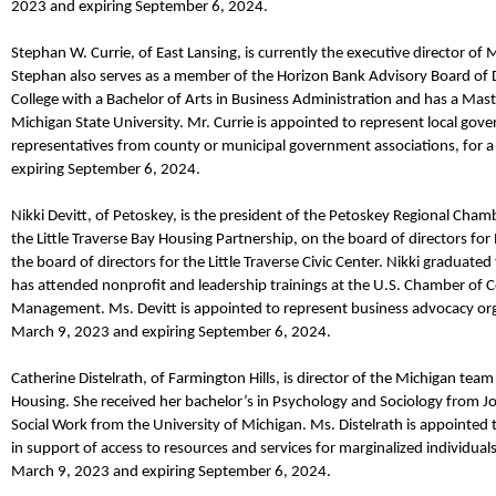
2023
and expiring September 6, 2024.
Stephan W. Currie
,
of East Lansing,
is currently the
e
xecutive
d
irector of 
Stephan also
serves as a member of the Horizon Bank Advisory Board of 
College with a Bachelor of Arts in Business Administration and has a Mas
Michigan State University.
Mr.
Currie
is appointed to represent local gov
representatives from county or municipal government associations, for
expiring September 6, 2024.
Nikki Devitt
,
of Petoskey,
is the president of the Petoskey Regional Cham
the Little Traverse Bay Housing Partnership, on the board of directors 
the board of directors for the Little Traverse Civic Center. Nikki gradua
has attended nonprofit and leadership trainings at the U.S. Chamber of 
Management.
Ms. Devitt
is appointed to represent business advocacy o
March 9,
2023
and expiring September 6, 2024.
Catherine
Distelrath
,
of Farmington Hills,
is d
irector
of the
M
ichigan
team 
Housing. She received her
bachelor’s in Psychology and Sociology
from Jo
Social Work from the
University of Michigan.
Ms.
Distelrath
is appointed 
in support of access to resources and services for marginalized individua
March 9,
2023
and expiring September 6, 2024.