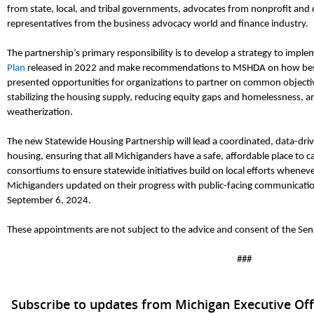
from state, local, and tribal gove
rnments, advocates from nonprofit and 
representatives from the business advocacy world and finance industry.
The partnership’s primary responsibility is to develop a strategy to impl
Plan
released in 2022 and make recommendations to MSHDA on how best t
presented opportunities for organizations to partner on common objective
stabilizing the housing supply, reducing equity gaps and homelessness, a
weatherization.
The new Statewide Housing Partnership will lead a coordinated, data-dr
housing, ensuring that all Michiganders have
a safe, affordable place to c
consortiums to ensure statewide initiatives build on local efforts wheneve
Michiganders updated on their progress with public-facing communication
September 6, 2024
.
These appointments
are not
subject to the advice and consent of the Sen
###
Subscribe to updates from Michigan Executive Off