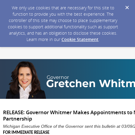
We only use cookies that are necessary for this site to
function to provide you with the best experience. The
controller of this site may choose to place supplementary
cookies to support additional functionality such as support
analytics, and has an obligation to disclose these cookies.
Learn more in our
Cookie Statement
.
RELEASE: Governor Whitmer Makes Appointments to 
Partnership
Michigan Executive Office of the Governor sent this bulletin at 03/
FOR IMMEDIATE RELEASE