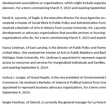
development associations or organizations, which might include organizat
planners, for a term commencing March 9,
2023
and expiring September
David A.
LaLumia
,
of Eagle,
is the
e
xecutive
d
irector
for
Area Agencies on 
received a Master of Social Work in Public Policy and Administration from
received a Bachelor of Arts in History from Loyola University.
Mr.
LaLumia
development or advocacy organizations that provide services or housing t
organizations who do, for a term commencing March 9,
2023
and expiri
Nancy
Lindman
,
of East Lansing,
is the
d
irector of Public Policy and Part
United Ways
. She
received her
Master of Arts
in Public Relations and
Bach
Michigan State University.
Ms.
Lindman
is appointed to represent organiz
access to resources and services for marginalized individuals and famili
and expiring September 6, 2024.
Joshua J. Lunger
,
of Grand Rapids,
is the
v
ice
p
resident o
f
Governmental Af
Commerce. He received a Bachelor of Science in Political Science from Gran
appointed to represent business advocacy organizations, for a term co
September 6, 2024.
Sergio Martinez
,
of Detroit,
is currently the
g
eneral
m
anager
for
La Feria i