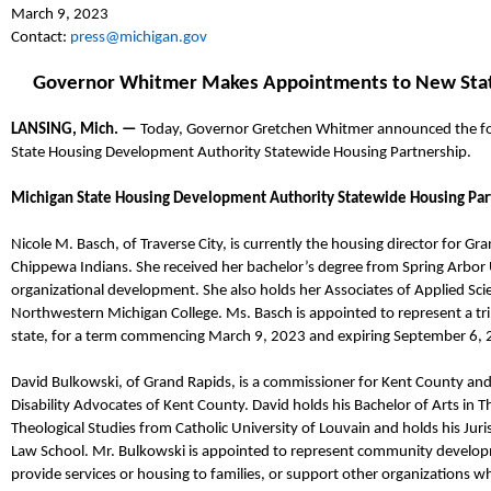
March
9
, 2023
Contact:
press@michigan.gov
Governor Whitmer Makes Appointments to
New Sta
LANSING, Mich. —
Today, Governor
Gretchen
Whitmer announced
the f
State Housing Development Authority Statewide Housing Partnership
.
Michigan State Housing Development Authority Statewide Housing Par
Nicole M.
Basch
,
of Traverse City,
is currently the
h
ousing
d
irector
for
Gran
Chippewa Indians.
She
received her
bachelor’s
degree from Spring Arbor 
o
rganizational
d
evelopment
. She also
holds her Associates of Applied Sci
Northwestern Michigan College.
Ms.
Basch
is appointed to represent a tr
state, for a term commencing March 9,
2023
and expiring September 6, 
David
Bulkowski
,
of Grand Rapids,
is a
commissioner for
K
ent
C
ounty and
Disability Advocates of Kent County. David holds his Bachelor of Arts in T
Theological Studies from Catholic University of Louvain and holds his Jur
Law School.
Mr.
Bulkowski
is appointed to represent community develop
provide services or housing to families, or support other organizations