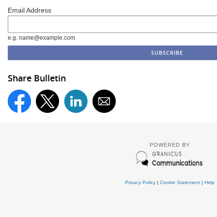
Email Address
e.g. name@example.com
Share Bulletin
POWERED BY
Privacy Policy
|
Cookie Statement
|
Help