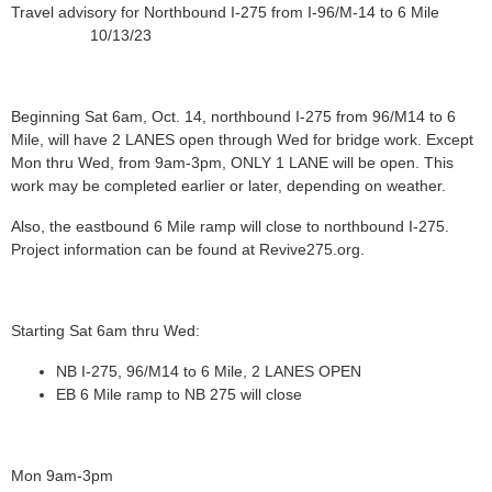
Travel advisory for Northbound I-275 from I-96/M-14 to 6 Mile
10/13/23
Beginning Sat 6am, Oct. 14, northbound I-275 from 96/M14 to 6
Mile, will have 2 LANES open through Wed for bridge work. Except
Mon thru Wed, from 9am-3pm, ONLY 1 LANE will be open. This
work may be completed earlier or later, depending on weather.
Also, the eastbound 6 Mile ramp will close to northbound I-275.
Project information can be found at Revive275.org.
Starting Sat 6am thru Wed:
NB I-275, 96/M14 to 6 Mile, 2 LANES OPEN
EB 6 Mile ramp to NB 275 will close
Mon 9am-3pm