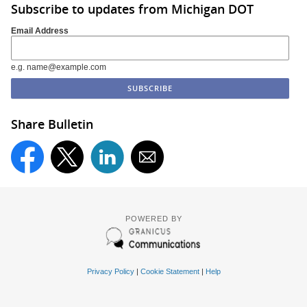
Subscribe to updates from Michigan DOT
Email Address
e.g. name@example.com
Share Bulletin
POWERED BY
Privacy Policy
|
Cookie Statement
|
Help