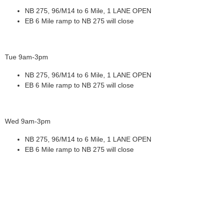
NB 275, 96/M14 to 6 Mile, 1 LANE OPEN
EB 6 Mile ramp to NB 275 will close
Tue 9am-3pm
NB 275, 96/M14 to 6 Mile, 1 LANE OPEN
EB 6 Mile ramp to NB 275 will close
Wed 9am-3pm
NB 275, 96/M14 to 6 Mile, 1 LANE OPEN
EB 6 Mile ramp to NB 275 will close