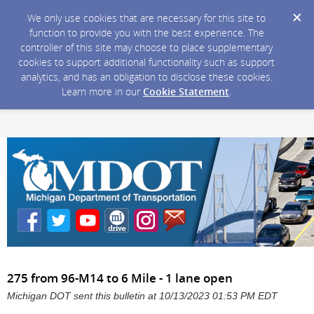
We only use cookies that are necessary for this site to
function to provide you with the best experience. The
controller of this site may choose to place supplementary
cookies to support additional functionality such as support
analytics, and has an obligation to disclose these cookies.
Learn more in our
Cookie Statement
.
275 from 96-M14 to 6 Mile - 1 lane open
Michigan DOT sent this bulletin at 10/13/2023 01:53 PM EDT