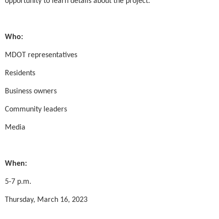
opportunity to learn details about the project.
Who:
MDOT representatives
Residents
Business owners
Community leaders
Media
When:
5-7 p.m.
Thursday, March 16, 2023