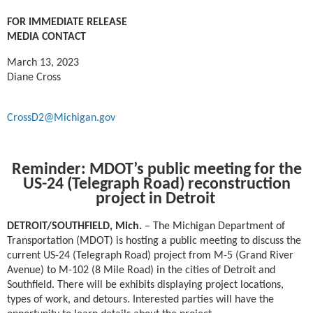
FOR IMMEDIATE RELEASE
MEDIA CONTACT
March 13, 2023
Diane Cross
CrossD2@Michigan.gov
Reminder: MDOT’s public meeting for the
US-24 (Telegraph Road) reconstruction
project in Detroit
DETROIT/SOUTHFIELD, Mich. ­
– The Michigan Department of
Transportation (MDOT) is hosting a public meeting to discuss the
current US-24 (Telegraph Road) project from M-5 (Grand River
Avenue) to M-102 (8 Mile Road) in the cities of Detroit and
Southfield. There will be exhibits displaying project locations,
types of work, and detours. Interested parties will have the