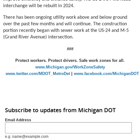
interchange will be rebuilt in 2024.
There has been ongoing utility work above and below ground
over the past few months and will continue. The construction
portion recently began with sewer work at the US-24 and M-5
(Grand River Avenue) intersection.
###
Protect workers. Protect drivers. Safe work zones for all.
www.Michigan.gov/WorkZoneSafety
www.twitter.com/MDOT_MetroDet
|
www.facebook.com/MichiganDOT
Subscribe to updates from Michigan DOT
Email Address
e.g. name@example.com