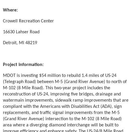
Where:
Crowell Recreation Center
16630 Lahser Road
Detroit, MI 48219
Project information:
MDOT is investing $54 million to rebuild 1.4 miles of US-24
(Telegraph Road) between M-5 (Grand River Avenue) to north of
M-102 (8 Mile Road). This two-year project includes the
reconstruction of US-24, improving five bridges, drainage and
watermain improvements, sidewalk ramp improvements that are
compliant with the Americans with Disabilities Act (ADA), sign
replacements, and traffic signal improvements from the M-5
(Grand River Avenue) intersection to the M-102 (8 Mile Road)
area where a diverging diamond interchange will be built to
improve efficiency and enhance safety. The US-24/8 Mile Road