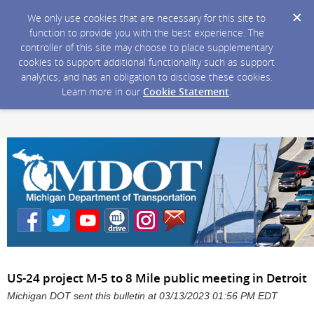
We only use cookies that are necessary for this site to
function to provide you with the best experience. The
controller of this site may choose to place supplementary
cookies to support additional functionality such as support
analytics, and has an obligation to disclose these cookies.
Learn more in our
Cookie Statement
.
US-24 project M-5 to 8 Mile public meeting in Detroit
Michigan DOT sent this bulletin at 03/13/2023 01:56 PM EDT