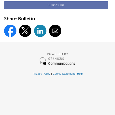
Share Bulletin
POWERED BY
Privacy Policy
|
Cookie Statement
|
Help