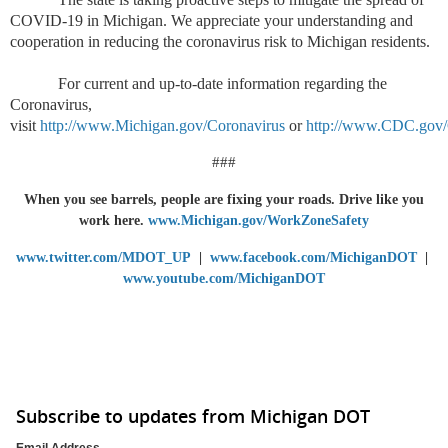
COVID-19 in Michigan. We appreciate your understanding and
cooperation in reducing the coronavirus risk to Michigan residents.
For current and up-to-date information regarding the
Coronavirus,
visit
http://www.Michigan.gov/Coronavirus
or
http://www.CDC.gov/
###
When you see barrels, people are fixing your roads. Drive like you
work here.
www.Michigan.gov/WorkZoneSafety
www.twitter.com/MDOT_UP
|
www.facebook.com/MichiganDOT
|
www.youtube.com/MichiganDOT
Subscribe to updates from Michigan DOT
Email Address