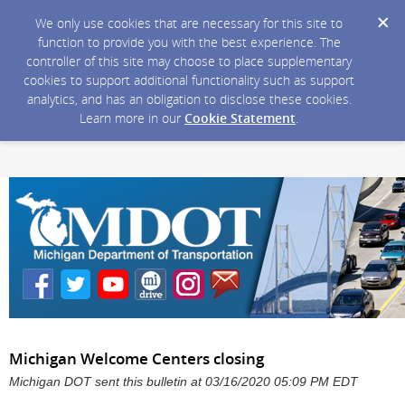
We only use cookies that are necessary for this site to
function to provide you with the best experience. The
controller of this site may choose to place supplementary
cookies to support additional functionality such as support
analytics, and has an obligation to disclose these cookies.
Learn more in our
Cookie Statement
.
Michigan Welcome Centers closing
Michigan DOT sent this bulletin at 03/16/2020 05:09 PM EDT