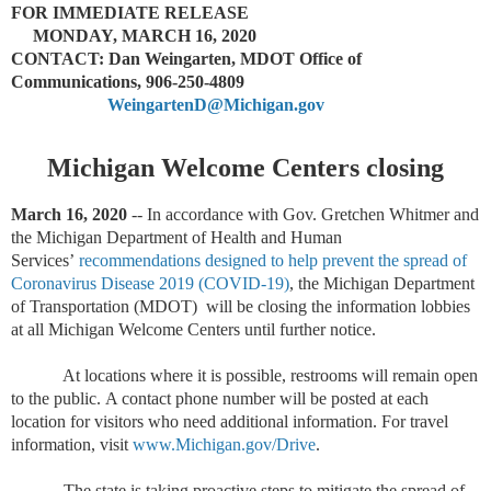
FOR IMMEDIATE RELEASE
MONDAY, MARCH 16, 2020
CONTACT: Dan Weingarten, MDOT Office of
Communications, 906-250-4809
WeingartenD@Michigan.gov
Michigan Welcome Centers closing
March 16, 2020
--
In accordance with Gov. Gretchen Whitmer and
the Michigan Department of Health and Human
Services’
recommendations designed to help prevent the spread of
Coronavirus Disease 2019 (COVID-19)
,
the Michigan Department
of Transportation (MDOT)
will be closing the information lobbies
at all Michigan Welcome Centers until further notice.
At locations where it is possible, restrooms will remain open
to the public.
A contact phone number will be posted at each
location for visitors who need additional information. For travel
information, visit
www.Michigan.gov/Drive
.
The state is taking proactive steps to mitigate the spread of