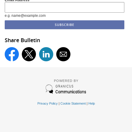
e.g. name@example.com
Share Bulletin
POWERED BY
Privacy Policy
|
Cookie Statement
|
Help