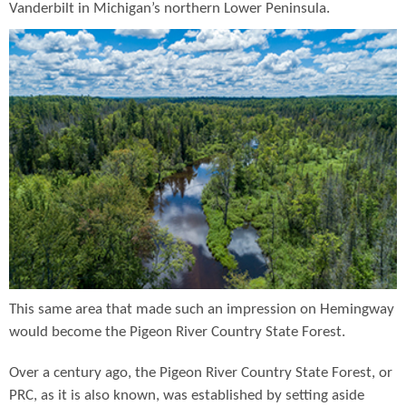
Vanderbilt in Michigan’s northern Lower Peninsula.
This same area that made such an impression on Hemingway
would become the Pigeon River Country State Forest.
Over a century ago, the Pigeon River Country State Forest, or
PRC, as it is also known, was established by setting aside