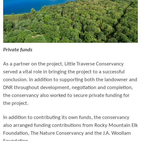
Private funds
As a partner on the project, Little Traverse Conservancy
served a vital role in bringing the project to a successful
conclusion. In addition to supporting both the landowner and
DNR throughout development, negotiation and completion,
the conservancy also worked to secure private funding for
the project.
In addition to contributing its own funds, the conservancy
also arranged funding contributions from Rocky Mountain Elk
Foundation, The Nature Conservancy and the J.A. Woollam