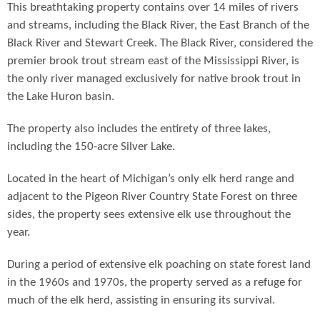
This breathtaking property contains over 14 miles of rivers
and streams, including the Black River, the East Branch of the
Black River and Stewart Creek. The Black River, considered the
premier brook trout stream east of the Mississippi River, is
the only river managed exclusively for native brook trout in
the Lake Huron basin.
The property also includes the entirety of three lakes,
including the 150-acre Silver Lake.
Located in the heart of Michigan’s only elk herd range and
adjacent to the Pigeon River Country State Forest on three
sides, the property sees extensive elk use throughout the
year.
During a period of extensive elk poaching on state forest land
in the 1960s and 1970s, the property served as a refuge for
much of the elk herd, assisting in ensuring its survival.