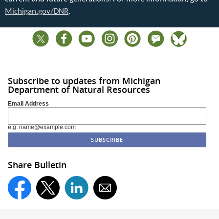
Michigan.gov/DNR
.
Subscribe to updates from Michigan
Department of Natural Resources
Email Address
e.g. name@example.com
Share Bulletin