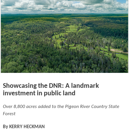
Showcasing the DNR: A landmark
investment in public land
Over 8,800 acres added to the Pigeon River Country State
Forest
By
KERRY HECKMAN