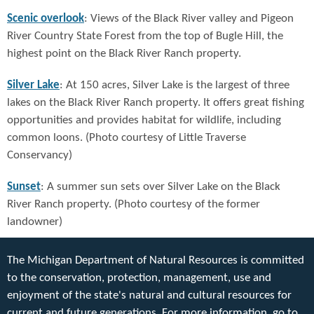
Scenic overlook
: Views of the Black River valley and Pigeon
River Country State Forest from the top of Bugle Hill, the
highest point on the Black River Ranch property.
Silver Lake
: At 150 acres, Silver Lake is the largest of three
lakes on the Black River Ranch property. It offers great fishing
opportunities and provides habitat for wildlife, including
common loons. (Photo courtesy of Little Traverse
Conservancy)
Sunset
: A summer sun sets over Silver Lake on the Black
River Ranch property. (Photo courtesy of the former
landowner)
The Michigan Department of Natural Resources is committed
to the conservation, protection, management, use and
enjoyment of the state's natural and cultural resources for
current and future generations. For more information, go to