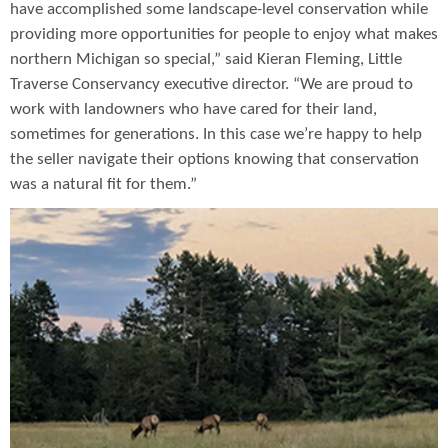
have accomplished some landscape-level conservation while
providing more opportunities for people to enjoy what makes
northern Michigan so special,” said Kieran Fleming, Little
Traverse Conservancy executive director. “We are proud to
work with landowners who have cared for their land,
sometimes for generations. In this case we’re happy to help
the seller navigate their options knowing that conservation
was a natural fit for them.”