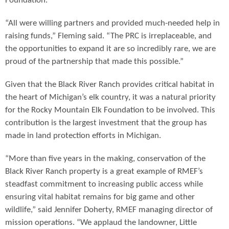
Foundation.
“All were willing partners and provided much-needed help in
raising funds,” Fleming said. “The PRC is irreplaceable, and
the opportunities to expand it are so incredibly rare, we are
proud of the partnership that made this possible.”
Given that the Black River Ranch provides critical habitat in
the heart of Michigan’s elk country, it was a natural priority
for the Rocky Mountain Elk Foundation to be involved. This
contribution is the largest investment that the group has
made in land protection efforts in Michigan.
“More than five years in the making, conservation of the
Black River Ranch property is a great example of RMEF’s
steadfast commitment to increasing public access while
ensuring vital habitat remains for big game and other
wildlife,” said Jennifer Doherty, RMEF managing director of
mission operations. “We applaud the landowner, Little