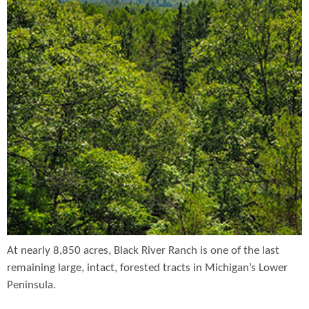
At nearly 8,850 acres, Black River Ranch is one of the last
remaining large, intact, forested tracts in Michigan’s Lower
Peninsula.