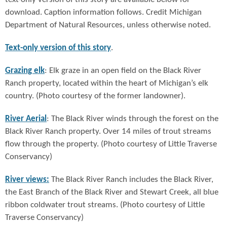
download. Caption information follows. Credit Michigan
Department of Natural Resources, unless otherwise noted.
Text-only version of this story
.
Grazing elk
: Elk graze in an open field on the Black River
Ranch property, located within the heart of Michigan’s elk
country. (Photo courtesy of the former landowner).
River Aerial
: The Black River winds through the forest on the
Black River Ranch property. Over 14 miles of trout streams
flow through the property. (Photo courtesy of Little Traverse
Conservancy)
River views:
The Black River Ranch includes the Black River,
the East Branch of the Black River and Stewart Creek, all blue
ribbon coldwater trout streams. (Photo courtesy of Little
Traverse Conservancy)