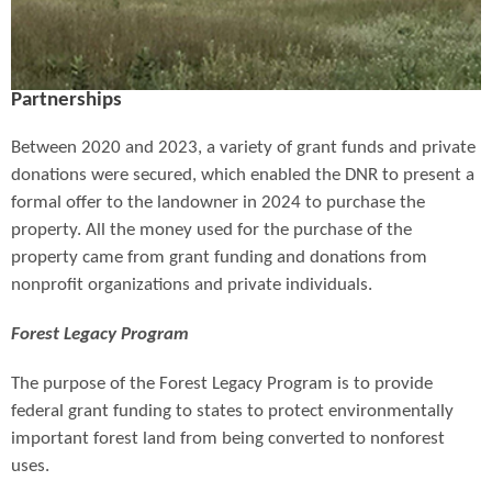
Partnerships
Between 2020 and 2023, a variety of grant funds and private
donations were secured, which enabled the DNR to present a
formal offer to the landowner in 2024 to purchase the
property. All the money used for the purchase of the
property came from grant funding and donations from
nonprofit organizations and private individuals.
Forest Legacy Program
The purpose of the Forest Legacy Program is to provide
federal grant funding to states to protect environmentally
important forest land from being converted to nonforest
uses.