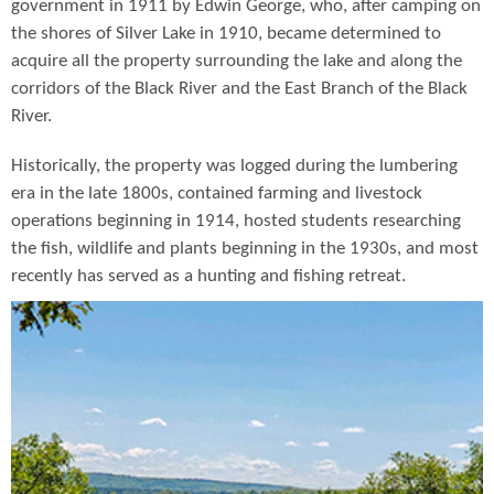
government in 1911 by Edwin George, who, after camping on
the shores of Silver Lake in 1910, became determined to
acquire all the property surrounding the lake and along the
corridors of the Black River and the East Branch of the Black
River.
Historically, the property was logged during the lumbering
era in the late 1800s, contained farming and livestock
operations beginning in 1914, hosted students researching
the fish, wildlife and plants beginning in the 1930s, and most
recently has served as a hunting and fishing retreat.