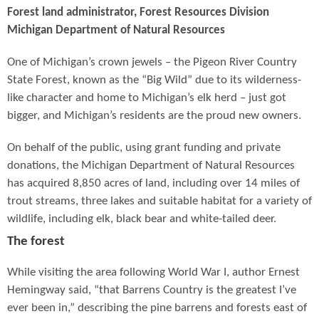
Forest land administrator, Forest Resources Division
Michigan Department of Natural Resources
One of Michigan’s crown jewels – the Pigeon River Country
State Forest, known as the “Big Wild” due to its wilderness-
like character and home to Michigan’s elk herd – just got
bigger, and Michigan’s residents are the proud new owners.
On behalf of the public, using grant funding and private
donations, the Michigan Department of Natural Resources
has acquired 8,850 acres of land, including over 14 miles of
trout streams, three lakes and suitable habitat for a variety of
wildlife, including elk, black bear and white-tailed deer.
The forest
While visiting the area following World War I, author Ernest
Hemingway said, “that Barrens Country is the greatest I’ve
ever been in,” describing the pine barrens and forests east of