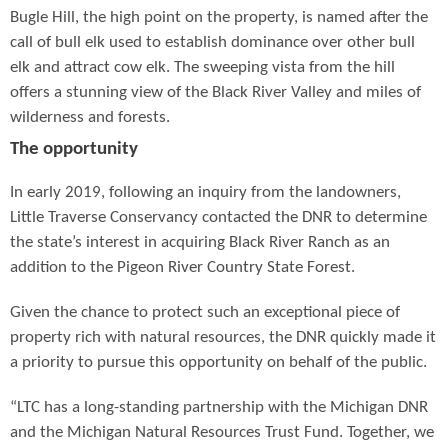
Bugle Hill, the high point on the property, is named after the
call of bull elk used to establish dominance over other bull
elk and attract cow elk. The sweeping vista from the hill
offers a stunning view of the Black River Valley and miles of
wilderness and forests.
The opportunity
In early 2019, following an inquiry from the landowners,
Little Traverse Conservancy contacted the DNR to determine
the state’s interest in acquiring Black River Ranch as an
addition to the Pigeon River Country State Forest.
Given the chance to protect such an exceptional piece of
property rich with natural resources, the DNR quickly made it
a priority to pursue this opportunity on behalf of the public.
“LTC has a long-standing partnership with the Michigan DNR
and the Michigan Natural Resources Trust Fund. Together, we