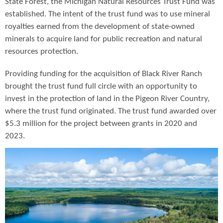
State Forest, the Michigan Natural Resources Trust Fund was
established. The intent of the trust fund was to use mineral
royalties earned from the development of state-owned
minerals to acquire land for public recreation and natural
resources protection.
Providing funding for the acquisition of Black River Ranch
brought the trust fund full circle with an opportunity to
invest in the protection of land in the Pigeon River Country,
where the trust fund originated. The trust fund awarded over
$5.3 million for the project between grants in 2020 and
2023.