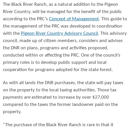
The Black River Ranch, as a natural addition to the Pigeon
River Country, will be managed for the benefit of the public
according to the PRC’s
Concept of Management
. This guide to
the management of the PRC was developed in coordination
with the
Pigeon River Country Advisory Council
. This advisory
council, made up of citizen members, considers and advises
the DNR on plans, programs and activities proposed,
conducted within or affecting the PRC. One of the council’s
primary roles is to develop public support and local
cooperation for programs adopted for the state forest.
As with all lands the DNR purchases, the state will pay taxes
on the property to the local taxing authorities. Those tax
payments are estimated to increase by over $27,000
compared to the taxes the former landowner paid on the
property.
“The purchase of the Black River Ranch is rare in that it