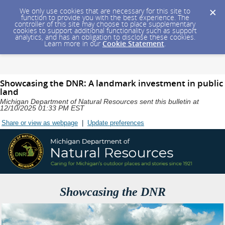
We only use cookies that are necessary for this site to
function to provide you with the best experience. The
controller of this site may choose to place supplementary
cookies to support additional functionality such as support
analytics, and has an obligation to disclose these cookies.
Learn more in our
Cookie Statement
.
Showcasing the DNR: A landmark investment in public
land
Michigan Department of Natural Resources sent this bulletin at
12/10/2025 01:33 PM EST
Share or view as webpage
|
Update preferences
Showcasing the DNR