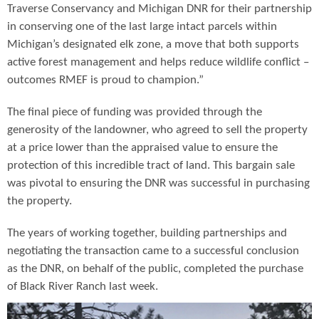
Traverse Conservancy and Michigan DNR for their partnership
in conserving one of the last large intact parcels within
Michigan’s designated elk zone, a move that both supports
active forest management and helps reduce wildlife conflict –
outcomes RMEF is proud to champion.”
The final piece of funding was provided through the
generosity of the landowner, who agreed to sell the property
at a price lower than the appraised value to ensure the
protection of this incredible tract of land. This bargain sale
was pivotal to ensuring the DNR was successful in purchasing
the property.
The years of working together, building partnerships and
negotiating the transaction came to a successful conclusion
as the DNR, on behalf of the public, completed the purchase
of Black River Ranch last week.