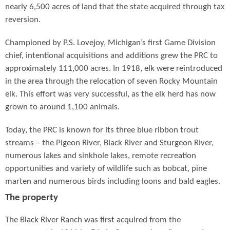
nearly 6,500 acres of land that the state acquired through tax
reversion.
Championed by P.S. Lovejoy, Michigan’s first Game Division
chief, intentional acquisitions and additions grew the PRC to
approximately 111,000 acres. In 1918, elk were reintroduced
in the area through the relocation of seven Rocky Mountain
elk. This effort was very successful, as the elk herd has now
grown to around 1,100 animals.
Today, the PRC is known for its three blue ribbon trout
streams – the Pigeon River, Black River and Sturgeon River,
numerous lakes and sinkhole lakes, remote recreation
opportunities and variety of wildlife such as bobcat, pine
marten and numerous birds including loons and bald eagles.
The property
The Black River Ranch was first acquired from the