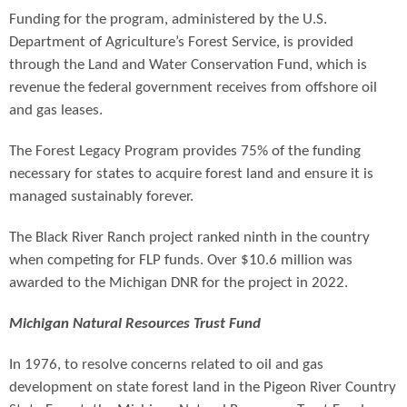
Funding for the program, administered by the U.S.
Department of Agriculture’s Forest Service, is provided
through the Land and Water Conservation Fund, which is
revenue the federal government receives from offshore oil
and gas leases.
The Forest Legacy Program provides 75% of the funding
necessary for states to acquire forest land and ensure it is
managed sustainably forever.
The Black River Ranch project ranked ninth in the country
when competing for FLP funds. Over $10.6 million was
awarded to the Michigan DNR for the project in 2022.
Michigan Natural Resources Trust Fund
In 1976, to resolve concerns related to oil and gas
development on state forest land in the Pigeon River Country