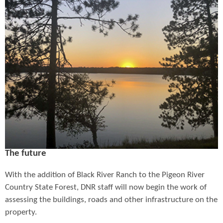
The future
With the addition of Black River Ranch to the Pigeon River
Country State Forest, DNR staff will now begin the work of
assessing the buildings, roads and other infrastructure on the
property.