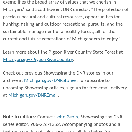
exemplifies the broad array of values that we cherish in
Michigan,” said Scott Bowen, DNR director. “The protection of
precious natural and cultural resources, opportunities for
hunting, fishing and outdoor recreational pursuits, and the
sustainable management of a healthy forest, all for the
current and future generations of Michiganders to enjoy.”
Learn more about the Pigeon River Country State Forest at
Michigan.gov/PigeonRiverCountry
.
Check out previous Showcasing the DNR stories in our
archive at
Michigan.gov/DNRStories
. To subscribe to
upcoming Showcasing articles, sign up for free email delivery
at
Michigan.gov/DNREmail
.
Note to editors:
Contact:
John Pepin
, Showcasing the DNR
series editor, 906-226-1352. Accompanying photos and a
text-only version of this story are available below for