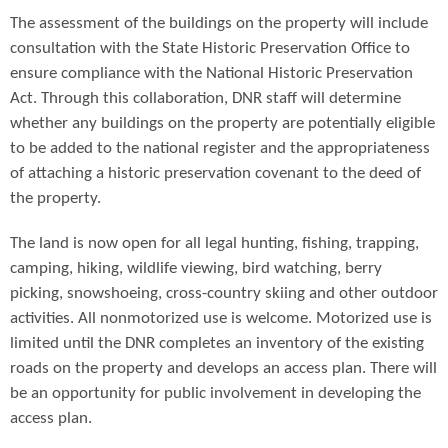
The assessment of the buildings on the property will include
consultation with the State Historic Preservation Office to
ensure compliance with the National Historic Preservation
Act. Through this collaboration, DNR staff will determine
whether any buildings on the property are potentially eligible
to be added to the national register and the appropriateness
of attaching a historic preservation covenant to the deed of
the property.
The land is now open for all legal hunting, fishing, trapping,
camping, hiking, wildlife viewing, bird watching, berry
picking, snowshoeing, cross-country skiing and other outdoor
activities. All nonmotorized use is welcome. Motorized use is
limited until the DNR completes an inventory of the existing
roads on the property and develops an access plan. There will
be an opportunity for public involvement in developing the
access plan.