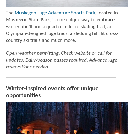
The
Muskegon Luge Adventure Sports Park
, located in
Muskegon State Park, is one unique way to embrace
winter. You'll find a quarter-mile ice-skating trail, an
Olympian-designed luge track, a sledding hill, lit cross-
country ski trails and much more.
Open weather permitting. Check website or call for
updates. Daily/season passes required.
Advance luge
reservations needed.
Winter-inspired events offer unique
opportunities