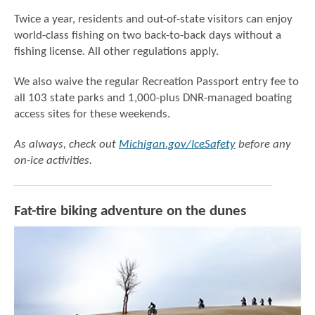
Twice a year, residents and out-of-state visitors can enjoy
world-class fishing on two back-to-back days without a
fishing license. All other regulations apply.
We also waive the regular Recreation Passport entry fee to
all 103 state parks and 1,000-plus DNR-managed boating
access sites for these weekends.
As always, check out
Michigan.gov/IceSafety
before any
on-ice activities.
Fat-tire biking adventure on the dunes