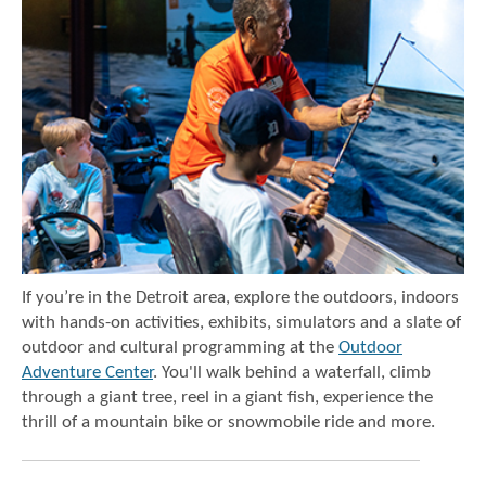
If you’re in the Detroit area, explore the outdoors, indoors
with hands-on activities, exhibits, simulators and a slate of
outdoor and cultural programming at the
Outdoor
Adventure Center
. You'll walk behind a waterfall, climb
through a giant tree, reel in a giant fish, experience the
thrill of a mountain bike or snowmobile ride and more.