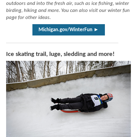
outdoors and into the fresh air, such as ice fishing, winter
birding, hiking and more. You can also visit our winter fun
page for other ideas.
Michigan.gov/WinterFun ►
Ice skating trail, luge, sledding and more!