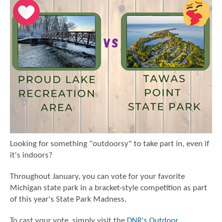
Looking for something "outdoorsy" to take part in, even if
it's indoors?
Throughout January, you can vote for your favorite
Michigan state park in a bracket-style competition as part
of this year's State Park Madness.
To cast your vote, simply visit the
DNR's Outdoor