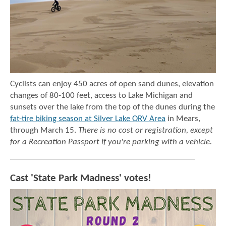
Cyclists can enjoy 450 acres of open sand dunes, elevation
changes of 80-100 feet, access to Lake Michigan and
sunsets over the lake from the top of the dunes during the
fat-tire biking season at Silver Lake ORV Area
in Mears,
through March 15.
There is no cost or registration, except
for a Recreation Passport if you're parking with a vehicle.
Cast 'State Park Madness' votes!