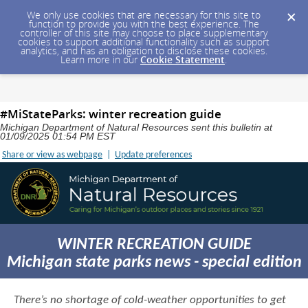
We only use cookies that are necessary for this site to
function to provide you with the best experience. The
controller of this site may choose to place supplementary
cookies to support additional functionality such as support
analytics, and has an obligation to disclose these cookies.
Learn more in our
Cookie Statement
.
#MiStateParks: winter recreation guide
Michigan Department of Natural Resources sent this bulletin at
01/09/2025 01:54 PM EST
Share or view as webpage
|
Update preferences
WINTER RECREATION GUIDE
Michigan state parks news - special edition
There’s no shortage of cold-weather opportunities to get