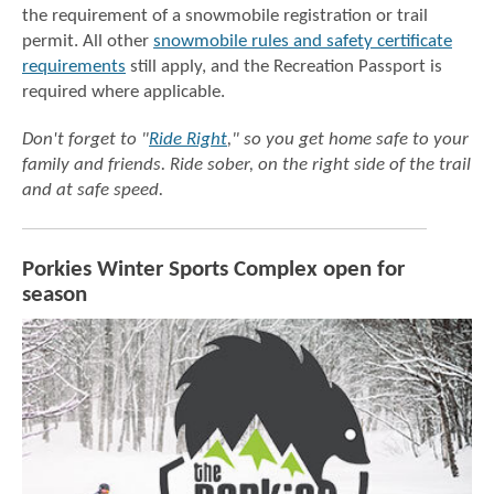
the requirement of a snowmobile registration or trail
permit. All other
snowmobile rules and safety certificate
requirements
still apply, and the Recreation Passport is
required where applicable.
Don't forget to "
Ride Right
,"
so you get home safe to your
family and friends.
Ride sober, on the right side of the trail
and at safe speed.
Porkies Winter Sports Complex open for
season