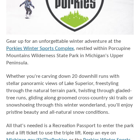
Gear up for an unforgettable winter adventure at the
Porkies Winter Sports Complex
, nestled within Porcupine
Mountains Wilderness State Park in Michigan's Upper
Peninsula.
Whether you're carving down 20 downhill runs with
stellar panoramic views of Lake Superior, freestyling
through the natural terrain park, twisting through gladed-
tree runs, gliding along groomed cross-country ski trails or
snowshoeing through this winter wonderland, you'll enjoy
pristine beauty and all-natural snow conditions.
All that's needed is a Recreation Passport to enter the park
and a lift ticket to use the triple lift. Keep an eye on