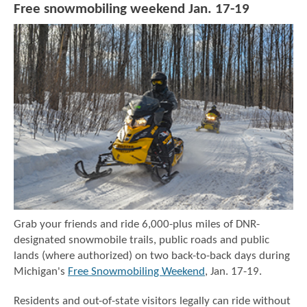
Free snowmobiling weekend Jan. 17-19
Grab your friends and ride 6,000-plus miles of DNR-
designated snowmobile trails, public roads and public
lands (where authorized) on two back-to-back days during
Michigan's
Free Snowmobiling Weekend
, Jan. 17-19.
Residents and out-of-state visitors legally can ride without