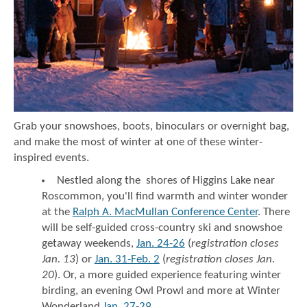
Grab your snowshoes, boots, binoculars or overnight bag,
and make the most of winter at one of these winter-
inspired events.
Nestled along the shores of Higgins Lake near
Roscommon, you'll find warmth and winter wonder
at the
Ralph A. MacMullan Conference Center
. There
will be self-guided cross-country ski and snowshoe
getaway weekends,
Jan. 24-26
(
registration closes
Jan. 13
) or
Jan. 31-Feb. 2
(
registration closes Jan.
20
). Or, a more guided experience featuring winter
birding, an evening Owl Prowl and more at Winter
Wonderland
Jan. 27-29
.