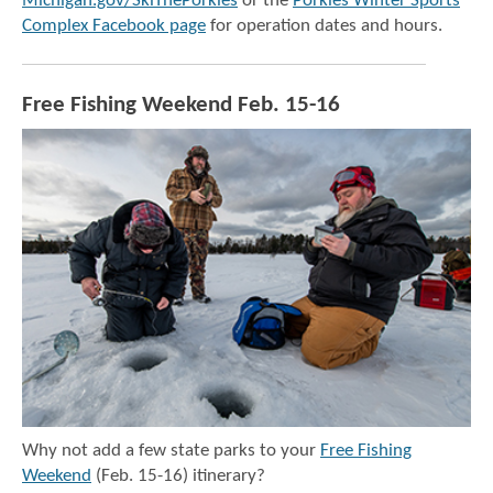
Michigan.gov/SkiThePorkies
or the
Porkies Winter Sports
Complex Facebook page
for operation dates and hours.
Free Fishing Weekend Feb. 15-16
Why not add a few state parks to your
Free Fishing
Weekend
(Feb. 15-16) itinerary?