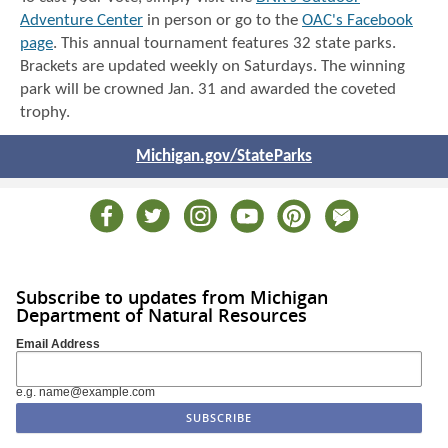
Adventure Center
in person or go to the
OAC's Facebook
page
. This annual tournament features 32 state parks.
Brackets are updated weekly on Saturdays. The winning
park will be crowned Jan. 31 and awarded the coveted
trophy.
Michigan.gov/StateParks
Subscribe to updates from Michigan
Department of Natural Resources
Email Address
e.g. name@example.com