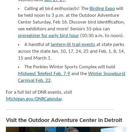
Calling all bird enthusiasts! The
Birding Expo
will
be held noon to 3 p.m. at the Outdoor Adventure
Center Saturday, Feb 16. Discover bird identification,
see exhibitors and more! Seniors 55-plus can
preregister for early bird hour
(10:30 a.m. to noon).
A handful of
lantern-lit trail events
at state parks
across the state Jan. 10, 17, 24, 25 and Feb. 1, 8, 14,
15 and March 1.
The Porkies Winter Sports Complex will hold
Midwest Telefest Feb. 7-9
and the
Winter Snowburst
Carnival Feb. 22
.
For a full list of DNR events, visit
Michigan.gov/DNRCalendar
.
Visit the Outdoor Adventure Center in Detroit