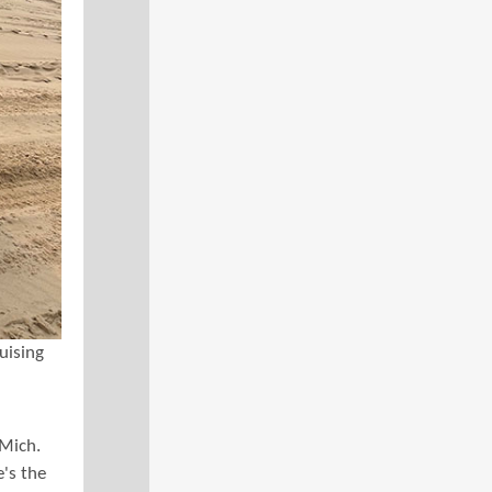
uising
 Mich.
e's the