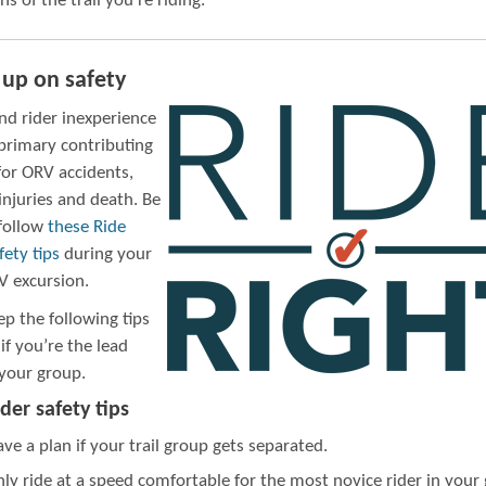
ns of the trail you’re riding.
 up on safety
nd rider inexperience
 primary contributing
for ORV accidents,
injuries and death. Be
 follow
these Ride
fety tips
during your
V excursion.
ep the following tips
if you’re the lead
 your group.
der safety tips
ve a plan if your trail group gets separated.
ly ride at a speed comfortable for the most novice rider in your