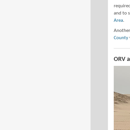
required
and to 
Area
.
Another
County
ORV a