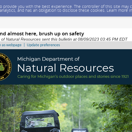
 to provide you with the best experience. The controller of this site ma
 analytics, and has an obligation to disclose these cookies. Learn more i
d almost here, brush up on safety
of Natural Resources sent this bulletin at 08/09/2023 03:45 PM EDT
w as webpage
|
Update preferences