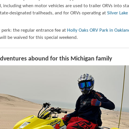
, including when motor vehicles are used to trailer ORVs into st
state-designated trailheads, and for ORVs operating at
Silver Lak
 perk: the regular entrance fee at
Holly Oaks ORV Park in Oaklan
will be waived for this special weekend.
dventures abound for this Michigan family