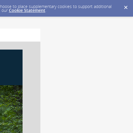
y choose to place supplementary cookies to support additional
n our
Cookie Statement
.