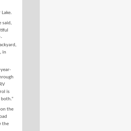
 Lake.
e said,
iful
-
backyard,
, in
-year-
through
ORV
ol is
 both.”
 on the
road
w the