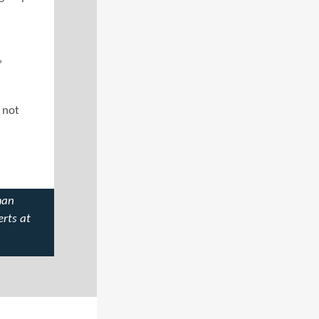
”
r not
man
erts at