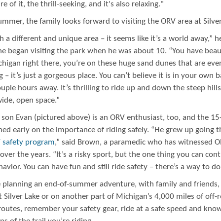
e of it, the thrill-seeking, and it's also relaxing."
mer, the family looks forward to visiting the ORV area at Silver
ch a different and unique area – it seems like it’s a world away,” h
he began visiting the park when he was about 10. “You have beaut
higan right there, you’re on these huge sand dunes that are ever
 – it’s just a gorgeous place. You can’t believe it is in your own 
ouple hours away. It’s thrilling to ride up and down the steep hills
wide, open space.”
 son Evan (pictured above) is an ORV enthusiast, too, and the 15
ned early on the importance of riding safely. “He grew up going 
 safety program
,” said Brown, a paramedic who has witnessed 
over the years. “It’s a risky sport, but the one thing you can contr
avior. You can have fun and still ride safety – there’s a way to do
re planning an end-of-summer adventure, with family and friends,
 Silver Lake or on another part of Michigan’s 4,000 miles of off-
 routes, remember your safety gear, ride at a safe speed and kno