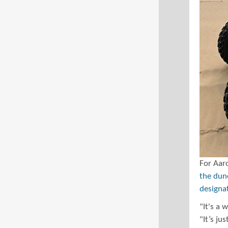
For Aaro
the dune
designa
"It's a 
"It’s ju