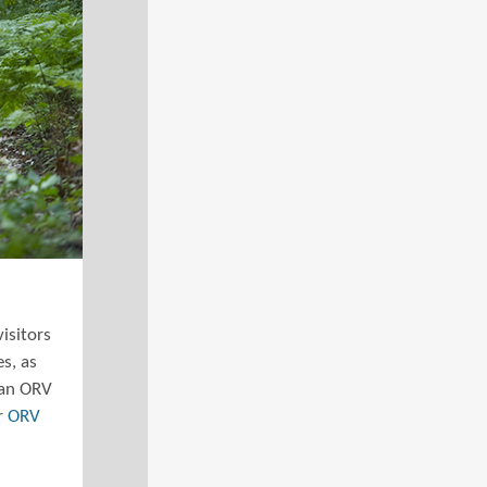
isitors
es, as
 an ORV
er
ORV