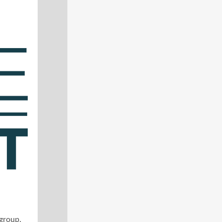
 group.