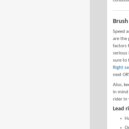
conditio
Brush
Speed a
are the
factors 
serious 
sure to
Right sa
next OR
Also, ke
in mind 
rider in
Lead ri
Ha
On