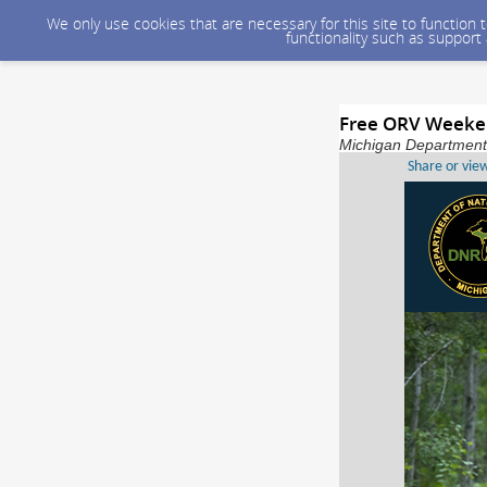
We only use cookies that are necessary for this site to function
functionality such as support
Free ORV Weeken
Michigan Department 
Share or vie