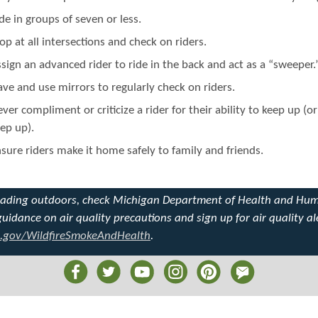
de in groups of seven or less.
op at all intersections and check on riders.
sign an advanced rider to ride in the back and act as a “sweeper.
ve and use mirrors to regularly check on riders.
ver compliment or criticize a rider for their ability to keep up (o
ep up).
sure riders make it home safely to family and friends.
eading outdoors, check Michigan Department of Health and Hu
guidance on air quality precautions and sign up for air quality al
.gov/WildfireSmokeAndHealth
.