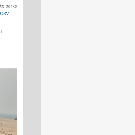
ate parks
e ORV
d