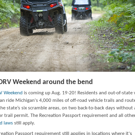
 ORV Weekend around the bend
RV Weekend
is coming up Aug. 19-20! Residents and out-of-state v
can ride Michigan's 4,000 miles of off-road vehicle trails and rout
the state’s six scramble areas, on two back-to-back days without
or trail permit. The Recreation Passport requirement and all oth
nd laws
still apply.
eation Passport requirement still applies in locations where it's