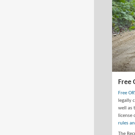
Free
Free O
legally 
well as 
license 
rules a
The Recr