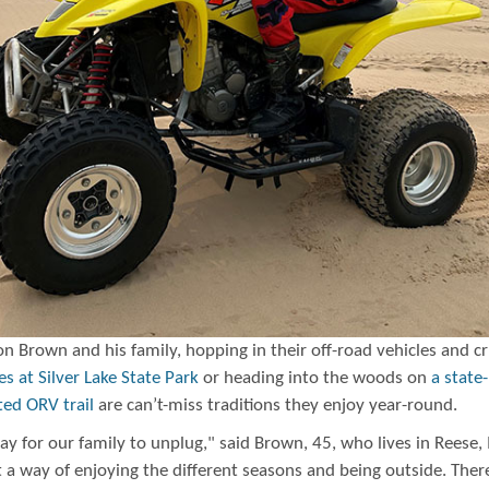
n Brown and his family, hopping in their off-road vehicles and cr
s at Silver Lake State Park
or heading into the woods on
a state-
ted ORV trail
are can’t-miss traditions they enjoy year-round.
way for our family to unplug," said Brown, 45, who lives in Reese,
st a way of enjoying the different seasons and being outside. Ther