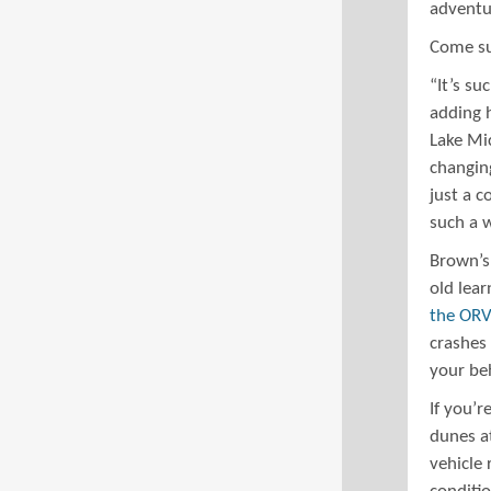
adventur
Come sum
“It’s su
adding 
Lake Mic
changing
just a c
such a 
Brown’s
old lear
the ORV
crashes 
your beh
If you’
dunes at
vehicle