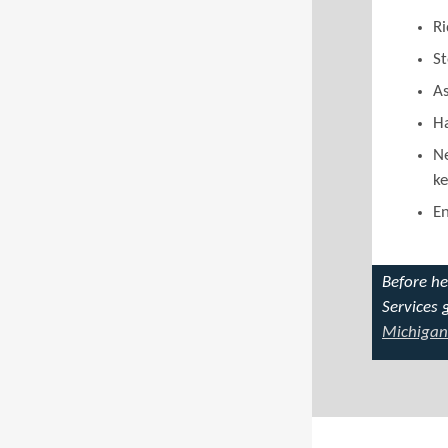
Ri
St
As
Ha
Ne
ke
En
Before h
Services 
Michigan