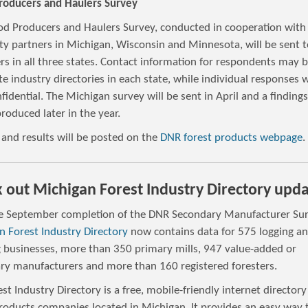
oducers and Haulers Survey
d Producers and Haulers Survey, conducted in cooperation with
ty partners in Michigan, Wisconsin and Minnesota, will be sent t
rs in all three states. Contact information for respondents may 
e industry directories in each state, while individual responses w
fidential. The Michigan survey will be sent in April and a finding
produced later in the year.
 and results will be posted on the
DNR forest products webpage
.
 out Michigan Forest Industry Directory upd
e September completion of the DNR Secondary Manufacturer Sur
n Forest Industry Directory
now contains data for 575 logging a
g businesses, more than 350 primary mills, 947 value-added or
ry manufacturers and more than 160 registered foresters.
st Industry Directory is a free, mobile-friendly internet directory
products companies located in Michigan. It provides an easy way 