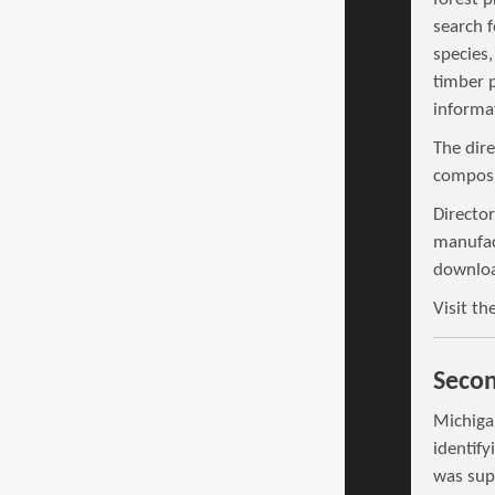
search f
species,
timber 
informat
The dir
composit
Director
manufac
downloa
Visit th
Secon
Michiga
identif
was sup