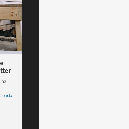
ce
tter
ains
Brenda