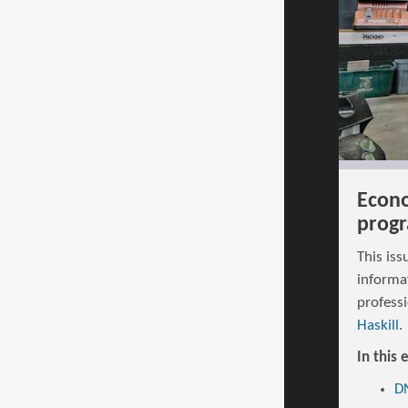
Econo
progr
This iss
informa
profess
Haskill
.
In this 
DN