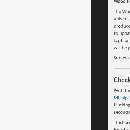
Wood Pr
The Woo
universi
produce
to updat
kept con
will be 
Surveys
Check
With th
Michiga
truckin
seconda
The Fore
forest 