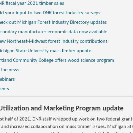
R fiscal year 2021 timber sales
d your input to two DNR forest industry surveys
eck out Michigan Forest Industry Directory updates
condary manufacturer economic data now available
ew Northeast-Midwest forest industry contributions
chigan State University mass timber update
rtland Community College offers wood science program
 the news
ebinars
vents
tilization and Marketing Program update
ast half of 2021, DNR staff wrapped up work on two federal grant
s and increased collaboration on mass timber issues. Michigan St