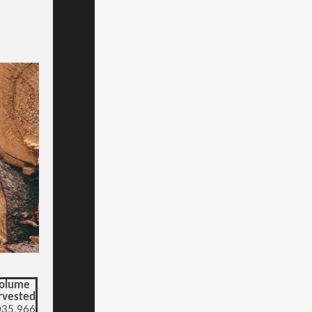
olume
rvested
035,966