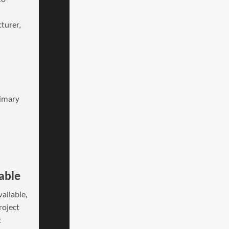
turer,
rimary
able
ailable,
roject
t