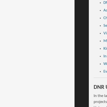
DN
Ad
Ch
Se
Vi
Mi
Ki
In
W
E
DNR U
In the l
project