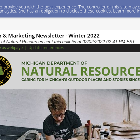
 to provide you with the best experience. The controller of this site ma
 analytics, and has an obligation to disclose these cookies. Learn more i
on & Marketing Newsletter - Winter 2022
of Natural Resources sent this bulletin at 02/02/2022 02:41 PM EST
w as webpage
|
Update preferences