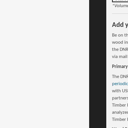
*Volume
Add y
Be on t
wood in
the DNR
via mail
Primary
The DNR
periodi
with US
partners
Timber 
analyze
Timber 