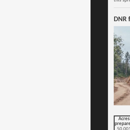
this spr
DNR f
Acres
prepar
50,00