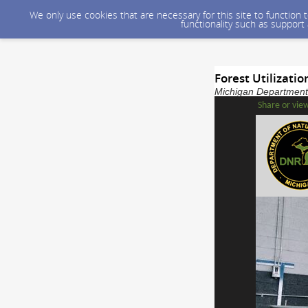
We only use cookies that are necessary for this site to function
functionality such as support
Forest Utilizati
Michigan Department 
Share or vie