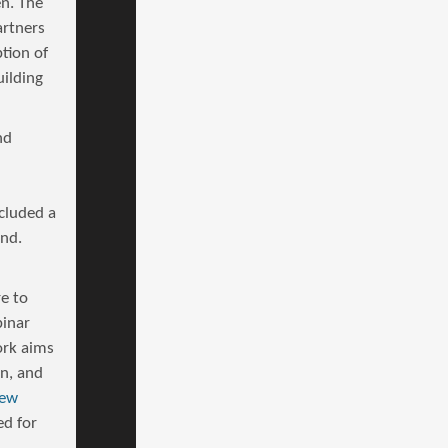
en. The
artners
tion of
uilding
nd
cluded a
and.
e to
inar
ork aims
on, and
iew
ed for