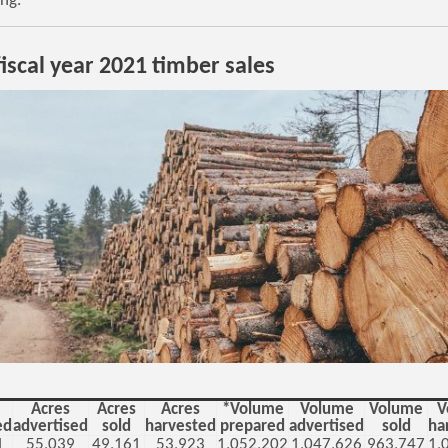
ing.
iscal year 2021 timber sales
Acres
Acres
Acres
*Volume
Volume
Volume
V
ed
advertised
sold
harvested
prepared
advertised
sold
ha
1
55,039
49,161
53,923
1,052,202
1,047,626
963,747
1,