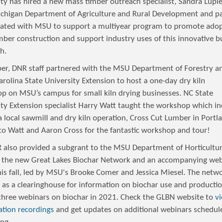
ity has hired a new mass timber outreach specialist, Sandra Lupi
chigan Department of Agriculture and Rural Development and p
rated with MSU to support a multiyear program to promote adop
mber construction and support industry uses of this innovative b
h.
ber, DNR staff partnered with the MSU Department of Forestry a
rolina State University Extension to host a one-day dry kiln
p on MSU’s campus for small kiln drying businesses. NC State
ity Extension specialist Harry Watt taught the workshop which in
a local sawmill and dry kiln operation, Cross Cut Lumber in Portl
to Watt and Aaron Cross for the fantastic workshop and tour!
 also provided a subgrant to the MSU Department of Horticultur
 the new Great Lakes Biochar Network and an accompanying web
his fall, led by MSU's Brooke Comer and Jessica Miesel. The netw
e as a clearinghouse for information on biochar use and producti
three webinars on biochar in 2021. Check the GLBN website to
v
ation recordings
and get updates on additional webinars schedul