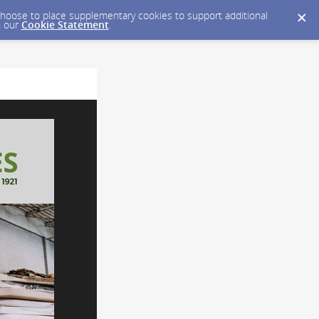
y choose to place supplementary cookies to support additional
n our
Cookie Statement
.