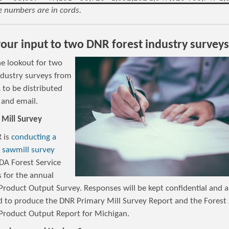
 numbers are in cords.
our input to two DNR forest industry surveys
he lookout for two
dustry surveys from
 to be distributed
 and email.
 Mill Survey
 is
conducting a
c sawmill survey
DA Forest Service
 for the annual
Product Output Survey. Responses will be kept confidential and a
d to produce the DNR Primary Mill Survey Report and the Forest 
Product Output Report for Michigan.