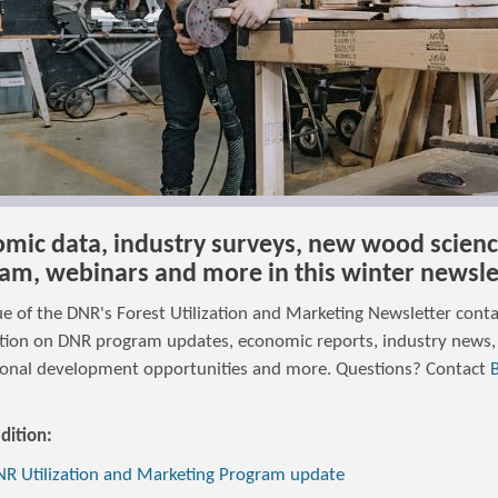
mic data, industry surveys, new wood scien
am, webinars and more in this winter newsle
ue of the DNR's Forest Utilization and Marketing Newsletter cont
tion on DNR program updates, economic reports, industry news,
ional development opportunities and more. Questions? Contact
edition:
R Utilization and Marketing Program update