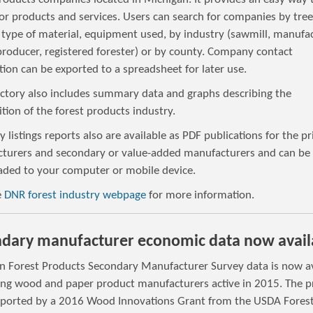
or products and services. Users can search for companies by tree
 type of material, equipment used, by industry (sawmill, manufac
producer, registered forester) or by county. Company contact
ion can be exported to a spreadsheet for later use.
ectory also includes summary data and graphs describing the
ion of the forest products industry.
y listings reports also are available as PDF publications for the p
turers and secondary or value-added manufacturers and can be
ded to your computer or mobile device.
e
DNR forest industry webpage
for more information.
dary manufacturer economic data now avail
n Forest Products Secondary Manufacturer Survey data is now av
ying wood and paper product manufacturers active in 2015. The p
ported by a 2016 Wood Innovations Grant from the USDA Fores