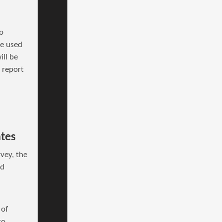
o
be used
ill be
s report
ates
vey, the
nd
 of
to