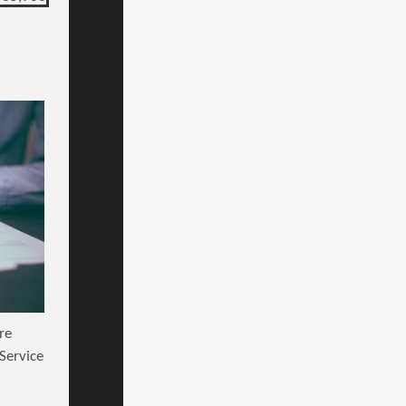
re
Service