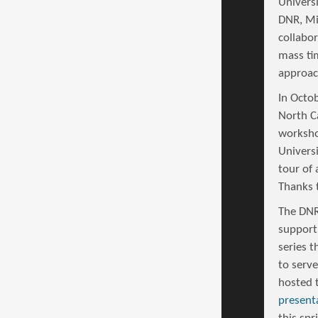
Univers
DNR, Mi
collabo
mass ti
approac
In Octo
North Ca
worksho
Univers
tour of 
Thanks 
The DNR
support
series t
to serv
hosted 
present