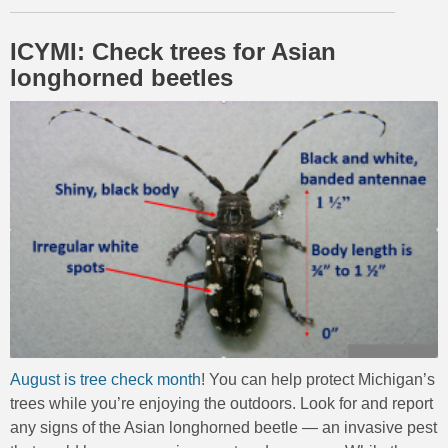
ICYMI: Check trees for Asian
longhorned beetles
August is tree check month
! You can help protect Michigan’s
trees while you’re enjoying the outdoors. Look for and report
any signs of the Asian longhorned beetle — an invasive pest