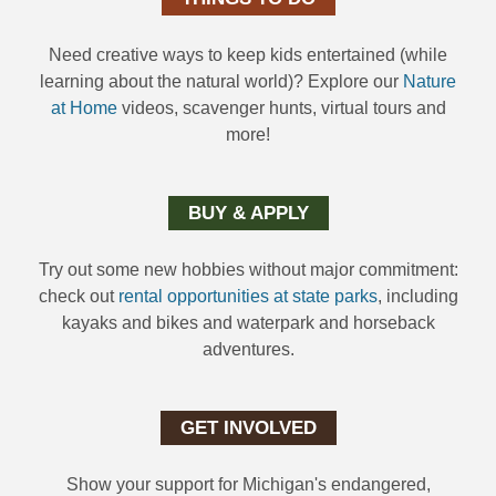
Need creative ways to keep kids entertained (while
learning about the natural world)? Explore our
Nature
at Home
videos, scavenger hunts, virtual tours and
more!
BUY & APPLY
Try out some new hobbies without major commitment:
check out
rental opportunities at state parks
, including
kayaks and bikes and waterpark and horseback
adventures.
GET INVOLVED
Show your support for Michigan's endangered,