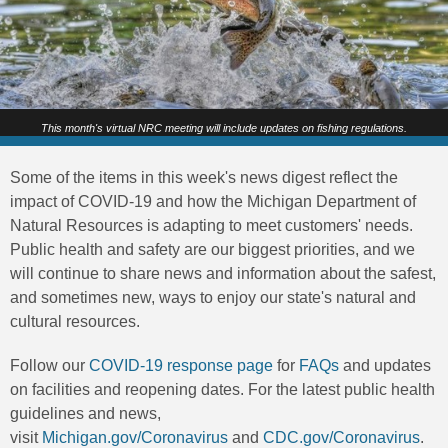
This month's virtual NRC meeting will include updates on fishing regulations.
Some of the items in this week's news digest reflect the
impact of COVID-19 and how the Michigan Department of
Natural Resources is adapting to meet customers' needs.
Public health and safety are our biggest priorities, and we
will continue to share news and information about the safest,
and sometimes new, ways to enjoy our state's natural and
cultural resources.
Follow our
COVID-19 response page
for
FAQs
and updates
on facilities and reopening dates. For the latest public health
guidelines and news,
visit
Michigan.gov/Coronavirus
and
CDC.gov/Coronavirus
.