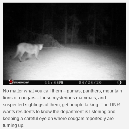
No matter what you call them – pumas, panthers, mountain
lions or cougars – these mysterious mammals, and
suspected sightings of them, get people talking. The DNR
wants residents to know the department is listening and
keeping a careful eye on where cougars reportedly are
turning up.