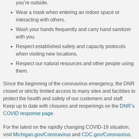
you’re outside.
Wear a mask when entering an indoor space or
interacting with others.
Wash your hands frequently and carry hand sanitizer
with you.
Respect established safety and capacity protocols
when visiting new locations.
Respect our natural resources and other people using
them.
Since the beginning of the coronavirus emergency, the DNR
closed or strictly limited access to many sites and facilities to
protect the health and safety of our customers and staff.
Keep up to date with closures and reopenings on the
DNR’s
COVID response page
.
For the latest on the rapidly changing COVID-19 situation,
visit
Michigan.gov/Coronavirus
and
CDC.gov/Coronavirus
.