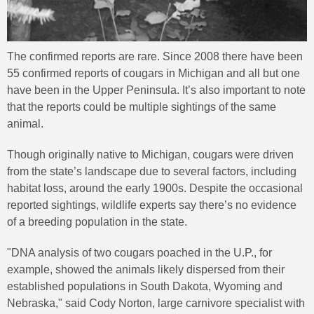
The confirmed reports are rare. Since 2008 there have been
55 confirmed reports of cougars in Michigan and all but one
have been in the Upper Peninsula. It’s also important to note
that the reports could be multiple sightings of the same
animal.
Though originally native to Michigan, cougars were driven
from the state’s landscape due to several factors, including
habitat loss, around the early 1900s. Despite the occasional
reported sightings, wildlife experts say there’s no evidence
of a breeding population in the state.
"DNA analysis of two cougars poached in the U.P., for
example, showed the animals likely dispersed from their
established populations in South Dakota, Wyoming and
Nebraska," said Cody Norton, large carnivore specialist with