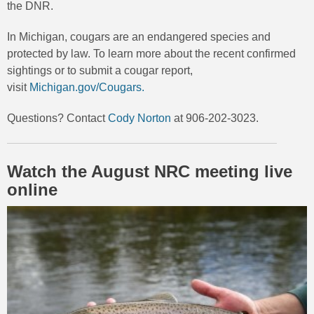
the DNR.
In Michigan, cougars are an endangered species and
protected by law. To learn more about the recent confirmed
sightings or to submit a cougar report,
visit
Michigan.gov/Cougars.
Questions? Contact
Cody Norton
at 906-202-3023.
Watch the August NRC meeting live
online