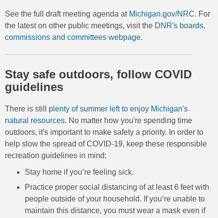
See the full draft meeting agenda at
Michigan.gov/NRC
. For
the latest on other public meetings, visit the
DNR's boards,
commissions and committees webpage
.
Stay safe outdoors, follow COVID
guidelines
There is still
plenty of summer left to enjoy Michigan's
natural resources
. No matter how you're spending time
outdoors, it's important to make safety a priority. In order to
help slow the spread of COVID-19, keep these responsible
recreation guidelines in mind:
Stay home if you’re feeling sick.
Practice proper social distancing of at least 6 feet with
people outside of your household. If you’re unable to
maintain this distance, you must wear a mask even if