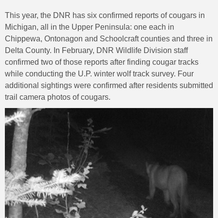
This year, the DNR has six confirmed reports of cougars in
Michigan, all in the Upper Peninsula: one each in
Chippewa, Ontonagon and Schoolcraft counties and three in
Delta County. In February, DNR Wildlife Division staff
confirmed two of those reports after finding cougar tracks
while conducting the U.P. winter wolf track survey. Four
additional sightings were confirmed after residents submitted
trail camera photos of cougars.