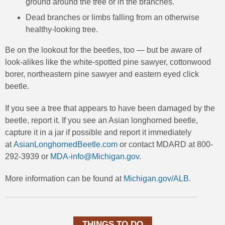
ground around the tree or in the branches.
Dead branches or limbs falling from an otherwise
healthy-looking tree.
Be on the lookout for the beetles, too — but be aware of
look-alikes like the white-spotted pine sawyer, cottonwood
borer, northeastern pine sawyer and eastern eyed click
beetle.
If you see a tree that appears to have been damaged by the
beetle, report it. If you see an Asian longhorned beetle,
capture it in a jar if possible and report it immediately
at
AsianLonghornedBeetle.com
or contact MDARD at 800-
292-3939 or
MDA-info@Michigan.gov
.
More information can be found at
Michigan.gov/ALB
.
THINGS TO DO