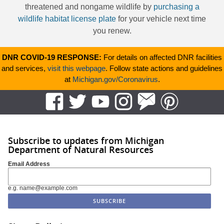
threatened and nongame wildlife by
purchasing a
wildlife habitat license plate
for your vehicle next time
you renew.
DNR COVID-19 RESPONSE:
For details on affected DNR facilities
and services,
visit this webpage
. Follow state actions and guidelines
at
Michigan.gov/Coronavirus
.
Subscribe to updates from Michigan
Department of Natural Resources
Email Address
e.g. name@example.com