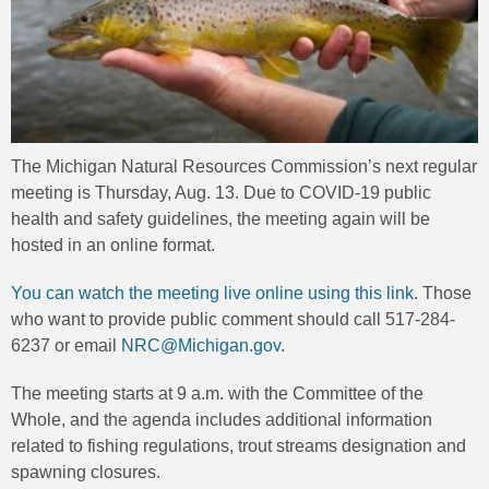
The Michigan Natural Resources Commission’s next regular
meeting is Thursday, Aug. 13. Due to COVID-19 public
health and safety guidelines, the meeting again will be
hosted in an online format.
You can watch the meeting live online using this link
. Those
who want to provide public comment should call 517-284-
6237 or email
NRC@Michigan.gov
.
The meeting starts at 9 a.m. with the Committee of the
Whole, and the agenda includes additional information
related to fishing regulations, trout streams designation and
spawning closures.