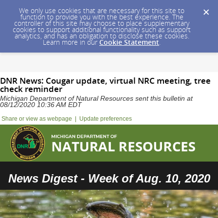
We only use cookies that are necessary for this site to
function to provide you with the best experience. The
controller of this site may choose to place supplementary
cookies to support additional functionality such as support
analytics, and has an obligation to disclose these cookies.
Learn more in our
Cookie Statement
.
DNR News: Cougar update, virtual NRC meeting, tree
check reminder
Michigan Department of Natural Resources sent this bulletin at
08/12/2020 10:36 AM EDT
Share or view as webpage
|
Update preferences
News Digest - Week of Aug. 10, 2020