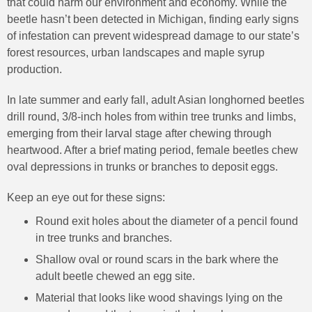
that could harm our environment and economy. While the
beetle hasn’t been detected in Michigan, finding early signs
of infestation can prevent widespread damage to our state’s
forest resources, urban landscapes and maple syrup
production.
In late summer and early fall, adult Asian longhorned beetles
drill round, 3/8-inch holes from within tree trunks and limbs,
emerging from their larval stage after chewing through
heartwood. After a brief mating period, female beetles chew
oval depressions in trunks or branches to deposit eggs.
Keep an eye out for these signs:
Round exit holes about the diameter of a pencil found
in tree trunks and branches.
Shallow oval or round scars in the bark where the
adult beetle chewed an egg site.
Material that looks like wood shavings lying on the