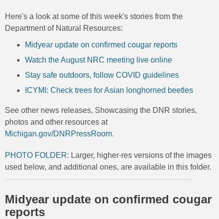
Here's a look at some of this week's stories from the
Department of Natural Resources:
Midyear update on confirmed cougar reports
Watch the August NRC meeting live online
Stay safe outdoors, follow COVID guidelines
ICYMI: Check trees for Asian longhorned beetles
See other news releases, Showcasing the DNR stories,
photos and other resources at
Michigan.gov/DNRPressRoom
.
PHOTO FOLDER
: Larger, higher-res versions of the images
used below, and additional ones, are available in this folder.
Midyear update on confirmed cougar
reports