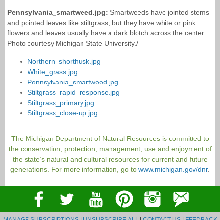
Pennsylvania_smartweed.jpg:
Smartweeds have jointed stems
and pointed leaves like stiltgrass, but they have white or pink
flowers and leaves usually have a dark blotch across the center.
Photo courtesy Michigan State University./
Northern_shorthusk.jpg
White_grass.jpg
Pennsylvania_smartweed.jpg
Stiltgrass_rapid_response.jpg
Stiltgrass_primary.jpg
Stiltgrass_close-up.jpg
The Michigan Department of Natural Resources is committed to
the conservation, protection, management, use and enjoyment of
the state’s natural and cultural resources for current and future
generations. For more information, go to
www.michigan.gov/dnr
.
MANAGE SUBSCRIPTIONS
|
UNSUBSCRIBE ALL
|
CONTACT US
|
FEEDBACK