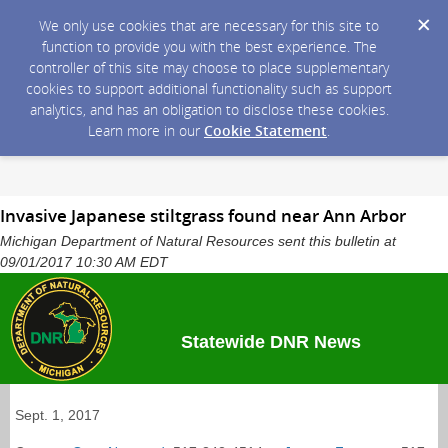
We only use cookies that are necessary for this site to
function to provide you with the best experience. The
controller of this site may choose to place supplementary
cookies to support additional functionality such as support
analytics, and has an obligation to disclose these cookies.
Learn more in our
Cookie Statement
.
Invasive Japanese stiltgrass found near Ann Arbor
Michigan Department of Natural Resources sent this bulletin at
09/01/2017 10:30 AM EDT
Statewide DNR News
Sept. 1, 2017