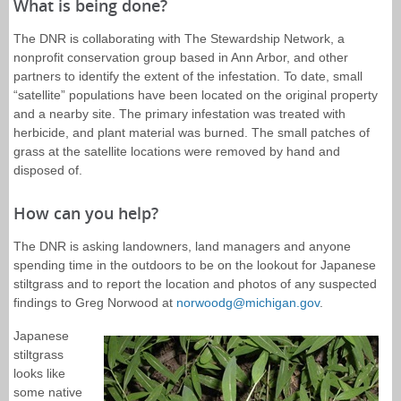
What is being done?
The DNR is collaborating with The Stewardship Network, a
nonprofit conservation group based in Ann Arbor, and other
partners to identify the extent of the infestation. To date, small
“satellite” populations have been located on the original property
and a nearby site. The primary infestation was treated with
herbicide, and plant material was burned. The small patches of
grass at the satellite locations were removed by hand and
disposed of.
How can you help?
The DNR is asking landowners, land managers and anyone
spending time in the outdoors to be on the lookout for Japanese
stiltgrass and to report the location and photos of any suspected
findings to Greg Norwood at
norwoodg@michigan.gov
.
Japanese
stiltgrass
looks like
some native