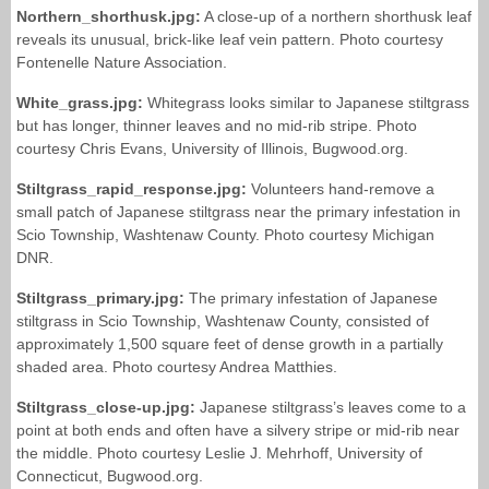
Northern_shorthusk.jpg:
A close-up of a northern shorthusk leaf
reveals its unusual, brick-like leaf vein pattern. Photo courtesy
Fontenelle Nature Association.
White_grass.jpg:
Whitegrass looks similar to Japanese stiltgrass
but has longer, thinner leaves and no mid-rib stripe. Photo
courtesy Chris Evans, University of Illinois, Bugwood.org.
Stiltgrass_rapid_response.jpg:
Volunteers hand-remove a
small patch of Japanese stiltgrass near the primary infestation in
Scio Township, Washtenaw County. Photo courtesy Michigan
DNR.
Stiltgrass_primary.jpg:
The primary infestation of Japanese
stiltgrass in Scio Township, Washtenaw County, consisted of
approximately 1,500 square feet of dense growth in a partially
shaded area. Photo courtesy Andrea Matthies.
Stiltgrass_close-up.jpg:
Japanese stiltgrass’s leaves come to a
point at both ends and often have a silvery stripe or mid-rib near
the middle. Photo courtesy Leslie J. Mehrhoff, University of
Connecticut, Bugwood.org.