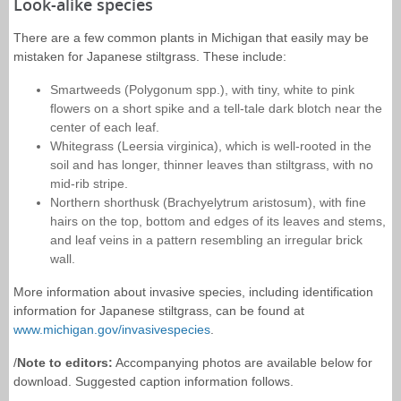
Look-alike species
There are a few common plants in Michigan that easily may be
mistaken for Japanese stiltgrass. These include:
Smartweeds (Polygonum spp.), with tiny, white to pink
flowers on a short spike and a tell-tale dark blotch near the
center of each leaf.
Whitegrass (Leersia virginica), which is well-rooted in the
soil and has longer, thinner leaves than stiltgrass, with no
mid-rib stripe.
Northern shorthusk (Brachyelytrum aristosum), with fine
hairs on the top, bottom and edges of its leaves and stems,
and leaf veins in a pattern resembling an irregular brick
wall.
More information about invasive species, including identification
information for Japanese stiltgrass, can be found at
www.michigan.gov/invasivespecies
.
/
Note to editors:
Accompanying photos are available below for
download. Suggested caption information follows.