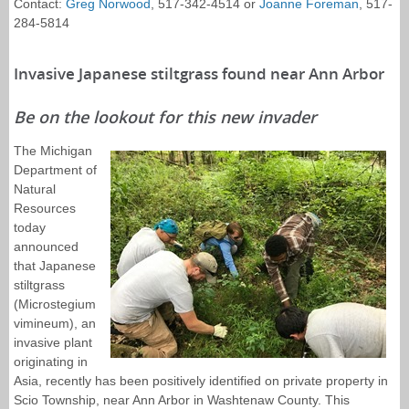
Contact:
Greg Norwood
, 517-342-4514 or
Joanne Foreman
, 517-
284-5814
Invasive Japanese stiltgrass found near Ann Arbor
Be on the lookout for this new invader
The Michigan
Department of
Natural
Resources
today
announced
that Japanese
stiltgrass
(Microstegium
vimineum), an
invasive plant
originating in
Asia, recently has been positively identified on private property in
Scio Township, near Ann Arbor in Washtenaw County. This