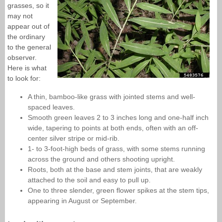
grasses, so it
may not
appear out of
the ordinary
to the general
observer.
Here is what
to look for:
A thin, bamboo-like grass with jointed stems and well-
spaced leaves.
Smooth green leaves 2 to 3 inches long and one-half inch
wide, tapering to points at both ends, often with an off-
center silver stripe or mid-rib.
1- to 3-foot-high beds of grass, with some stems running
across the ground and others shooting upright.
Roots, both at the base and stem joints, that are weakly
attached to the soil and easy to pull up.
One to three slender, green flower spikes at the stem tips,
appearing in August or September.