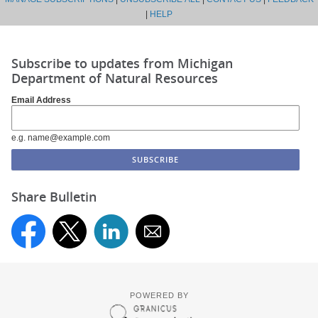
|
HELP
Subscribe to updates from Michigan
Department of Natural Resources
Email Address
e.g. name@example.com
Share Bulletin
POWERED BY