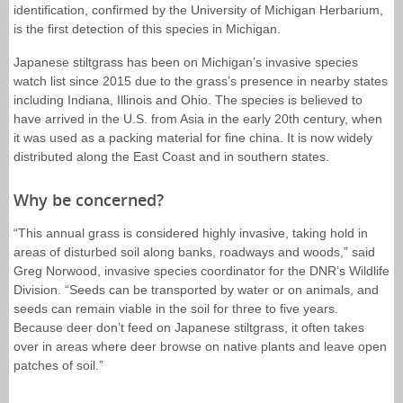
identification, confirmed by the University of Michigan Herbarium,
is the first detection of this species in Michigan.
Japanese stiltgrass has been on Michigan’s invasive species
watch list since 2015 due to the grass’s presence in nearby states
including Indiana, Illinois and Ohio. The species is believed to
have arrived in the U.S. from Asia in the early 20th century, when
it was used as a packing material for fine china. It is now widely
distributed along the East Coast and in southern states.
Why be concerned?
“This annual grass is considered highly invasive, taking hold in
areas of disturbed soil along banks, roadways and woods,” said
Greg Norwood, invasive species coordinator for the DNR’s Wildlife
Division. “Seeds can be transported by water or on animals, and
seeds can remain viable in the soil for three to five years.
Because deer don’t feed on Japanese stiltgrass, it often takes
over in areas where deer browse on native plants and leave open
patches of soil.”