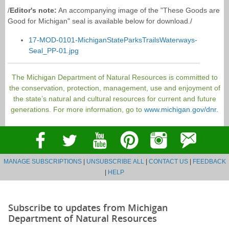
/
Editor's note:
An accompanying image of the "These Goods are
Good for Michigan" seal is available below for download./
17-MOD-0101-MichiganStateParksTrailsWaterways-
Seal_PP-01.jpg
The Michigan Department of Natural Resources is committed to
the conservation, protection, management, use and enjoyment of
the state’s natural and cultural resources for current and future
generations. For more information, go to
www.michigan.gov/dnr
.
MANAGE SUBSCRIPTIONS
|
UNSUBSCRIBE ALL
|
CONTACT US
|
FEEDBACK
|
HELP
Subscribe to updates from Michigan
Department of Natural Resources