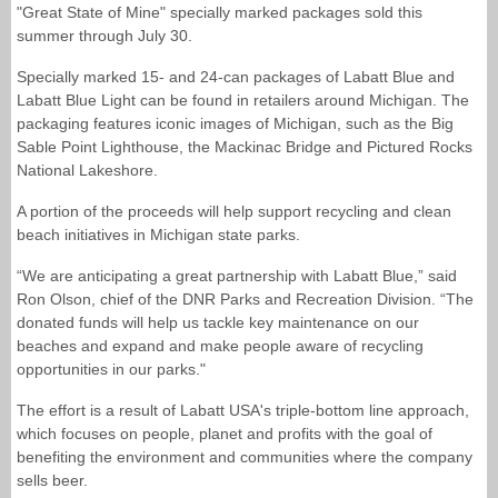
"Great State of Mine" specially marked packages sold this
summer through July 30.
Specially marked 15- and 24-can packages of Labatt Blue and
Labatt Blue Light can be found in retailers around Michigan. The
packaging features iconic images of Michigan, such as the Big
Sable Point Lighthouse, the Mackinac Bridge and Pictured Rocks
National Lakeshore.
A portion of the proceeds will help support recycling and clean
beach initiatives in Michigan state parks.
“We are anticipating a great partnership with Labatt Blue,” said
Ron Olson, chief of the DNR Parks and Recreation Division. “The
donated funds will help us tackle key maintenance on our
beaches and expand and make people aware of recycling
opportunities in our parks."
The effort is a result of Labatt USA's triple-bottom line approach,
which focuses on people, planet and profits with the goal of
benefiting the environment and communities where the company
sells beer.