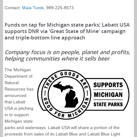
Contact:
Maia Turek
, 989-225-8573
Funds on tap for Michigan state parks; Labatt USA
supports DNR via 'Great State of Mine' campaign
and triple-bottom line approach
Company focus is on people, planet and profits,
helping communities where it sells beer
The Michigan
Department of
Natural
Resources has
announced
that Labatt
USA is pitching
in to support
Michigan state
parks and waterways. Labatt USA will share a portion of the
proceeds from sales of its Labatt Blue and Labatt Blue Light