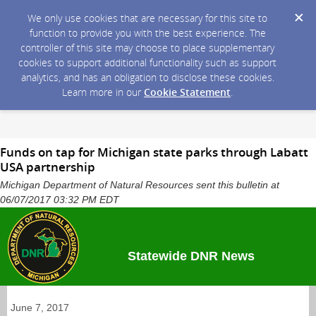
We only use cookies that are necessary for this site to
function to provide you with the best experience. The
controller of this site may choose to place supplementary
cookies to support additional functionality such as support
analytics, and has an obligation to disclose these cookies.
Learn more in our
Cookie Statement
.
Funds on tap for Michigan state parks through Labatt
USA partnership
Michigan Department of Natural Resources sent this bulletin at
06/07/2017 03:32 PM EDT
Statewide DNR News
June 7, 2017