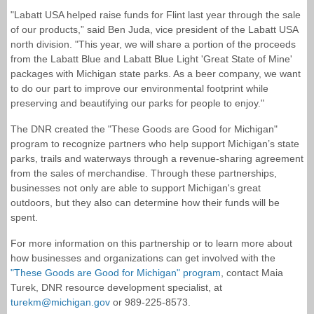
"Labatt USA helped raise funds for Flint last year through the sale
of our products,” said Ben Juda, vice president of the Labatt USA
north division. "This year, we will share a portion of the proceeds
from the Labatt Blue and Labatt Blue Light 'Great State of Mine'
packages with Michigan state parks. As a beer company, we want
to do our part to improve our environmental footprint while
preserving and beautifying our parks for people to enjoy."
The DNR created the "These Goods are Good for Michigan"
program to recognize partners who help support Michigan’s state
parks, trails and waterways through a revenue-sharing agreement
from the sales of merchandise. Through these partnerships,
businesses not only are able to support Michigan's great
outdoors, but they also can determine how their funds will be
spent.
For more information on this partnership or to learn more about
how businesses and organizations can get involved with the
"These Goods are Good for Michigan" program
, contact Maia
Turek, DNR resource development specialist, at
turekm@michigan.gov
or 989-225-8573.