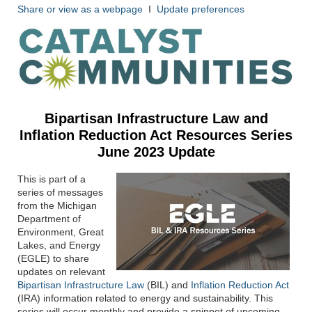
Share or view as a webpage
I
Update preferences
Bipartisan Infrastructure Law and
Inflation Reduction Act
Resources Series
June 2023 Update
This is part of a
series of messages
from the Michigan
Department of
Environment, Great
Lakes, and Energy
(EGLE) to share
updates on relevant
Bipartisan Infrastructure Law
(BIL) and
Inflation Reduction Act
(IRA) information related to energy and sustainability. This
series will occur monthly and provide a snippet of upcoming