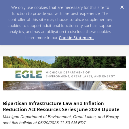
We only use cookies that are necessary for this site to
function to provide you with the best experience. The
controller of this site may choose to place supplementary
cookies to support additional functionality such as support
analytics, and has an obligation to disclose these cookies.
Learn more in our
Cookie Statement
.
Bipartisan Infrastructure Law and Inflation
Reduction Act Resources Series June 2023 Update
Michigan Department of Environment, Great Lakes, and Energy
sent this bulletin at 06/29/2023 11:30 AM EDT