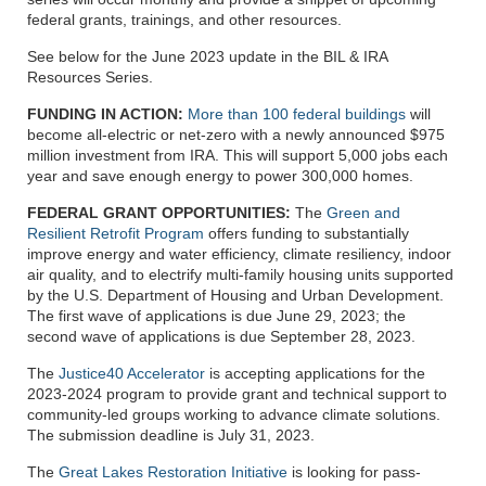
federal grants, trainings, and other resources.
See below for the June 2023 update in the BIL & IRA
Resources Series.
FUNDING IN ACTION:
More than 100 federal buildings
will
become all-electric or net-zero with a newly announced $975
million investment from IRA. This will support 5,000 jobs each
year and save enough energy to power 300,000 homes.
FEDERAL GRANT OPPORTUNITIES:
The
Green and
Resilient Retrofit Program
offers funding to substantially
improve energy and water efficiency, climate resiliency, indoor
air quality, and to electrify multi-family housing units supported
by the U.S. Department of Housing and Urban Development.
The first wave of applications is due June 29, 2023; the
second wave of applications is due September 28, 2023.
The
Justice40 Accelerator
is accepting applications for the
2023-2024 program to provide grant and technical support to
community-led groups working to advance climate solutions.
The submission deadline is July 31, 2023.
The
Great Lakes Restoration Initiative
is looking for pass-