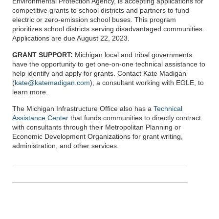
Environmental Protection Agency, is accepting applications for
competitive grants to school districts and partners to fund
electric or zero-emission school buses. This program
prioritizes school districts serving disadvantaged communities.
Applications are due August 22, 2023.
GRANT SUPPORT:
Michigan local and tribal governments
have the opportunity to get one-on-one technical assistance to
help identify and apply for grants. Contact Kate Madigan
(
kate@katemadigan.com
), a consultant working with EGLE, to
learn more.
The Michigan Infrastructure Office also has a
Technical
Assistance Center
that funds communities to directly contract
with consultants through their Metropolitan Planning or
Economic Development Organizations for grant writing,
administration, and other services.