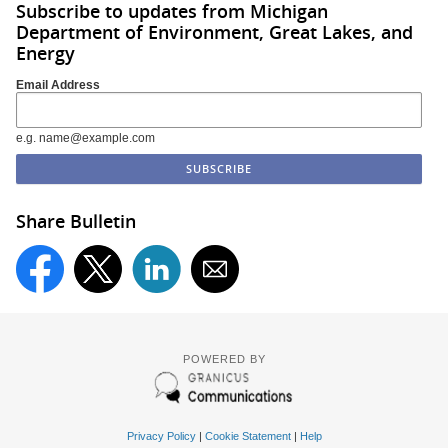
Subscribe to updates from Michigan
Department of Environment, Great Lakes, and
Energy
Email Address
e.g. name@example.com
Share Bulletin
POWERED BY
Privacy Policy
|
Cookie Statement
|
Help