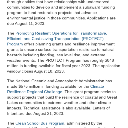
through entities that have relationships with underserved
communities to develop and implement a subaward funding
program to fund restoration projects that advance
environmental justice in those communities. Applications are
due August 11, 2023.
The
Promoting Resilient Operations for Transformative,
Efficient, and Cost-saving Transportation (PROTECT)
Program
offers planning grants and resilience improvement
grants to ensure surface transportation resilience to natural
hazards including flooding, sea level rise, and extreme
weather events. The PROTECT Program has roughly $848
million in funding available for fiscal year 2023. The application
window closes August 18, 2023.
The National Oceanic and Atmospheric Administration has
made $575 million in funding available for the
Climate
Resilience Regional Challenge
. This grant program seeks to
support projects that build the resilience of coastal and Great
Lakes communities to extreme weather and other climate
impacts. Technical assistance is also available. Letters of
Intent are due August 21, 2023.
The
Clean School Bus Program
, administered by the