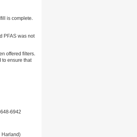
ill is complete.
nd PFAS was not
 offered filters.
 to ensure that
0-648-6942
d Harland)