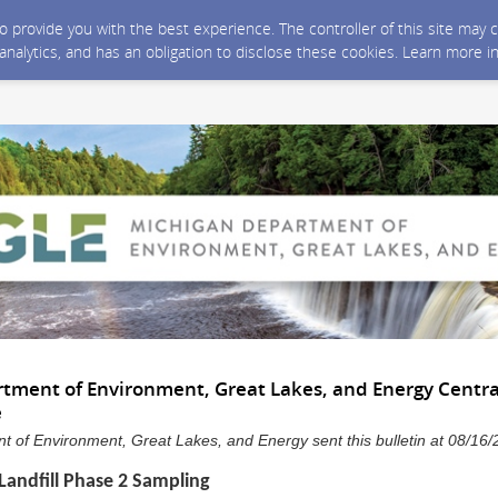
 to provide you with the best experience. The controller of this site ma
 analytics, and has an obligation to disclose these cookies. Learn more i
tment of Environment, Great Lakes, and Energy Centra
e
 of Environment, Great Lakes, and Energy sent this bulletin at 08/1
 Landfill Phase 2 Sampling