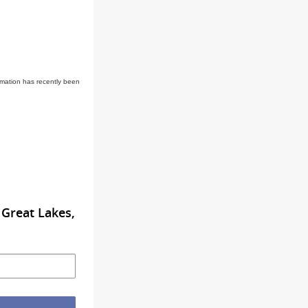
rmation has recently been
Great Lakes,