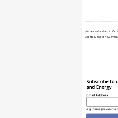
-------------------------------
You are subscribed to Cent
updated, and is now availa
Subscribe to 
and Energy
Email Address
e.g. name@example.