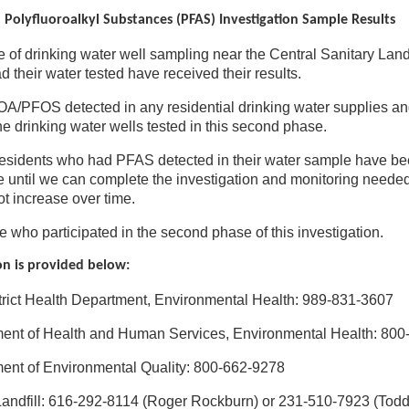
 Polyfluoroalkyl Substances (PFAS) Investigation Sample Results
of drinking water well sampling near the Central Sanitary Landf
 their water tested have received their results.
A/PFOS detected in any residential drinking water supplies a
he drinking water wells tested in this second phase.
residents who had PFAS detected in their water sample have been
e until we can complete the investigation and monitoring needed
t increase over time.
e who participated in the second phase of this investigation.
on is provided below:
trict Health Department, Environmental Health: 989-831-3607
ent of Health and Human Services, Environmental Health: 80
ent of Environmental Quality: 800-662-9278
Landfill: 616-292-8114 (Roger Rockburn) or 231-510-7923 (Tod