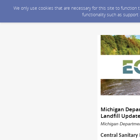
We only use cookies that are necessary for this site to function
functionality such as support
Michigan Depar
Landfill Updat
Michigan Department
Central Sanitary