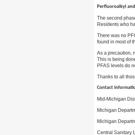
Perfluoroalkyl and
The second phase 
Residents who had
There was no PFO
found in most of t
As a precaution, 
This is being don
PFAS levels do no
Thanks to all thos
Contact informati
Mid-Michigan Dis
Michigan Departm
Michigan Departm
Central Sanitary 