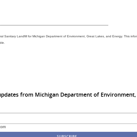
-----------------------------------------------------------------------------------------
ral Sanitary Landfill for Michigan Department of Environment, Great Lakes, and Energy. This info
ble.
updates from Michigan Department of Environment, 
com