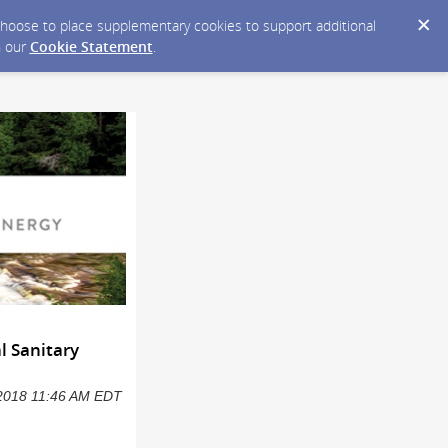
y choose to place supplementary cookies to support additional
n our
Cookie Statement
.
l Sanitary
6/2018 11:46 AM EDT