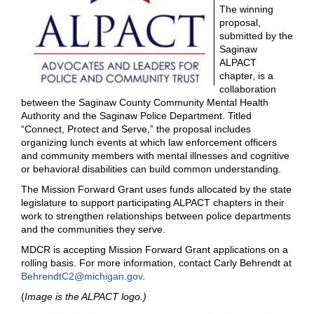
The winning
proposal,
submitted by the
Saginaw
ALPACT
chapter, is a
collaboration
between the Saginaw County Community Mental Health
Authority and the Saginaw Police Department. Titled
“Connect, Protect and Serve,” the proposal includes
organizing lunch events at which law enforcement officers
and community members with mental illnesses and cognitive
or behavioral disabilities can build common understanding.
The Mission Forward Grant uses funds allocated by the state
legislature to support participating ALPACT chapters in their
work to strengthen relationships between police departments
and the communities they serve.
MDCR is accepting Mission Forward Grant applications on a
rolling basis. For more information, contact Carly Behrendt at
BehrendtC2@michigan.gov
.
(
Image is the ALPACT logo.)