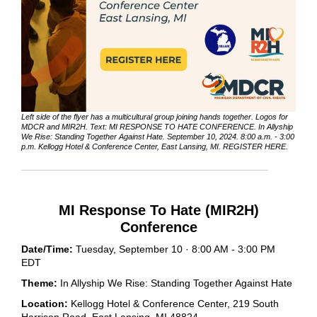
Left side of the flyer has a multicultural group joining hands together. Logos for
MDCR and MIR2H. Text: MI RESPONSE TO HATE CONFERENCE. In Allyship
We Rise: Standing Together Against Hate. September 10, 2024. 8:00 a.m. - 3:00
p.m. Kellogg Hotel & Conference Center, East Lansing, MI. REGISTER HERE.
MI Response To Hate (MIR2H)
Conference
Date/Time:
Tuesday, September 10 · 8:00 AM - 3:00 PM
EDT
Theme:
In Allyship We Rise: Standing Together Against Hate
Location:
Kellogg Hotel & Conference Center, 219 South