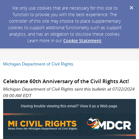
We only use cookies that are necessary for this site to
function to provide you with the best experience. The
controller of this site may choose to place supplementary
cookies to support additional functionality such as support
analytics, and has an obligation to disclose these cookies.
Learn more in our
Cookie Statement
.
Michigan Department of Civil Rights
Celebrate 60th Anniversary of the Civil Rights Act!
Michigan Department of Civil Rights sent this bulletin at 07/22/2024
09:00 AM EDT
Having trouble viewing this email?
View it as a Web page
.