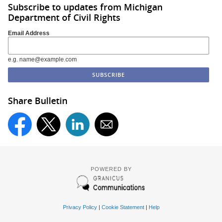
Subscribe to updates from Michigan
Department of Civil Rights
Email Address
e.g. name@example.com
Share Bulletin
POWERED BY
Privacy Policy
|
Cookie Statement
|
Help