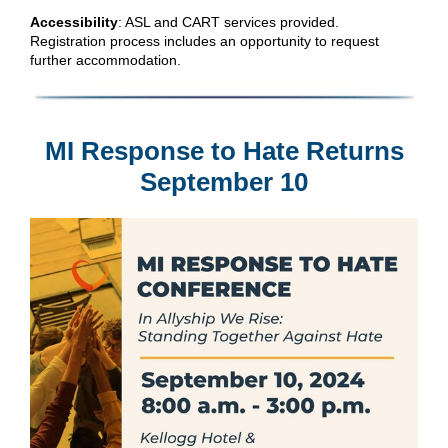
Accessibility
: ASL and CART services provided.
Registration process includes an opportunity to request
further accommodation.
MI Response to Hate Returns
September 10