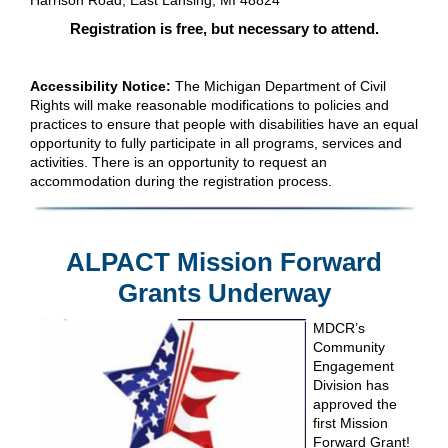
Harrison Road, East Lansing, MI 48824
Registration is free, but necessary to attend.
Accessibility Notice:
The Michigan Department of Civil
Rights will make reasonable modifications to policies and
practices to ensure that people with disabilities have an equal
opportunity to fully participate in all programs, services and
activities. There is an opportunity to request an
accommodation during the registration process.
ALPACT Mission Forward
Grants Underway
MDCR’s
Community
Engagement
Division has
approved the
first Mission
Forward Grant!