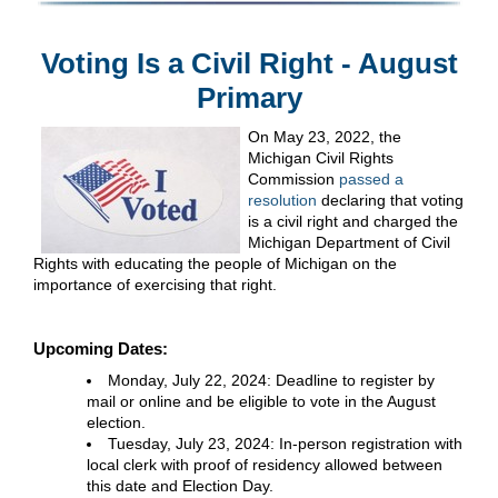
Voting Is a Civil Right - August
Primary
On May 23, 2022, the
Michigan Civil Rights
Commission
passed a
resolution
declaring that voting
is a civil right and charged the
Michigan Department of Civil
Rights with educating the people of Michigan on the
importance of exercising that right.
Upcoming Dates:
Monday, July 22, 2024: Deadline to register by
mail or online and be eligible to vote in the August
election.
Tuesday, July 23, 2024: In-person registration with
local clerk with proof of residency allowed between
this date and Election Day.