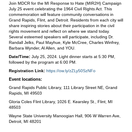
Join MDCR for the MI Response to Hate (MIR2H) Campaign
July 25 event celebrating the 1964 Civil Rights Act. This
commemoration will feature community conversations in
Grand Rapids, Flint, and Detroit. Residents from each city will
share inspiring stories about their participation in the civil
rights movement and reflect on where we stand today.
Several esteemed speakers will participate, including Dr.
Randall Jelks, Paul Mayhue, Kyle McCree, Charles Winfrey,
Barbara Wynder, Al Allen, and YOU.
Date/Time:
July 25, 2024. Light dinner starts at 5:30 PM,
followed by the program at 6:00 PM.
Registration Link:
https://ow.ly/zZLy50SzNFo
Event locations:
Grand Rapids Public Library, 111 Library Street NE, Grand
Rapids, MI 49503
Gloria Coles Flint Library, 1026 E. Kearsley St., Flint, MI
48503
Wayne State University Manoogian Hall, 906 W Warren Ave,
Detroit, MI 48201