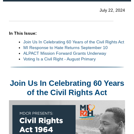
July 22, 2024
In This Issue:
Join Us In Celebrating 60 Years of the Civil Rights Act
MI Response to Hate Returns September 10
ALPACT Mission Forward Grants Underway
Voting Is a Civil Right - August Primary
Join Us In Celebrating 60 Years
of the Civil Rights Act