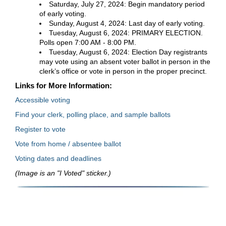
Saturday, July 27, 2024: Begin mandatory period
of early voting.
Sunday, August 4, 2024: Last day of early voting.
Tuesday, August 6, 2024: PRIMARY ELECTION.
Polls open 7:00 AM - 8:00 PM.
Tuesday, August 6, 2024: Election Day registrants
may vote using an absent voter ballot in person in the
clerk’s office or vote in person in the proper precinct.
Links for More Information:
Accessible voting
Find your clerk, polling place, and sample ballots
Register to vote
Vote from home / absentee ballot
Voting dates and deadlines
(Image is an "I Voted" sticker.)