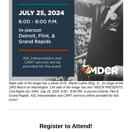
Right side of the image has a photo of Dr. Martin Luther King, Jr., on stage at the
1963 March on Washington. Left side of the image has text "MDCR PRESENTS:
Civil Rights Act 1964. July 25, 2024. 6:00 - 8:00 PM. In-person Detroit, Flint &
Grand Rapids. ASL Interpretation and CART services will be provided for this
event."
Register to Attend!