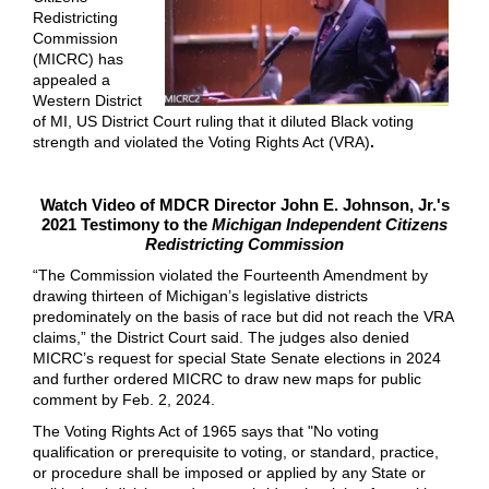
Redistricting
Commission
(MICRC) has
appealed a
Western District
of MI, US District Court ruling that it diluted Black voting
strength and violated the Voting Rights Act (VRA)
.
Watch Video of MDCR Director John E. Johnson, Jr.'s
2021 Testimony to the
Michigan Independent Citizens
Redistricting Commission
“The Commission violated the Fourteenth Amendment by
drawing thirteen of Michigan’s legislative districts
predominately on the basis of race but did not reach the VRA
claims,” the District Court said. The judges also denied
MICRC’s request for special State Senate elections in 2024
and further ordered MICRC to draw new maps for public
comment by Feb. 2, 2024.
The Voting Rights Act of 1965 says that "No voting
qualification or prerequisite to voting, or standard, practice,
or procedure shall be imposed or applied by any State or