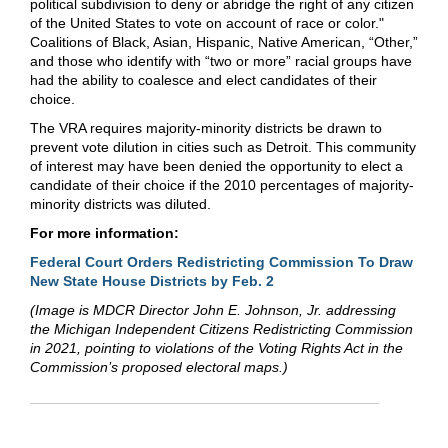
political subdivision to deny or abridge the right of any citizen
of the United States to vote on account of race or color."
Coalitions of Black, Asian, Hispanic, Native American, “Other,”
and those who identify with “two or more” racial groups have
had the ability to coalesce and elect candidates of their
choice.
The VRA requires majority-minority districts be drawn to
prevent vote dilution in cities such as Detroit. This community
of interest may have been denied the opportunity to elect a
candidate of their choice if the 2010 percentages of majority-
minority districts was diluted.
For more information:
Federal Court Orders Redistricting Commission To Draw
New State House Districts by Feb. 2
(Image is MDCR Director John E. Johnson, Jr. addressing
the Michigan Independent Citizens Redistricting Commission
in 2021, pointing to violations of the Voting Rights Act in the
Commission’s proposed electoral maps.)