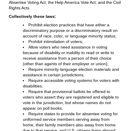
Absentee Voting Act; the Help America Vote Act; and the Civil
Rights Acts.
Collectively these laws:
Prohibit election practices that have either a
discriminatory purpose or a discriminatory result on
account of race, color, or language minority status;
Prohibit intimidation of voters;
Allow voters who need assistance in voting
because of disability or inability to read or write to
receive assistance from a person of their choice
(other than agents of their employer or union);
Require minority language election materials and
assistance in certain jurisdictions;
Require accessible voting systems for voters with
disabilities;
Require that provisional ballots be offered to
voters who assert they are registered and eligible to
vote in the jurisdiction, but whose names do not
appear on poll books;
Require states to provide for absentee voting for
uniformed service members serving away from
home, their family members also away from home
due to that service, and U.S. citizens living abroad;