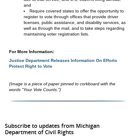
and
Require covered states to offer the opportunity to
register to vote through offices that provide driver
licenses, public assistance, and disability services, as
well as through the mail, and to take steps regarding
maintaining voter registration lists.
For More Information:
Justice Department Releases Information On Efforts
Protect Right to Vote
(Image is a piece of paper pinned to corkboard with the
words "Your Vote Counts.")
Subscribe to updates from Michigan
Department of Civil Rights