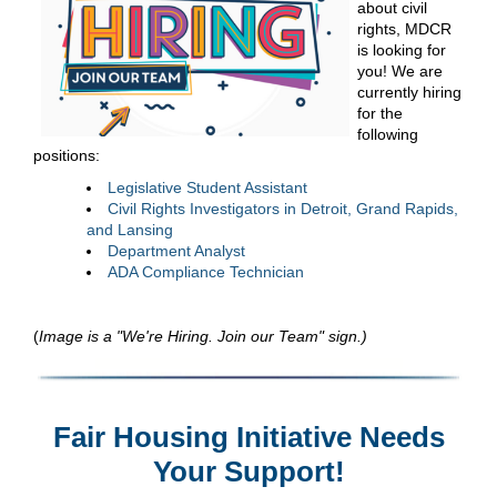
about civil
rights, MDCR
is looking for
you! We are
currently hiring
for the
following
positions:
Legislative Student Assistant
Civil Rights Investigators in Detroit, Grand Rapids,
and Lansing
Department Analyst
ADA Compliance Technician
(
Image is a "We're Hiring. Join our Team" sign.)
Fair Housing Initiative Needs
Your Support!