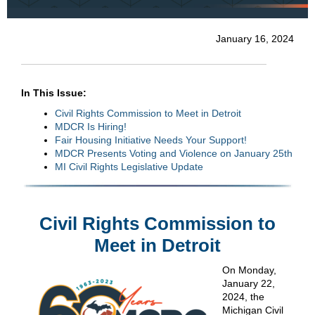
January 16, 2024
In This Issue:
Civil Rights Commission to Meet in Detroit
MDCR Is Hiring!
Fair Housing Initiative Needs Your Support!
MDCR Presents Voting and Violence on January 25th
MI Civil Rights Legislative Update
Civil Rights Commission to
Meet in Detroit
On Monday,
January 22,
2024, the
Michigan Civil