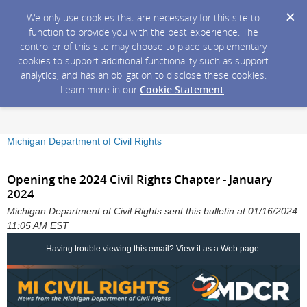
We only use cookies that are necessary for this site to
function to provide you with the best experience. The
controller of this site may choose to place supplementary
cookies to support additional functionality such as support
analytics, and has an obligation to disclose these cookies.
Learn more in our
Cookie Statement
.
Michigan Department of Civil Rights
Opening the 2024 Civil Rights Chapter - January
2024
Michigan Department of Civil Rights sent this bulletin at 01/16/2024
11:05 AM EST
Having trouble viewing this email?
View it as a Web page
.