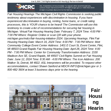
Fair Housing Hearings The Michigan Civil Rights Commission is seeking public
testimony about experiences with discrimination in housing. If you have
experienced discrimination in buying, renting, home loans, or credit rating
processes, this is YOUR chance to be heard! The Commission will use this
testimony to create a list of recommendations for securing fair housing in
Michigan. Virtual Fair Housing Hearing Date: February 7, 2024 Time: 4:00 PM -
7:00 PM Where: Register Online or scan QR with your phone.
michigan.gov/mdcr/fair-housing-initiative-2024. Upcoming Hearings. Flint Fair
Housing Hearing Date: March 16, 2024 Time: 4:00 PM - 7:00 PM Where: Mott
Community College Event Center Address: 1401 E Court St, Event Center, Flint,
MI 48503 Grand Rapids Fair Housing Hearing Date: April 28, 2024 Time: 4:00
PM - 7:00 PM Where: Center for Community Transformation Address: 1530
Madison Ave SE, Grand Rapids, MI 49507 Civil Rights Summit on Fair Housing
Date: June 12, 2024 Time: 8:30 AM - 4:00 PM Where: The Icon Address: 200
Walker St, Detroit, MI 4822. ASL Interpreters will be provided. To request other
accommodations, contact Shawn Sanford at MDCR-INFO@michigan.gov or 1-
800-482-3604 at least 3 business days prior to the hearing.
Fair
Housi
ng
Hearin