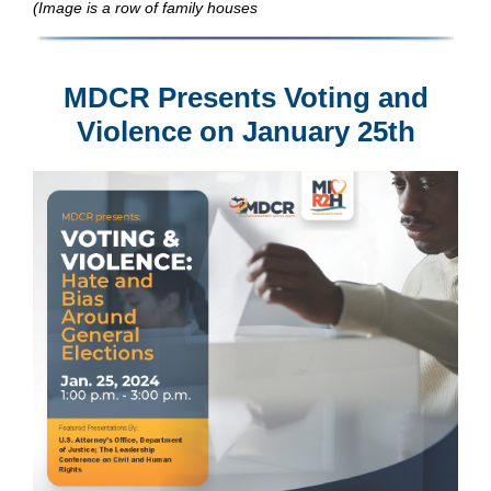
(Image is a row of family houses
MDCR Presents Voting and
Violence on January 25th