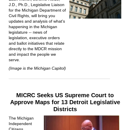
J.D., Ph.D., Legislative Liaison
for the Michigan Department of
Civil Rights, will bring you
updates and analysis of what's
happening in the Michigan
legislature -- news of
legislation, executive orders
and ballot initiatives that relate
directly to the MDCR mission
and impact the people we
serve.
(Image is the Michigan Capitol)
MICRC Seeks US Supreme Court to
Approve Maps for 13 Detroit Legislative
Districts
The Michigan
Independent
Citizens