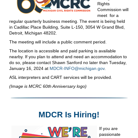
Rights
Commission will
meet for a
regular quarterly business meeting. The event is being held
in Cadillac Place Building, Suite L-150, 3054 W Grand Blvd,
Detroit, Michigan 48202.
The meeting will include a public comment period.
The location is accessible and paid parking is available
nearby. If you plan to attend and need an accommodation to
do so, please contact Shawn Sanford no later than Tuesday,
January 16, 2024 at
MDCR-INFO@michigan.gov
.
ASL interpreters and CART services will be provided.
(Image is MCRC 60th Anniversary logo)
MDCR Is Hiring!
If you are
passionate