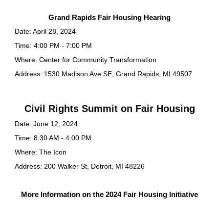
Grand Rapids Fair Housing Hearing
Date: April 28, 2024
Time: 4:00 PM - 7:00 PM
Where: Center for Community Transformation
Address: 1530 Madison Ave SE, Grand Rapids, MI 49507
Civil Rights Summit on Fair Housing
Date: June 12, 2024
Time: 8:30 AM - 4:00 PM
Where: The Icon
Address: 200 Walker St, Detroit, MI 48226
More Information on the 2024 Fair Housing Initiative