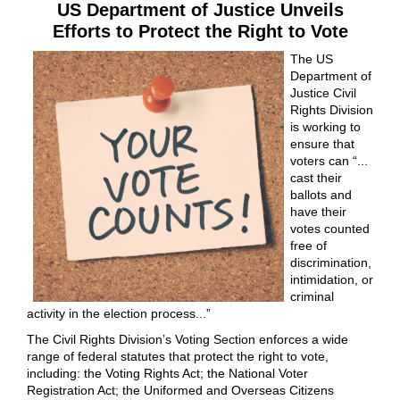
US Department of Justice Unveils
Efforts to Protect the Right to Vote
The US
Department of
Justice Civil
Rights Division
is working to
ensure that
voters can “...
cast their
ballots and
have their
votes counted
free of
discrimination,
intimidation, or
criminal
activity in the election process...”
The Civil Rights Division’s Voting Section enforces a wide
range of federal statutes that protect the right to vote,
including: the Voting Rights Act; the National Voter
Registration Act; the Uniformed and Overseas Citizens