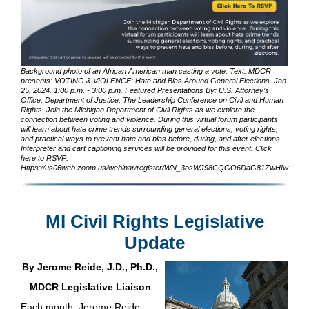
Background photo of an African American man casting a vote. Text: MDCR
presents: VOTING & VIOLENCE: Hate and Bias Around General Elections. Jan.
25, 2024. 1:00 p.m. - 3:00 p.m. Featured Presentations By: U.S. Attorney’s
Office, Department of Justice; The Leadership Conference on Civil and Human
Rights. Join the Michigan Department of Civil Rights as we explore the
connection between voting and violence. During this virtual forum participants
will learn about hate crime trends surrounding general elections, voting rights,
and practical ways to prevent hate and bias before, during, and after elections.
Interpreter and cart captioning services will be provided for this event. Click
here to RSVP:
Https://us06web.zoom.us/webinar/register/WN_3osWJ98CQGO6DaG81ZwHIw
MI Civil Rights Legislative
Update
By Jerome Reide, J.D., Ph.D.,
MDCR Legislative Liaison
Each month, Jerome Reide,