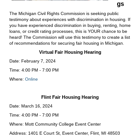
gs
The Michigan Civil Rights Commission is seeking public
testimony about experiences with discrimination in housing. If
you have experienced discrimination in buying, renting, home
loans, or credit rating processes, this is YOUR chance to be
heard! The Commission will use this testimony to create a list
of recommendations for securing fair housing in Michigan.
Virtual Fair Housing Hearing
Date: February 7, 2024
Time: 4:00 PM - 7:00 PM
Where:
Online
Flint Fair Housing Hearing
Date: March 16, 2024
Time: 4:00 PM - 7:00 PM
Where: Mott Community College Event Center
Address: 1401 E Court St, Event Center, Flint, MI 48503