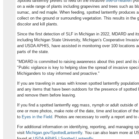
Spotted lanternfly prefers to feed on the invasive
tree-of-heaven
(
Ai
on a wide range of plants including grapevines and trees such as blac
sumac, and red maple. When feeding, spotted lanternfly produces a 
collect on the ground or surrounding vegetation. This results in the
discolor and kill plants.
Since the first detection of SLF in Michigan in 2022, MDARD and its
including Michigan State University, Michigan’s Cooperative Inva
and USDA APHIS, have assisted in monitoring over 100 locations a
parts of the state.
"MDARD is committed to raising awareness about this pest and its 
"Public vigilance is key to helping slow the spread of invasive spec
Michiganders to stay informed and proactive."
If you are traveling in areas with known spotted lanternfly populatio
and any items that have been outdoors for the presence of spotted 
and remove them before leaving.
If you find a spotted lanternfly egg mass, nymph or adult outside of
one or more photos, make note of the date, time and location of the s
to
Eyes in the Field.
Photos are necessary to verify a report and to ai
For additional information on identifying, reporting, and managing spo
visit
Michigan.gov/SpottedLanternfly
. You can also learn more at US
found at
USDA APHIS | Spotted Lanternfly
.