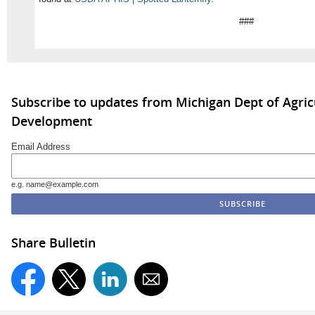
###
Subscribe to updates from Michigan Dept of Agric
Development
Email Address
e.g. name@example.com
Share Bulletin