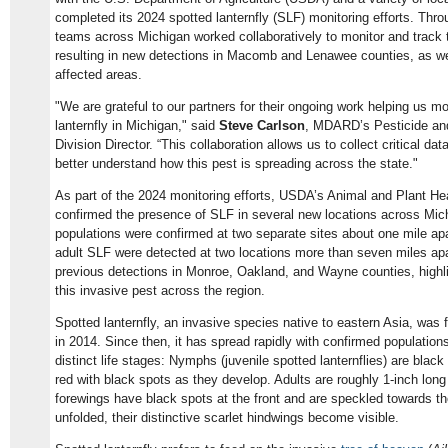
completed its 2024 spotted lanternfly (SLF) monitoring efforts. Thr
teams across Michigan worked collaboratively to monitor and track t
resulting in new detections in Macomb and Lenawee counties, as wel
affected areas.
"We are grateful to our partners for their ongoing work helping us mo
lanternfly in Michigan," said
Steve Carlson
, MDARD’s Pesticide an
Division Director. “This collaboration allows us to collect critical d
better understand how this pest is spreading across the state."
As part of the 2024 monitoring efforts, USDA’s Animal and Plant He
confirmed the presence of SLF in several new locations across Mi
populations were confirmed at two separate sites about one mile ap
adult SLF were detected at two locations more than seven miles apa
previous detections in Monroe, Oakland, and Wayne counties, highli
this invasive pest across the region.
Spotted lanternfly, an invasive species native to eastern Asia, was f
in 2014. Since then, it has spread rapidly with confirmed population
distinct life stages: Nymphs (juvenile spotted lanternflies) are blac
red with black spots as they develop. Adults are roughly 1-inch long
forewings have black spots at the front and are speckled towards th
unfolded, their distinctive scarlet hindwings become visible.