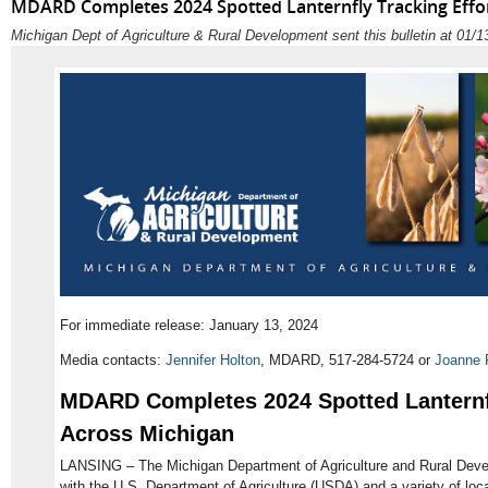
MDARD Completes 2024 Spotted Lanternfly Tracking Effo
Michigan Dept of Agriculture & Rural Development sent this bulletin at 01
For immediate release: January 13, 2024
Media contacts:
Jennifer Holton
, MDARD, 517-284-5724 or
Joanne 
MDARD Completes 2024 Spotted Lanternfl
Across Michigan
LANSING – The Michigan Department of Agriculture and Rural Deve
with the U.S. Department of Agriculture (USDA) and a variety of loca