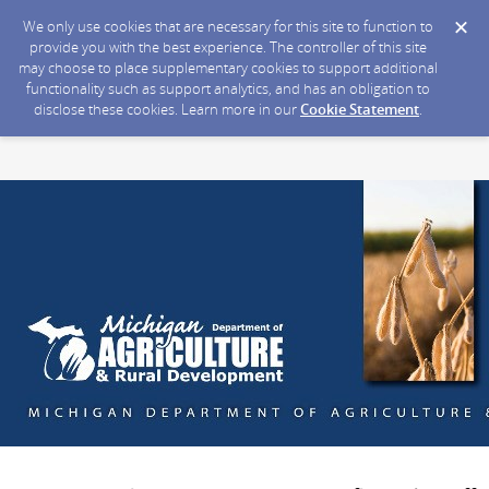
We only use cookies that are necessary for this site to function to
provide you with the best experience. The controller of this site
may choose to place supplementary cookies to support additional
functionality such as support analytics, and has an obligation to
disclose these cookies. Learn more in our
Cookie Statement
.