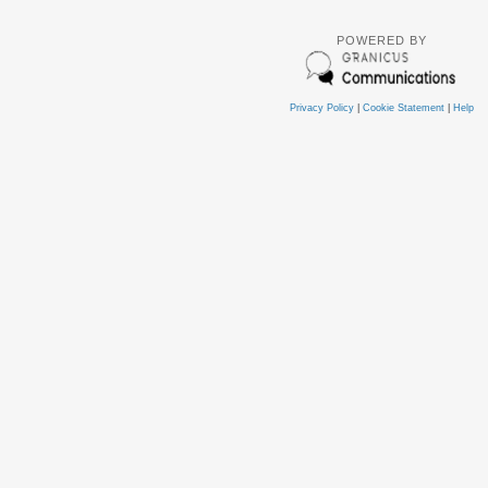
POWERED BY
Privacy Policy
|
Cookie Statement
|
Help