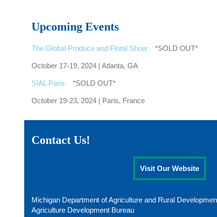
Upcoming Events
The Global Produce and Floral Show
*SOLD OUT*
October 17-19, 2024 | Atlanta, GA
SIAL Paris
*SOLD OUT*
October 19-23, 2024 | Paris, France
Contact Us!
Visit Our Website
Michigan Department of Agriculture and Rural Developmen
Agriculture Development Bureau