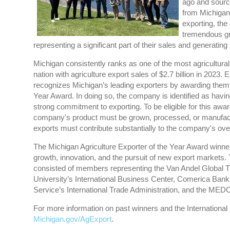
ago and source
from Michigan
exporting, th
tremendous gr
representing a significant part of their sales and generatin
Michigan consistently ranks as one of the most agriculturall
nation with agriculture export sales of $2.7 billion in 202
recognizes Michigan’s leading exporters by awarding them 
Year Award. In doing so, the company is identified as havin
strong commitment to exporting. To be eligible for this awa
company's product must be grown, processed, or manufact
exports must contribute substantially to the company's ov
The Michigan Agriculture Exporter of the Year Award winne
growth, innovation, and the pursuit of new export markets
consisted of members representing the Van Andel Global T
University’s International Business Center, Comerica Ban
Service’s International Trade Administration, and the ME
For more information on past winners and the International
Michigan.gov/AgExport
.