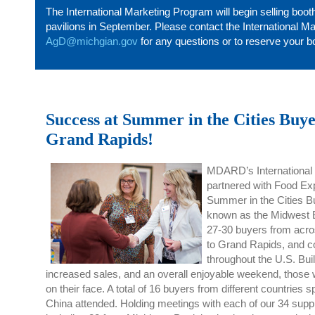
The International Marketing Program will begin selling boot
pavilions in September. Please contact the International M
AgD@michgian.gov
for any questions or to reserve your b
Success at Summer in the Cities Buye
Grand Rapids!
MDARD’s International
partnered
with Food Exp
Summer in the Cities B
known as the Midwest 
27
-30
buyers from acro
to
Grand
Rapids,
and
c
throughout the U.S. Bui
increased sales, and an overall enjoyable weekend, those w
on their face.
A total of
16 buyers from
different countries 
China
attended
. Holding meetings with each of our 34 suppl