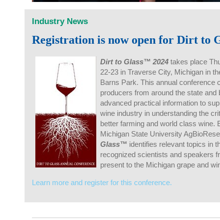
Industry News
Registration is now open for Dirt to
Dirt to Glass™ 2024
takes place Th
22-23 in Traverse City, Michigan in th
Barns Park. This annual conference 
producers from around the state and 
advanced practical information to su
wine industry in understanding the cri
better farming and world class wine. 
Michigan State University AgBioRes
Glass™
identifies relevant topics in 
recognized scientists and speakers f
present to the Michigan grape and wi
Learn more and register for this conference.