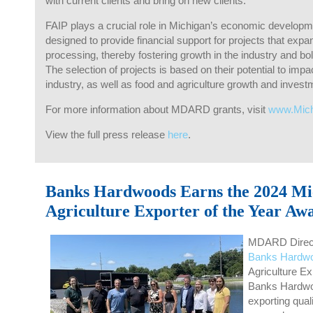
with current clients and bring on new clients.
FAIP plays a crucial role in Michigan’s economic development
designed to provide financial support for projects that expa
processing, thereby fostering growth in the industry and b
The selection of projects is based on their potential to impac
industry, as well as food and agriculture growth and investm
For more information about MDARD grants, visit
www.Mic
View the full press release
here
.
Banks Hardwoods Earns the 2024 Mi
Agriculture Exporter of the Year Aw
MDARD Direct
Banks Hardw
Agriculture Ex
Banks Hardwo
exporting qual