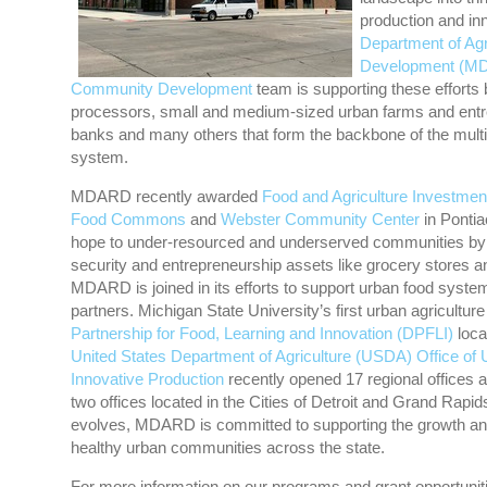
production and in
Department of Agr
Development (M
Community Development
team is supporting these efforts
processors, small and medium-sized urban farms and entrep
banks and many others that form the backbone of the multi
system.
MDARD recently awarded
Food and Agriculture Investme
Food Commons
and
Webster Community Center
in Pontia
hope to under-resourced and underserved communities by d
security and entrepreneurship assets like grocery stores 
MDARD is joined in its efforts to support urban food systems
partners. Michigan State University’s first urban agricultur
Partnership for Food, Learning and Innovation (DPFLI)
locat
United States Department of Agriculture (USDA) Office of 
Innovative Production
recently opened 17 regional offices a
two offices located in the Cities of Detroit and Grand Rapids
evolves, MDARD is committed to supporting the growth an
healthy urban communities across the state.
For more information on our programs and grant opportunitie