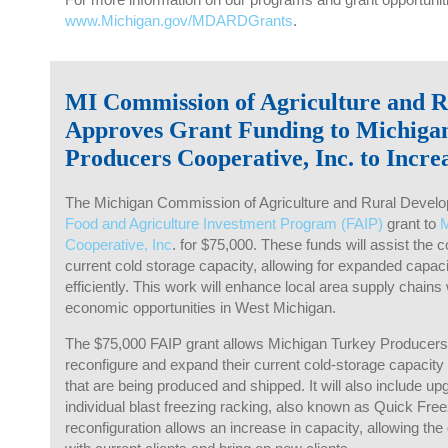
www.Michigan.gov/MDARDGrants
.
MI Commission of Agriculture and 
Approves Grant Funding to Michiga
Producers Cooperative, Inc. to Incre
The Michigan Commission of Agriculture and Rural Develo
Food and Agriculture Investment Program (FAIP)
grant to
M
Cooperative, Inc
. for $75,000. These funds will assist the 
current cold storage capacity, allowing for expanded capacit
efficiently. This work will enhance local area supply chains
economic opportunities in West Michigan.
The $75,000 FAIP grant allows Michigan Turkey Producers 
reconfigure and expand their current cold-storage capacity 
that are being produced and shipped. It will also include upg
individual blast freezing racking, also known as Quick Fr
reconfiguration allows an increase in capacity, allowing t