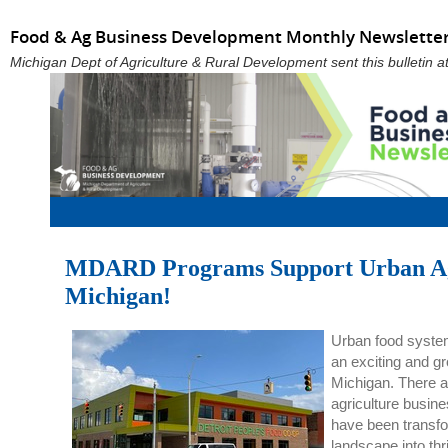
Food & Ag Business Development Monthly Newsletter
Michigan Dept of Agriculture & Rural Development sent this bulletin
MDARD Programs Support Urban Agr
Michigan!
Urban food system
an exciting and gr
Michigan. There ar
agriculture busin
have been transfor
landscape into thr