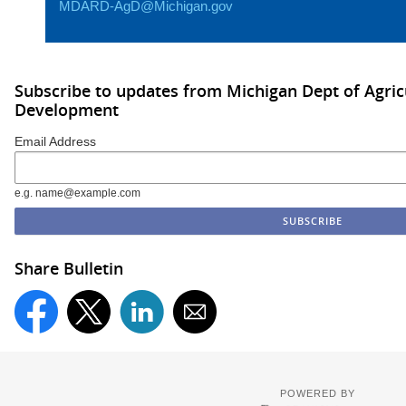
MDARD-AgD@Michigan.gov
Subscribe to updates from Michigan Dept of Agric
Development
Email Address
e.g. name@example.com
Share Bulletin
POWERED BY