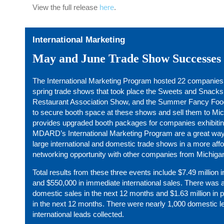
View the full release
here
.
International Marketing
May and June Trade Show Successes
The International Marketing Program hosted 22 companies in 
spring trade shows that took place the Sweets and Snacks
Restaurant Association Show, and the Summer Fancy Fo
to secure booth space at these shows and sell them to M
provides upgraded booth packages for companies exhibitin
MDARD’s International Marketing Program are a great way
large international and domestic trade shows in a more aff
networking opportunity with other companies from Michiga
Total results from these three events include $7.49 million
and $550,000 in immediate international sales. There was al
domestic sales in the next 12 months and $1.63 million in p
in the next 12 months. There were nearly 1,000 domestic l
international leads collected.