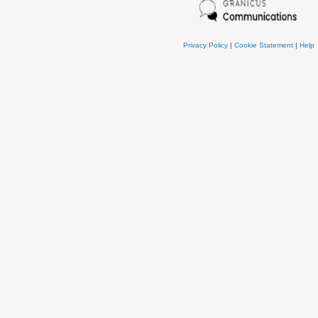
Privacy Policy
|
Cookie Statement
|
Help