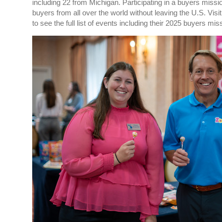
including 22 from Michigan.
Participating in a
buyers
missi
buyers from all over the world without leaving the U.S. Visi
to see the full list of events including their 2025
buyers
miss