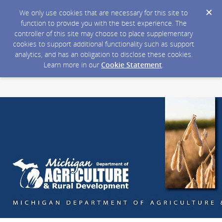
We only use cookies that are necessary for this site to
function to provide you with the best experience. The
controller of this site may choose to place supplementary
cookies to support additional functionality such as support
analytics, and has an obligation to disclose these cookies.
Learn more in our
Cookie Statement
.