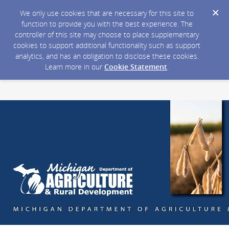
We only use cookies that are necessary for this site to
function to provide you with the best experience. The
controller of this site may choose to place supplementary
cookies to support additional functionality such as support
analytics, and has an obligation to disclose these cookies.
Learn more in our
Cookie Statement
.