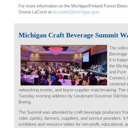
For more information on the Michigan/Finland Forest Bioe
Donna LaCourt at
lacourtd2@michigan.gov
.
Michigan Craft Beverage Summit Wa
The sold-o
Beverage 
5 in Kala
the Michi
and
Pure 
Connect
,
centered 
networking events, and buyer-supplier matchmaking. The c
Tuesday morning address by Lieutenant Governor Gilchris
Boring.
The Summit was attended by craft beverage producers fro
cider, spirits), farmers, suppliers, and service providers. I
exhibitors and resource tables for non-profit, educational,