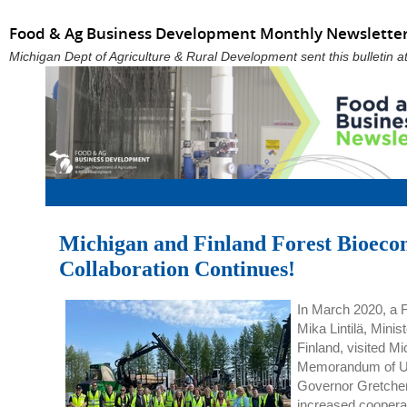
Food & Ag Business Development Monthly Newsletter:
Michigan Dept of Agriculture & Rural Development sent this bulletin
Michigan and Finland Forest Bioec
Collaboration Continues!
In March 2020, a F
Mika Lintilä, Minis
Finland, visited Mi
Memorandum of Un
Governor Gretche
increased cooperat