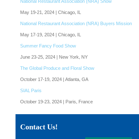
National Restaurant Association (NRA) Show
May 19-21, 2024 | Chicago, IL
National Restaurant Association (NRA) Buyers Mission
May 17-19, 2024 | Chicago, IL
Summer Fancy Food Show
June 23-25, 2024 | New York, NY
The Global Produce and Floral Show
October 17-19, 2024 | Atlanta, GA
SIAL Paris
October 19-23, 2024 | Paris, France
Contact Us!