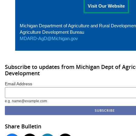
Visit Our Website
Michigan Department of Agriculture and Rural Developmen
Agriculture Development Bureau
MDARD-AgD@Michigan.gov
Subscribe to updates from Michigan Dept of Agric
Development
Email Address
e.g. name@example.com
Share Bulletin