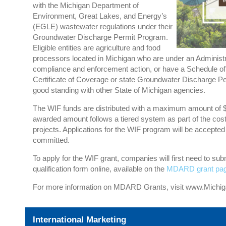
with the Michigan Department of
Environment, Great Lakes, and Energy’s
(EGLE) wastewater regulations under their
Groundwater Discharge Permit Program.
Eligible entities are agriculture and food
processors located in Michigan who are under an Administr
compliance and enforcement action, or have a Schedule of
Certificate of Coverage or state Groundwater Discharge P
good standing with other State of Michigan agencies.
The WIF funds are distributed with a maximum amount of $2
awarded amount follows a tiered system as part of the cos
projects. Applications for the WIF program will be accepted u
committed.
To apply for the WIF grant, companies will first need to sub
qualification form online, available on the
MDARD grant pa
For more information on MDARD Grants, visit
www.Michi
International Marketing