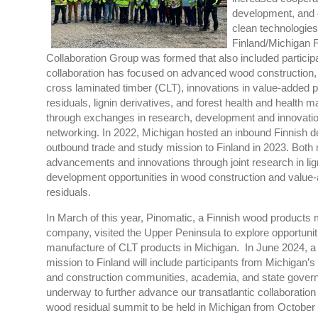
development, and 
clean technologies
Finland/Michigan 
Collaboration Group was formed that also included partici
collaboration has focused on advanced wood construction,
cross laminated timber (CLT), innovations in value-added
residuals, lignin derivatives, and forest health and health
through exchanges in research, development and innovati
networking. In 2022, Michigan hosted an inbound Finnish 
outbound trade and study mission to Finland in 2023. Both 
advancements and innovations through joint research in li
development opportunities in wood construction and valu
residuals.
In March of this year, Pinomatic, a Finnish wood products
company
,
visited the Upper Peninsula to explore opportuni
manufacture of CLT products in Michigan. In June 2024, a
mission to Finland will include participants from Michigan’s
and construction communities, academia, and state govern
underway to further advance our transatlantic collaboration
wood residual summit to be held in Michigan from October 