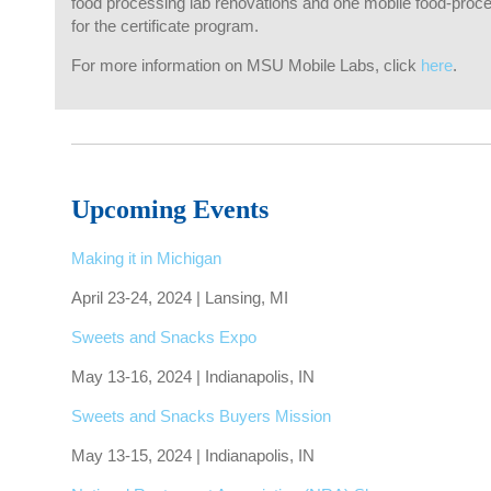
food processing lab renovations and one mobile food-proces
for the certificate program.
For more information on MSU Mobile Labs, click
here
.
Upcoming Events
Making it in Michigan
April 23-24, 2024 | Lansing, MI
Sweets and Snacks Expo
May 13-16, 2024 | Indianapolis, IN
Sweets and Snacks Buyers Mission
May 13-15, 2024 | Indianapolis, IN