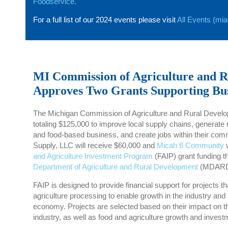
Foodservice.
For a full list of our 2024 events please visit
All Events (mi
MI Commission of Agriculture and 
Approves Two Grants Supporting Bu
The Michigan Commission of Agriculture and Rural Devel
totaling $125,000 to improve local supply chains, generate 
and food-based business, and create jobs within their com
Supply, LLC will receive $60,000 and
Micah 6 Community
w
and Agriculture Investment Program
(FAIP) grant funding t
Department of Agriculture and Rural Development
(MDARD
FAIP is designed to provide financial support for projects t
agriculture processing to enable growth in the industry and
economy. Projects are selected based on their impact on th
industry, as well as food and agriculture growth and investm