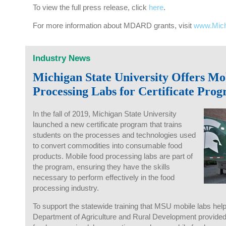
To view the full press release, click
here
.
For more information about MDARD grants, visit
www.Mic
Industry News
Michigan State University Offers Mo
Processing Labs for Certificate Pro
In the fall of 2019, Michigan State University
launched a new certificate program that trains
students on the processes and technologies used
to convert commodities into consumable food
products. Mobile food processing labs are part of
the program, ensuring they have the skills
necessary to perform effectively in the food
processing industry.
To support the statewide training that MSU mobile labs help
Department of Agriculture and Rural Development provided