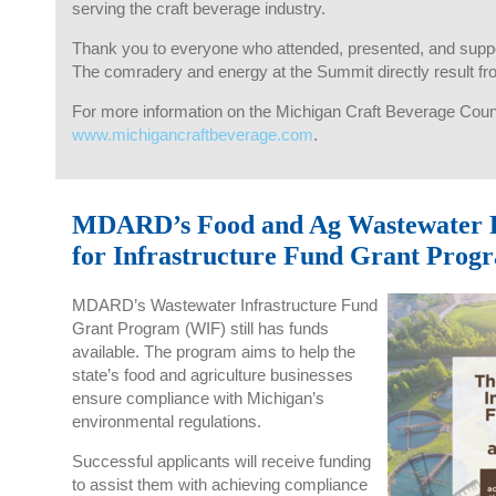
serving the craft beverage industry.
Thank you to everyone who attended, presented, and suppor
The comradery and energy at the Summit directly result f
For more information on the Michigan Craft Beverage Counci
www.michigancraftbeverage.com
.
MDARD’s Food and Ag Wastewater F
for Infrastructure Fund Grant Prog
MDARD’s Wastewater Infrastructure Fund
Grant Program (WIF) still has funds
available. The program aims to help the
state’s food and agriculture businesses
ensure compliance with Michigan’s
environmental regulations.
Successful applicants will receive funding
to assist them with achieving compliance