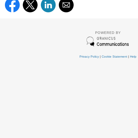
POWERED BY
Privacy Policy
|
Cookie Statement
|
Help