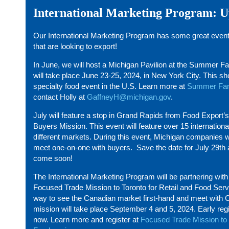
International Marketing Program: 
Our International Marketing Program has some great even
that are looking to export!
In June, we will host a Michigan Pavilion at the Summer 
will take place June 23-25, 2024, in New York City. This sho
specialty food event in the U.S. Learn more at
Summer Fan
contact Holly at
GaffneyH@michigan.gov
.
July will feature a stop in Grand Rapids from Food Export’
Buyers Mission. This event will feature over 15 internation
different markets. During this event, Michigan companies wi
meet one-on-one with buyers. Save the date for July 29
th
come soon!
The International Marketing Program will be partnering wit
Focused Trade Mission to Toronto for Retail and Food Servi
way to see the Canadian market first-hand and meet with 
mission will take place September 4 and 5, 2024. Early regi
now. Learn more and register at
Focused Trade Mission to 