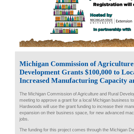
Michigan Commission of Agriculture
Development Grants $100,000 to Lo
Increased Manufacturing Capacity a
The Michigan Commission of Agriculture and Rural Develop
meeting to approve a grant for a local Michigan business to
Hardwoods will use the grant funding to increase their manu
expansion on their business space, for new advanced mach
jobs.
The funding for this project comes through the Michigan De