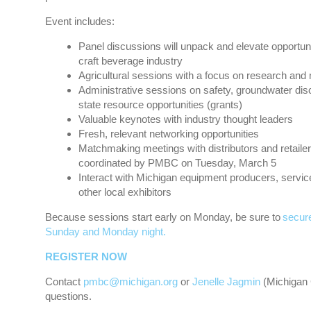
Event includes:
Panel discussions will unpack and elevate opportun
craft beverage industry
Agricultural sessions with a focus on research and
Administrative sessions on safety, groundwater dis
state resource opportunities (grants)
Valuable keynotes with industry thought leaders
Fresh, relevant networking opportunities
Matchmaking meetings with distributors and retaile
coordinated by PMBC on Tuesday, March 5
Interact with Michigan equipment producers, servic
other local exhibitors
Because sessions start early on Monday, be sure to
secure
Sunday and Monday night.
REGISTER NOW
Contact
pmbc@michigan.org
or
Jenelle Jagmin
(Michigan 
questions.