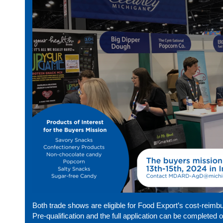
Both trade shows are eligible for Food Export’s cost-reim
Pre-qualification and the full application can be completed 