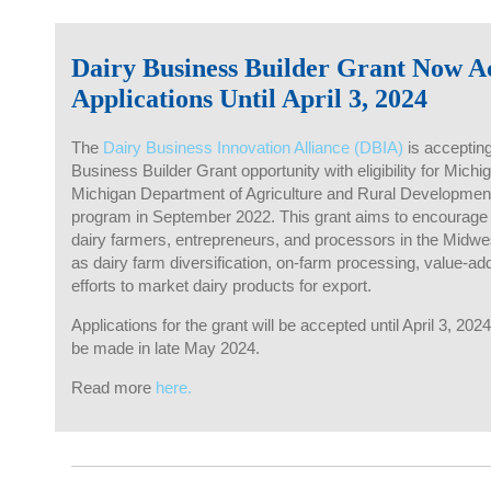
Dairy Business Builder Grant Now A
Applications Until April 3, 2024
The
Dairy Business Innovation Alliance (DBIA)
is accepting
Business Builder Grant opportunity with eligibility for Mic
Michigan Department of Agriculture and Rural Development
program in September 2022. This grant aims to encourage
dairy farmers, entrepreneurs, and processors in the Midwe
as dairy farm diversification, on-farm processing, value-ad
efforts to market dairy products for export.
Applications for the grant will be accepted until April 3, 2
be made in late May 2024.
Read more
here.