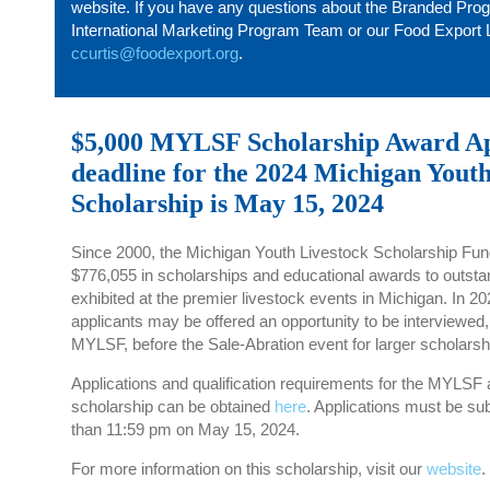
website. If you have any questions about the Branded
Pro
International Marketing Program Team or our Food Export L
ccurtis@foodexport.org
.
$5,000 MYLSF Scholarship Award Ap
deadline for the 2024 Michigan Yout
Scholarship is May 15, 2024
Since 2000, the Michigan Youth Livestock Scholarship F
$776,055 in scholarships and educational awards to outst
exhibited at the premier livestock events in Michigan. In 2
applicants may be offered an opportunity to be interviewed, 
MYLSF, before the Sale-Abration event for larger scholars
Applications and qualification requirements for the MYLSF 
scholarship can be obtained
here
. Applications must be sub
than 11:59 pm on May 15, 2024.
For more information on this scholarship, visit our
website
.