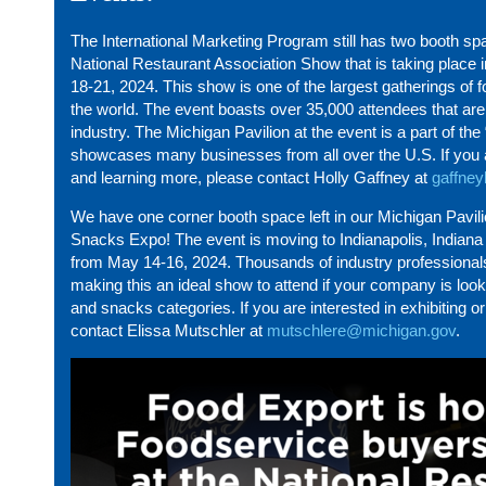
The International Marketing Program still has two booth spa
National Restaurant Association Show that is taking place i
18-21, 2024. This show is one of the largest gatherings of 
the world. The event boasts over 35,000 attendees that are 
industry. The Michigan Pavilion at the event is a part of the 
showcases many businesses from all over the U.S. If you ar
and learning more, please contact Holly Gaffney at
gaffne
We have one corner booth space left in our Michigan Pavil
Snacks Expo! The event is moving to Indianapolis, Indiana t
from May 14-16, 2024. Thousands of industry professional
making this an ideal show to attend if your company is look
and snacks categories. If you are interested in exhibiting 
contact Elissa Mutschler at
mutschlere@michigan.gov
.