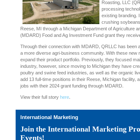
Roasting, LLC (Q
processing techno
existing branding.
crushing soybean
Reese, MI through
a
Michigan Department of Agriculture a
(MDARD) Food and Ag Investment
Fund grant
they
receiv
Through their connection with MDARD, QRLLC has been able
a more
diverse
agri-business community. With these new r
expand their product portfolio. Previously,
they focused
mai
industry, however, since moving to Michigan they have cr
poultry and swine feed industr
ies
,
as well as the organic li
add 13 full-time positions in their
Reese, Michigan facility
, 
jobs
with their
2024
grant funding through MDARD
.
View their full story
here
.
International Marketing
Join the International Marketing P
Events!