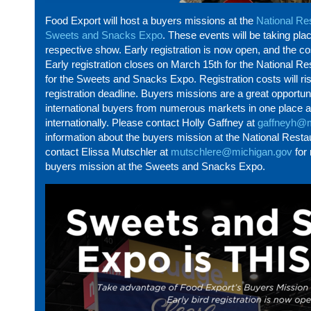
Food Export will
host
a
buyers
missions at the
National Re
Sweets and Snacks Expo
. These events will be taking pla
respective show. Early registration is now open, and the co
Early registration closes on March 15th for the National 
for the Sweets and Snacks Expo. Registration costs will ris
registration deadline.
Buyers
missions are
a great opportun
international buyers from
numerous
markets in one place an
internationally. Please contact Holly Gaffney at
gaffneyh@m
information about the
buyers
mission at the National Rest
contact Elissa Mutschler at
mutschlere@michigan.gov
for 
buyers
mission at the Sweets and Snacks Expo
.