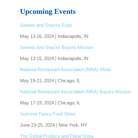
Upcoming Events
Sweets and Snacks Expo
May 13-16, 2024 | Indianapolis, IN
Sweets and Snacks Buyers Mission
May 13-15, 2024 | Indianapolis, IN
National Restaurant Association (NRA) Show
May 19-21, 2024 | Chicago, IL
National Restaurant Association (NRA) Buyers Mission
May 17-19, 2024 | Chicago, IL
Summer Fancy Food Show
June 23-25, 2024 | New York, NY
The Global Produce and Floral Show