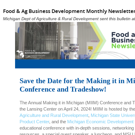
Food & Ag Business Development Monthly Newsletter
Michigan Dept of Agriculture & Rural Development sent this bulletin
Save the Date for the Making it in M
Conference and Tradeshow!
The Annual Making it in Michigan (MIIM) Conference and Tr
the Lansing Center on April 24, 2024! MIIM is hosted by th
Agriculture and Rural Development
,
Michigan State Univer
Product Center
, and the
Michigan Economic Development 
educational conference with in-depth sessions, networking
resources, a special guest speaker, a luncheon, and MSU 