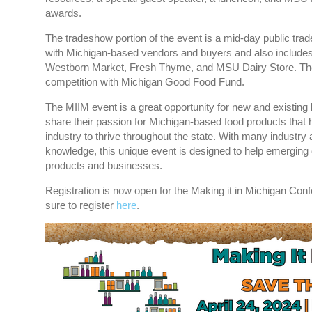
awards.
The tradeshow portion of the event is a mid-day public tra
with Michigan-based vendors and buyers and also includes
Westborn Market, Fresh Thyme, and MSU Dairy Store. The 
competition with Michigan Good Food Fund.
The MIIM event is a great opportunity for new and existin
share their passion for Michigan-based food products that h
industry to thrive throughout the state. With many industry 
knowledge, this unique event is designed to help emerging
products and businesses.
Registration is now open for the Making it in Michigan Co
sure to register
here
.