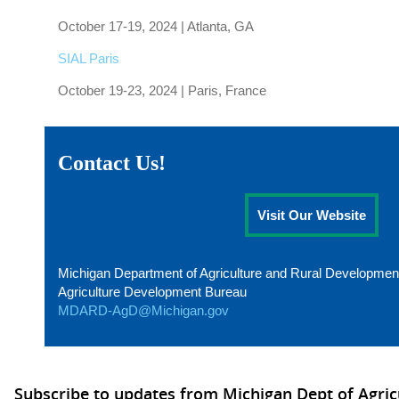
October 17-19, 2024 | Atlanta, GA
SIAL Paris
October 19-23, 2024 | Paris, France
Contact Us!
Visit Our Website
Michigan Department of Agriculture and Rural Developmen
Agriculture Development Bureau
MDARD-AgD@Michigan.gov
Subscribe to updates from Michigan Dept of Agric