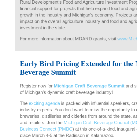
Rural Development’s Food and Agriculture Investment Pro
financial support for projects that help expand food and agr
growth in the industry and Michigan’s economy. Projects ar
impact on the overall agriculture industry and food and agr
investment in the state.
For more information about MDARD grants, visit
www.Mic
Early Bird Pricing Extended for the
Beverage Summit
Register now for
Michigan Craft Beverage Summit
and se
of Michigan’s dynamic craft beverage industry!
The
exciting agenda
is packed with influential speakers, c
industry experts. You don't want to miss the opportunity to
breweries, distilleries and cideries from around the state, a
and retailers. Join the
Michigan Craft Beverage Council (
Business Connect (PMBC
) at this one-of-a-kind, inaugur
place March 4-5 at the Radisson in Kalamazoo.