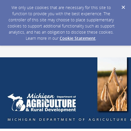
We only use cookies that are necessary for this site to
function to provide you with the best experience. The
controller of this site may choose to place supplementary
cookies to support additional functionality such as support
analytics, and has an obligation to disclose these cookies.
Learn more in our
Cookie Statement
.