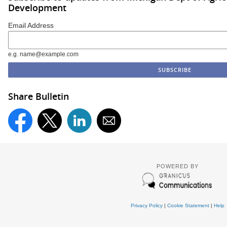
Development
Email Address
e.g. name@example.com
Share Bulletin
POWERED BY
Privacy Policy
|
Cookie Statement
|
Help