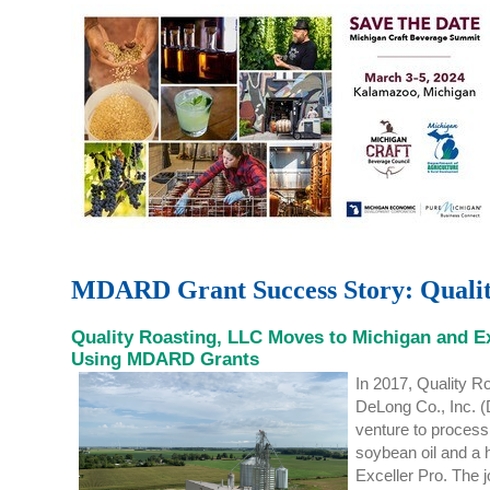
MDARD Grant Success Story: Quali
Quality Roasting, LLC Moves to Michigan and 
Using MDARD Grants
In 2017
,
Quality Ro
DeLong Co., Inc. (
venture to proces
soybean oil and
a 
Exceller
Pro.
The j