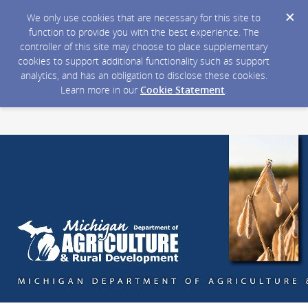
We only use cookies that are necessary for this site to
function to provide you with the best experience. The
controller of this site may choose to place supplementary
cookies to support additional functionality such as support
analytics, and has an obligation to disclose these cookies.
Learn more in our
Cookie Statement
.