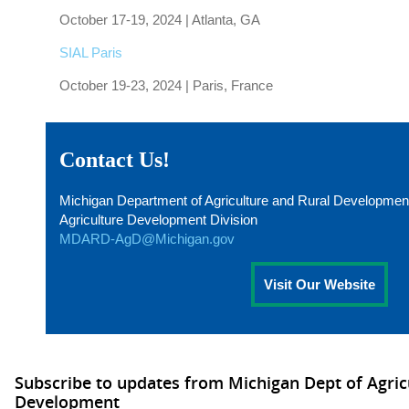
October 17-19, 2024 | Atlanta, GA
SIAL Paris
October 19-23, 2024 | Paris, France
Contact Us!
Michigan Department of Agriculture and Rural Developmen
Agriculture Development Division
MDARD-AgD@Michigan.gov
Visit Our Website
Subscribe to updates from Michigan Dept of Agric
Development