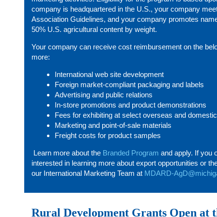
company is headquartered in the U.S., your company mee
Association Guidelines, and your company promotes name 
50% U.S. agricultural content by weight.
Your company can receive cost reimbursement on the belo
more:
International web site development
Foreign market-compliant packaging and labels
Advertising and public relations
In-store promotions and product demonstrations
Fees for exhibiting at select overseas and domesti
Marketing and point-of-sale materials
Freight costs for product samples
Learn more about the
Branded Program
and apply. If you 
interested in learning more about export opportunities or 
our International Marketing Team at
MDARD-AgD@michiga
Rural Development Grants Open at t