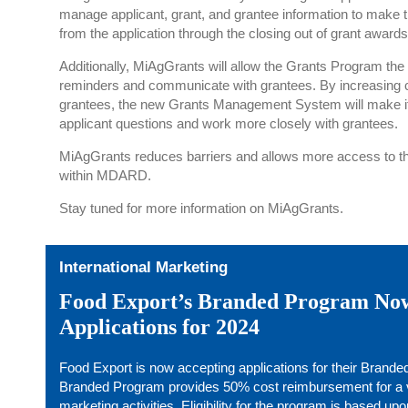
manage applicant, grant, and grantee information to make t
from the application through the closing out of grant awards
Additionally, MiAgGrants will allow the Grants Program the a
reminders and communicate with grantees. By increasing
grantees, the new Grants Management System will make i
applicant questions and work more closely with grantees.
MiAgGrants reduces barriers and allows more access to the
within MDARD.
Stay tuned for more information on MiAgGrants.
International Marketing
Food Export’s Branded Program No
Applications for 2024
Food Export is now accepting applications for their Brand
Branded Program provides 50% cost reimbursement for a var
marketing activities. Eligibility for the program is based upo