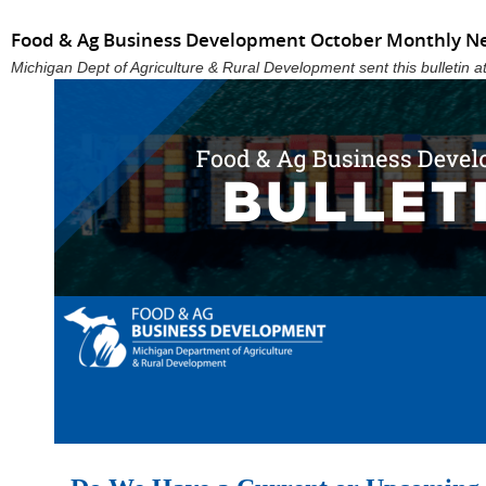
Food & Ag Business Development October Monthly N
Michigan Dept of Agriculture & Rural Development sent this bulletin