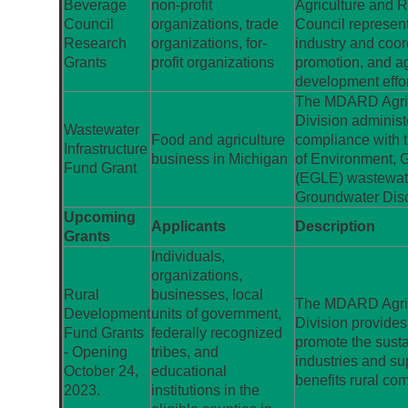
Beverage
non-profit
Agriculture and 
Council
organizations, trade
Council represent
Research
organizations, for-
industry and coor
Grants
profit organizations
promotion, and ag
development effor
The MDARD Agric
Division administ
Wastewater
Food and agriculture
compliance with 
Infrastructure
business in Michigan
of Environment, 
Fund Grant
(EGLE) wastewate
Groundwater Dis
Upcoming
Applicants
Description
Grants
Individuals,
organizations,
Rural
businesses, local
The MDARD Agric
Development
units of government,
Division provides
Fund Grants
federally recognized
promote the susta
- Opening
tribes, and
industries and sup
October 24,
educational
benefits rural co
2023.
institutions in the