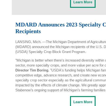
Learn More
MDARD Announces 2023 Specialty C
Recipients
LANSING, Mich. —The Michigan Department of Agricultur
(MDARD) announced the Michigan recipients of the U.S. De
(USDA) Specialty Crop Block Grant Program.
"Michigan is better when there's increased diversity within 
sector, more specialty crops, and more value per acre for 
Director Tim Boring.
"USDA's funding helps Michigan farm
competitive edge, advance research, and create new econo
specialty crop sector especially as the agricultural commun
impacted by the effects of climate change. We greatly ap
Stabenow’s ongoing support of Michigan’s farming families
Learn More