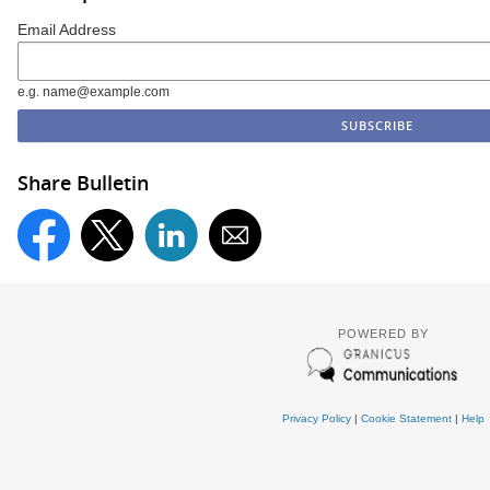
Email Address
e.g. name@example.com
Share Bulletin
POWERED BY
Privacy Policy
|
Cookie Statement
|
Help