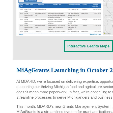
Interactive Grants Maps
MiAgGrants Launching in October 2
At MDARD, we're focused on delivering expertise, opportun
supporting our thriving Michigan food and agriculture sec
doesn't mean more paperwork. In fact, we're continuing t
streamline processes to serve Michiganders and business 
This month, MDARD's new Grants Management System, Mi
MiAgGrants is a streamlined system for grant applications.