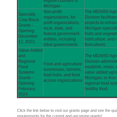
eligible counties in
Michigan
Non-profit
The MDARD Agric
Specialty
organizations, for-
Division facilitat
Crop Block
profit organizations,
projects to enhan
Grants -
local, state, and
Michigan specialt
Opening
federal government
fruits and vegetabl
December
entities, including
horticulture, and 
12, 2023.
tribal governments
floriculture).
Value-Added
and
The MDARD Agric
Regional
Division administ
Food and agriculture
Food
establish, retain,
businesses, farmers,
Systems
value added agric
food hubs, and food
Grants -
Michigan, or that
access organizations
Opening
regional food sys
February,
healthy food.
2024.
Click the link below to visit our grants page and see the quali
requirements for the current and upcoming grants!