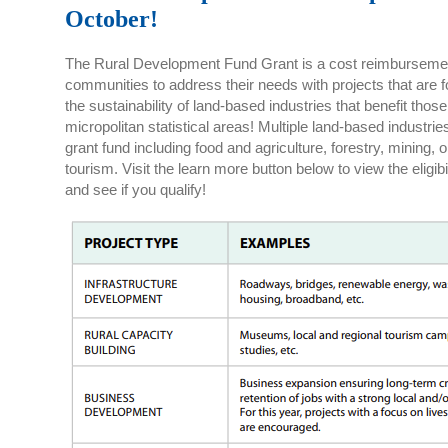
October!
The Rural Development Fund Grant is a cost reimbursement 
communities to address their needs with projects that are
the sustainability of land-based industries that benefit th
micropolitan statistical areas! Multiple land-based industries 
grant fund including food and agriculture, forestry, mining, 
tourism. Visit the learn more button below to view the eligibi
and see if you qualify!