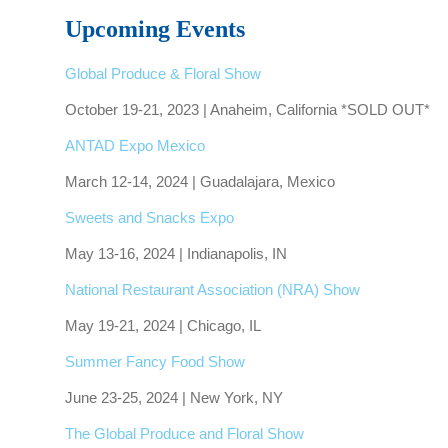
Upcoming Events
Global Produce & Floral Show
October 19-21, 2023 | Anaheim, California *SOLD OUT*
ANTAD Expo Mexico
March 12-14, 2024 | Guadalajara, Mexico
Sweets and Snacks Expo
May 13-16, 2024 | Indianapolis, IN
National Restaurant Association (NRA) Show
May 19-21, 2024 | Chicago, IL
Summer Fancy Food Show
June 23-25, 2024 | New York, NY
The Global Produce and Floral Show