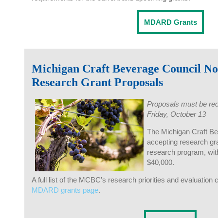
MDARD Grants
Michigan Craft Beverage Council N
Research Grant Proposals
Proposals must be rec
Friday, October 13
The Michigan Craft B
accepting research gra
research program, wi
$40,000.
A full list of the MCBC's research priorities and evaluation c
MDARD grants page
.