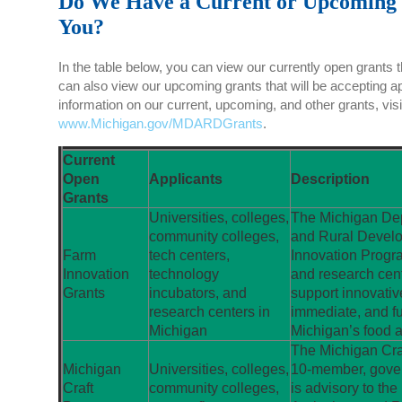
Do We Have a Current or Upcoming 
You?
In the table below, you can view our currently open grants t
can also view our upcoming grants that will be accepting a
information on our current, upcoming, and other grants, visi
www.Michigan.gov/MDARDGrants
.
Current
Open
Applicants
Description
Grants
Universities, colleges,
The Michigan Dep
community colleges,
and Rural Develo
Farm
tech centers,
Innovation Progra
Innovation
technology
and research cen
Grants
incubators, and
support innovative
research centers in
immediate, and fu
Michigan
Michigan’s food an
The Michigan Cra
Michigan
Universities, colleges,
10-member, gover
Craft
community colleges,
is advisory to th