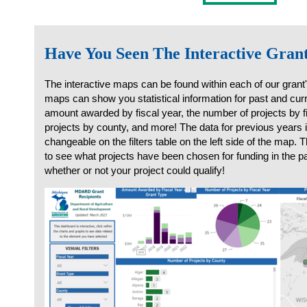
Have You Seen The Interactive Gra
The interactive maps can be found within each of our grant
maps can show you statistical information for past and curr
amount awarded by fiscal year, the number of projects by f
projects by county, and more! The data for previous years i
changeable on the filters table on the left side of the map.
to see what projects have been chosen for funding in the 
whether or not your project could qualify!