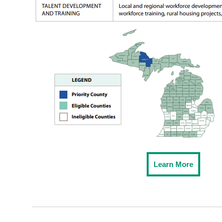
Learn More