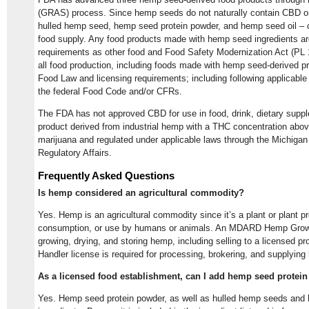
(GRAS) process. Since hemp seeds do not naturally contain CBD 
hulled hemp seed, hemp seed protein powder, and hemp seed oil – c
food supply. Any food products made with hemp seed ingredients a
requirements as other food and Food Safety Modernization Act (PL 
all food production, including foods made with hemp seed-derived pr
Food Law and licensing requirements; including following applicable f
the federal Food Code and/or CFRs.
The FDA has not approved CBD for use in food, drink, dietary supp
product derived from industrial hemp with a THC concentration above
marijuana and regulated under applicable laws through the Michiga
Regulatory Affairs.
Frequently Asked Questions
Is hemp considered an agricultural commodity?
Yes. Hemp is an agricultural commodity since it’s a plant or plant p
consumption, or use by humans or animals. An MDARD Hemp Grower 
growing, drying, and storing hemp, including selling to a licensed 
Handler license is required for processing, brokering, and supplyin
As a licensed food establishment, can I add hemp seed protei
Yes. Hemp seed protein powder, as well as hulled hemp seeds and