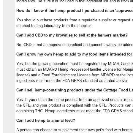
ingredients. Be sure it is included in the ingredient list and is from
How do I know if the hemp product I purchased is an ‘approved
You should purchase products from a reputable supplier or request a
certified testing laboratory from the supplier.
Can I add CBD to my brownies to sell at the farmers market?
No. CBD is not an approved ingredient and cannot lawfully be added 
Can I grow my own hemp to add to my food items intended for
Yes, but the growing operation must be registered by MDARD and t
must obtain an MDARD Hemp Processor-Handler License (or Mariju
license) and a Food Establishment License from MDARD or the loc
ingredients must meet the FDA GRAS standard as stated above.
Can I sell hemp-containing products under the Cottage Food L
Yes. If you obtain the hemp product from an approved source, meet al
the CFL, and your product is compliant with the CFL. Products can 
containing THC. Hemp ingredients must meet the FDA GRAS standa
Can I add hemp to animal feed?
A person can choose to supplement their own pet’s food with hemp 