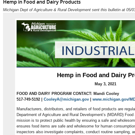
Hemp in Food and Dairy Products
Michigan Dept of Agriculture & Rural Development sent this bulletin at 05
Hemp in Food and Dairy P
May 3, 2021
FOOD AND DAIRY PROGRAM CONTACT: Mandi Cooley
517-749-5192 |
CooleyA@michigan.gov
|
www.michigan.gov/M
Manufacturers, distributors, and retailers of food products are regu
Department of Agriculture and Rural Development’s (MDARD) Food 
mission is to protect public health by ensuring a safe and wholesom
ensures food items are safe and wholesome for human consumption. 
inspectors also investigate complaints, conduct routine sampling, a