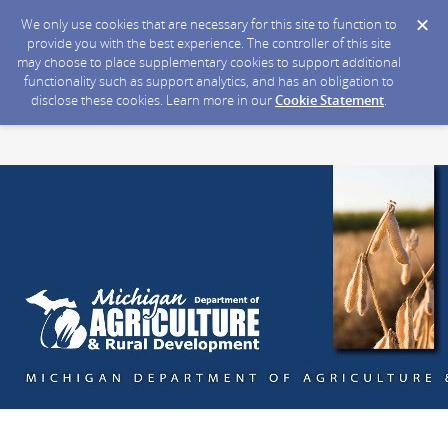
We only use cookies that are necessary for this site to function to
provide you with the best experience. The controller of this site
may choose to place supplementary cookies to support additional
functionality such as support analytics, and has an obligation to
disclose these cookies. Learn more in our
Cookie Statement
.