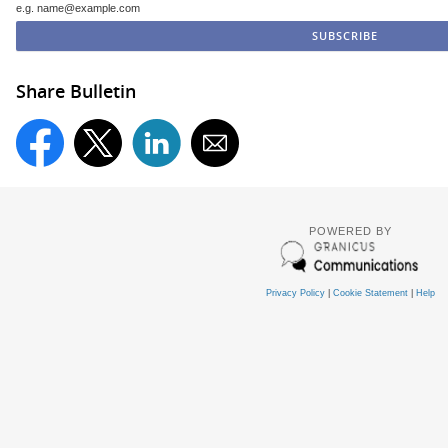
e.g. name@example.com
Share Bulletin
POWERED BY
Privacy Policy
|
Cookie Statement
|
Help