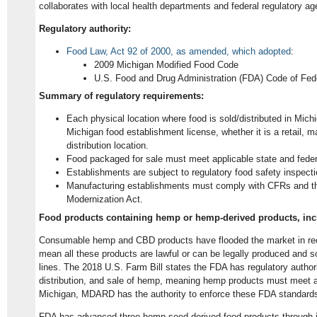
collaborates with local health departments and federal regulatory ag
Regulatory authority:
Food Law, Act 92 of 2000, as amended, which adopted
:
2009 Michigan Modified Food Code
U.S. Food and Drug Administration (FDA) Code of Fed
Summary of regulatory requirements:
Each physical location where food is sold/distributed in Michi
Michigan food establishment license, whether it is a retail, m
distribution location.
Food packaged for sale must meet applicable state and feder
Establishments are subject to regulatory food safety inspect
Manufacturing establishments must comply with CFRs and 
Modernization Act.
Food products containing hemp or hemp-derived products, inc
Consumable hemp and CBD products have flooded the market in rec
mean all these products are lawful or can be legally produced and s
lines. The 2018 U.S. Farm Bill states the FDA has regulatory authori
distribution, and sale of hemp, meaning hemp products must meet a
Michigan, MDARD has the authority to enforce these FDA standard
FDA has advanced three hemp seed-derived food products through 