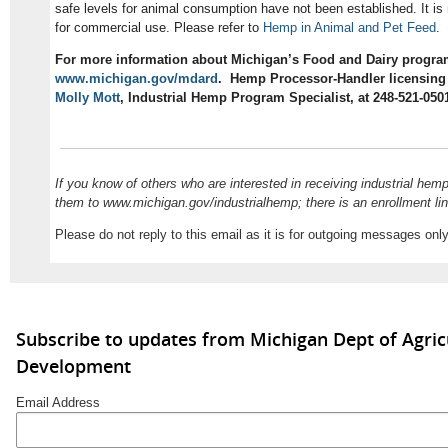
safe levels for animal consumption have not been established. It is
for commercial use. Please refer to
Hemp in Animal and Pet Feed
.
For more information about Michigan’s Food and Dairy program
www.michigan.gov/mdard
. Hemp Processor-Handler licensing 
Molly Mott
, Industrial Hemp Program Specialist, at 248-521-050
If you know of others who are interested in receiving industrial hem
them to www.michigan.gov/industrialhemp; there is an enrollment li
Please do not reply to this email as it is for outgoing messages only
Subscribe to updates from Michigan Dept of Agric
Development
Email Address