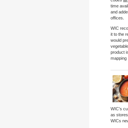
time avai
and added
offices.
WIC reco
it to the
would pre
vegetable
product i
mapping p
WIC’s cur
as stores
WICs new