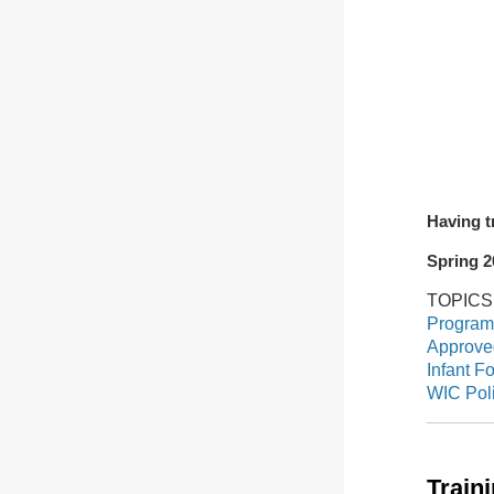
Having t
Spring 2
TOPIC
Program
Approved
Infant F
WIC Pol
Train