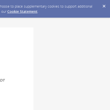
y choose to place supplementary cookies to support additional
n our
Cookie Statement
.
EDT