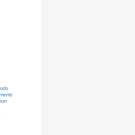
oods
ements
tion