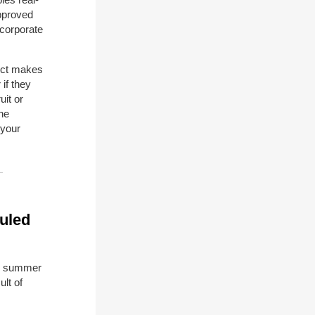
approved
 corporate
uct makes
if they
uit or
the
 your
uled
he summer
lt of