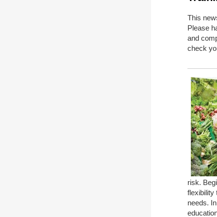
This news
Please ha
and comp
check you
risk. Beg
flexibili
needs. In
education