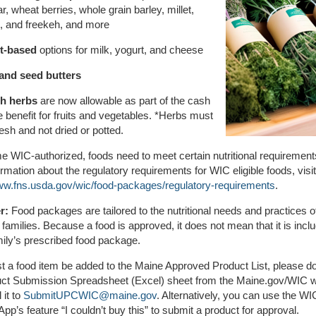
r, wheat berries, whole grain barley, millet,
t, and freekeh, and more
t-based
options for milk, yogurt, and cheese
and seed butters
h herbs
are now allowable as part of the cash
e benefit for fruits and vegetables. *Herbs must
resh and not dried or potted.
 WIC-authorized, foods need to meet certain nutritional requirement
rmation about the regulatory requirements for WIC eligible foods, visit
www.fns.usda.gov/wic/food-packages/regulatory-requirements
.
r:
Food packages are tailored to the nutritional needs and practices o
l families. Because a food is approved, it does not mean that it is incl
ily’s prescribed food package.
t a food item be added to the Maine Approved Product List, please 
uct Submission Spreadsheet (Excel) sheet from the Maine.gov/WIC 
 it to
SubmitUPCWIC@maine.gov
. Alternatively, you can use the WI
pp’s feature “I couldn’t buy this” to submit a product for approval.