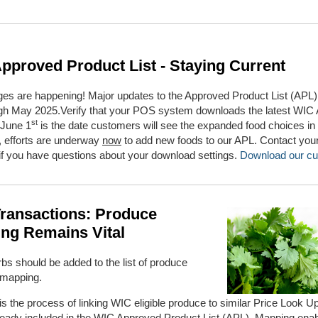
pproved Product List - Staying Current
es are happening! Major updates to the Approved Product List (APL) w
ugh May 2025.Verify that your POS system downloads the latest WIC A
st
 June 1
is the date customers will see the expanded food choices in
, efforts are underway
now
to add new foods to our APL. Contact yo
if you have questions about your download settings.
Download our cu
ransactions: Produce
ng Remains Vital
bs should be added to the list of produce
 mapping.
s the process of linking WIC eligible produce to similar Price Look U
ready included
in the WIC Approved Product List (APL). Mapping enab