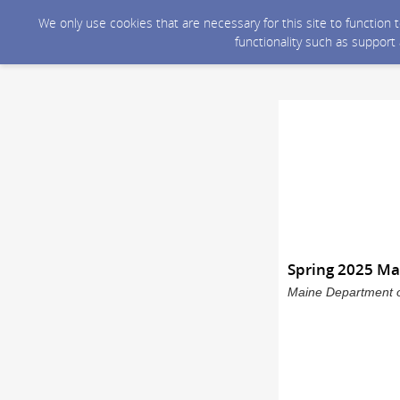
We only use cookies that are necessary for this site to function
functionality such as support
Spring 2025 Ma
Maine Department o