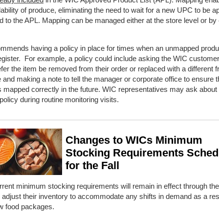
lability of produce, eliminating the need to wait for a new UPC to be 
 to the APL. Mapping can be managed either at the store level or by
mmends having a policy in place for times when an unmapped prod
 register. For example, a policy could include asking the WIC customer 
fer the item be removed from their order or replaced with a different fr
 and making a note to tell the manager or corporate office to ensure 
s mapped correctly in the future. WIC representatives may ask about
olicy during routine monitoring visits.
Changes to WICs Minimum
Stocking Requirements Sched
for the Fall
rent minimum stocking requirements will remain in effect through t
 adjust their inventory to accommodate any shifts in demand as a resu
 food packages.