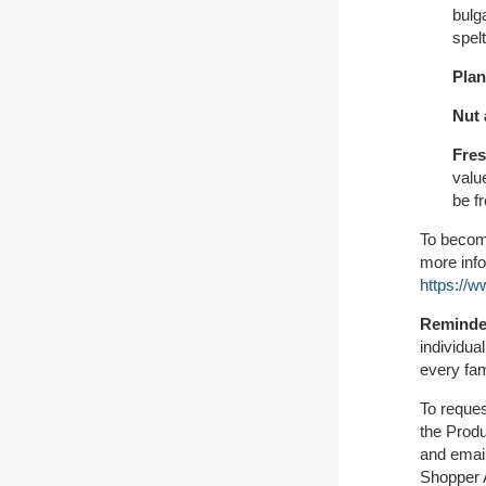
bulga
spel
Plan
Nut 
Fres
valu
be f
To become
more info
https://
Reminde
individua
every fam
To reques
the Prod
and email
Shopper A