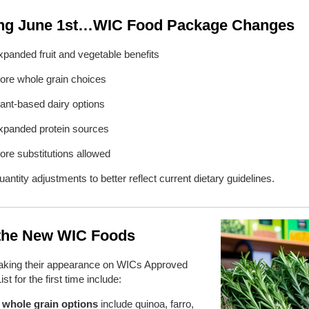
g June 1st…WIC Food Package Changes
xpanded fruit and vegetable benefits
ore whole grain choices
lant-based dairy options
xpanded protein sources
ore substitutions allowed
antity adjustments to better reflect current dietary guidelines.
the New WIC Foods
king their appearance on WICs Approved
st for the first time include:
whole grain options
include quinoa, farro,