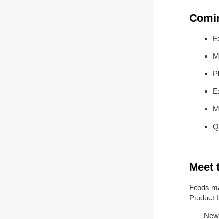
Comin
E
M
P
E
M
Qu
Meet 
Foods ma
Product Li
New