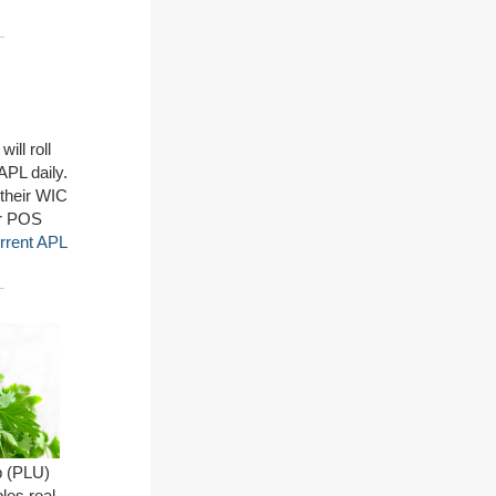
ill roll
PL daily.
 their WIC
ur POS
rrent APL
p (PLU)
les real-