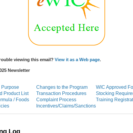
rouble viewing this email?
View it as a Web page
.
025 Newsletter
S
 Purpose
Changes to the Program
WIC Approved F
 Product List
Transaction Procedures
Stocking Requir
ormula / Foods
Complaint Process
Training Registra
icies
Incentives/Claims/Sanctions
ing Log