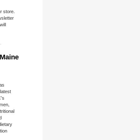
r store.
sletter
will
 Maine
has
latest
C’s
omen,
ritional
d
dietary
tion