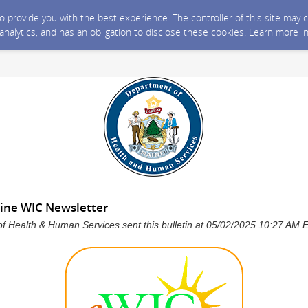
 to provide you with the best experience. The controller of this site ma
 analytics, and has an obligation to disclose these cookies. Learn more i
ine WIC Newsletter
f Health & Human Services sent this bulletin at 05/02/2025 10:27 AM 