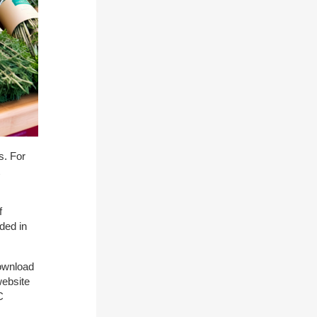
s. For
f
uded in
download
website
C