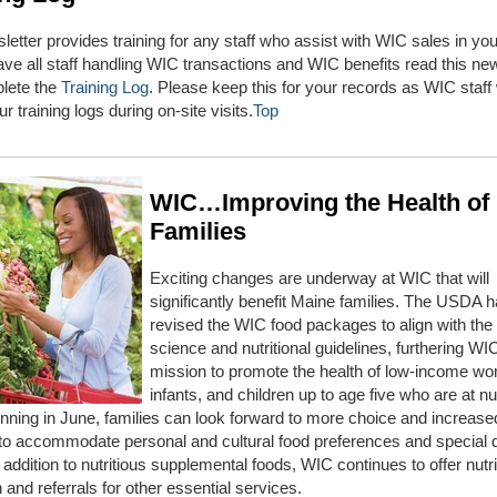
letter provides training for any staff who assist with WIC sales in you
ve all staff handling WIC transactions and WIC benefits read this new
lete the
Training Log
. Please keep this for your records as WIC staff 
r training logs during on-site visits.
Top
WIC…Improving the Health of
Families
Exciting changes are underway at WIC that will
significantly benefit Maine families. The USDA 
revised the WIC food packages to align with the 
science and nutritional guidelines, furthering WI
mission to promote the health of low-income w
infants, and children up to age five who are at nut
inning in June, families can look forward to more choice and increase
ty to accommodate personal and cultural food preferences and special 
 addition to nutritious supplemental foods, WIC continues to offer nutri
 and referrals for other essential services.