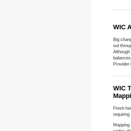
WIC A
Big chang
out thro
Although
balances
Provider 
WIC T
Mappi
Fresh her
requiring
Mapping i
codes
al