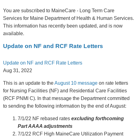
You are subscribed to MaineCare - Long Term Care
Services for Maine Department of Health & Human Services.
This information has recently been updated, and is now
available.
Update on NF and RCF Rate Letters
Update on NF and RCF Rate Letters
Aug 31, 2022
This is an update to the
August 10 message
on rate letters
for Nursing Facilities (NF) and Residential Care Facilities
(RCF PNMI C). In that message the Department committed
to sending the following information by the end of August:
7/1/22 NF rebased rates
excluding forthcoming
Part AAAA adjustments
7/1/22 RCF High MaineCare Utilization Payment