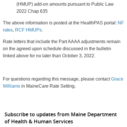
(HMUP) add-on amounts pursuant to Public Law
2022 Chap 635
The above information is posted at the HealthPAS portal:
NF
rates
,
RCF HMUPs
.
Rate letters that include the Part AAAA adjustments remain
on the agreed upon schedule discussed in the bulletin
linked above for no later than October 3, 2022.
For questions regarding this message, please contact
Grace
Williams
in MaineCare Rate Setting.
Subscribe to updates from Maine Department
of Health & Human Services