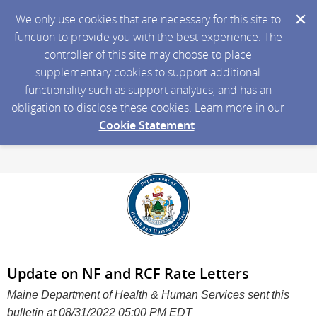
We only use cookies that are necessary for this site to
function to provide you with the best experience. The
controller of this site may choose to place
supplementary cookies to support additional
functionality such as support analytics, and has an
obligation to disclose these cookies. Learn more in our
Cookie Statement
.
Update on NF and RCF Rate Letters
Maine Department of Health & Human Services sent this
bulletin at 08/31/2022 05:00 PM EDT