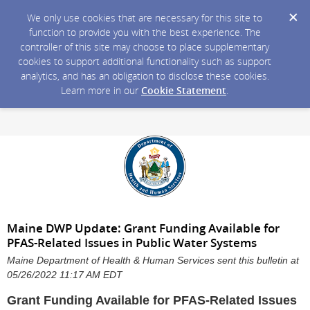
We only use cookies that are necessary for this site to
function to provide you with the best experience. The
controller of this site may choose to place supplementary
cookies to support additional functionality such as support
analytics, and has an obligation to disclose these cookies.
Learn more in our
Cookie Statement
.
Maine DWP Update: Grant Funding Available for
PFAS-Related Issues in Public Water Systems
Maine Department of Health & Human Services sent this bulletin at
05/26/2022 11:17 AM EDT
Grant Funding Available for PFAS-Related Issues