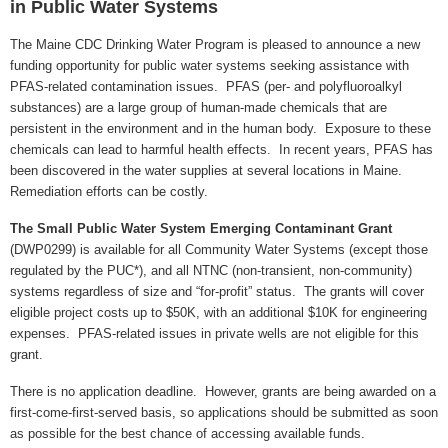
in Public Water Systems
The Maine CDC Drinking Water Program is pleased to announce a new
funding opportunity for public water systems seeking assistance with
PFAS-related contamination issues. PFAS (per- and polyfluoroalkyl
substances) are a large group of human-made chemicals that are
persistent in the environment and in the human body. Exposure to these
chemicals can lead to harmful health effects. In recent years, PFAS has
been discovered in the water supplies at several locations in Maine.
Remediation efforts can be costly.
The Small Public Water System Emerging Contaminant Grant
(DWP0299) is available for all Community Water Systems (except those
regulated by the PUC*), and all NTNC (non-transient, non-community)
systems regardless of size and “for-profit” status. The grants will cover
eligible project costs up to $50K, with an additional $10K for engineering
expenses. PFAS-related issues in private wells are not eligible for this
grant.
There is no application deadline. However, grants are being awarded on a
first-come-first-served basis, so applications should be submitted as soon
as possible for the best chance of accessing available funds.