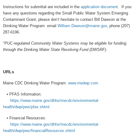
Instructions for submittal are included in the
application document
. If you
have any questions regarding the Small Public Water System Emerging
Contaminant Grant, please don’t hesitate to contact Bill Dawson at the
Drinking Water Program: email
William.Dawson@maine.gov
, phone (207)
287-6196.
*PUC-regulated Community Water Systems may be eligible for funding
through the Drinking Water State Revolving Fund (DWSRF).
URLs
Maine CDC Drinking Water Program:
www.medwp.com
• PFAS Information:
https://www.maine.gov/dhhs/mecdc/environmental-
health/dwp/pws/pfas.shtml
• Financial Resources:
https://www.maine.gov/dhhs/mecdc/environmental-
health/dwp/pws/financialResources.shtml