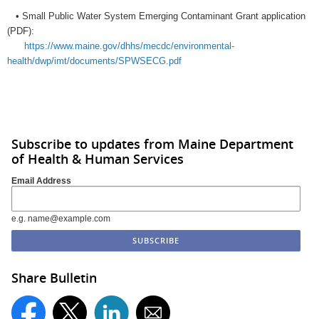
• Small Public Water System Emerging Contaminant Grant application
(PDF):
https://www.maine.gov/dhhs/mecdc/environmental-
health/dwp/imt/documents/SPWSECG.pdf
Subscribe to updates from Maine Department
of Health & Human Services
Email Address
e.g. name@example.com
Share Bulletin