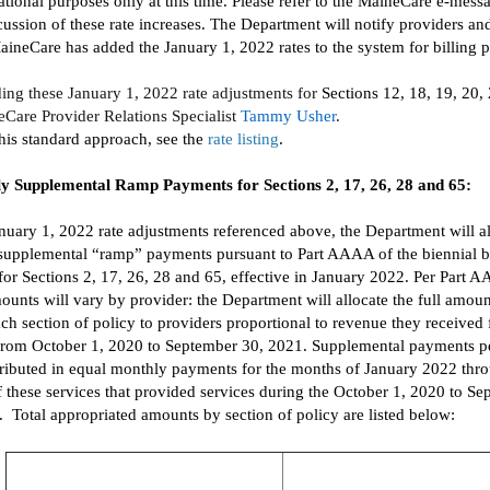
tional purposes only at this time.
Please refer to
the
MaineCare
e-mess
cussion of these rate increases.
The Department will notify providers
an
aineCare
has added
the
January 1,
2022
rates to the system for billing 
ding
the
se
January 1,
2022
rate adjustments for
Sections 12, 18, 19, 20,
eCare
Provider Relations Specialist
Tammy Usher
.
this standard approach, see the
rate listing
.
y Supplemental Ramp Payments for Sections 2, 17, 26, 28 and 65
:
anuary 1,
2022
rate adjustments referenced above
, the Department will a
supplemental
“ramp”
payments
pursuant to
Part AAAA of the
biennial
b
for Section
s
2, 17, 26, 28 and 65
,
effective
in
January 2022
.
Per Part A
unts will vary by provider:
the Department will allocate
the full
amount
ach section of policy
to providers proportional to
revenue they received 
from October 1,
2020
to September 30, 2021
.
Supplemental payments pe
stributed in equal monthly payments
for
the months of January 2022 thr
f these servi
c
es
that provided services
during th
e
October 1,
2020
to Se
.
Total appropriated amounts by section of policy are listed below: