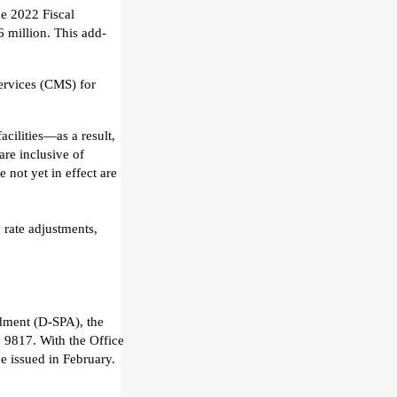
the 2022 Fiscal
6 million
.
This
add-
ervices (CMS) for
facilities—as a result,
are inclusive of
e not yet in effect are
y rate adjustments
,
ndment (D-SPA)
, the
n 9817.
With the Office
be issued in February
.