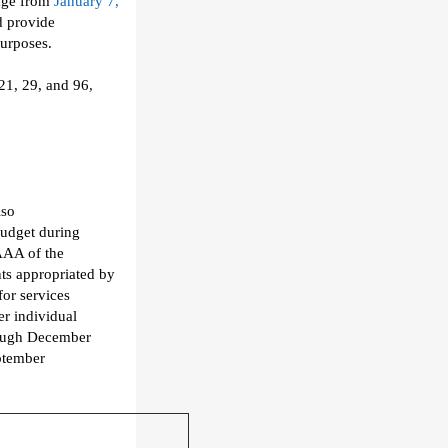
age from
January 7,
d provide
purposes
.
 21, 29, and 96
,
lso
udget
during
AAA of the
s appropriated by
for
services
r individual
ough
December
ptember