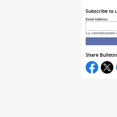
Subscribe to
Email Address
e.g. name@example.
Share Bulletin