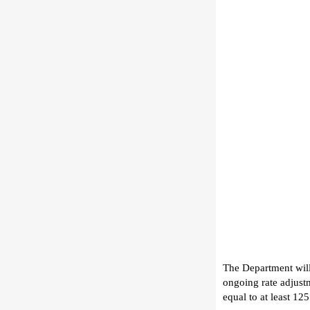
The Department will
ongoing rate adjustm
equal to
at least 1