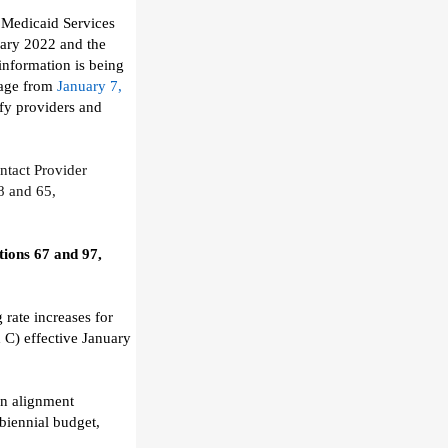
 Medicaid Services
uary 2022
and the
 information is being
age from
January 7,
fy providers and
ntact
Provider
8
and 65,
ions 67 and 97,
 rate increases
for
x C)
effective January
in alignment
biennial budget
,