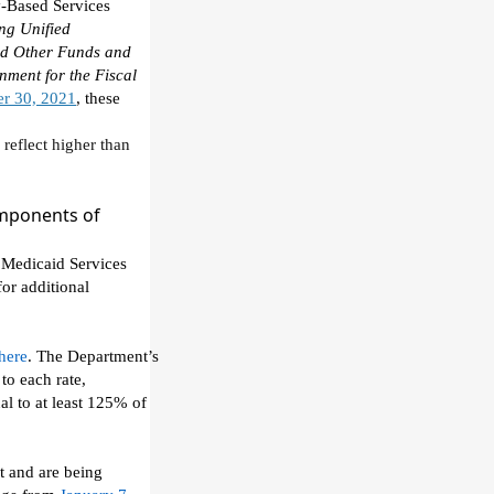
-
B
ased
S
ervices
ng Unified
and Other Funds and
nment for the Fiscal
r 30, 2021
, these
 reflect
higher than
mponents of
 Medicaid Services
for additional
here
.
The Department
’s
to each rate,
al to at least 125% of
ct and are being