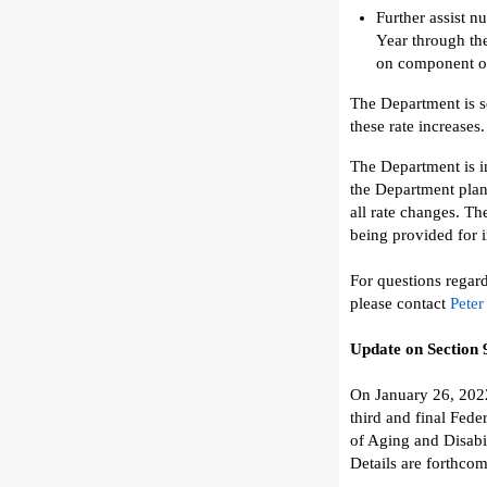
Further assist
nu
Year
through th
on
component of 
The Department is
s
the
se rate
increases.
The Department
is
i
the
Department plan
all
rate
changes
.
T
h
being provided for i
For questions regar
please contact
Peter
Update on
Section
On January 26, 202
third and final
F
eder
of Aging and Disabi
Details are forthcom