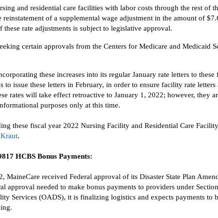
rsing and residential care facilities with labor costs through the rest of 
e reinstatement of
a supplemental wage adjustment
in the amount of
$7.
these rate adjustments is subject to legislative approval.
eeking
certain
approva
l
s from the Centers for Medicare and Medicaid S
ncorporating these
increases into its regular January rate letters to these 
s to
issue
these letters
in February
, in order to
ensure facility rate letters
ese rates
will
take effect retroactive to January 1, 2022; however,
they ar
nformational purposes only at this time.
ding these
fiscal year 2022 Nursing Facility and Residential Care Facilit
 Kraut
.
 9817
HCBS
Bonus Payments
:
2
,
MaineCare
received
Federal approval
of its Disaster State Plan Ame
al approval n
eeded to make
bonus payments to providers
under Sectio
lity Services (OADS),
it is finalizing
logistics and expects payments to 
ing.