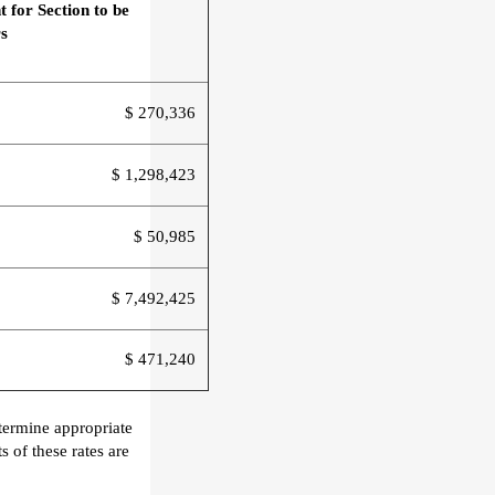
t
for Section
to be
s
$ 270,336
$ 1,298,423
$ 50,985
$ 7,492,425
$ 471,240
termine appropriate
 of these rates are