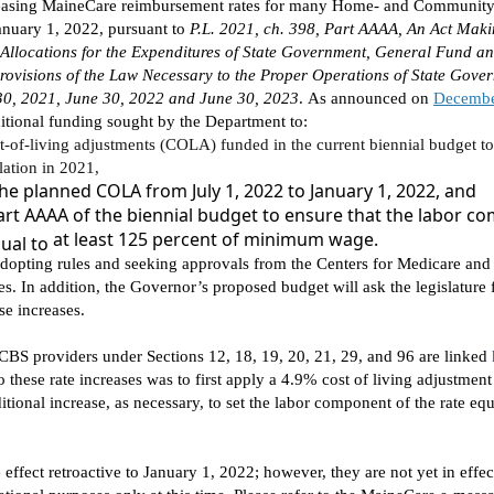
easing
Maine
Care
reimbursement
rates for many
H
ome- and
C
ommunity
January 1, 2022
, pursuant to
P.L. 2021,
ch.
398,
Part
AAAA, An Act Maki
Allocations for the Expenditures of State Government, General Fund 
ovisions of the Law Necessary to the Proper Operations of State Gover
30, 2021, June 30, 2022 and June 30, 2023
.
As
announced on
Decembe
ditional funding sought by the Department
to
:
t-of-living adjustments
(COLA)
funded
in the current biennial budget
to
lation in 202
1,
he planned COLA from July 1,
2022
to January 1, 2022
, and
Part AAAA of the
biennial
budget to ensure that the
labor co
at least 125 percent of minimum wage.
qual to
dopt
ing
rules and
seek
ing
approval
s
from the Centers for Medicare and
tes. In addition, the Governor’s proposed budget will ask the legislature 
se increases.
CBS providers under Sections 12, 18, 19, 20, 21, 29, and 96
are
linked
o these rate increases
was to
first appl
y
a 4.9% cost of living adjustment
itional
increase,
as
necessary, to
set
the labor component of the rate equ
 effect retroactive to January 1, 2022; however,
they are not yet in effe