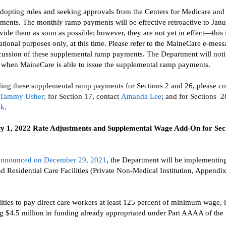
adopting rules and seeking
approvals
from the Centers for Medicare and
yments.
The monthly
ramp
payments will be effective retroactive to Jan
vide them as soon as possible
; however, they are not yet in effect—this
tional purposes only, at this time.
Please refer to the
MaineCare
e-mess
scussion of these supplemental ramp payments. The Department will noti
s when
MaineCare
is able to issue the supplemental ramp payments.
ding these
supplemental ramp payments for Sections 2
and 26, please co
Tammy Usher
;
for
S
ection
17
, contact
Amanda Lee
;
and
f
or
S
ections
2
ck
.
y 1,
2022
Rate Adjustments
and Supplemental
Wage Add-On for Sect
announced on December 29, 2021
,
the Department will be implementing
nd Residential Care Facilities (Private Non-Medical Institution, Appendi
lities to pay direct care workers
at least 125 percent of minimum wage, 
ng $4.5 million in funding already appropriated under
Part AAAA of the 