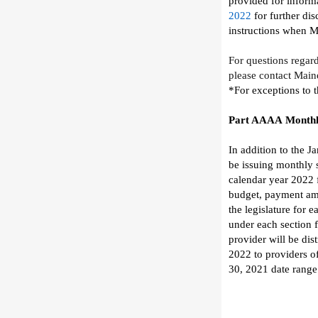
provided for informa
2022
for further dis
instructions
when
M
For questions regar
please contact
Main
*For exceptions to 
Part AAAA
Monthl
In addition to the J
be
issuing
monthly 
c
alendar year 2022 
budget,
payment amo
the legislature
for e
under
each section
provider will be di
2022
to providers
o
30,
2021
date range