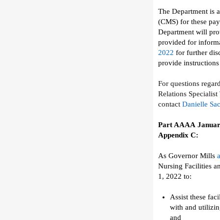
The Department
is 
(CMS) for these pa
Department will
pro
provided for informa
2022
for further di
provide instruction
For questions
regar
Relations Specialist
contact
Danielle Sa
Part AAAA
Januar
Appendix C
:
As Governor Mills
Nursing Facilities a
1,
2022
to:
Assist
these
faci
with
and utilizi
and