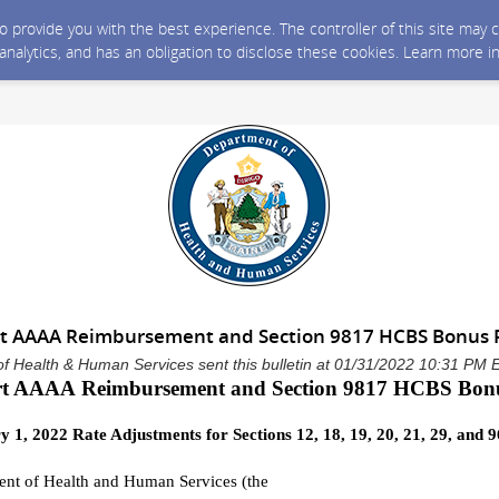
 to provide you with the best experience. The controller of this site ma
 analytics, and has an obligation to disclose these cookies. Learn more i
rt AAAA Reimbursement and Section 9817 HCBS Bonu
f Health & Human Services sent this bulletin at 01/31/2022 10:31 PM 
rt AAAA
Reimbursement
and
Section 9817
HCBS
Bon
y 1,
2022
Rate Adjustments
for
Sections 12, 18, 19, 20, 21, 29, and 9
nt of Health and Human Services (
the