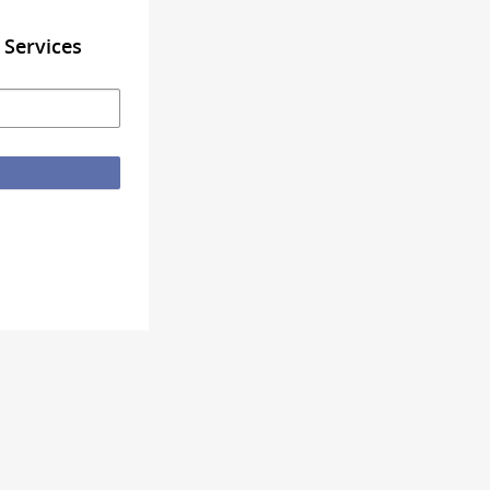
 Services