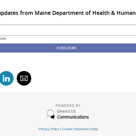
 updates from Maine Department of Health & Human
com
POWERED BY
Privacy Policy
|
Cookie Statement
|
Help