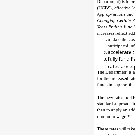
Department
)
is
incr
(HCBS)
, effective 
Appropriations and 
Changing Certain Pr
Years Ending June 
increases
reflect ad
update
the
cos
anticipated inf
accelerate
t
fully fund 
rates are e
The Department
is
a
for the increased ra
funds
to support the
T
he new rates for H
standard approach
t
then
to
appl
y
an add
minimum
wage.*
T
hese rates
will
take