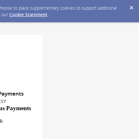
y choose to place supplementary cookies to support additional
n our
Cookie Statement
.
s Payments
EST
us Payment
s
6
: