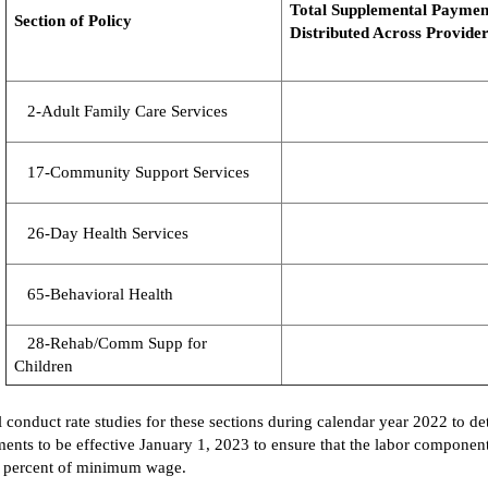
Total
Supplemental
P
aymen
Section of Policy
Distributed Across
Provider
2-Adult Family Care Services
17-Community Support Services
26-Day Health Services
65-Behavioral Health
28-Rehab/Comm Supp for
Children
 conduct rate studies for
these sections
during calendar year 2022 to de
ents to be effective January 1,
2023
to
ensure that the labor components
25 percent of minimum wage.