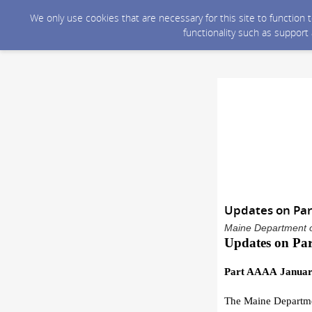
We only use cookies that are necessary for this site to function
functionality such as support
Updates on Pa
Maine Department o
Updates on
Pa
Part AAAA
Januar
T
he Maine Departme