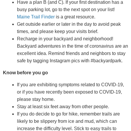
Have a plan B (and C). If your first destination has a
busy parking lot, go to the next spot on your list!
Maine Trail Finder
is a great resource.
Get outside earlier or later in the day to avoid peak
times, and please keep your visits brief.
Recharge in your backyard and neighborhood!
Backyard adventures in the time of coronavirus are an
excellent idea. Remind friends and neighbors to stay
safe by tagging Instagram pics with #backyardpark.
Know before you go
If you are exhibiting symptoms related to COVID-19,
or if you have recently been exposed to COVID-19,
please stay home.
Stay at least six feet away from other people.
If you do decide to go for hike, remember trails are
likely to be slippery from ice and mud, which can
increase the difficulty level. Stick to easy trails to