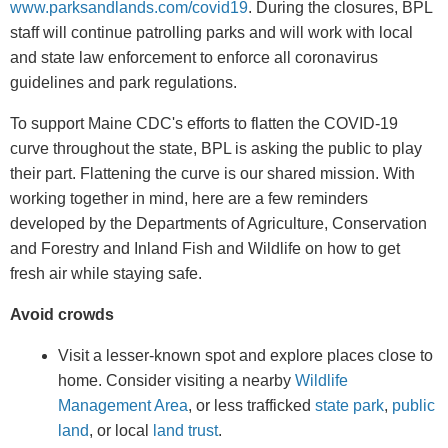
www.parksandlands.com/covid19
. During the closures, BPL
staff will continue patrolling parks and will work with local
and state law enforcement to enforce all coronavirus
guidelines and park regulations.
To support Maine CDC's efforts to flatten the COVID-19
curve throughout the state, BPL is asking the public to play
their part. Flattening the curve is our shared mission. With
working together in mind, here are a few reminders
developed by the Departments of Agriculture, Conservation
and Forestry and Inland Fish and Wildlife on how to get
fresh air while staying safe.
Avoid crowds
Visit a lesser-known spot and explore places close to
home. Consider visiting a nearby
Wildlife
Management Area
, or less trafficked
state park
,
public
land
, or local
land trust
.