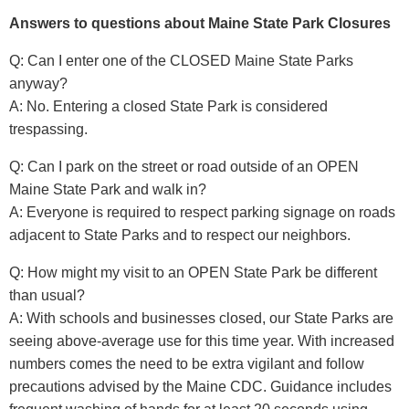
Answers to questions about Maine State Park Closures
Q: Can I enter one of the CLOSED Maine State Parks
anyway?
A: No. Entering a closed State Park is considered
trespassing.
Q: Can I park on the street or road outside of an OPEN
Maine State Park and walk in?
A: Everyone is required to respect parking signage on roads
adjacent to State Parks and to respect our neighbors.
Q: How might my visit to an OPEN State Park be different
than usual?
A: With schools and businesses closed, our State Parks are
seeing above-average use for this time year. With increased
numbers comes the need to be extra vigilant and follow
precautions advised by the Maine CDC. Guidance includes