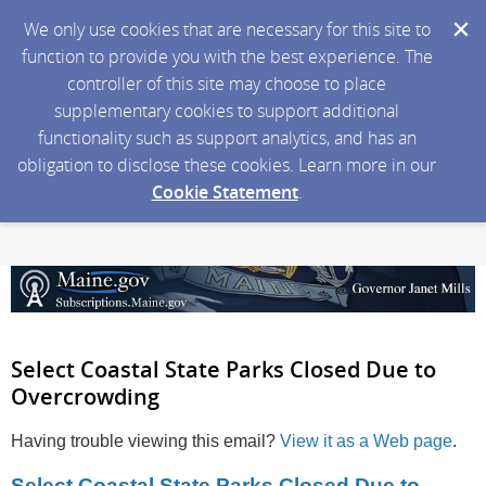
We only use cookies that are necessary for this site to
function to provide you with the best experience. The
controller of this site may choose to place
supplementary cookies to support additional
functionality such as support analytics, and has an
obligation to disclose these cookies. Learn more in our
Cookie Statement
.
Select Coastal State Parks Closed Due to
Overcrowding
Having trouble viewing this email?
View it as a Web page
.
Select Coastal State Parks Closed Due to