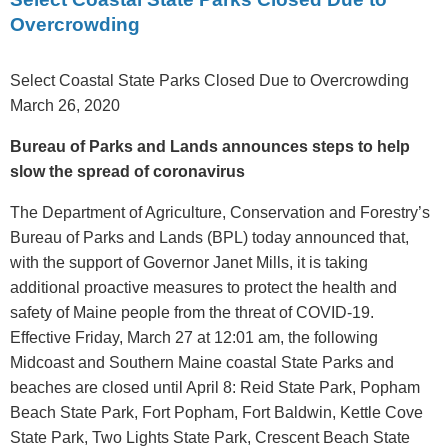
Overcrowding
Select Coastal State Parks Closed Due to Overcrowding
March 26, 2020
Bureau of Parks and Lands announces steps to help
slow the spread of coronavirus
The Department of Agriculture, Conservation and Forestry’s
Bureau of Parks and Lands (BPL) today announced that,
with the support of Governor Janet Mills, it is taking
additional proactive measures to protect the health and
safety of Maine people from the threat of COVID-19.
Effective Friday, March 27 at 12:01 am, the following
Midcoast and Southern Maine coastal State Parks and
beaches are closed until April 8: Reid State Park, Popham
Beach State Park, Fort Popham, Fort Baldwin, Kettle Cove
State Park, Two Lights State Park, Crescent Beach State