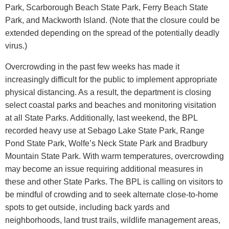
Park, Scarborough Beach State Park, Ferry Beach State
Park, and Mackworth Island. (Note that the closure could be
extended depending on the spread of the potentially deadly
virus.)
Overcrowding in the past few weeks has made it
increasingly difficult for the public to implement appropriate
physical distancing. As a result, the department is closing
select coastal parks and beaches and monitoring visitation
at all State Parks. Additionally, last weekend, the BPL
recorded heavy use at Sebago Lake State Park, Range
Pond State Park, Wolfe’s Neck State Park and Bradbury
Mountain State Park. With warm temperatures, overcrowding
may become an issue requiring additional measures in
these and other State Parks. The BPL is calling on visitors to
be mindful of crowding and to seek alternate close-to-home
spots to get outside, including back yards and
neighborhoods, land trust trails, wildlife management areas,