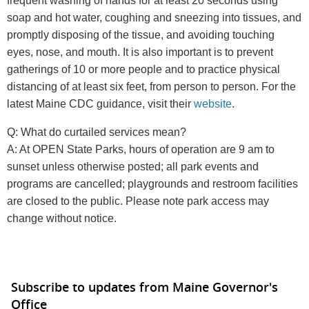
frequent washing of hands for at least 20 seconds using
soap and hot water, coughing and sneezing into tissues, and
promptly disposing of the tissue, and avoiding touching
eyes, nose, and mouth. It is also important is to prevent
gatherings of 10 or more people and to practice physical
distancing of at least six feet, from person to person. For the
latest Maine CDC guidance, visit their
website
.
Q: What do curtailed services mean?
A: At OPEN State Parks, hours of operation are 9 am to
sunset unless otherwise posted; all park events and
programs are cancelled; playgrounds and restroom facilities
are closed to the public. Please note park access may
change without notice.
Subscribe to updates from Maine Governor's
Office