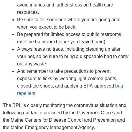
avoid injuries and further stress on health care
resources.
Be sure to tell someone where you are going and
when you expect to be back.
Be prepared for limited access to public restrooms
(use the bathroom before you leave home).
Always leave no trace, including cleaning up after
your pet, so be sure to bring a disposable bag to carry
out any waste.
And remember to take precautions to prevent
exposure to ticks by wearing light-colored pants,
closed-toe shoes, and applying EPA-approved
bug
repellent
.
The BPL is closely monitoring the coronavirus situation and
following guidance provided by the Governor's Office and
the Maine Centers for Disease Control and Prevention and
the Maine Emergency Management Agency.