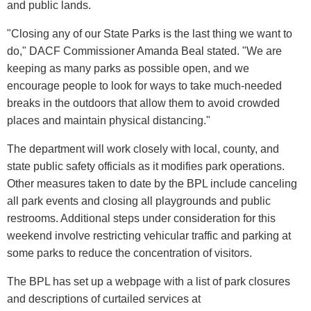
and public lands.
"Closing any of our State Parks is the last thing we want to
do," DACF Commissioner Amanda Beal stated. "We are
keeping as many parks as possible open, and we
encourage people to look for ways to take much-needed
breaks in the outdoors that allow them to avoid crowded
places and maintain physical distancing."
The department will work closely with local, county, and
state public safety officials as it modifies park operations.
Other measures taken to date by the BPL include canceling
all park events and closing all playgrounds and public
restrooms. Additional steps under consideration for this
weekend involve restricting vehicular traffic and parking at
some parks to reduce the concentration of visitors.
The BPL has set up a webpage with a list of park closures
and descriptions of curtailed services at