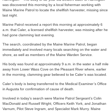
was discovered this morning by a local fisherman working with
Maine Marine Patrol to locate the shellfish harvester, missing since
last night.
Marine Patrol received a report this morning at approximately 6
a.m. that Caler, a licensed shellfish harvester, was missing after he
had gone clamming last evening.
The search, coordinated by the Maine Marine Patrol, began
immediately and involved many locals searching on the water and
shore, as well as members of the Maine Warden Service.
His body was found at approximately 9 a.m. in the water a half mile
away from Lower Wass Cove on the Pleasant River where, earlier
in the morning, clamming gear believed to be Caler’s was located.
Caler’s body is being transferred to the Medical Examiner’s Office
in Augusta for confirmation of cause of death.
Involved in today’s search were Marine Patrol Sergeant’s Colin
MacDonald and Russell Wright, Officers Keith York, and Jonathan
Varnum, Pilot Steve Ingram, and Specialist Mark Murry. Maine