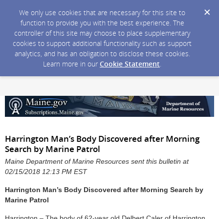
We only use cookies that are necessary for this site to
function to provide you with the best experience. The
controller of this site may choose to place supplementary
cookies to support additional functionality such as support
analytics, and has an obligation to disclose these cookies.
Learn more in our
Cookie Statement
.
Harrington Man’s Body Discovered after Morning
Search by Marine Patrol
Maine Department of Marine Resources sent this bulletin at
02/15/2018 12:13 PM EST
Harrington Man’s Body Discovered after Morning Search by
Marine Patrol
Harrington – The body of 62-year old Delbert Caler of Harrington