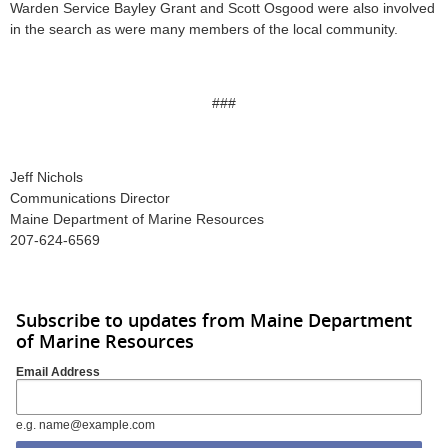
Warden Service Bayley Grant and Scott Osgood were also involved
in the search as were many members of the local community.
###
Jeff Nichols
Communications Director
Maine Department of Marine Resources
207-624-6569
Subscribe to updates from Maine Department
of Marine Resources
Email Address
e.g. name@example.com