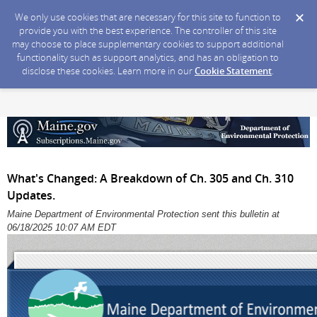
We only use cookies that are necessary for this site to function to
provide you with the best experience. The controller of this site
may choose to place supplementary cookies to support additional
functionality such as support analytics, and has an obligation to
disclose these cookies. Learn more in our
Cookie Statement
.
What's Changed: A Breakdown of Ch. 305 and Ch. 310
Updates.
Maine Department of Environmental Protection sent this bulletin at
06/18/2025 10:07 AM EDT