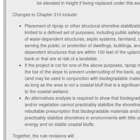
be elevated in height if being replaced under this se
Changes to Chapter 310 include:
Placement of riprap or other structural shoreline stabiliza
limited to a defined set of purposes, including public safety
of water-dependent structures, septic systems, farmland,
serving the public; or protection of dwellings, buildings, a
dependent structures that are within 100 feet of the uplan
bank or that are at risk of a landslide.
If the project is not for one of the above purposes, riprap m
the toe of the slope to prevent undercutting of the bank, up
(and may be used in conjunction with biodegradable mater
as long as the area is not a coastal bluff that is a signific
to the coastal wetland.
An alternatives analysis is required to show that biodegra
and/or vegetation cannot practicably stabilize the shorelin
rebuttable presumption that biodegradable materials and/
practicably stabilize shorelines in environments with little 
energy and on stable coastal bluffs.
Together, the rule revisions will: