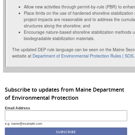
Allow new activities through permit-by-rule (PBR) to enhan
Place limits on the use of hardened shoreline stabilization
project impacts are reasonable and to address the cumula
structures along the shoreline; and
Encourage nature-based shoreline stabilization methods u
biodegradable stabilization materials.
The updated DEP rule language can be seen on the Maine Secret
website at
Department of Environmental Protection Rules | SOS
.
Subscribe to updates from Maine Department
of Environmental Protection
Email Address
e.g. name@example.com