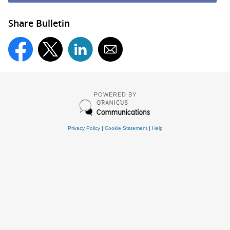
Share Bulletin
POWERED BY
Privacy Policy
|
Cookie Statement
|
Help