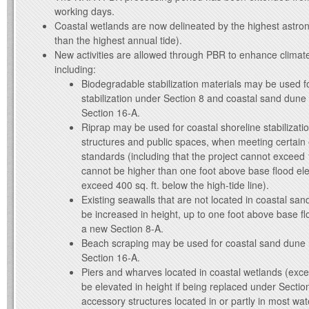
working days.
Coastal wetlands are now delineated by the highest astron
than the highest annual tide).
New activities are allowed through PBR to enhance climate
including:
Biodegradable stabilization materials may be used f
stabilization under Section 8 and coastal sand dune
Section 16-A.
Riprap may be used for coastal shoreline stabilizatio
structures and public spaces, when meeting certain eli
standards (including that the project cannot exceed 1
cannot be higher than one foot above base flood el
exceed 400 sq. ft. below the high-tide line).
Existing seawalls that are not located in coastal s
be increased in height, up to one foot above base fl
a new Section 8-A.
Beach scraping may be used for coastal sand dune 
Section 16-A.
Piers and wharves located in coastal wetlands (ex
be elevated in height if being replaced under Sectio
accessory structures located in or partly in most wa