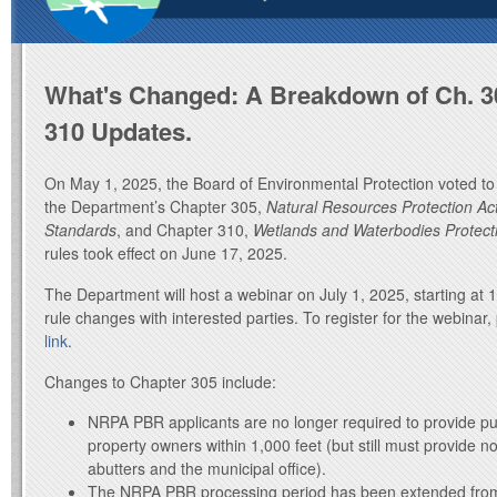
What's Changed: A Breakdown of Ch. 3
310 Updates.
On May 1, 2025, the Board of Environmental Protection voted to 
the Department’s Chapter 305,
Natural Resources Protection Act
Standards
, and Chapter 310,
Wetlands and Waterbodies Protect
rules took effect on June 17, 2025.
The Department will host a webinar on July 1, 2025, starting at 
rule changes with interested parties. To register for the webinar
link
.
Changes to Chapter 305 include:
NRPA PBR applicants are no longer required to provide publ
property owners within 1,000 feet (but still must provide n
abutters and the municipal office).
The NRPA PBR processing period has been extended from