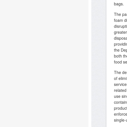
bags.
The pan
foam di
disrupt
greate
disposa
provid
the Dep
both th
food se
The del
of elim
service
relate
use sin
contain
product
enforc
single-