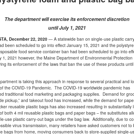
The department will exercise its enforcement discretion
until July 1, 2021
TA, December 22, 2020
— A statewide ban on single-use plastic carr
d been scheduled to go into effect January 15, 2021 and the polystyr
sposable food service container ban had been scheduled to go into eff
y 1, 2021 however, the Maine Department of Environmental Protection
ying its enforcement of the laws that ban the use of these products until
artment is taking this approach in response to several practical and log
s of the COVID-19 Pandemic. The COVID-19 worldwide pandemic has
ed traditional food marketing and packaging supplies. Demand for groc
de pickup,” and takeout food has increased, while the demand for pape
cker reusable plastic bags has also increased resulting in substantially 
of both 4 mil reusable plastic bags and paper bags – the substitutes al
gle-use plastic carry-out bags under the bag law. Additionally, due to c
ssible virus transmission, many retailers have asked customers not to 
le bags from home, moving consumers back to store-supplied single-u