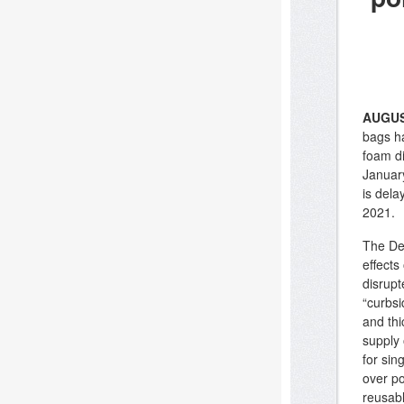
AUGUS
bags ha
foam di
Januar
is dela
2021.
The Dep
effect
disrupt
“curbsi
and thi
supply 
for sin
over po
reusab