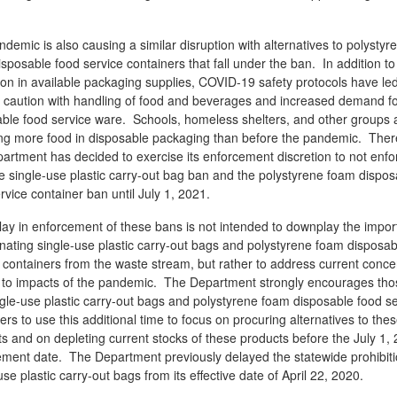
demic is also causing a similar disruption with alternatives to polystyr
sposable food service containers that fall under the ban. In addition to
ion in available packaging supplies, COVID-19 safety protocols have led
r caution with handling of food and beverages and increased demand f
ble food service ware. Schools, homeless shelters, and other groups 
ing more food in disposable packaging than before the pandemic. Ther
artment has decided to exercise its enforcement discretion to not enfo
e single-use plastic carry-out bag ban and the polystyrene foam dispos
rvice container ban until July 1, 2021.
ay in enforcement of these bans is not intended to downplay the impo
inating single-use plastic carry-out bags and polystyrene foam disposab
 containers from the waste stream, but rather to address current conce
d to impacts of the pandemic. The Department strongly encourages tho
gle-use plastic carry-out bags and polystyrene foam disposable food se
ers to use this additional time to focus on procuring alternatives to the
s and on depleting current stocks of these products before the July 1,
ement date. The Department previously delayed the statewide prohibit
use plastic carry-out bags from its effective date of April 22, 2020.