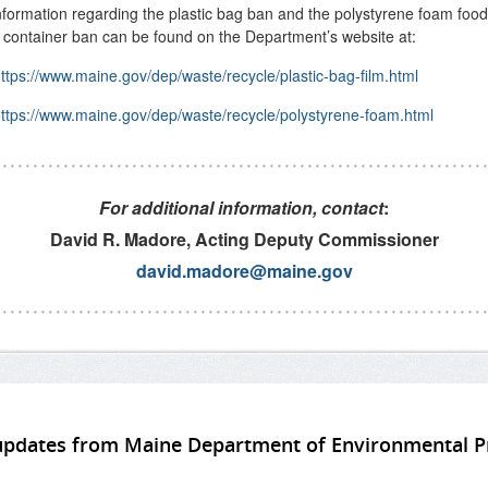
formation regarding the plastic bag ban and the polystyrene foam food
 container ban can be found on the Department’s website at:
ttps://www.maine.gov/dep/waste/recycle/plastic-bag-film.html
ttps://www.maine.gov/dep/waste/recycle/polystyrene-foam.html
For additional information, contact
:
David R. Madore, Acting Deputy Commissioner
david.madore@maine.gov
updates from Maine Department of Environmental P