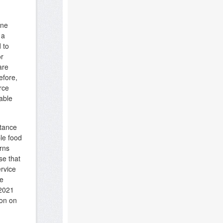
ene
 a
 to
or
are
efore,
rce
able
rtance
le food
rns
se that
rvice
se
 2021
ion on