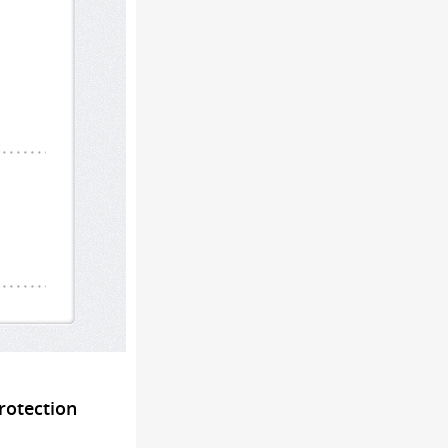
rotection