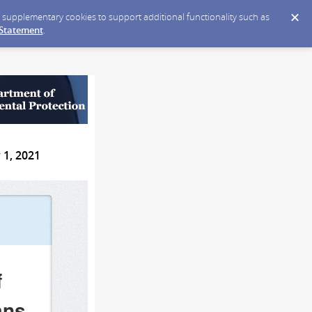
ce supplementary cookies to support additional functionality such as
 Statement
.
 1, 2021
f
ans