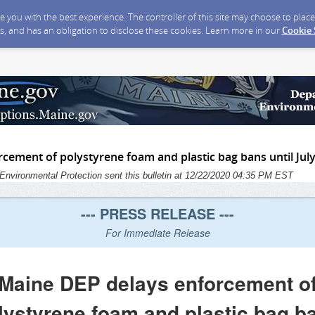
ide you with the best experience. The controller of this site may choose to pla
s, and has an obligation to disclose these cookies. Learn more in our
Cookie
cement of polystyrene foam and plastic bag bans until July
Environmental Protection sent this bulletin at 12/22/2020 04:35 PM EST
--- PRESS RELEASE ---
For Immediate Release
Maine DEP delays enforcement o
lystyrene foam and plastic bag b