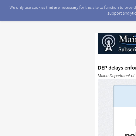
We only use cookies that are necessary for this site to function to prov
support analytic
DEP delays enfor
Maine Department of 
po