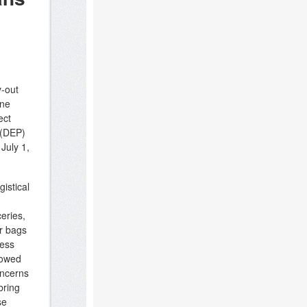
y-out
ene
ect
 (DEP)
 July 1,
istical
eries,
r bags
less
lowed
oncerns
bring
se