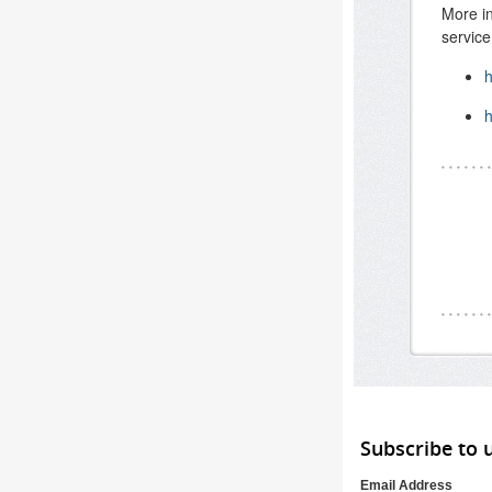
More in
service
h
h
Subscribe to 
Email Address