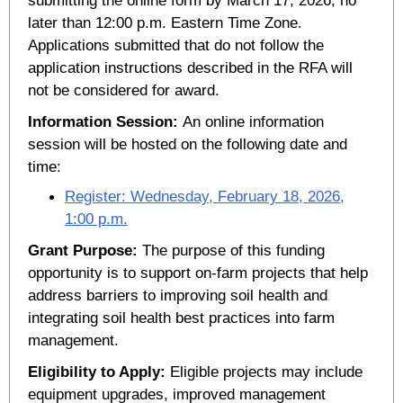
later than 12:00 p.m. Eastern Time Zone.
Applications submitted that do not follow the
application instructions described in the RFA will
not be considered for award.
Information Session:
An online information
session will be hosted on the following date and
time:
Register: Wednesday, February 18, 2026,
1:00 p.m.
Grant Purpose:
The purpose of this funding
opportunity is to support on-farm projects that help
address barriers to improving soil health and
integrating soil health best practices into farm
management.
Eligibility to Apply:
Eligible projects may include
equipment upgrades, improved management