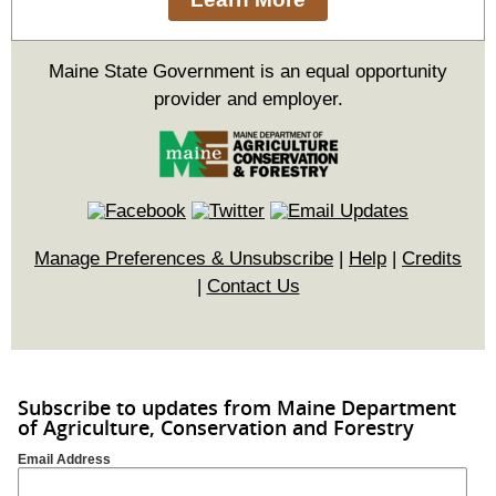
Maine State Government is an equal opportunity
provider and employer.
Manage Preferences & Unsubscribe
|
Help
|
Credits
|
Contact Us
Subscribe to updates from Maine Department
of Agriculture, Conservation and Forestry
Email Address