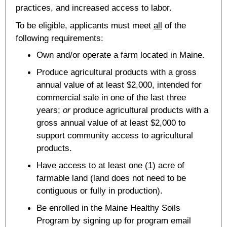
practices, and increased access to labor.
To be eligible, applicants must meet
all
of the
following requirements:
Own and/or operate a farm located in Maine.
Produce agricultural products with a gross
annual value of at least $2,000, intended for
commercial sale in one of the last three
years;
or
produce agricultural products with a
gross annual value of at least $2,000 to
support community access to agricultural
products.
Have access to at least one (1) acre of
farmable land (land does not need to be
contiguous or fully in production).
Be enrolled in the Maine Healthy Soils
Program by signing up for program email