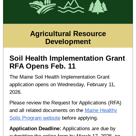
Agricultural Resource
Development
Soil Health Implementation Grant
RFA Opens Feb. 11
The Maine Soil Health Implementation Grant
application opens on Wednesday, February 11,
2026.
Please review the Request for Applications (RFA)
and all related documents on the
Maine Healthy
Soils Program website
before applying.
Application Deadline:
Applications are due by
submitting the online form by March 17, 2026, no