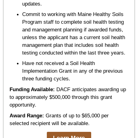
updates.
Commit to working with Maine Healthy Soils
Program staff to complete soil health testing
and management planning if awarded funds,
unless the applicant has a current soil health
management plan that includes soil health
testing conducted within the last three years.
Have not received a Soil Health
Implementation Grant in any of the previous
three funding cycles.
Funding Available:
DACF anticipates awarding up
to approximately $500,000 through this grant
opportunity.
Award Range:
Grants of up to $65,000 per
selected recipient will be available.
Learn More