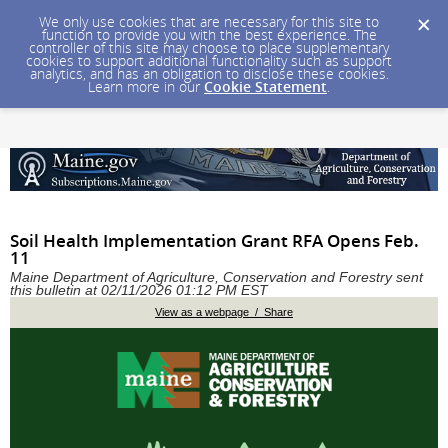
We only use cookies that are necessary for this site to
function to provide you with the best experience. The
controller of this site may choose to place supplementary
cookies to support additional functionality such as support
analytics, and has an obligation to disclose these cookies.
Learn more in our
Cookie Statement
.
Soil Health Implementation Grant RFA Opens Feb.
11
Maine Department of Agriculture, Conservation and Forestry sent
this bulletin at 02/11/2026 01:12 PM EST
View as a webpage / Share