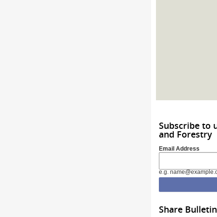
Subscribe to 
and Forestry
Email Address
e.g. name@example.
Share Bulletin