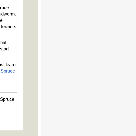
pruce
budworm.
ce
ndowners
chat
start
ust learn
e
Spruce
 Spruce