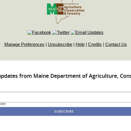
Manage Preferences
|
Unsubscribe
|
Help
|
Credits
|
Contact Us
updates from Maine Department of Agriculture, Con
com