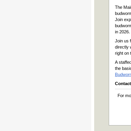
The Mai
budworm
Join exp
budworm
in 2026.
Join us 
directly 
right on
A staffe
the basi
Budworm
Contact
For mo