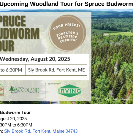
Upcoming Woodland Tour for Spruce Budwor
 Budworm Tour
ugust 20, 2025
4:30PM to 6:30PM
n
:
Sly Brook Rd, Fort Kent, Maine 04743