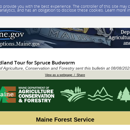
 to provide you with the best experience. The controller of this site ma
 analytics, and has an obligation to disclose these cookies. Learn more i
land Tour for Spruce Budworm
 Agriculture, Conservation and Forestry sent this bulletin at 08/08/2
View as a webpage / Share
Maine Forest Service