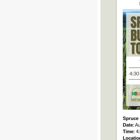
Spruce
Date
: A
Time
: 
Locatio