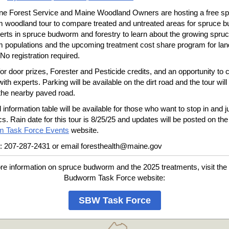
ne Forest Service and Maine Woodland Owners are hosting a free s
 woodland tour to compare treated and untreated areas for spruce 
erts in spruce budworm and forestry to learn about the growing spru
 populations and the upcoming treatment cost share program for la
 No registration required.
for door prizes, Forester and Pesticide credits, and an opportunity to 
with experts. Parking will be available on the dirt road and the tour will 
 the nearby paved road.
d information table will be available for those who want to stop in and j
cs. Rain date for this tour is 8/25/25 and updates will be posted on th
 Task Force Events
website.
: 207-287-2431 or email foresthealth@maine.gov
re information on spruce budworm and the 2025 treatments, visit the
Budworm Task Force website:
SBW Task Force