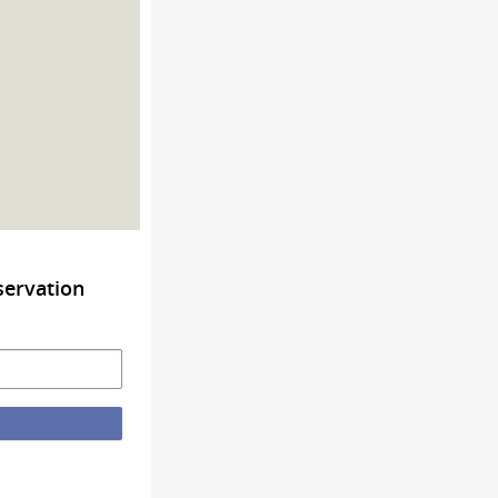
servation