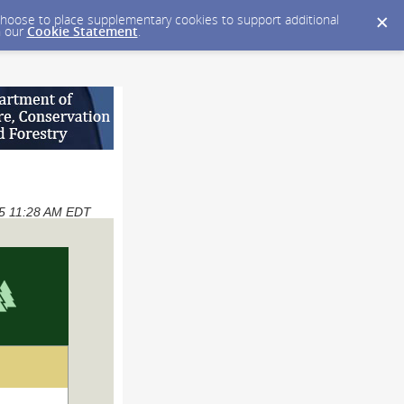
y choose to place supplementary cookies to support additional
n our
Cookie Statement
.
025 11:28 AM EDT