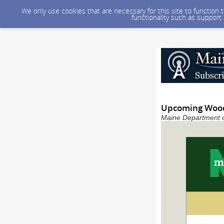
We only use cookies that are necessary for this site to function
functionality such as support
Upcoming Wood
Maine Department of