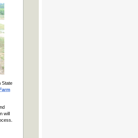
 State
 Farm
and
n will
rocess.