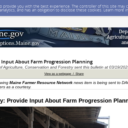
 to provide you with the best experience. The controller of this site ma
 analytics, and has an obligation to disclose these cookies. Learn more i
e Input About Farm Progression Planning
 Agriculture, Conservation and Forestry sent this bulletin at 03/19/2
View as a webpage / Share
owing
Maine Farmer Resource Network
news item is being sent to D
ers as a courtesy.
y: Provide Input About Farm Progression Plan