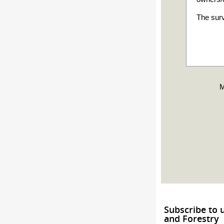
The surv
M
Subscribe to 
and Forestry