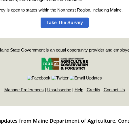
ey is open to states within the Northeast Region, including Maine.
Take The Survey
aine State Government is an equal opportunity provider and employe
Manage Preferences
|
Unsubscribe
|
Help
|
Credits
|
Contact Us
updates from Maine Department of Agriculture, Con