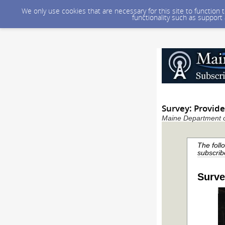
We only use cookies that are necessary for this site to function
functionality such as support
Survey: Provid
Maine Department of
The foll
subscrib
Surve