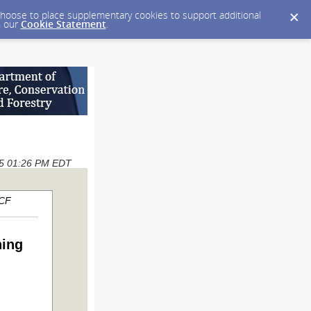
y choose to place supplementary cookies to support additional
n our
Cookie Statement
.
025 01:26 PM EDT
ACF
ning