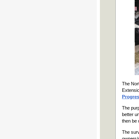
The Nort
Extensio
Progres
The purp
better u
then be 
The surv
owners/