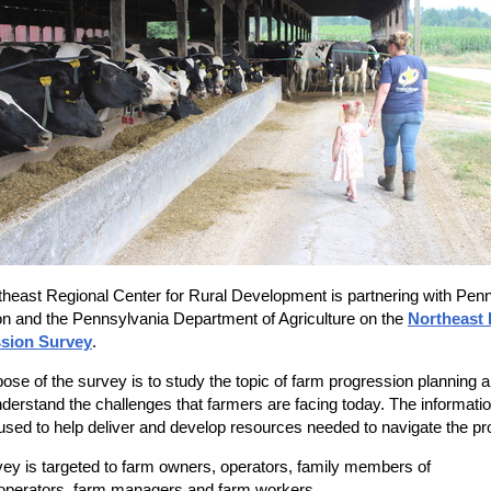
heast Regional Center for Rural Development is partnering with Penn
n and the Pennsylvania Department of Agriculture on the
Northeast
sion Survey
.
ose of the survey is to study the topic of farm progression planning 
nderstand the challenges that farmers are facing today. The informatio
used to help deliver and develop resources needed to navigate the p
ey is targeted to farm owners, operators, family members of
operators, farm managers and farm workers.