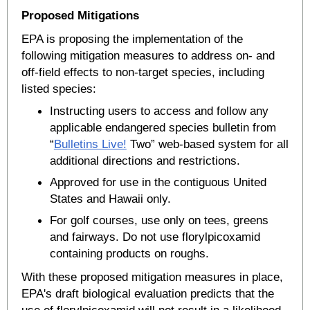
Proposed Mitigations
EPA is proposing the implementation of the
following mitigation measures to address on- and
off-field effects to non-target species, including
listed species:
Instructing users to access and follow any
applicable endangered species bulletin from
“
Bulletins Live!
Two” web-based system for all
additional directions and restrictions.
Approved for use in the contiguous United
States and Hawaii only.
For golf courses, use only on tees, greens
and fairways. Do not use florylpicoxamid
containing products on roughs.
With these proposed mitigation measures in place,
EPA's draft biological evaluation predicts that the