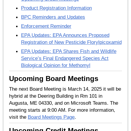
Product Registration Information
BPC Reminders and Updates
Enforcement Reminder
EPA Updates: EPA Announces Proposed
Registration of New Pesticide Florylpicoxamid
EPA Updates: EPA Shares Fish and Wildlife
Service’s Final Endangered Species Act
Biological Opinion for Methomyl
Upcoming Board Meetings
The next Board Meeting is March 14, 2025 it will be
hybrid at the Deering Building in Rm 101 in
Augusta, ME 04330, and on Microsoft Teams. The
meeting starts at 9:00 AM. For more information,
visit the
Board Meetings Page
.
Upcoming Credit Meetings