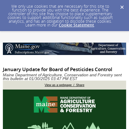
We only use cookies that are necessary for this site to
function to provide you with the best experience. The
controller of this site may choose to place supplementary
cookies to support additional functionality such as support
analytics, and has an obligation to disclose these cookies.
Learn more in our
Cookie Statement
.
January Update for Board of Pesticides Control
Maine Department of Agriculture, Conservation and Forestry sent
this bulletin at 01/30/2025 03:47 PM EST
View as a webpage / Share