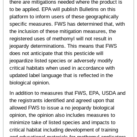
there are mitigations needed where the product is
to be applied. EPA will publish Bulletins on this
platform to inform users of these geographically
specific measures. FWS has determined that, with
the inclusion of these mitigation measures, the
registered uses of methomyl will not result in
jeopardy determinations. This means that FWS
does not anticipate that this pesticide will
jeopardize listed species or adversely modify
critical habitats when used in accordance with
updated label language that is reflected in the
biological opinion.
In addition to measures that FWS, EPA, USDA and
the registrants identified and agreed upon that
allowed FWS to issue a no jeopardy biological
opinion, the opinion also includes measures to
minimize take of listed species and impacts to
critical habitat including development of training