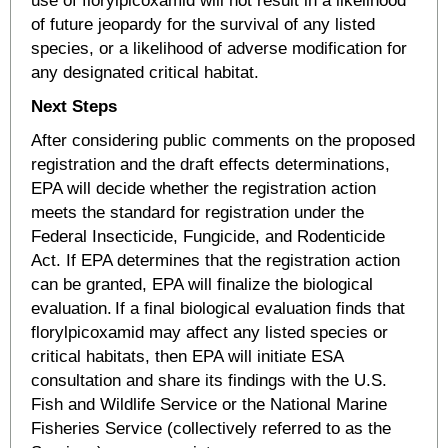
use of florylpicoxamid will not result in a likelihood
of future jeopardy for the survival of any listed
species, or a likelihood of adverse modification for
any designated critical habitat.
Next Steps
After considering public comments on the proposed
registration and the draft effects determinations,
EPA will decide whether the registration action
meets the standard for registration under the
Federal Insecticide, Fungicide, and Rodenticide
Act. If EPA determines that the registration action
can be granted, EPA will finalize the biological
evaluation. If a final biological evaluation finds that
florylpicoxamid may affect any listed species or
critical habitats, then EPA will initiate ESA
consultation and share its findings with the U.S.
Fish and Wildlife Service or the National Marine
Fisheries Service (collectively referred to as the