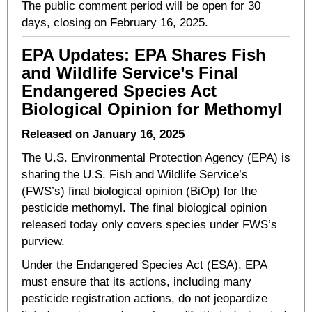
The public comment period will be open for 30
days, closing on February 16, 2025.
EPA Updates: EPA Shares Fish
and Wildlife Service’s Final
Endangered Species Act
Biological Opinion for Methomyl
Released on January 16, 2025
The U.S. Environmental Protection Agency (EPA) is
sharing the U.S. Fish and Wildlife Service’s
(FWS’s) final biological opinion (BiOp) for the
pesticide methomyl. The final biological opinion
released today only covers species under FWS’s
purview.
Under the Endangered Species Act (ESA), EPA
must ensure that its actions, including many
pesticide registration actions, do not jeopardize