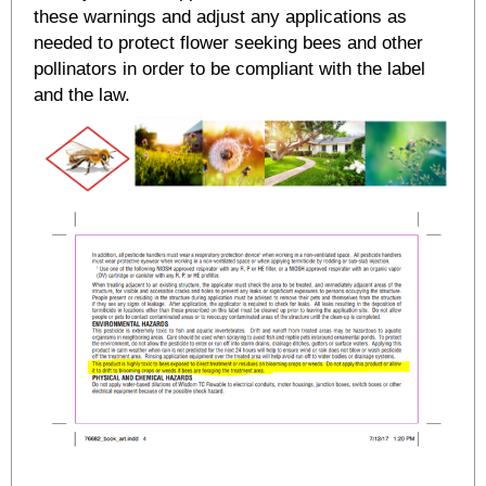
these warnings and adjust any applications as
needed to protect flower seeking bees and other
pollinators in order to be compliant with the label
and the law.