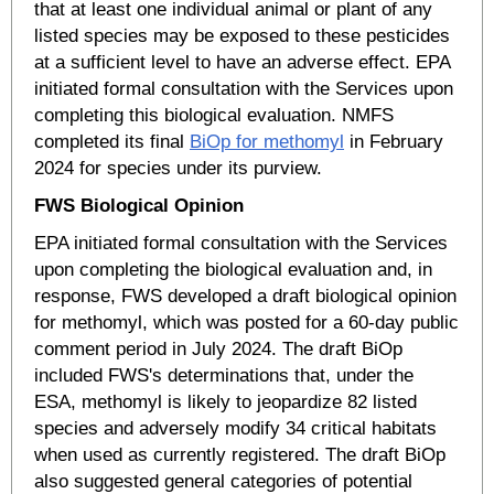
that at least one individual animal or plant of any
listed species may be exposed to these pesticides
at a sufficient level to have an adverse effect. EPA
initiated formal consultation with the Services upon
completing this biological evaluation. NMFS
completed its final
BiOp for methomyl
in February
2024 for species under its purview.
FWS Biological Opinion
EPA initiated formal consultation with the Services
upon completing the biological evaluation and, in
response, FWS developed a draft biological opinion
for methomyl, which was posted for a 60-day public
comment period in July 2024. The draft BiOp
included FWS's determinations that, under the
ESA, methomyl is likely to jeopardize 82 listed
species and adversely modify 34 critical habitats
when used as currently registered. The draft BiOp
also suggested general categories of potential