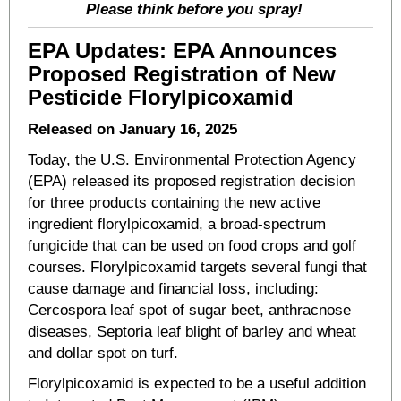
Please think before you spray!
EPA Updates: EPA Announces
Proposed Registration of New
Pesticide Florylpicoxamid
Released on January 16, 2025
Today, the U.S. Environmental Protection Agency
(EPA) released its proposed registration decision
for three products containing the new active
ingredient florylpicoxamid, a broad-spectrum
fungicide that can be used on food crops and golf
courses. Florylpicoxamid targets several fungi that
cause damage and financial loss, including:
Cercospora leaf spot of sugar beet, anthracnose
diseases, Septoria leaf blight of barley and wheat
and dollar spot on turf.
Florylpicoxamid is expected to be a useful addition