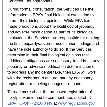
Services), as appropriate.
During formal consultation, the Services use the
information in EPA’s final biological evaluation to
inform their biological opinions. While EPA has
made predictions about the likelihood of jeopardy
and adverse modification as part of its biological
evaluation, the Services are responsible for making
the final jeopardy/adverse modification findings and
have the sole authority to do so. If the Services
determine in their final biological opinions that
additional mitigations are necessary to address any
jeopardy or adverse modification determination or
to address any incidental take, then EPA will work
with the registrant to ensure that any necessary
registration or labeling changes are made.
To read more about the proposed registration of
florylpicoxamid and to comment, see docket ID
EPA-HQ-OPP-2020-0449
at
www.regulations.gov
.