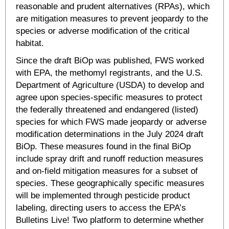
reasonable and prudent alternatives (RPAs), which
are mitigation measures to prevent jeopardy to the
species or adverse modification of the critical
habitat.
Since the draft BiOp was published, FWS worked
with EPA, the methomyl registrants, and the U.S.
Department of Agriculture (USDA) to develop and
agree upon species-specific measures to protect
the federally threatened and endangered (listed)
species for which FWS made jeopardy or adverse
modification determinations in the July 2024 draft
BiOp. These measures found in the final BiOp
include spray drift and runoff reduction measures
and on-field mitigation measures for a subset of
species. These geographically specific measures
will be implemented through pesticide product
labeling, directing users to access the EPA’s
Bulletins Live! Two platform to determine whether