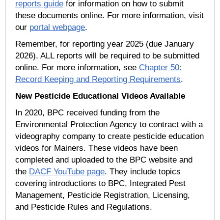
reports guide
for information on how to submit
these documents online. For more information, visit
our
portal webpage
.
Remember, for reporting year 2025 (due January
2026), ALL reports will be required to be submitted
online. For more information, see
Chapter 50:
Record Keeping and Reporting Requirements
.
New Pesticide Educational Videos Available
In 2020, BPC received funding from the
Environmental Protection Agency to contract with a
videography company to create pesticide education
videos for Mainers. These videos have been
completed and uploaded to the BPC website and
the
DACF YouTube page
. They include topics
covering introductions to BPC, Integrated Pest
Management, Pesticide Registration, Licensing,
and Pesticide Rules and Regulations.