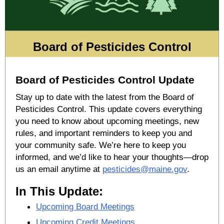
Board of Pesticides Control
Board of Pesticides Control Update
Stay up to date with the latest from the Board of
Pesticides Control. This update covers everything
you need to know about upcoming meetings, new
rules, and important reminders to keep you and
your community safe. We’re here to keep you
informed, and we’d like to hear your thoughts—drop
us an email anytime at
pesticides@maine.gov
.
In This Update:
Upcoming Board Meetings
Upcoming Credit Meetings