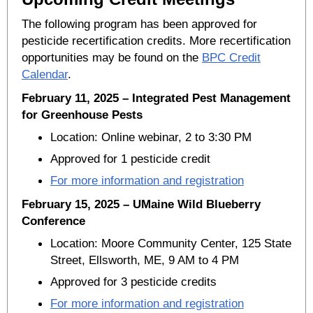
The following program has been approved for
pesticide recertification credits. More recertification
opportunities may be found on the
BPC Credit
Calendar
.
February 11, 2025 – Integrated Pest Management
for Greenhouse Pests
Location: Online webinar, 2 to 3:30 PM
Approved for 1 pesticide credit
For more information and registration
February 15, 2025 – UMaine Wild Blueberry
Conference
Location: Moore Community Center, 125 State
Street, Ellsworth, ME, 9 AM to 4 PM
Approved for 3 pesticide credits
For more information and registration