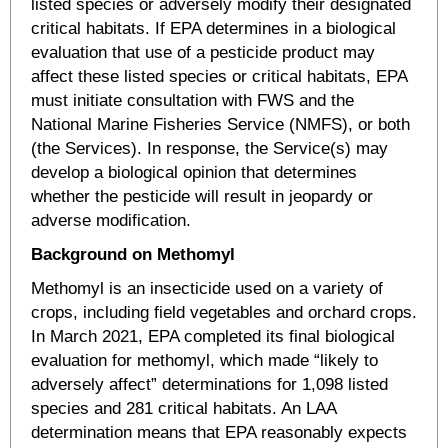
listed species or adversely modify their designated
critical habitats. If EPA determines in a biological
evaluation that use of a pesticide product may
affect these listed species or critical habitats, EPA
must initiate consultation with FWS and the
National Marine Fisheries Service (NMFS), or both
(the Services). In response, the Service(s) may
develop a biological opinion that determines
whether the pesticide will result in jeopardy or
adverse modification.
Background on Methomyl
Methomyl is an insecticide used on a variety of
crops, including field vegetables and orchard crops.
In March 2021, EPA completed its final biological
evaluation for methomyl, which made “likely to
adversely affect” determinations for 1,098 listed
species and 281 critical habitats. An LAA
determination means that EPA reasonably expects