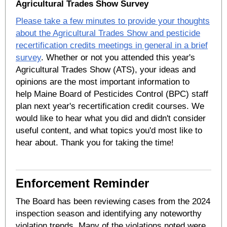
Agricultural Trades Show Survey
Please take a few minutes to provide your thoughts
about the Agricultural Trades Show and pesticide
recertification credits meetings in general in a brief
survey
. Whether or not you attended this year's
Agricultural Trades Show (ATS), your ideas and
opinions are the most important information to
help Maine Board of Pesticides Control (BPC) staff
plan next year's recertification credit courses. We
would like to hear what you did and didn't consider
useful content, and what topics you'd most like to
hear about. Thank you for taking the time!
Enforcement Reminder
The Board has been reviewing cases from the 2024
inspection season and identifying any noteworthy
violation trends. Many of the violations noted were