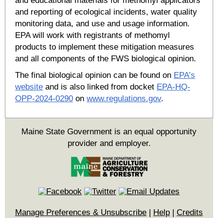
and educational materials for methomyl applicators
and reporting of ecological incidents, water quality
monitoring data, and use and usage information.
EPA will work with registrants of methomyl
products to implement these mitigation measures
and all components of the FWS biological opinion.
The final biological opinion can be found on
EPA’s
website
and is also linked from docket
EPA-HQ-
OPP-2024-0290
on
www.regulations.gov
.
Maine State Government is an equal opportunity
provider and employer.
Manage Preferences & Unsubscribe
|
Help
|
Credits