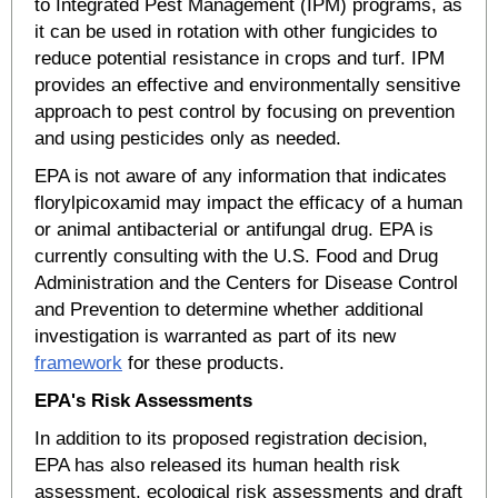
to Integrated Pest Management (IPM) programs, as
it can be used in rotation with other fungicides to
reduce potential resistance in crops and turf. IPM
provides an effective and environmentally sensitive
approach to pest control by focusing on prevention
and using pesticides only as needed.
EPA is not aware of any information that indicates
florylpicoxamid may impact the efficacy of a human
or animal antibacterial or antifungal drug. EPA is
currently consulting with the U.S. Food and Drug
Administration and the Centers for Disease Control
and Prevention to determine whether additional
investigation is warranted as part of its new
framework
for these products.
EPA's Risk Assessments
In addition to its proposed registration decision,
EPA has also released its human health risk
assessment, ecological risk assessments and draft