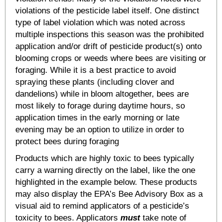
violations of the pesticide label itself. One distinct
type of label violation which was noted across
multiple inspections this season was the prohibited
application and/or drift of pesticide product(s) onto
blooming crops or weeds where bees are visiting or
foraging. While it is a best practice to avoid
spraying these plants (including clover and
dandelions) while in bloom altogether, bees are
most likely to forage during daytime hours, so
application times in the early morning or late
evening may be an option to utilize in order to
protect bees during foraging
Products which are highly toxic to bees typically
carry a warning directly on the label, like the one
highlighted in the example below. These products
may also display the EPA’s Bee Advisory Box as a
visual aid to remind applicators of a pesticide’s
toxicity to bees. Applicators
must
take note of