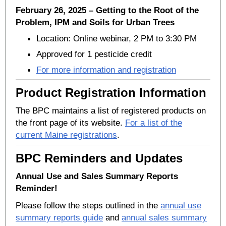
February 26, 2025 – Getting to the Root of the
Problem, IPM and Soils for Urban Trees
Location: Online webinar, 2 PM to 3:30 PM
Approved for 1 pesticide credit
For more information and registration
Product Registration Information
The BPC maintains a list of registered products on
the front page of its website.
For a list of the
current Maine registrations
.
BPC Reminders and Updates
Annual Use and Sales Summary Reports
Reminder!
Please follow the steps outlined in the
annual use
summary reports guide
and
annual sales summary