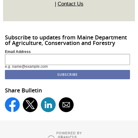
|
Contact Us
Subscribe to updates from Maine Department
of Agriculture, Conservation and Forestry
Email Address
e.g. name@example.com
Share Bulletin
POWERED BY