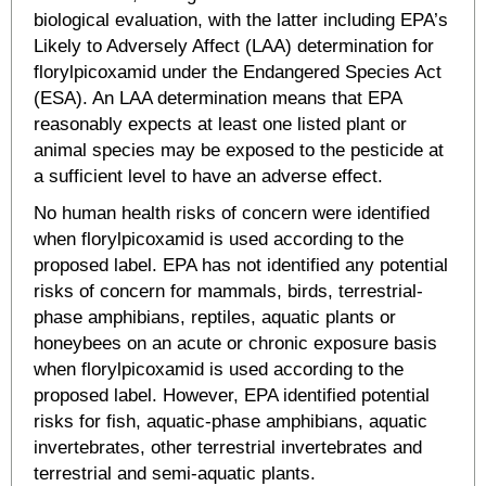
biological evaluation, with the latter including EPA’s
Likely to Adversely Affect (LAA) determination for
florylpicoxamid under the Endangered Species Act
(ESA). An LAA determination means that EPA
reasonably expects at least one listed plant or
animal species may be exposed to the pesticide at
a sufficient level to have an adverse effect.
No human health risks of concern were identified
when florylpicoxamid is used according to the
proposed label. EPA has not identified any potential
risks of concern for mammals, birds, terrestrial-
phase amphibians, reptiles, aquatic plants or
honeybees on an acute or chronic exposure basis
when florylpicoxamid is used according to the
proposed label. However, EPA identified potential
risks for fish, aquatic-phase amphibians, aquatic
invertebrates, other terrestrial invertebrates and
terrestrial and semi-aquatic plants.