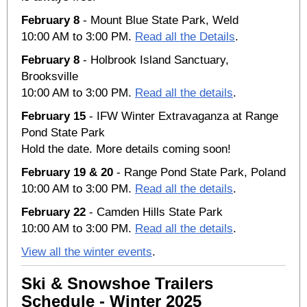
February 8
- Mount Blue State Park, Weld
10:00 AM to 3:00 PM.
Read all the Details
.
February 8
- Holbrook Island Sanctuary,
Brooksville
10:00 AM to 3:00 PM.
Read all the details
.
February 15
- IFW Winter Extravaganza at Range
Pond State Park
Hold the date. More details coming soon!
February 19 & 20
- Range Pond State Park, Poland
10:00 AM to 3:00 PM.
Read all the details
.
February 22
- Camden Hills State Park
10:00 AM to 3:00 PM.
Read all the details
.
View all the winter events
.
Ski & Snowshoe Trailers
Schedule - Winter 2025