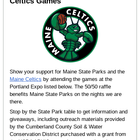
Celtics Games
Show your support for Maine State Parks and the
Maine Celtics
by attending the games at the
Portland Expo listed below. The 50/50 raffle
benefits Maine State Parks on the nights we are
there.
Stop by the State Park table to get information and
giveaways, including outreach materials provided
by the Cumberland County Soil & Water
Conservation District purchased with a grant from