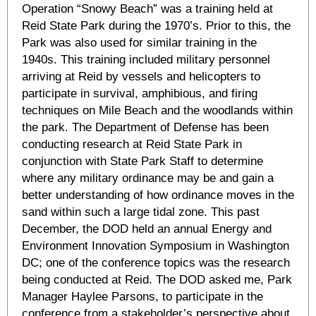
Operation “Snowy Beach” was a training held at
Reid State Park during the 1970’s. Prior to this, the
Park was also used for similar training in the
1940s. This training included military personnel
arriving at Reid by vessels and helicopters to
participate in survival, amphibious, and firing
techniques on Mile Beach and the woodlands within
the park. The Department of Defense has been
conducting research at Reid State Park in
conjunction with State Park Staff to determine
where any military ordinance may be and gain a
better understanding of how ordinance moves in the
sand within such a large tidal zone. This past
December, the DOD held an annual Energy and
Environment Innovation Symposium in Washington
DC; one of the conference topics was the research
being conducted at Reid. The DOD asked me, Park
Manager Haylee Parsons, to participate in the
conference from a stakeholder’s perspective about