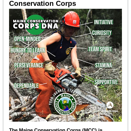
Conservation Corps
The Maine Conservation Corps (MCC) is