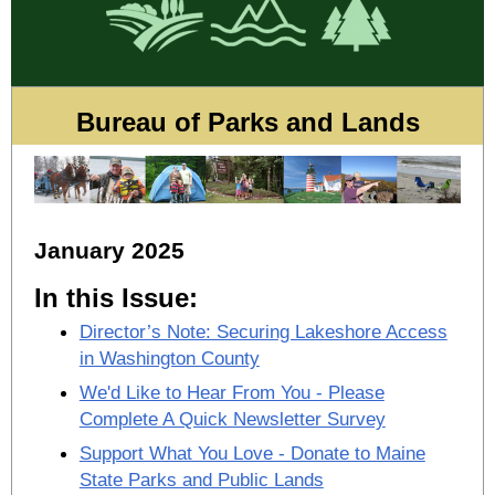
Bureau of Parks and Lands
January 2025
In this Issue:
Director’s Note: Securing Lakeshore Access
in Washington County
We'd Like to Hear From You - Please
Complete A Quick Newsletter Survey
Support What You Love - Donate to Maine
State Parks and Public Lands