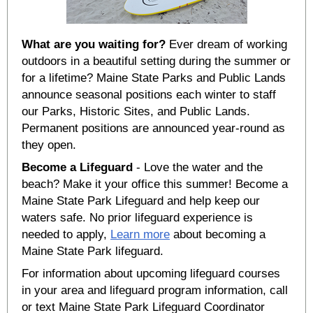
What are you waiting for?
Ever dream of working
outdoors in a beautiful setting during the summer or
for a lifetime? Maine State Parks and Public Lands
announce seasonal positions each winter to staff
our Parks, Historic Sites, and Public Lands.
Permanent positions are announced year-round as
they open.
Become a Lifeguard
- Love the water and the
beach? Make it your office this summer! Become a
Maine State Park Lifeguard and help keep our
waters safe. No prior lifeguard experience is
needed to apply,
Learn more
about becoming a
Maine State Park lifeguard.
For information about upcoming lifeguard courses
in your area and lifeguard program information, call
or text Maine State Park Lifeguard Coordinator