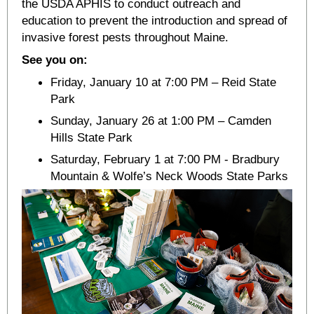
the USDA APHIS to conduct outreach and
education to prevent the introduction and spread of
invasive forest pests throughout Maine.
See you on:
Friday, January 10 at 7:00 PM – Reid State
Park
Sunday, January 26 at 1:00 PM – Camden
Hills State Park
Saturday, February 1 at 7:00 PM - Bradbury
Mountain & Wolfe’s Neck Woods State Parks