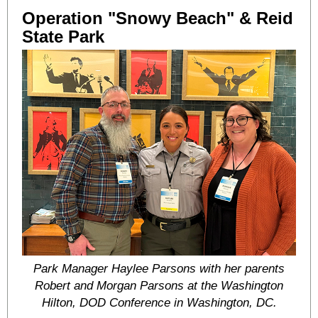
Operation "Snowy Beach" & Reid
State Park
Park Manager Haylee Parsons with her parents
Robert and Morgan Parsons at the Washington
Hilton, DOD Conference in Washington, DC.