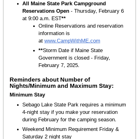
All Maine State Park Campground
Reservations Open
- Thursday, February 6
at 9:00 a.m. EST
**
Online Reservations and reservation
information is
at
www.CampWithME.com
**
Storm Date if Maine State
Government is closed - Friday,
February 7, 2025.
Reminders about Number of
Nights/Minimum and Maximum Stay:
Minimum Stay
Sebago Lake State Park requires a minimum
4-night stay if you make your reservation
during February for the camping season.
Weekend Minimum Requirement Friday &
Saturday 2 night stay