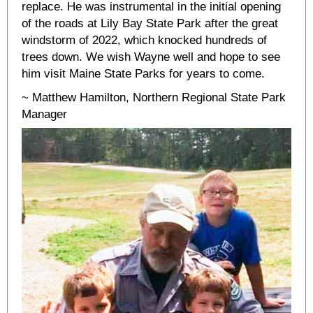
replace. He was instrumental in the initial opening
of the roads at Lily Bay State Park after the great
windstorm of 2022, which knocked hundreds of
trees down. We wish Wayne well and hope to see
him visit Maine State Parks for years to come.
~ Matthew Hamilton, Northern Regional State Park
Manager