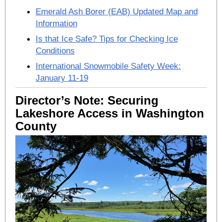
Emerald Ash Borer (EAB) Updated Map and
Information
Is that Ice Safe? Tips for Checking Ice
Conditions
International Snowmobile Safety Week:
January 11-19
Director’s Note: Securing
Lakeshore Access in Washington
County