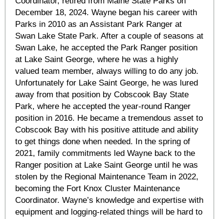
Coordinator, retired from Maine State Parks on
December 18, 2024. Wayne began his career with
Parks in 2010 as an Assistant Park Ranger at
Swan Lake State Park. After a couple of seasons at
Swan Lake, he accepted the Park Ranger position
at Lake Saint George, where he was a highly
valued team member, always willing to do any job.
Unfortunately for Lake Saint George, he was lured
away from that position by Cobscook Bay State
Park, where he accepted the year-round Ranger
position in 2016. He became a tremendous asset to
Cobscook Bay with his positive attitude and ability
to get things done when needed. In the spring of
2021, family commitments led Wayne back to the
Ranger position at Lake Saint George until he was
stolen by the Regional Maintenance Team in 2022,
becoming the Fort Knox Cluster Maintenance
Coordinator. Wayne’s knowledge and expertise with
equipment and logging-related things will be hard to