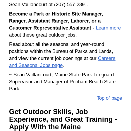
Sean Vaillancourt at (207) 557-2391.
Become a Park or Historic Site Manager,
Ranger, Assistant Ranger, Laborer, or a
Customer Representative Assistant
-
Learn more
about these great outdoor jobs.
Read about all the seasonal and year-round
positions within the Bureau of Parks and Lands,
and view the current job openings at our
Careers
and Seasonal Jobs page
.
~ Sean Vaillancourt, Maine State Park Lifeguard
Supervisor and Manager of Popham Beach State
Park
Top of page
Get Outdoor Skills, Job
Experience, and Great Training -
Apply With the Maine