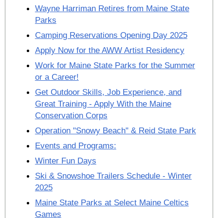
Wayne Harriman Retires from Maine State
Parks
Camping Reservations Opening Day 2025
Apply Now for the AWW Artist Residency
Work for Maine State Parks for the Summer
or a Career!
Get Outdoor Skills, Job Experience, and
Great Training - Apply With the Maine
Conservation Corps
Operation "Snowy Beach" & Reid State Park
Events and Programs:
Winter Fun Days
Ski & Snowshoe Trailers Schedule - Winter
2025
Maine State Parks at Select Maine Celtics
Games