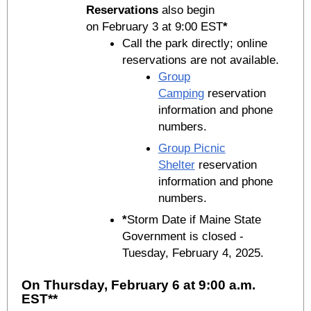
Reservations
also begin
on February 3 at 9:00 EST
*
Call the park directly; online
reservations are not available.
Group
Camping
reservation
information and phone
numbers.
Group Picnic
Shelter
reservation
information and phone
numbers.
*
Storm Date if Maine State
Government is closed -
Tuesday, February 4, 2025.
On Thursday, February 6 at 9:00 a.m.
EST**