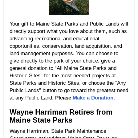
Your gift to Maine State Parks and Public Lands will
directly support what you love about them, such as
advancing recreational and educational
opportunities, conservation, land acquisition, and
land management purposes. You can choose to
give directly to the park of your choice, give a
general donation to “All Maine State Parks and
Historic Sites” for the most needed projects at
State Parks and Historic Sites, or choose the “Any
Public Lands” button to go toward the greatest need
at any Public Land.
Please
Make a Donation
.
Wayne Harriman Retires from
Maine State Parks
Wayne Harriman, State Park Maintenance