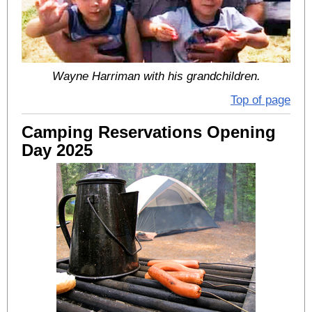
Wayne Harriman with his grandchildren.
Top of page
Camping Reservations Opening
Day 2025