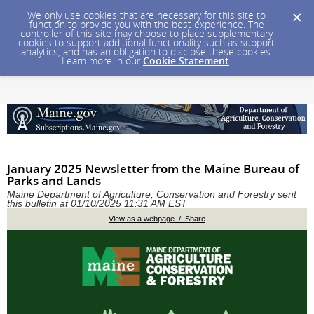
We only use cookies that are necessary for this site to
function to provide you with the best experience. The
controller of this site may choose to place supplementary
cookies to support additional functionality such as support
analytics, and has an obligation to disclose these cookies.
Learn more in our
Cookie Statement
.
January 2025 Newsletter from the Maine Bureau of
Parks and Lands
Maine Department of Agriculture, Conservation and Forestry sent
this bulletin at 01/10/2025 11:31 AM EST
View as a webpage / Share