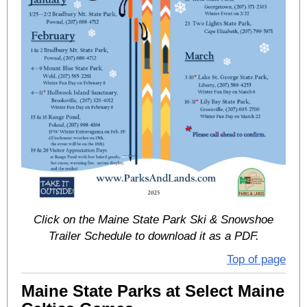
Click on the Maine State Park Ski & Snowshoe
Trailer Schedule to download it as a PDF.
Top of page
Maine State Parks at Select Maine