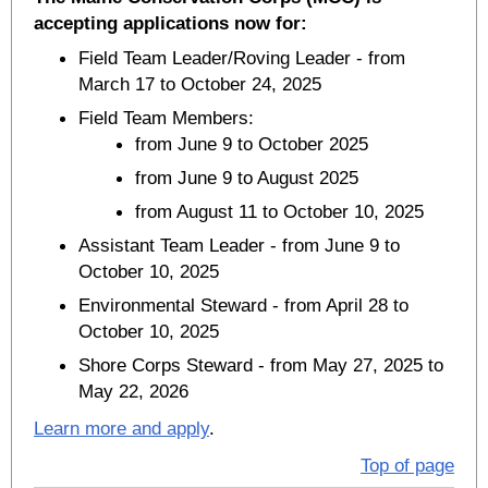
accepting applications now for:
Field Team Leader/Roving Leader - from
March 17 to October 24, 2025
Field Team Members:
from June 9 to October 2025
from June 9 to August 2025
from August 11 to October 10, 2025
Assistant Team Leader - from June 9 to
October 10, 2025
Environmental Steward - from April 28 to
October 10, 2025
Shore Corps Steward - from May 27, 2025 to
May 22, 2026
Learn more and apply
.
Top of page