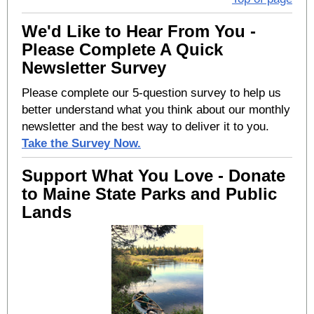
We'd Like to Hear From You -
Please Complete A Quick
Newsletter Survey
Please complete our 5-question survey to help us
better understand what you think about our monthly
newsletter and the best way to deliver it to you.
Take the Survey Now.
Support What You Love - Donate
to Maine State Parks and Public
Lands