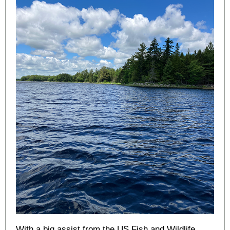
With a big assist from the US Fish and Wildlife