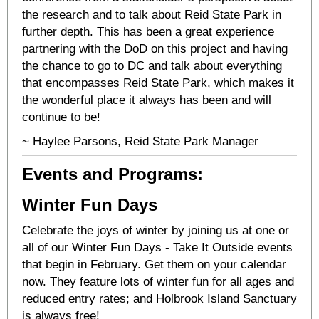
the research and to talk about Reid State Park in
further depth. This has been a great experience
partnering with the DoD on this project and having
the chance to go to DC and talk about everything
that encompasses Reid State Park, which makes it
the wonderful place it always has been and will
continue to be!
~ Haylee Parsons, Reid State Park Manager
Events and Programs:
Winter Fun Days
Celebrate the joys of winter by joining us at one or
all of our Winter Fun Days - Take It Outside events
that begin in February. Get them on your calendar
now. They feature lots of winter fun for all ages and
reduced entry rates; and Holbrook Island Sanctuary
is always free!