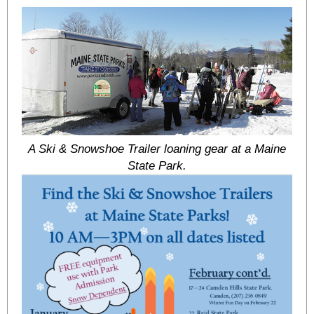
A Ski & Snowshoe Trailer loaning gear at a Maine
State Park.