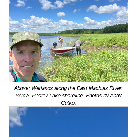
Above: Wetlands along the East Machias River.
Below: Hadley Lake shoreline. Photos by Andy
Cutko.