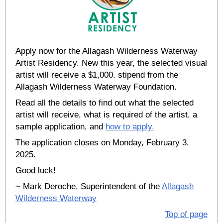
Apply now for the Allagash Wilderness Waterway
Artist Residency. New this year, the selected visual
artist will receive a $1,000. stipend from the
Allagash Wilderness Waterway Foundation.
Read all the details to find out what the selected
artist will receive, what is required of the artist, a
sample application, and
how to apply.
The application closes on Monday, February 3,
2025.
Good luck!
~ Mark Deroche, Superintendent of the
Allagash
Wilderness Waterway
Top of page