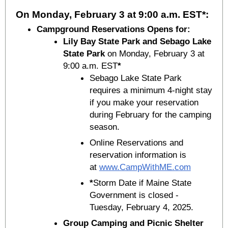
On Monday, February 3 at 9:00 a.m. EST*:
Campground Reservations Opens for:
Lily Bay State Park and Sebago Lake
State Park
on Monday, February 3 at
9:00 a.m. EST
*
Sebago Lake State Park
requires a minimum 4-night stay
if you make your reservation
during February for the camping
season.
Online Reservations and
reservation information is
at
www.CampWithME.com
*
Storm Date if Maine State
Government is closed -
Tuesday, February 4, 2025.
Group Camping and Picnic Shelter