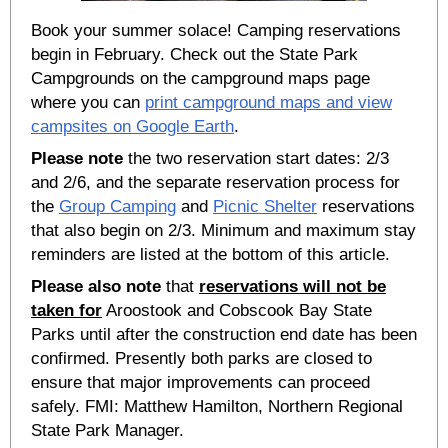
Book your summer solace! Camping reservations
begin in February. Check out the State Park
Campgrounds on the campground maps page
where you can
print campground maps and view
campsites on Google Earth
.
Please note
the two reservation start dates: 2/3
and 2/6, and the separate reservation process for
the
Group Camping
and
Picnic Shelter
reservations
that also begin on 2/3. Minimum and maximum stay
reminders are listed at the bottom of this article.
Please also note
that
reservations will not be
taken for
Aroostook and Cobscook Bay State
Parks until after the construction end date has been
confirmed. Presently both parks are closed to
ensure that major improvements can proceed
safely. FMI: Matthew Hamilton, Northern Regional
State Park Manager.