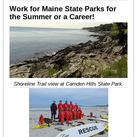
Work for Maine State Parks for
the Summer or a Career!
Shoreline Trail view at Camden Hills State Park.