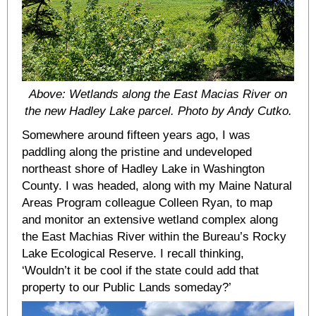
Above: Wetlands along the East Macias River on
the new Hadley Lake parcel. Photo by Andy Cutko.
Somewhere around fifteen years ago, I was
paddling along the pristine and undeveloped
northeast shore of Hadley Lake in Washington
County. I was headed, along with my Maine Natural
Areas Program colleague Colleen Ryan, to map
and monitor an extensive wetland complex along
the East Machias River within the Bureau’s Rocky
Lake Ecological Reserve. I recall thinking,
‘Wouldn’t it be cool if the state could add that
property to our Public Lands someday?’