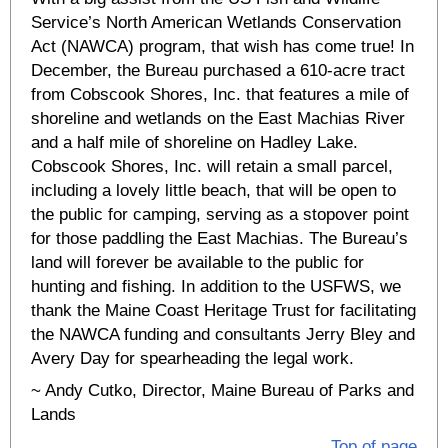
Service’s North American Wetlands Conservation
Act (NAWCA) program, that wish has come true! In
December, the Bureau purchased a 610-acre tract
from Cobscook Shores, Inc. that features a mile of
shoreline and wetlands on the East Machias River
and a half mile of shoreline on Hadley Lake.
Cobscook Shores, Inc. will retain a small parcel,
including a lovely little beach, that will be open to
the public for camping, serving as a stopover point
for those paddling the East Machias. The Bureau’s
land will forever be available to the public for
hunting and fishing. In addition to the USFWS, we
thank the Maine Coast Heritage Trust for facilitating
the NAWCA funding and consultants Jerry Bley and
Avery Day for spearheading the legal work.
~ Andy Cutko, Director, Maine Bureau of Parks and
Lands
Top of page