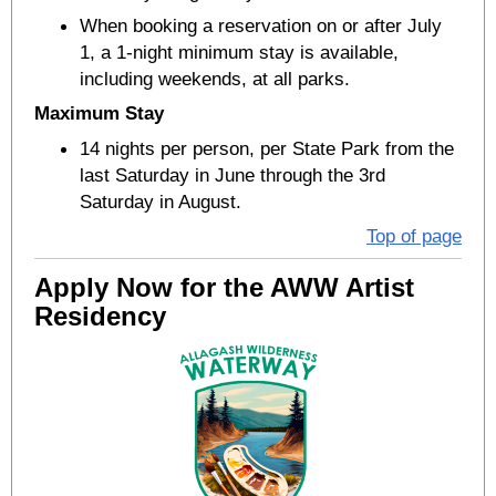
When booking a reservation on or after July
1, a 1-night minimum stay is available,
including weekends, at all parks.
Maximum Stay
14 nights per person, per State Park from the
last Saturday in June through the 3rd
Saturday in August.
Top of page
Apply Now for the AWW Artist
Residency