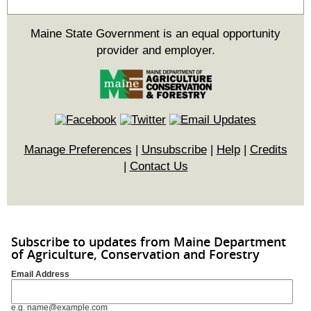
Maine State Government is an equal opportunity
provider and employer.
Manage Preferences
|
Unsubscribe
|
Help
|
Credits
|
Contact Us
Subscribe to updates from Maine Department
of Agriculture, Conservation and Forestry
Email Address
e.g. name@example.com