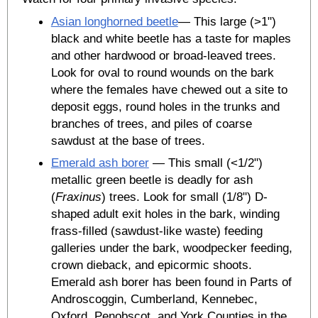
Asian longhorned beetle
— This large (>1")
black and white beetle has a taste for maples
and other hardwood or broad-leaved trees.
Look for oval to round wounds on the bark
where the females have chewed out a site to
deposit eggs, round holes in the trunks and
branches of trees, and piles of coarse
sawdust at the base of trees.
Emerald ash borer
— This small (<1/2")
metallic green beetle is deadly for ash
(
Fraxinus
) trees. Look for small (1/8") D-
shaped adult exit holes in the bark, winding
frass-filled (sawdust-like waste) feeding
galleries under the bark, woodpecker feeding,
crown dieback, and epicormic shoots.
Emerald ash borer has been found in Parts of
Androscoggin, Cumberland, Kennebec,
Oxford, Penobscot, and York Counties in the