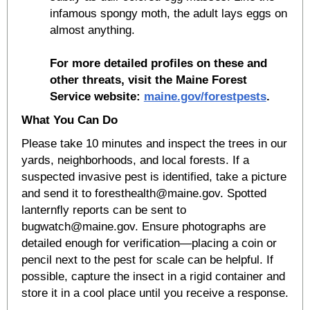
infamous spongy moth, the adult lays eggs on
almost anything.
For more detailed profiles on these and
other threats, visit the Maine Forest
Service website:
maine.gov/forestpests
.
What You Can Do
Please take 10 minutes and inspect the trees in our
yards, neighborhoods, and local forests. If a
suspected invasive pest is identified, take a picture
and send it to foresthealth@maine.gov. Spotted
lanternfly reports can be sent to
bugwatch@maine.gov. Ensure photographs are
detailed enough for verification—placing a coin or
pencil next to the pest for scale can be helpful. If
possible, capture the insect in a rigid container and
store it in a cool place until you receive a response.