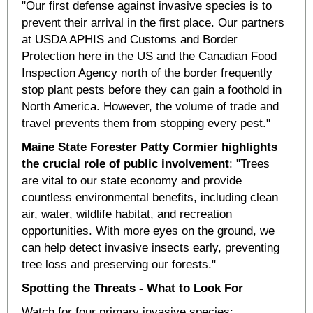
"Our first defense against invasive species is to
prevent their arrival in the first place. Our partners
at USDA APHIS and Customs and Border
Protection here in the US and the Canadian Food
Inspection Agency north of the border frequently
stop plant pests before they can gain a foothold in
North America. However, the volume of trade and
travel prevents them from stopping every pest."
Maine State Forester Patty Cormier highlights
the crucial role of public involvement
: "Trees
are vital to our state economy and provide
countless environmental benefits, including clean
air, water, wildlife habitat, and recreation
opportunities. With more eyes on the ground, we
can help detect invasive insects early, preventing
tree loss and preserving our forests."
Spotting the Threats -
What to Look For
Watch for four primary invasive species: