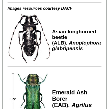
Images resources courtesy DACF
Asian longhorned
beetle
(ALB),
Anoplophora
glabripennis
Emerald Ash
Borer
(EAB),
Agrilus