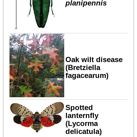
planipennis
Oak wilt disease
(Bretziella
fagacearum)
Spotted
lanternfly
(Lycorma
delicatula)