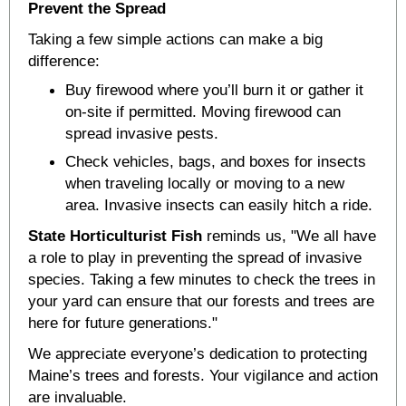
Prevent the Spread
Taking a few simple actions can make a big
difference:
Buy firewood where you’ll burn it or gather it
on-site if permitted. Moving firewood can
spread invasive pests.
Check vehicles, bags, and boxes for insects
when traveling locally or moving to a new
area. Invasive insects can easily hitch a ride.
State Horticulturist Fish
reminds us, "We all have
a role to play in preventing the spread of invasive
species. Taking a few minutes to check the trees in
your yard can ensure that our forests and trees are
here for future generations."
We appreciate everyone’s dedication to protecting
Maine’s trees and forests. Your vigilance and action
are invaluable.