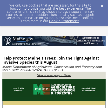
We only use cookies that are necessary for this site to
function to provide you with the best experience. The
controller of this site may choose to place supplementary
cookies to support additional functionality such as support
analytics, and has an obligation to disclose these cookies.
Learn more in our
Cookie Statement
.
Help Protect Maine's Trees: Join the Fight Against
Invasive Species this August
Maine Department of Agriculture, Conservation and Forestry sent
this bulletin at 08/01/2024 04:00 PM EDT
View as a webpage / Share