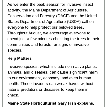
As we enter the peak season for invasive insect
activity, the Maine Department of Agriculture,
Conservation and Forestry (DACF) and the United
States Department of Agriculture (USDA) call on
everyone to help protect our beloved trees.
Throughout August, we encourage everyone to
spend just a few minutes checking the trees in their
communities and forests for signs of invasive
species.
Help Matters
Invasive species, which include non-native plants,
animals, and diseases, can cause significant harm
to our environment, economy, and even human
health. These invaders can wreak havoc without
natural predators or diseases to keep them in
check.
Maine State Horticulturist Gary Fish explains
,