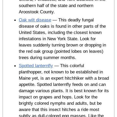
southern half of the state and northern
Aroostook County.
Oak wilt disease
— This deadly fungal
disease of oaks is found in other parts of the
United States, including the closest known
infestations in New York State. Look for
leaves suddenly turning brown or dropping in
the red oak group (pointed lobes on leaves)
trees during summer months.
Spotted lanternfly
— This colorful
planthopper, not known to be established in
Maine yet, is an expert hitchhiker with a broad
appetite. Spotted lanternfly feeds on and can
damage various plants. It is best known for its
impact on grapes and hops. Look for the
brightly colored nymphs and adults, but be
aware that this insect hitches a ride most
subtly as dull-colored egg masses. Like the