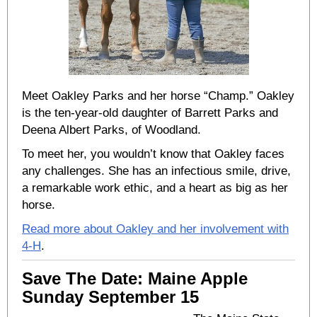
Meet Oakley Parks and her horse “Champ.” Oakley
is the ten-year-old daughter of Barrett Parks and
Deena Albert Parks, of Woodland.
To meet her, you wouldn’t know that Oakley faces
any challenges. She has an infectious smile, drive,
a remarkable work ethic, and a heart as big as her
horse.
Read more about Oakley and her involvement with
4-H
.
Save The Date: Maine Apple
Sunday September 15