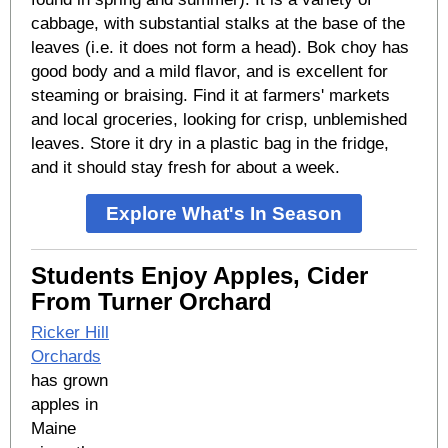
cabbage, with substantial stalks at the base of the
leaves (i.e. it does not form a head). Bok choy has
good body and a mild flavor, and is excellent for
steaming or braising. Find it at farmers' markets
and local groceries, looking for crisp, unblemished
leaves. Store it dry in a plastic bag in the fridge,
and it should stay fresh for about a week.
Explore What's In Season
Students Enjoy Apples, Cider
From Turner Orchard
Ricker Hill
Orchards
has grown
apples in
Maine