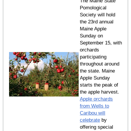
The Maine State
Pomological
Society will hold
the 23rd annual
Maine Apple
Sunday on
September 15, with
orchards
participating
throughout around
the state. Maine
Apple Sunday
starts the peak of
the apple harvest.
Apple orchards
from Wells to
Caribou will
celebrate
by
offering special