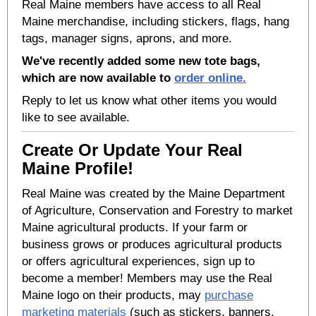
Real Maine members have access to all Real
Maine merchandise, including stickers, flags, hang
tags, manager signs, aprons, and more.
We've recently added some new tote bags,
which are now available to
order online.
Reply to let us know what other items you would
like to see available.
Create Or Update Your Real
Maine Profile!
Real Maine was created by the Maine Department
of Agriculture, Conservation and Forestry to market
Maine agricultural products. If your farm or
business grows or produces agricultural products
or offers agricultural experiences, sign up to
become a member! Members may use the Real
Maine logo on their products, may
purchase
marketing materials
(such as stickers, banners,