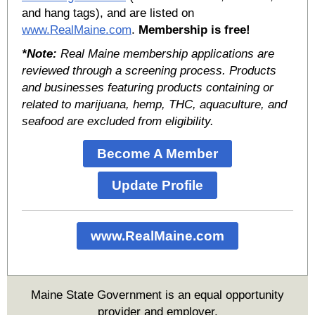
and hang tags), and are listed on
www.RealMaine.com
.
Membership is free!
*Note:
Real Maine membership applications are
reviewed through a screening process. Products
and businesses featuring products containing or
related to marijuana, hemp, THC, aquaculture, and
seafood are excluded from eligibility.
Become A Member
Update Profile
www.RealMaine.com
Maine State Government is an equal opportunity
provider and employer.