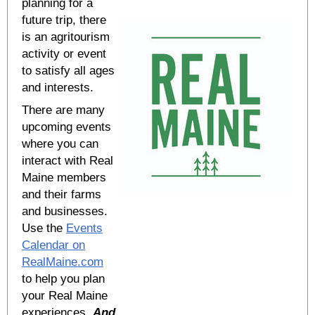
planning for a
future trip, there
is an agritourism
activity or event
to satisfy all ages
and interests.
There are many
upcoming events
where you can
interact with Real
Maine members
and their farms
and businesses.
Use the
Events
Calendar on
RealMaine.com
to help you plan
your Real Maine
experiences.
And