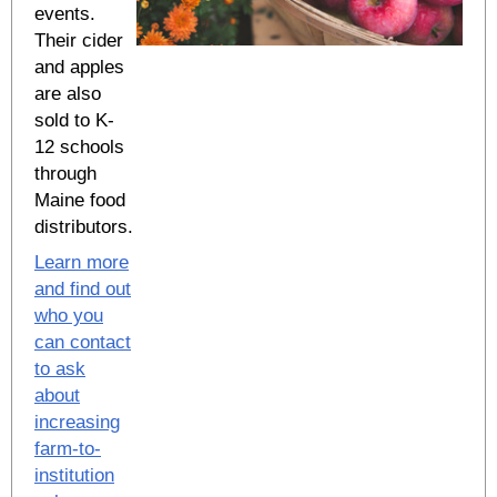
events.
Their cider
and apples
are also
sold to K-
12 schools
through
Maine food
distributors.
Learn more
and find out
who you
can contact
to ask
about
increasing
farm-to-
institution