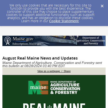
We only use cookies that are necessary for this site to
function to provide you with the best experience. The
controller of this site may choose to place supplementary
cookies to support additional functionality such as support
analytics, and has an obligation to disclose these cookies.
Learn more in our
Cookie Statement
.
August Real Maine News and Updates
Maine Department of Agriculture, Conservation and Forestry sent
this bulletin at 08/28/2024 03:40 PM EDT
View as a webpage / Share