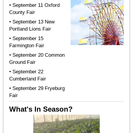
• September 11 Oxford
County Fair
• September 13 New
Portland Lions Fair
• September 15
Farmington Fair
• September 20 Common
Ground Fair
• September 22
Cumberland Fair
• September 29 Fryeburg
Fair
What's In Season?