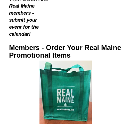
Real Maine
members -
submit your
event for the
calendar!
Members - Order Your Real Maine
Promotional Items