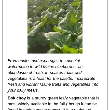
From apples and asparagus to zucchini,
watermelon to wild Maine blueberries, an
abundance of fresh, in-season fruits and
vegetables is a feast for the palette; incorporate
fresh and vibrant Maine fruits and vegetables into
your daily meals.
Bok choy
is a sturdy green leafy vegetable that is
most widely available in the fall (though it can be
found in spring and summer). It is a variety of