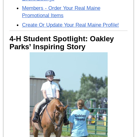
Members - Order Your Real Maine
Promotional Items
Create Or Update Your Real Maine Profile!
4-H Student Spotlight: Oakley
Parks’ Inspiring Story