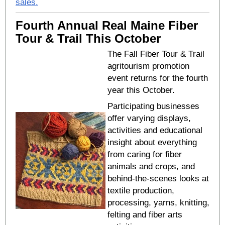
sales.
Fourth Annual Real Maine Fiber
Tour & Trail This October
The Fall Fiber Tour & Trail
agritourism promotion
event returns for the fourth
year this October.
Participating businesses
offer varying displays,
activities and educational
insight about everything
from caring for fiber
animals and crops, and
behind-the-scenes looks at
textile production,
processing, yarns, knitting,
felting and fiber arts