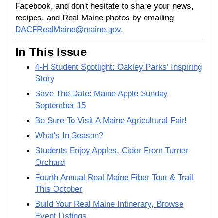
Facebook, and don't hesitate to share your news,
recipes, and Real Maine photos by emailing
DACFRealMaine@maine.gov
.
In This Issue
4-H Student Spotlight: Oakley Parks’ Inspiring
Story
Save The Date: Maine Apple Sunday
September 15
Be Sure To Visit A Maine Agricultural Fair!
What's In Season?
Students Enjoy Apples, Cider From Turner
Orchard
Fourth Annual Real Maine Fiber Tour & Trail
This October
Build Your Real Maine Intinerary, Browse
Event Listings