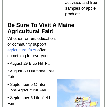
activities and free
samples of apple
products.
Be Sure To Visit A Maine
Agricultural Fair!
Whether for fun, education,
or community support,
agricultural fairs
offer
something for everyone:
• August 29
Blue Hill Fair
• August 30 Harmony Free
Fair
• September 5 Clinton
Lions Agricultural Fair
• September 6 Litchfield
Fair