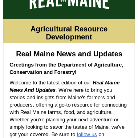
Agricultural Resource
Development
Real Maine News and Updates
Greetings from the Department of Agriculture,
Conservation and Forestry!
Welcome to the latest edition of our
Real Maine
News And Updates
. We're here to bring you
stories and insights from Maine's farmers and
producers, offering a go-to resource for connecting
with Real Maine farms, food, and agriculture.
Whether you're planning your next adventure or
simply looking to savor the tastes of Maine, we've
got your covered. Be sure to
follow us
on