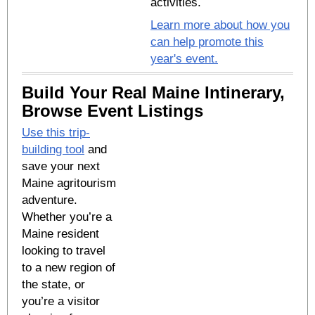
activities.
Learn more about how you
can help promote this
year's event.
Build Your Real Maine Intinerary,
Browse Event Listings
Use this trip-
building tool
and
save your next
Maine agritourism
adventure.
Whether you’re a
Maine resident
looking to travel
to a new region of
the state, or
you’re a visitor