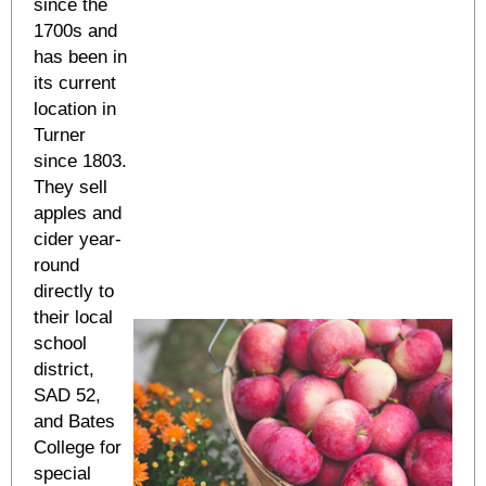
since the
1700s and
has been in
its current
location in
Turner
since 1803.
They sell
apples and
cider year-
round
directly to
their local
school
district,
SAD 52,
and Bates
College for
special