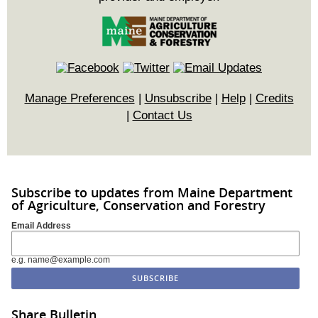
Manage Preferences
|
Unsubscribe
|
Help
|
Credits
|
Contact Us
Subscribe to updates from Maine Department
of Agriculture, Conservation and Forestry
Email Address
e.g. name@example.com
Share Bulletin