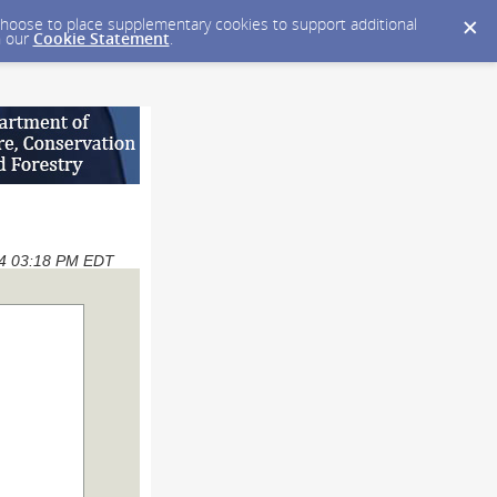
y choose to place supplementary cookies to support additional
n our
Cookie Statement
.
024 03:18 PM EDT