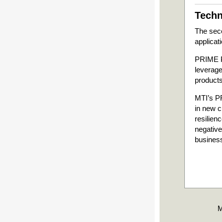
Techn
The seco
applicat
PRIME Ph
leverage
products
MTI’s PR
in new c
resilien
negative
busines
M