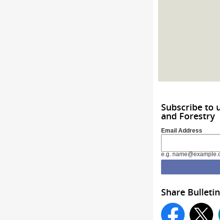
Subscribe to 
and Forestry
Email Address
e.g. name@example.
Share Bulletin