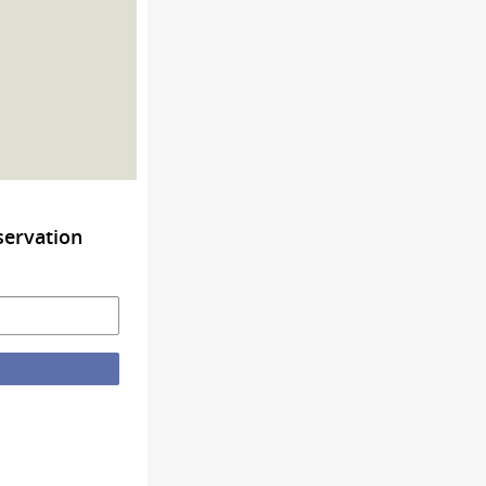
servation