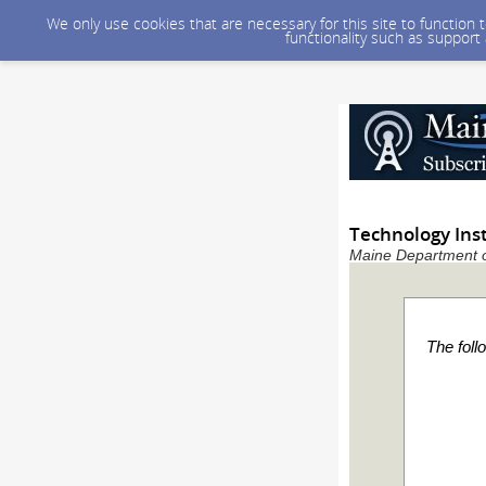
We only use cookies that are necessary for this site to function
functionality such as support
Technology Ins
Maine Department of
The foll