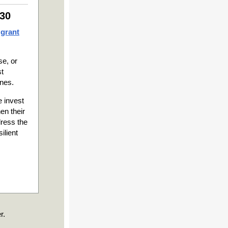
 30
 grant
se, or
st
ines.
 invest
en their
dress the
ilient
r.