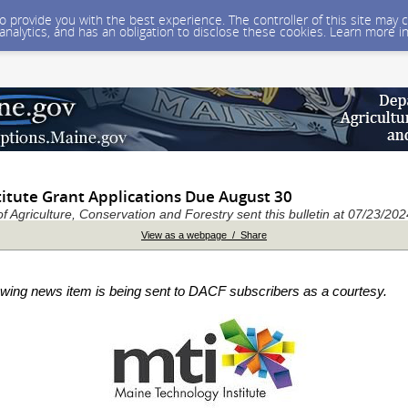
 to provide you with the best experience. The controller of this site ma
 analytics, and has an obligation to disclose these cookies. Learn more i
titute Grant Applications Due August 30
 Agriculture, Conservation and Forestry sent this bulletin at 07/23/2
View as a webpage / Share
owing news item is being sent to DACF subscribers as a courtesy.