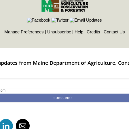
Manage Preferences
|
Unsubscribe
|
Help
|
Credits
|
Contact Us
updates from Maine Department of Agriculture, Con
com