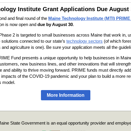
ology Institute Grant Applications Due August
nd and final round of the
Maine Technology Institute (MTI) PRIME
ion is now open and
due by August 30
.
ase 2 is targeted to small businesses across Maine that work in, u
 solutions connected to our state’s
technology sectors
(of which fore
 and agriculture is one). Be sure your application meets all the guidel
IME Fund presents a unique opportunity to help businesses in Maine
ustomers, new business lines, and other innovations that will strength
ce and ability to thrive moving forward. PRIME funds must directly ad
 impacts of the COVID-19 pandemic and your plan to build a more res
s model.
More Information
aine State Government is an equal opportunity provider and employe