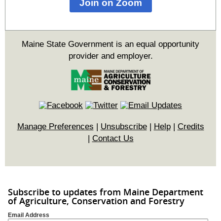
Join on Zoom
Maine State Government is an equal opportunity
provider and employer.
Manage Preferences
|
Unsubscribe
|
Help
|
Credits
|
Contact Us
Subscribe to updates from Maine Department
of Agriculture, Conservation and Forestry
Email Address