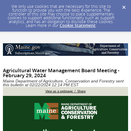
We only use cookies that are necessary for this site to
function to provide you with the best experience. The
controller of this site may choose to place supplementary
cookies to support additional functionality such as support
analytics, and has an obligation to disclose these cookies.
Learn more in our
Cookie Statement
.
Agricultural Water Management Board Meeting -
February 29, 2024
Maine Department of Agriculture, Conservation and Forestry sent
this bulletin at 02/22/2024 12:14 PM EST
View as a webpage / Share