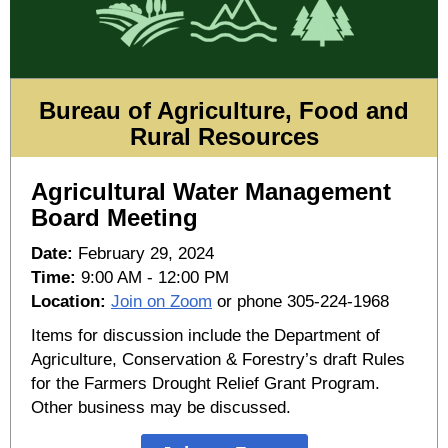
Bureau of Agriculture, Food and
Rural Resources
Agricultural Water Management
Board Meeting
Date:
February 29, 2024
Time:
9:00 AM - 12:00 PM
Location:
Join on Zoom
or phone 305-224-1968
Items for discussion include the Department of
Agriculture, Conservation & Forestry’s draft Rules
for the Farmers Drought Relief Grant Program.
Other business may be discussed.