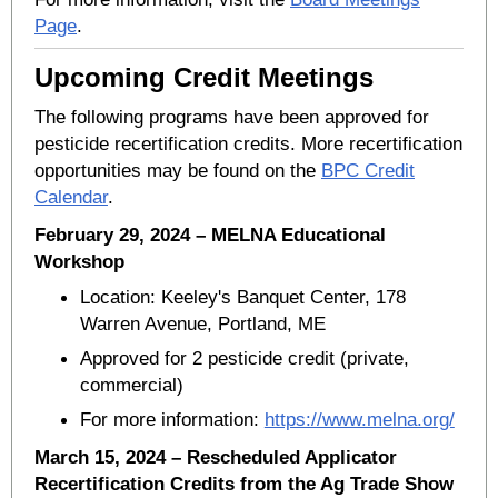
Page
.
Upcoming Credit Meetings
The following programs have been approved for
pesticide recertification credits. More recertification
opportunities may be found on the
BPC Credit
Calendar
.
February 29, 2024 – MELNA Educational
Workshop
Location: Keeley's Banquet Center, 178
Warren Avenue, Portland, ME
Approved for 2 pesticide credit (private,
commercial)
For more information:
https://www.melna.org/
March 15, 2024 – Rescheduled Applicator
Recertification Credits from the Ag Trade Show