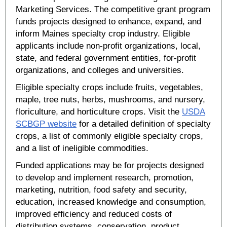
Marketing Services. The competitive grant program
funds projects designed to enhance, expand, and
inform Maines specialty crop industry. Eligible
applicants include non-profit organizations, local,
state, and federal government entities, for-profit
organizations, and colleges and universities.
Eligible specialty crops include fruits, vegetables,
maple, tree nuts, herbs, mushrooms, and nursery,
floriculture, and horticulture crops. Visit the
USDA
SCBGP website
for a detailed definition of specialty
crops, a list of commonly eligible specialty crops,
and a list of ineligible commodities.
Funded applications may be for projects designed
to develop and implement research, promotion,
marketing, nutrition, food safety and security,
education, increased knowledge and consumption,
improved efficiency and reduced costs of
distribution systems, conservation, product