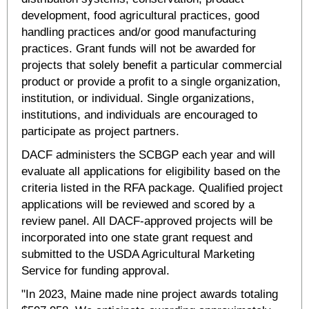
development, food agricultural practices, good
handling practices and/or good manufacturing
practices. Grant funds will not be awarded for
projects that solely benefit a particular commercial
product or provide a profit to a single organization,
institution, or individual. Single organizations,
institutions, and individuals are encouraged to
participate as project partners.
DACF administers the SCBGP each year and will
evaluate all applications for eligibility based on the
criteria listed in the RFA package. Qualified project
applications will be reviewed and scored by a
review panel. All DACF-approved projects will be
incorporated into one state grant request and
submitted to the USDA Agricultural Marketing
Service for funding approval.
"In 2023, Maine made nine project awards totaling