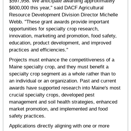
$597,958. We anticipate awarding approximately
$600,000 this year," said DACF Agricultural
Resource Development Division Director Michelle
Webb. "These grant awards provide important
opportunities for specialty crop research,
innovation, marketing and promotion, food safety,
education, product development, and improved
practices and efficiencies."
Projects must enhance the competitiveness of a
Maine specialty crop, and they must benefit a
specialty crop segment as a whole rather than to
an individual or an organization. Past and current
awards have supported research into Maine's most
crucial specialty crops, developed pest
management and soil health strategies, enhanced
market promotion, and implemented and food
safety practices.
Applications directly aligning with one or more