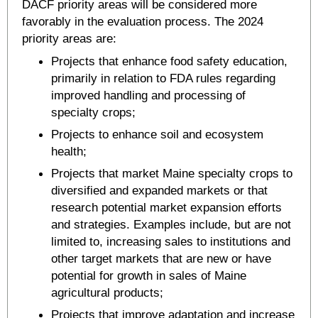
DACF priority areas will be considered more
favorably in the evaluation process. The 2024
priority areas are:
Projects that enhance food safety education,
primarily in relation to FDA rules regarding
improved handling and processing of
specialty crops;
Projects to enhance soil and ecosystem
health;
Projects that market Maine specialty crops to
diversified and expanded markets or that
research potential market expansion efforts
and strategies. Examples include, but are not
limited to, increasing sales to institutions and
other target markets that are new or have
potential for growth in sales of Maine
agricultural products;
Projects that improve adaptation and increase