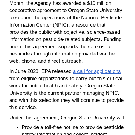
Month, the Agency has awarded a $10 million
cooperative agreement to Oregon State University
to support the operations of the National Pesticide
Information Center (NPIC), a resource that
provides the public with objective, science-based
information on pesticide-related subjects. Funding
under this agreement supports the safe use of
pesticides through information provided via the
web, phone, and direct outreach.
In June 2023, EPA released
a call for applications
from eligible organizations to carry out this critical
work for public health and safety. Oregon State
University is the current partner managing NPIC,
and with this selection they will continue to provide
this service.
Under this agreement, Oregon State University will:
Provide a toll-free hotline to provide pesticide
safety information and collect incident