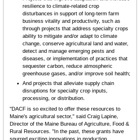
resilience to climate-related crop
disturbances in support of long-term farm
business vitality and productivity, such as
through projects that address specialty crops
ability to mitigate and/or adapt to climate
change, conserve agricultural land and water,
detect and manage emerging pests and
diseases, or implementation of practices that
sequester carbon, reduce atmospheric
greenhouse gases, and/or improve soil health;
And projects that alleviate supply chain
disruptions for specialty crop inputs,
processing, or distribution.
"DACF is so excited to offer these resources to
Maine's agricultural sector," said Craig Lapine,
Director of the Maine Bureau of Agriculture, Food &
Rural Resources. "In the past, these grants have
spurred exciting innovations in production,