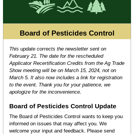
Board of Pesticides Control
This update corrects the newsletter sent on
February 21. The date for the rescheduled
Applicator Recertification Credits from the Ag Trade
Show meeting will be on March 15, 2024, not on
March 5. It also now includes a link for registration
to the event. Thank you for your patience, we
apologize for the inconvenience.
Board of Pesticides Control Update
The Board of Pesticides Control wants to keep you
informed on issues that may affect you. We
welcome your input and feedback. Please send