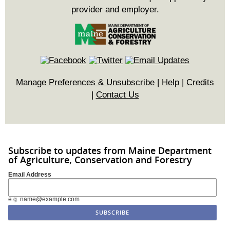
provider and employer.
Manage Preferences & Unsubscribe
|
Help
|
Credits
|
Contact Us
Subscribe to updates from Maine Department
of Agriculture, Conservation and Forestry
Email Address
e.g. name@example.com