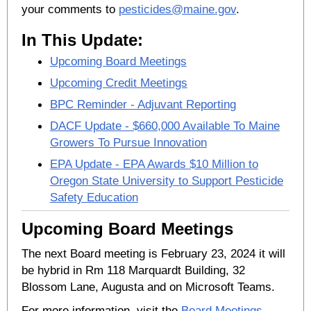
your comments to
pesticides@maine.gov
.
In This Update:
Upcoming Board Meetings
Upcoming Credit Meetings
BPC Reminder - Adjuvant Reporting
DACF Update - $660,000 Available To Maine
Growers To Pursue Innovation
EPA Update - EPA Awards $10 Million to
Oregon State University to Support Pesticide
Safety Education
Upcoming Board Meetings
The next Board meeting is February 23, 2024 it will
be hybrid in Rm 118 Marquardt Building, 32
Blossom Lane, Augusta and on Microsoft Teams.
For more information, visit the
Board Meetings