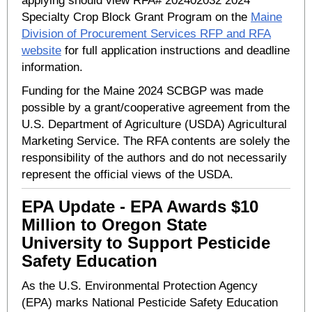
applying should view RFA# 202402032 2024
Specialty Crop Block Grant Program on the
Maine
Division of Procurement Services RFP and RFA
website
for full application instructions and deadline
information.
Funding for the Maine 2024 SCBGP was made
possible by a grant/cooperative agreement from the
U.S. Department of Agriculture (USDA) Agricultural
Marketing Service. The RFA contents are solely the
responsibility of the authors and do not necessarily
represent the official views of the USDA.
EPA Update - EPA Awards $10
Million to Oregon State
University to Support Pesticide
Safety Education
As the U.S. Environmental Protection Agency
(EPA) marks National Pesticide Safety Education