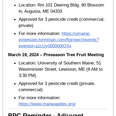
Location: Rm 101 Deering Bldg. 90 Blossom
ln, Augusta, ME 04333
Approved for 3 pesticide credit (commercial,
private)
For more information:
https://umaine-
extension.formtitan.com/ftproject/events?
eventid=a1cUy000000tOXx
March 19, 2024 – Preseason Tree Fruit Meeting
Location: University of Southern Maine, 51
Westminster Street, Lewiston, ME (8 AM to
3:30 PM)
Approved for 3 pesticide credit (private,
commercial)
For more information:
https://www.maineapples.org/
BPC Reminder - Adjuvant