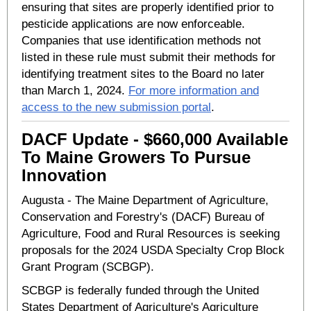
ensuring that sites are properly identified prior to
pesticide applications are now enforceable.
Companies that use identification methods not
listed in these rule must submit their methods for
identifying treatment sites to the Board no later
than March 1, 2024.
For more information and
access to the new submission portal
.
DACF Update - $660,000 Available
To Maine Growers To Pursue
Innovation
Augusta - The Maine Department of Agriculture,
Conservation and Forestry's (DACF) Bureau of
Agriculture, Food and Rural Resources is seeking
proposals for the 2024 USDA Specialty Crop Block
Grant Program (SCBGP).
SCBGP is federally funded through the United
States Department of Agriculture's Agriculture