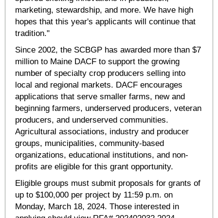
marketing, stewardship, and more. We have high
hopes that this year's applicants will continue that
tradition."
Since 2002, the SCBGP has awarded more than $7
million to Maine DACF to support the growing
number of specialty crop producers selling into
local and regional markets. DACF encourages
applications that serve smaller farms, new and
beginning farmers, underserved producers, veteran
producers, and underserved communities.
Agricultural associations, industry and producer
groups, municipalities, community-based
organizations, educational institutions, and non-
profits are eligible for this grant opportunity.
Eligible groups must submit proposals for grants of
up to $100,000 per project by 11:59 p.m. on
Monday, March 18, 2024. Those interested in