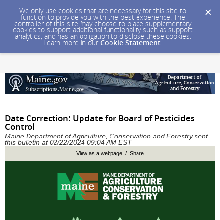
We only use cookies that are necessary for this site to
function to provide you with the best experience. The
controller of this site may choose to place supplementary
cookies to support additional functionality such as support
analytics, and has an obligation to disclose these cookies.
Learn more in our
Cookie Statement
.
Date Correction: Update for Board of Pesticides
Control
Maine Department of Agriculture, Conservation and Forestry sent
this bulletin at 02/22/2024 09:04 AM EST
View as a webpage / Share