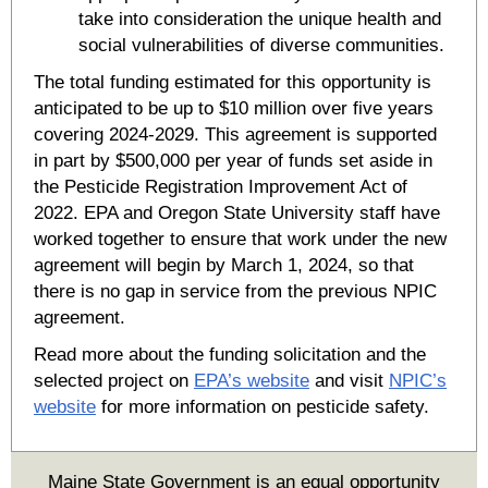
take into consideration the unique health and
social vulnerabilities of diverse communities.
The total funding estimated for this opportunity is
anticipated to be up to $10 million over five years
covering 2024-2029. This agreement is supported
in part by $500,000 per year of funds set aside in
the Pesticide Registration Improvement Act of
2022. EPA and Oregon State University staff have
worked together to ensure that work under the new
agreement will begin by March 1, 2024, so that
there is no gap in service from the previous NPIC
agreement.
Read more about the funding solicitation and the
selected project on
EPA’s website
and visit
NPIC’s
website
for more information on pesticide safety.
Maine State Government is an equal opportunity