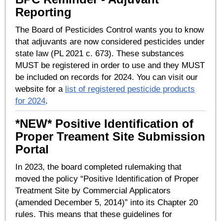
Reporting
The Board of Pesticides Control wants you to know
that adjuvants are now considered pesticides under
state law (PL 2021 c. 673). These substances
MUST be registered in order to use and they MUST
be included on records for 2024. You can visit our
website for a
list of registered pesticide products
for 2024
.
*NEW* Positive Identification of
Proper Treament Site Submission
Portal
In 2023, the board completed rulemaking that
moved the policy “Positive Identification of Proper
Treatment Site by Commercial Applicators
(amended December 5, 2014)” into its Chapter 20
rules. This means that these guidelines for