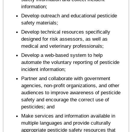
information;
Develop outreach and educational pesticide
safety materials;
Develop technical resources specifically
designed for risk assessors, as well as
medical and veterinary professionals;
Develop a web-based system to help
automate the voluntary reporting of pesticide
incident information;
Partner and collaborate with government
agencies, non-profit organizations, and other
audiences to improve awareness of pesticide
safety and encourage the correct use of
pesticides; and
Make services and information available in
multiple languages and provide culturally
appropriate pesticide safety resources that