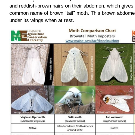
and reddish-brown hairs on their abdomen, which gives t
common name of brown “tail” moth. This brown abdome
under its wings when at rest.