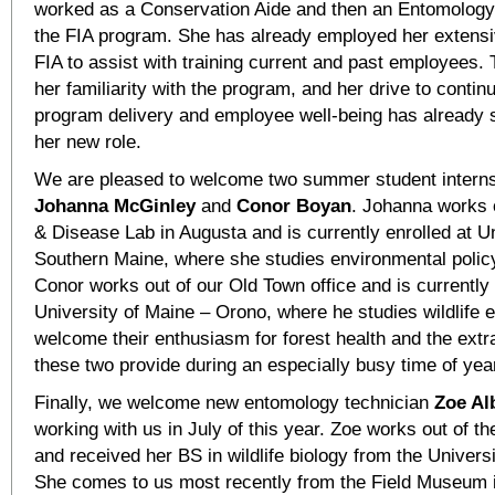
worked as a Conservation Aide and then an Entomology
the FIA program. She has already employed her extens
FIA to assist with training current and past employees. 
her familiarity with the program, and her drive to conti
program delivery and employee well-being has already s
her new role.
We are pleased to welcome two summer student interns
Johanna McGinley
and
Conor
Boyan
. Johanna works o
& Disease Lab in Augusta and is currently enrolled at Un
Southern Maine, where she studies environmental polic
Conor works out of our Old Town office and is currently 
University of Maine – Orono, where he studies wildlife 
welcome their enthusiasm for forest health and the extr
these two provide during an especially busy time of yea
Finally, we welcome new entomology technician
Zoe Al
working with us in July of this year. Zoe works out of th
and received her BS in wildlife biology from the Univers
She comes to us most recently from the Field Museum i