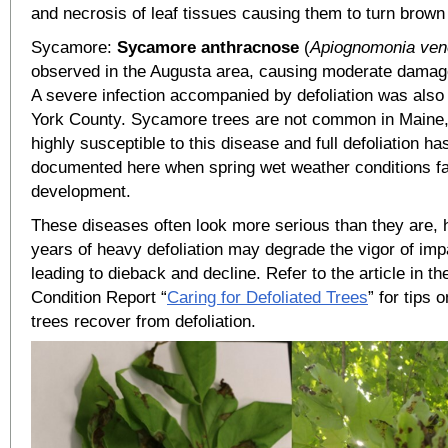
and necrosis of leaf tissues causing them to turn brown
Sycamore:
Sycamore anthracnose
(
Apiognomonia ven
observed in the Augusta area, causing moderate damage
A severe infection accompanied by defoliation was also 
York County. Sycamore trees are not common in Maine,
highly susceptible to this disease and full defoliation h
documented here when spring wet weather conditions f
development.
These diseases often look more serious than they are, 
years of heavy defoliation may degrade the vigor of imp
leading to dieback and decline. Refer to the article in t
Condition Report “
Caring for Defoliated Trees
” for tips 
trees recover from defoliation.