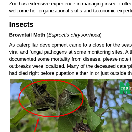
Zoe has extensive experience in managing insect colle
welcome her organizational skills and taxonomic expert
Insects
Browntail Moth
(
Euproctis chrysorrhoea
)
As caterpillar development came to a close for the sea
viral and fungal pathogens at some monitoring sites. Al
documented some mortality from disease, please note 
outbreaks were localized. Many of the deceased caterpi
had died right before pupation either in or just outside t