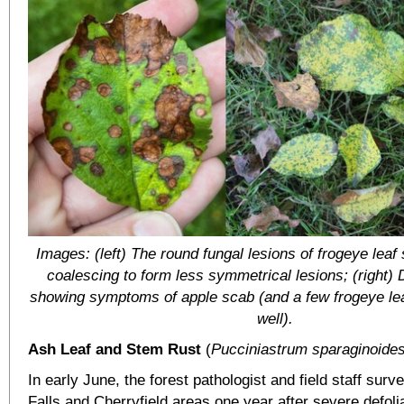
Images: (left) The round fungal lesions of frogeye lea
coalescing to form less symmetrical lesions; (right)
showing symptoms of apple scab (and a few frogeye lea
well).
Ash Leaf and Stem Rust
(
Pucciniastrum sparaginoide
In early June, the forest pathologist and field staff sur
Falls and Cherryfield areas one year after severe defoli