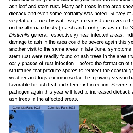
ash leaf and stem rust. Many ash trees in the area sho
dieback and even some mortality was noted. Survey of 
vegetation of nearby waterways in early June revealed s
on the alternate hosts (marsh and cord grasses in the
S
Distichlis
genera, respectively) near infected areas, indi
damage to ash in the area could be severe again this ye
another visit to the same areas in late June, symptoms 
stem rust were readily found on ash trees in the area t
early phases of rust infection – before the formation of 
structures that produce spores to reinfect the coastal 
weather and fogs common so far this growing season h
favorable for ash leaf and stem rust infection. Severe in
pathogen again this year will lead to increased dieback 
ash trees in the affected areas.