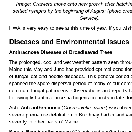
Image: Crawlers move onto new growth after hatch
settled nymphs by the beginning of August (photo cred
Service).
HWA is very easy to see at this time of year, if you wish 
Diseases and Environmental Issues
Anthracnose Diseases of Broadleaved Trees
The prolonged, cool and wet weather pattern seen thro
Maine this May and June has provided optimal condition
of fungal leaf and needle diseases. This general period
spanned the spore dispersal period of many of our com
common, fungal pathogens. Observations and reports h
following list anthracnose pathogens on hosts in late Ju
Ash:
Ash anthracnose
(
Gnomoniella fraxini
) was obser
severe premature defoliation in Boothbay harbor and var
severity in other parts of Maine.
Beech:
Beech anthracnose
(
Discula umbrinella
) has b