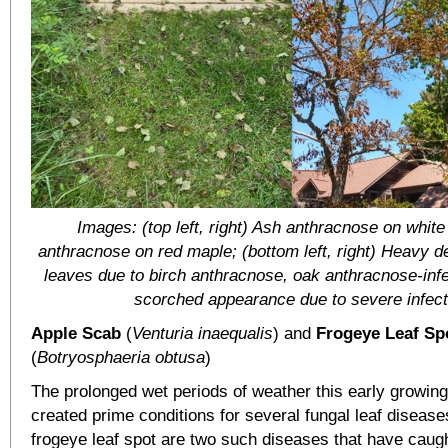
Images: (top left, right) Ash anthracnose on whit
anthracnose on red maple; (bottom left, right) Heavy def
leaves due to birch anthracnose, oak anthracnose-infe
scorched appearance due to severe infect
Apple Scab
(
Venturia inaequalis
) and
Frogeye Leaf Sp
(
Botryosphaeria obtusa
)
The prolonged wet periods of weather this early growin
created prime conditions for several fungal leaf diseas
frogeye leaf spot are two such diseases that have caug