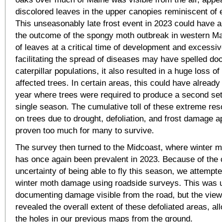
discolored leaves in the upper canopies reminiscent of ea
This unseasonably late frost event in 2023 could have a
the outcome of the spongy moth outbreak in western Ma
of leaves at a critical time of development and excessi
facilitating the spread of diseases may have spelled doo
caterpillar populations, it also resulted in a huge loss o
affected trees. In certain areas, this could have already
year where trees were required to produce a second set 
single season. The cumulative toll of these extreme r
on trees due to drought, defoliation, and frost damage 
proven too much for many to survive.
The survey then turned to the Midcoast, where winter mo
has once again been prevalent in 2023. Because of the 
uncertainty of being able to fly this season, we attemp
winter moth damage using roadside surveys. This was u
documenting damage visible from the road, but the view
revealed the overall extent of these defoliated areas, allo
the holes in our previous maps from the ground.