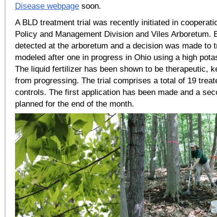
Disease webpage
soon.
A BLD treatment trial was recently initiated in cooperat
Policy and Management Division and Viles Arboretum. 
detected at the arboretum and a decision was made to try
modeled after one in progress in Ohio using a high potas
The liquid fertilizer has been shown to be therapeutic,
from progressing. The trial comprises a total of 19 trea
controls. The first application has been made and a sec
planned for the end of the month.