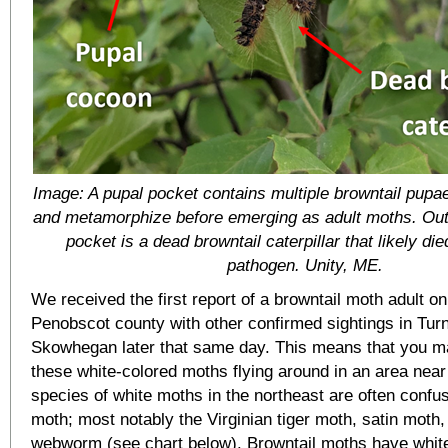
Image: A pupal pocket contains multiple browntail pupa
and metamorphize before emerging as adult moths. Outs
pocket is a dead browntail caterpillar that likely die
pathogen. Unity, ME.
We received the first report of a browntail moth adult on 
Penobscot county with other confirmed sightings in Tur
Skowhegan later that same day. This means that you 
these white-colored moths flying around in an area nea
species of white moths in the northeast are often confus
moth; most notably the Virginian tiger moth, satin moth, 
webworm (see chart below). Browntail moths have whit