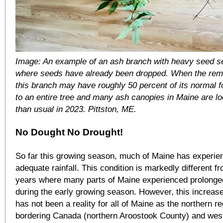
Image: An example of an ash branch with heavy seed se
where seeds have already been dropped. When the rema
this branch may have roughly 50 percent of its normal fo
to an entire tree and many ash canopies in Maine are lo
than usual in 2023. Pittston, ME.
No Dought No Drought!
So far this growing season, much of Maine has experie
adequate rainfall. This condition is markedly different f
years where many parts of Maine experienced prolonge
during the early growing season. However, this increas
has not been a reality for all of Maine as the northern r
bordering Canada (northern Aroostook County) and wes