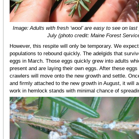
Image: Adults with fresh ‘wool’ are easy to see on last
July (photo credit: Maine Forest Servic
However, this respite will only be temporary. We expec
populations to rebound quickly. The adelgids that surviv
eggs in March. Those eggs quickly grew into adults wh
present and are laying their own eggs. After these eggs 
crawlers will move onto the new growth and settle. Once
and firmly attached to the new growth in August, it will 
work in hemlock stands with minimal chance of spread