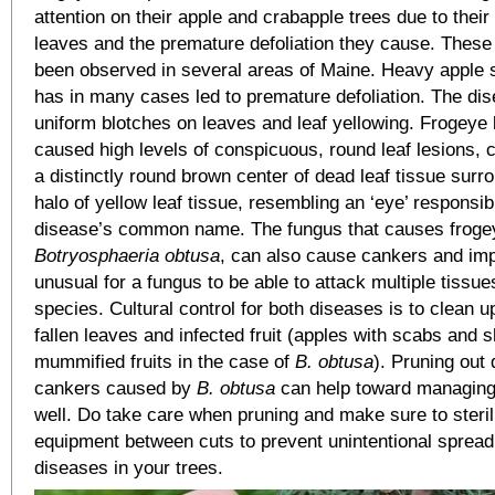
attention on their apple and crabapple trees due to thei
leaves and the premature defoliation they cause. Thes
been observed in several areas of Maine. Heavy apple s
has in many cases led to premature defoliation. The di
uniform blotches on leaves and leaf yellowing. Frogeye 
caused high levels of conspicuous, round leaf lesions, 
a distinctly round brown center of dead leaf tissue surr
halo of yellow leaf tissue, resembling an ‘eye’ responsib
disease’s common name. The fungus that causes frogey
Botryosphaeria obtusa
, can also cause cankers and impac
unusual for a fungus to be able to attack multiple tissue
species. Cultural control for both diseases is to clean 
fallen leaves and infected fruit (apples with scabs and 
mummified fruits in the case of
B. obtusa
). Pruning out
cankers caused by
B. obtusa
can help toward managing
well. Do take care when pruning and make sure to steril
equipment between cuts to prevent unintentional spread
diseases in your trees.