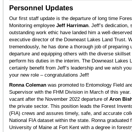
Personnel Updates
Our first staff update is the departure of long time Fore
Monitoring employee
Jeff Harriman
. Jeff’s dedication,
outstanding work ethic have landed him a well-deserved
executive director of the Downeast Lakes Land Trust. W
tremendously, he has done a thorough job of preparing u
departure and equipping others with the diverse skillset
perform his duties in the interim. The Downeast Lakes L
certainly benefit from Jeff’s leadership and we wish you 
your new role – congratulations Jeff!
Ronna Coleman
was promoted to Entomology Field an
Supervisor with the FHM Division in March of this year.
vacant after the November 2022 departure of
Aron Bis
the private sector. This position leads the Forest Inven
(FIA) crews and assures timely, safe, and accurate colle
National FIA dataset within the state. Ronna graduated 
University of Maine at Fort Kent with a degree in forest