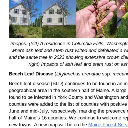
Images: (left) A residence in Columbia Falls, Washing
where ash leaf and stem rust wilted and defoliated a w
and the same tree in 2023 showing extensive crown die
right) Impacts of ash leaf and stem rust on ash
Beech Leaf Disease
(
Litylenchus crenatae
ssp.
mccann
Beech leaf disease (BLD) continues to be found in an i
geographical area in the southern half of Maine. A larg
found to be infected in York County and Washington a
counties were added to the list of counties with positive
June and mid-July, respectively, marking the presence 
half of Maine’s 16 counties. We continue to welcome re
new towns. A new map will be on the
Maine Forest Serv