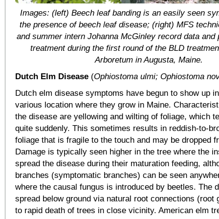
Images: (left) Beech leaf banding is an easily seen sy
the presence of beech leaf disease; (right) MFS techn
and summer intern Johanna McGinley record data and p
treatment during the first round of the BLD treatment 
Arboretum in Augusta, Maine.
Dutch Elm Disease
(
Ophiostoma ulmi; Ophiostoma nov
Dutch elm disease symptoms have begun to show up in 
various location where they grow in Maine. Characteris
the disease are yellowing and wilting of foliage, which 
quite suddenly. This sometimes results in reddish-to-b
foliage that is fragile to the touch and may be dropped f
Damage is typically seen higher in the tree where the i
spread the disease during their maturation feeding, alth
branches (symptomatic branches) can be seen anywher
where the causal fungus is introduced by beetles. The 
spread below ground via natural root connections (root g
to rapid death of trees in close vicinity. American elm t