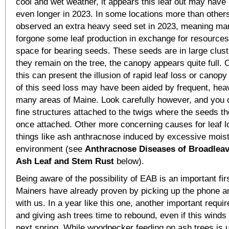
cool and wet weather, it appears this leaf out may have
even longer in 2023. In some locations more than other
observed an extra heavy seed set in 2023, meaning ma
forgone some leaf production in exchange for resource
space for bearing seeds. These seeds are in large clust
they remain on the tree, the canopy appears quite full. 
this can present the illusion of rapid leaf loss or cano
of this seed loss may have been aided by frequent, heavy
many areas of Maine. Look carefully however, and you c
fine structures attached to the twigs where the seeds 
once attached. Other more concerning causes for leaf l
things like ash anthracnose induced by excessive moist
environment (see
Anthracnose Diseases of Broadleav
Ash Leaf and Stem Rust
below).
Being aware of the possibility of EAB is an important fi
Mainers have already proven by picking up the phone a
with us. In a year like this one, another important requi
and giving ash trees time to rebound, even if this winds 
next spring. While woodpecker feeding on ash trees is us