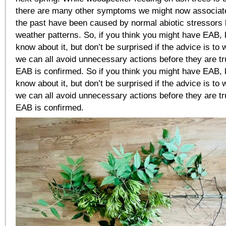
there are many other symptoms we might now associate
the past have been caused by normal abiotic stressors 
weather patterns. So, if you think you might have EAB, 
know about it, but don’t be surprised if the advice is to
we can all avoid unnecessary actions before they are t
EAB is confirmed. So if you think you might have EAB, k
know about it, but don’t be surprised if the advice is to
we can all avoid unnecessary actions before they are t
EAB is confirmed.