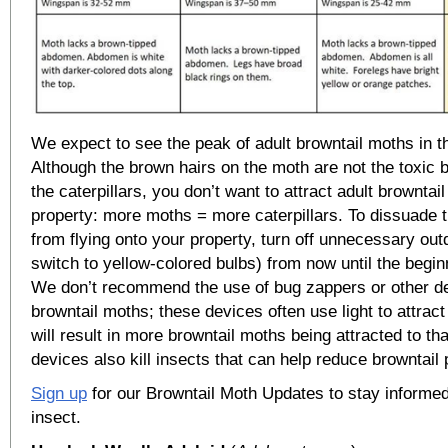
We expect to see the peak of adult browntail moths in th
Although the brown hairs on the moth are not the toxic 
the caterpillars, you don’t want to attract adult browntai
property: more moths = more caterpillars. To dissuade 
from flying onto your property, turn off unnecessary outd
switch to yellow-colored bulbs) from now until the begin
We don’t recommend the use of bug zappers or other de
browntail moths; these devices often use light to attrac
will result in more browntail moths being attracted to th
devices also kill insects that can help reduce browntail 
Sign up
for our Browntail Moth Updates to stay informed
insect.