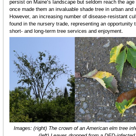
persist on Maine’s landscape but seldom reach the age 
once made them an invaluable shade tree in urban and r
However, an increasing number of disease-resistant cul
found in the nursery trade, representing an opportunity t
short- and long-term tree services and enjoyment.
Images: (right) The crown of an American elm tree in
(left) Leaves dropped from a DED-infected 