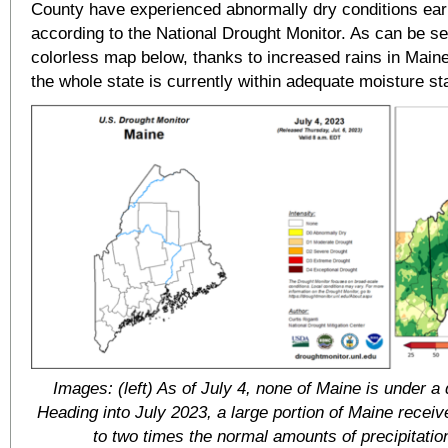
County have experienced abnormally dry conditions earli
according to the National Drought Monitor. As can be se
colorless map below, thanks to increased rains in Maine
the whole state is currently within adequate moisture st
Images: (left) As of July 4, none of Maine is under a 
Heading into July 2023, a large portion of Maine receiv
to two times the normal amounts of precipitatio