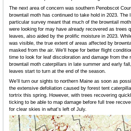
The next area of concern was southern Penobscot Coun
browntail moth has continued to take hold in 2023. The l
particular survey meant that much of the browntail moth
were looking for may have already recovered as trees 
leaves, also aided by the prolific moisture in 2023. W
was visible, the true extent of areas affected by brownt
masked from the air. We’ll hope for better flight condit
time to look for leaf discoloration and damage from the 
browntail moth caterpillars in late summer and early fall
leaves start to turn at the end of the season.
We’ll turn our sights to northern Maine as soon as poss
the extensive defoliation caused by forest tent caterpill
tortrix this spring. However, with trees recovering quickl
ticking to be able to map damage before full tree recove
for clear skies in what’s left of July.