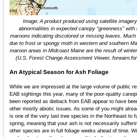
Image: A product produced using satellite imager
abnormalities in expected canopy “greenness” with 
maroons indicating discolored or missing leaves. Much 
due to frost or spongy moth in western and southern Ma
maroon areas in Midcoast Maine are the result of winter
(U.S. Forest Change Assessment Viewer, forwarn.for
An Atypical Season for Ash Foliage
While we are impressed at the large volume of public rep
EAB sightings this year, many of the poor-quality canop
been reported as dieback from EAB appear to have bee
other mostly abiotic issues. As some of you might alre
is one of the very last tree species in the Northeast to fu
spring, meaning that your ash is not necessarily suffer
other species are in full foliage weeks ahead of time. W