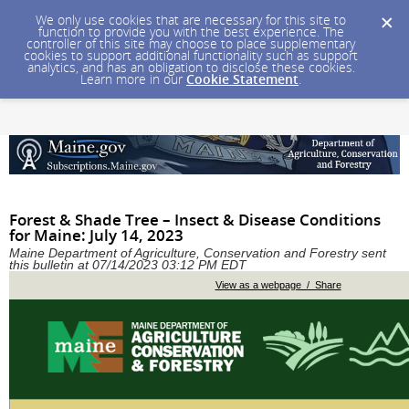
We only use cookies that are necessary for this site to
function to provide you with the best experience. The
controller of this site may choose to place supplementary
cookies to support additional functionality such as support
analytics, and has an obligation to disclose these cookies.
Learn more in our
Cookie Statement
.
Forest & Shade Tree – Insect & Disease Conditions
for Maine: July 14, 2023
Maine Department of Agriculture, Conservation and Forestry sent
this bulletin at 07/14/2023 03:12 PM EDT
View as a webpage / Share