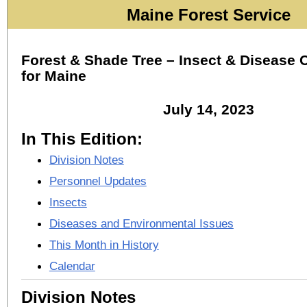
Maine Forest Service
Forest & Shade Tree – Insect & Disease 
for Maine
July 14, 2023
In This Edition:
Division Notes
Personnel Updates
Insects
Diseases and Environmental Issues
This Month in History
Calendar
Division Notes