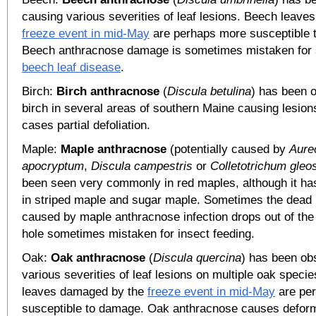
causing various severities of leaf lesions. Beech leav
freeze event in mid-May
are perhaps more susceptible 
Beech anthracnose damage is sometimes mistaken for
beech leaf disease
.
Birch:
Birch anthracnose
(
Discula betulina
) has been 
birch in several areas of southern Maine causing lesio
cases partial defoliation.
Maple:
Maple anthracnose
(potentially caused by
Aure
apocryptum
,
Discula campestris
or
Colletotrichum gleo
been seen very commonly in red maples, although it ha
in striped maple and sugar maple. Sometimes the dead l
caused by maple anthracnose infection drops out of the 
hole sometimes mistaken for insect feeding.
Oak:
Oak anthracnose
(
Discula quercina
) has been ob
various severities of leaf lesions on multiple oak speci
leaves damaged by the
freeze event in mid-May
are pe
susceptible to damage. Oak anthracnose causes deform