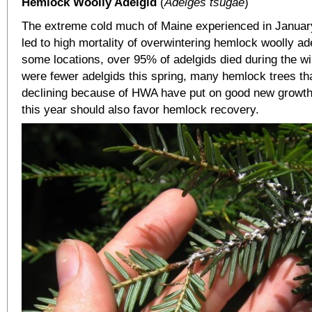
Hemlock Woolly Adelgid
(
Adelges tsugae
)
The extreme cold much of Maine experienced in Januar
led to high mortality of overwintering hemlock woolly ad
some locations, over 95% of adelgids died during the wi
were fewer adelgids this spring, many hemlock trees th
declining because of HWA have put on good new growth
this year should also favor hemlock recovery.