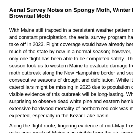
Aerial Survey Notes on Spongy Moth, Winter 
Browntail Moth
With Maine still trapped in a persistent weather pattern
and constant precipitation, the aerial survey program h
take off in 2023. Flight coverage would have already be
much of the state by now in a normal season; however, 
only one flight has been able to be completed safely. The 
season took us to western Maine to evaluate damage f
moth outbreak along the New Hampshire border and see 
consecutive seasons of drought and defoliation. While i
caterpillars might be missing in 2023 due to population 
visible evidence of this outbreak will be long-lasting. Wh
surprising to observe dead white pine and eastern heml
extensive hardwood mortality of northern red oak was 
expected, especially in the Kezar Lake basin.
Along the flight route, lingering evidence of mid-May fr
oaks over much of Maine was visible from the air, appe