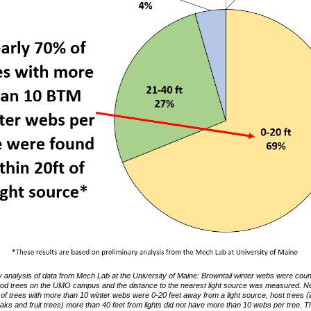
y analysis of data from Mech Lab at the University of Maine: Browntail winter webs were cou
od trees on the UMO campus and the distance to the nearest light source was measured. Ne
of trees with more than 10 winter webs were 0-20 feet away from a light source, host trees (
oaks and fruit trees) more than 40 feet from lights did not have more than 10 webs per tree. 