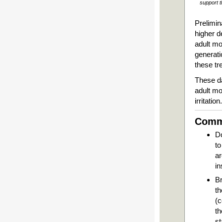
support t
Prelimin
higher d
adult mo
generati
these tr
These da
adult mo
irritation
Commo
Do
to
ar
in
Br
th
(c
th
s