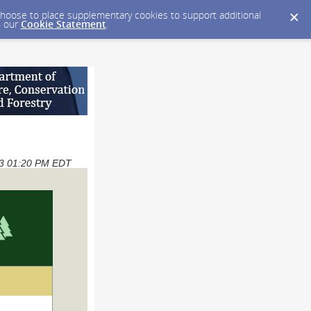
y choose to place supplementary cookies to support additional
n our
Cookie Statement
.
023 01:20 PM EDT