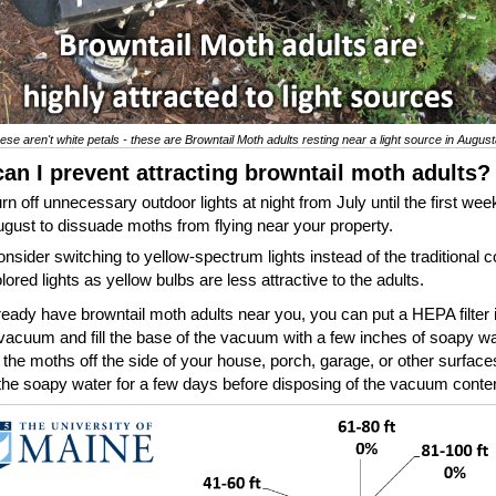
ese aren't white petals - these are Browntail Moth adults resting near a light source in Augus
an I prevent attracting browntail moth adults
rn off unnecessary outdoor lights at night from July until the first wee
gust to dissuade moths from flying near your property.
nsider switching to yellow-spectrum lights instead of the traditional c
lored lights as yellow bulbs are less attractive to the adults.
lready have browntail moth adults near you, you can put a HEPA filter 
vacuum and fill the base of the vacuum with a few inches of soapy wa
he moths off the side of your house, porch, garage, or other surfac
the soapy water for a few days before disposing of the vacuum conte