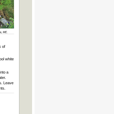
ta, ME.
?
k of
ool white
into a
ter.
es. Leave
nts.