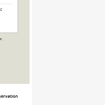
s:
r.
servation