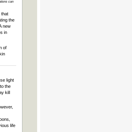
ations can
 that
ting the
 A new
s in
n of
kin
se light
to the
y kill
owever,
coons,
ious life