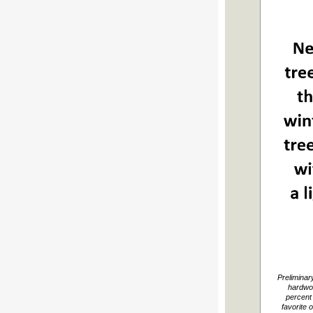
Preliminar
hardwo
percent 
favorite 