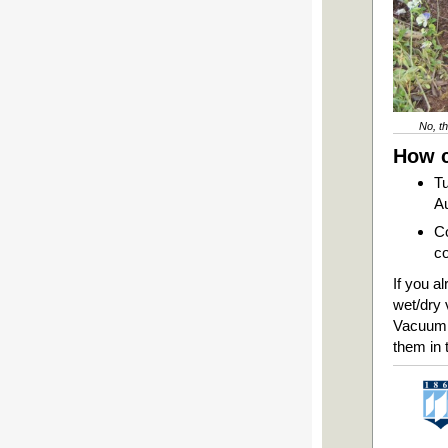
No, th
How c
Tu
Au
Co
co
If you a
wet/dry 
Vacuum t
them in 