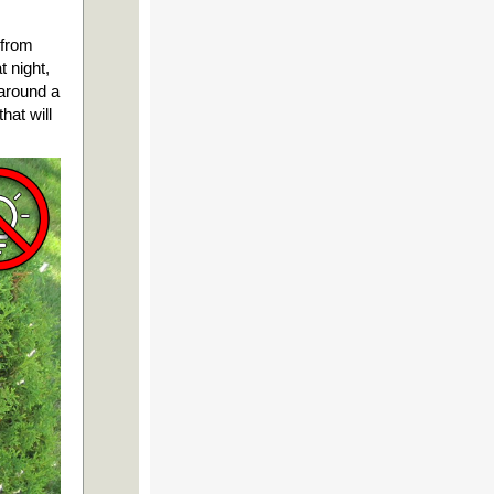
 from
 night,
 around a
hat will