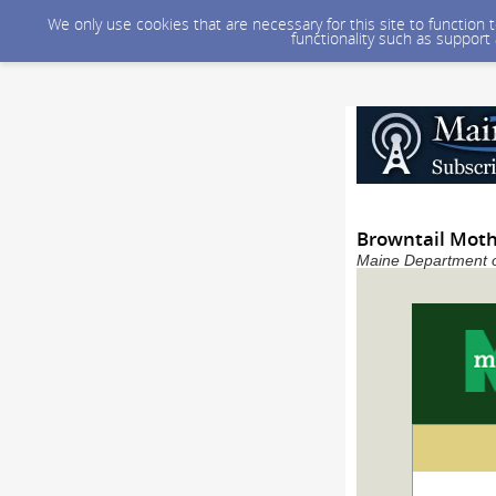
We only use cookies that are necessary for this site to function
functionality such as support
Browntail Moth
Maine Department of