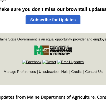
ake sure you don't miss our browntail update
Subscribe for Updates
aine State Government is an equal opportunity provider and employe
Manage Preferences
|
Unsubscribe
|
Help
|
Credits
|
Contact Us
updates from Maine Department of Agriculture, Con