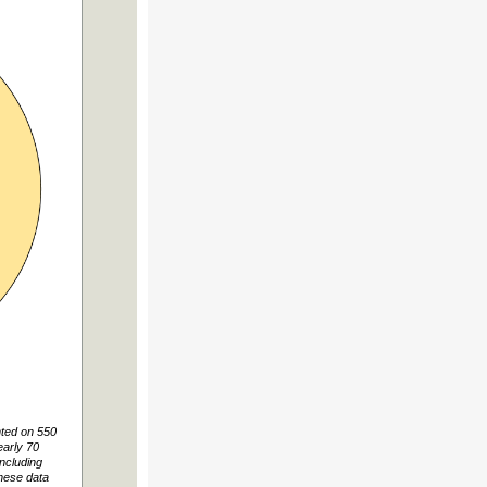
nted on 550
arly 70
including
These data