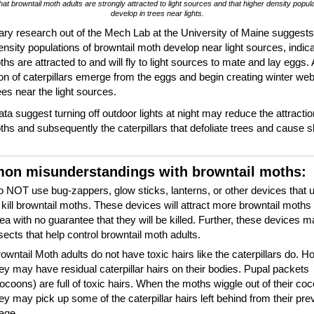
hat browntail moth adults are strongly attracted to light sources and that higher density popul
develop in trees near lights.
ary research out of the Mech Lab at the University of Maine suggests
ensity populations of browntail moth develop near light sources, indica
ths are attracted to and will fly to light sources to mate and lay eggs.
on of caterpillars emerge from the eggs and begin creating winter web
ees near the light sources.
ta suggest turning off outdoor lights at night may reduce the attractio
ths and subsequently the caterpillars that defoliate trees and cause s
.
n misunderstandings with browntail moths:
 NOT use bug-zappers, glow sticks, lanterns, or other devices that u
 kill browntail moths. These devices will attract more browntail moths 
ea with no guarantee that they will be killed. Further, these devices ma
sects that help control browntail moth adults.
owntail Moth adults do not have toxic hairs like the caterpillars do. H
ey may have residual caterpillar hairs on their bodies. Pupal packets
ocoons) are full of toxic hairs. When the moths wiggle out of their co
ey may pick up some of the caterpillar hairs left behind from their prev
tage.