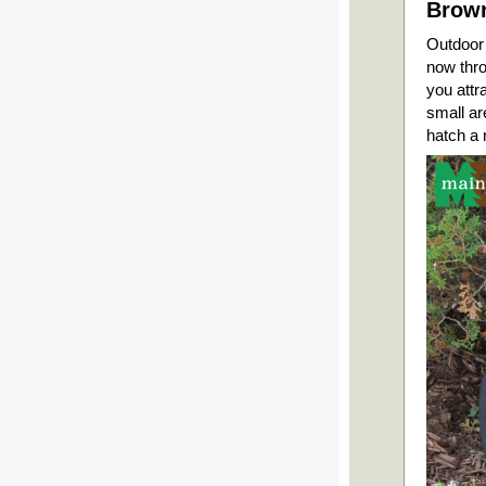
Brown
Outdoor 
now thro
you attr
small ar
hatch a 