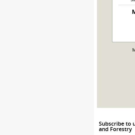
M
M
Subscribe to 
and Forestry