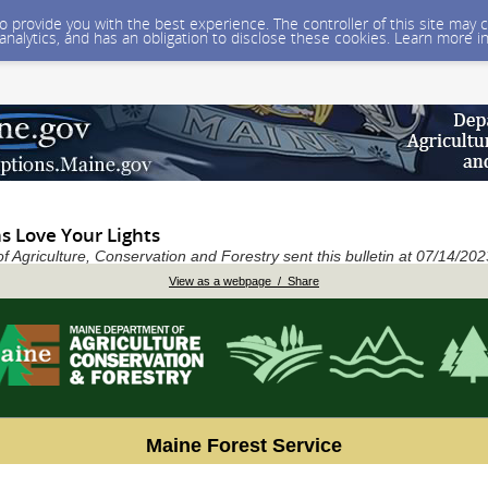
 to provide you with the best experience. The controller of this site ma
 analytics, and has an obligation to disclose these cookies. Learn more i
s Love Your Lights
 Agriculture, Conservation and Forestry sent this bulletin at 07/14/2
View as a webpage / Share
Maine Forest Service