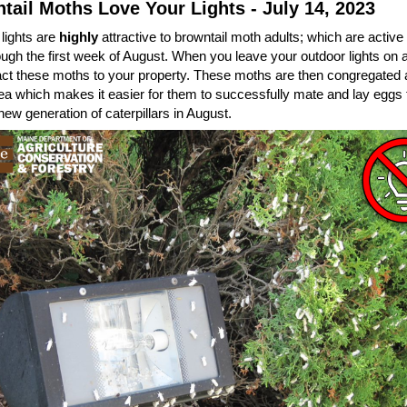
tail Moths Love Your Lights - July 14, 2023
lights are
highly
attractive to browntail moth adults; which are active
ugh the first week of August. When you leave your outdoor lights on at
act these moths to your property. These moths are then congregated
ea which makes it easier for them to successfully mate and lay eggs t
new generation of caterpillars in August.